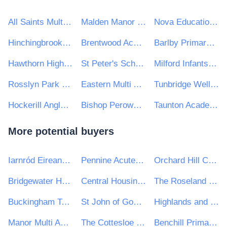
All Saints Multi Academy Trust, Birmingham
Malden Manor Primary and Nursery School
Nova Education Trust
Hinchingbrooke School
Brentwood Academies Trust
Barlby Primary School
Hawthorn High School
St Peter's School and Sixth Form
Milford Infants School
Rosslyn Park Primary and Nursery School
Eastern Multi Academy Trust
Tunbridge Wells Grammar School for Boys
Hockerill Anglo-European College
Bishop Perowne CofE College
Taunton Academy
More potential buyers
Iarnród Eireann-Irish Rail
Pennine Acute Hospitals NHS Trust
Orchard Hill College Academy Trust
Bridgewater Housing Association Ltd
Central Housing Investment Consortium Limited ("CHIC")
The Roseland Multi Academy Trust
Buckingham Town Council
St John of God Hospitaller Services Group
Highlands and Islands Transport Partnership (HITRANS)
Manor Multi Academy Trust
The Cottesloe School
Benchill Primary School