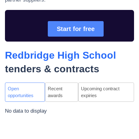
Start for free
Redbridge High School
tenders & contracts
Open
Recent
Upcoming contract
opportunities
awards
expiries
No data to display