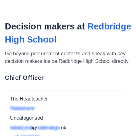
Decision makers at
Redbridge
High School
Go beyond procurement contacts and speak with key
decision makers inside
Redbridge High School
directly.
Chief Officer
The Headteacher
Redacted name
Uncategorised
redacted_email
@
subdomain.gov
.uk