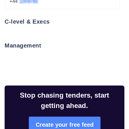
+44
1234 567 891
C-level & Execs
Management
Stop chasing tenders, start
getting ahead.
Create your free feed