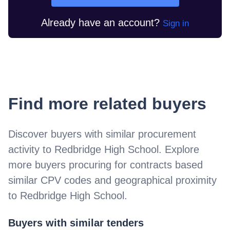
Already have an account?
Sign in
Find more related buyers
Discover buyers with similar procurement
activity to
Redbridge High School
. Explore
more buyers procuring for contracts based
similar CPV codes and geographical proximity
to
Redbridge High School
.
Buyers with similar tenders