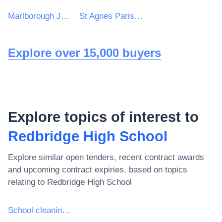
Marlborough Junior School
St Agnes Parish Council
Explore over 15,000 buyers
Explore topics of interest to
Redbridge High School
Explore similar open tenders, recent contract awards
and upcoming contract expiries, based on topics
relating to
Redbridge High School
School cleaning services