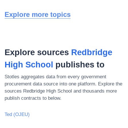
Explore more topics
Explore sources
Redbridge
High School
publishes to
Stotles aggregates data from every government
procurement data source into one platform. Explore the
sources
Redbridge High School
and thousands more
publish contracts to below.
Ted (OJEU)