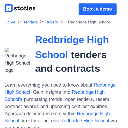
Book a demo
Home
Tenders
Buyers
Redbridge High School
Redbridge High
School
tenders
and contracts
Learn everything you need to know about
Redbridge
High School
. Gain insights into
Redbridge High
School
's
purchasing trends, open tenders, recent
contract awards and upcoming contract expiries.
Approach decision-makers within
Redbridge High
School
directly or access
Redbridge High School
via
partner suppliers.