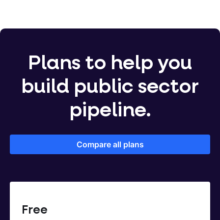
Plans to help you
build public sector
pipeline.
Compare all plans
Free