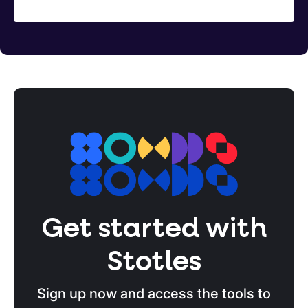
Get started with
Stotles
Sign up now and access the tools to