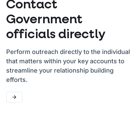
Contact
Government
officials directly
Perform outreach directly to the individual
that matters within your key accounts to
streamline your relationship building
efforts.