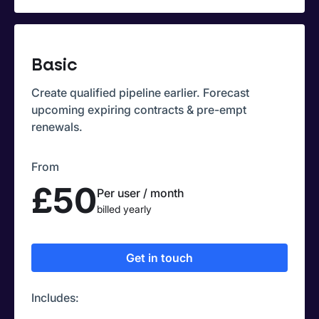
Basic
Create qualified pipeline earlier. Forecast
upcoming expiring contracts & pre-empt
renewals.
From
£50
Per user / month
billed yearly
Get in touch
Includes: