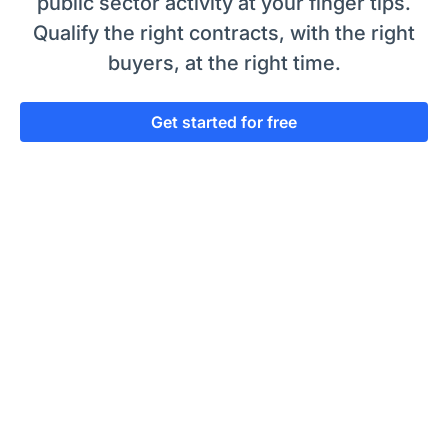
public sector activity at your finger tips.
Qualify the right contracts, with the right
buyers, at the right time.
Get started for free