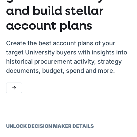
and build stellar
account plans
Create the best account plans of your
target University buyers with insights into
historical procurement activity, strategy
documents, budget, spend and more.
UNLOCK DECISION MAKER DETAILS