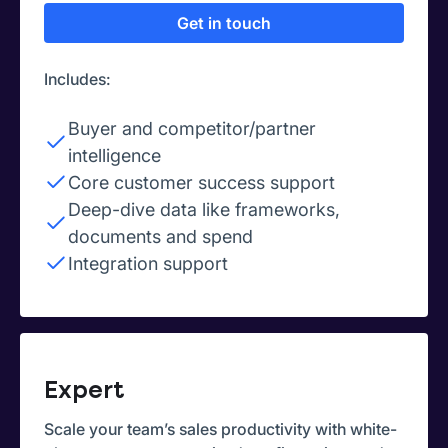
Get in touch
Includes:
Buyer and competitor/partner
intelligence
Core customer success support
Deep-dive data like frameworks,
documents and spend
Integration support
Expert
Scale your team’s sales productivity with white-