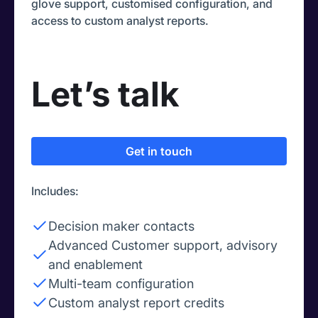
glove support, customised configuration, and
access to custom analyst reports.
Let’s talk
Get in touch
Includes:
Decision maker contacts
Advanced Customer support, advisory
and enablement
Multi-team configuration
Custom analyst report credits