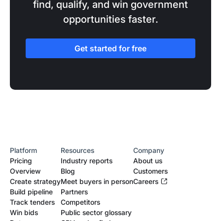
find, qualify, and win government
opportunities faster.
Get started for free
Platform
Resources
Company
Pricing
Industry reports
About us
Overview
Blog
Customers
Create strategy
Meet buyers in person
Careers
Build pipeline
Partners
Track tenders
Competitors
Win bids
Public sector glossary