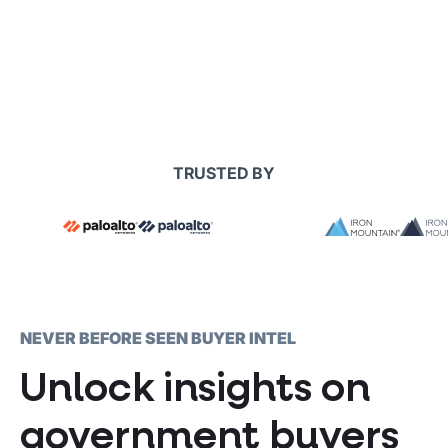
TRUSTED BY
NEVER BEFORE SEEN BUYER INTEL
Unlock insights on
government buyers