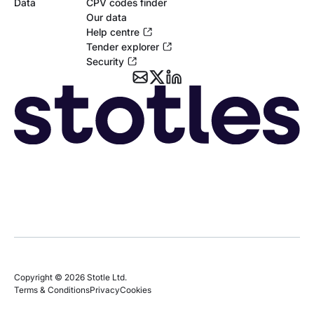
Data
CPV codes finder
Our data
Help centre
Tender explorer
Security
Copyright © 2026 Stotle Ltd.
Terms & Conditions
Privacy
Cookies