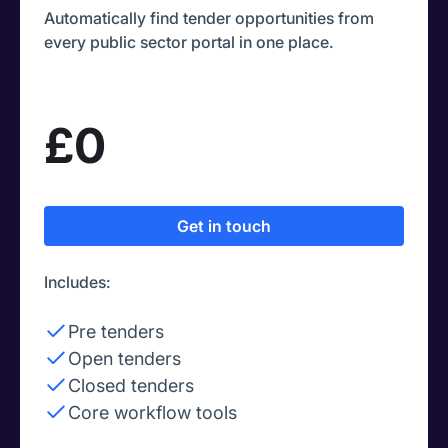
Automatically find tender opportunities from
every public sector portal in one place.
£0
Get in touch
Includes:
Pre tenders
Open tenders
Closed tenders
Core workflow tools