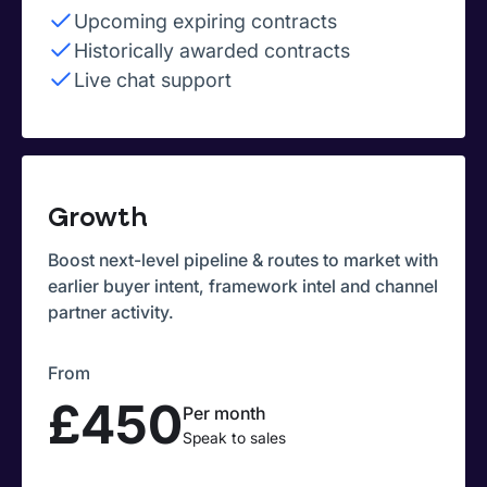
Upcoming expiring contracts
Historically awarded contracts
Live chat support
Growth
Boost next-level pipeline & routes to market with
earlier buyer intent, framework intel and channel
partner activity.
From
£450
Per month
Speak to sales