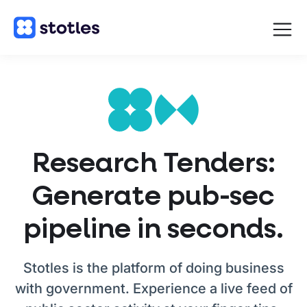
Open
navigat
Homepage
Research Tenders:
Generate pub-sec
pipeline in seconds.
Stotles is the platform of doing business
with government. Experience a live feed of