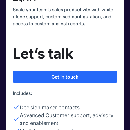
Scale your team’s sales productivity with white-
glove support, customised configuration, and
access to custom analyst reports.
Let’s talk
Get in touch
Includes:
Decision maker contacts
Advanced Customer support, advisory
and enablement