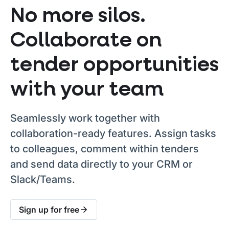
No more silos.
Collaborate on
tender opportunities
with your team
Seamlessly work together with
collaboration-ready features. Assign tasks
to colleagues, comment within tenders
and send data directly to your CRM or
Slack/Teams.
Sign up for free