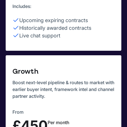
Includes:
Upcoming expiring contracts
Historically awarded contracts
Live chat support
Growth
Boost next-level pipeline & routes to market with
earlier buyer intent, framework intel and channel
partner activity.
From
£450
Per month