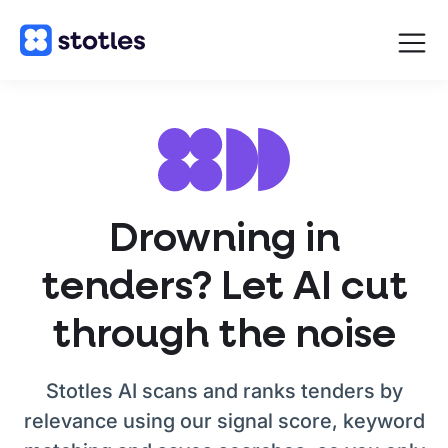
Open
navigat
Homepage
Drowning in
tenders? Let AI cut
through the noise
Stotles AI scans and ranks tenders by
relevance using our signal score, keyword