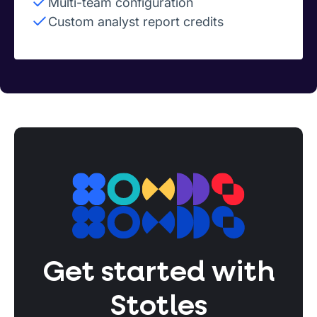
Multi-team configuration
Custom analyst report credits
Get started with
Stotles