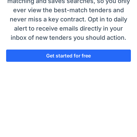
matching and saves searches, so you only
ever view the best-match tenders and
never miss a key contract. Opt in to daily
alert to receive emails directly in your
inbox of new tenders you should action.
Get started for free