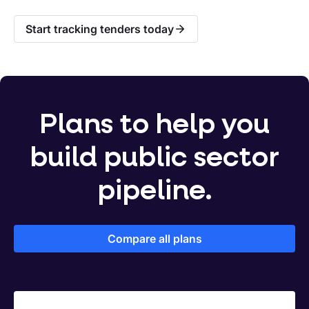
Start tracking tenders today
Plans to help you
build public sector
pipeline.
Compare all plans