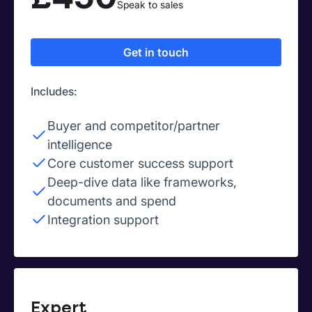
Speak to sales
Get in touch
Includes:
Buyer and competitor/partner
intelligence
Core customer success support
Deep-dive data like frameworks,
documents and spend
Integration support
Expert