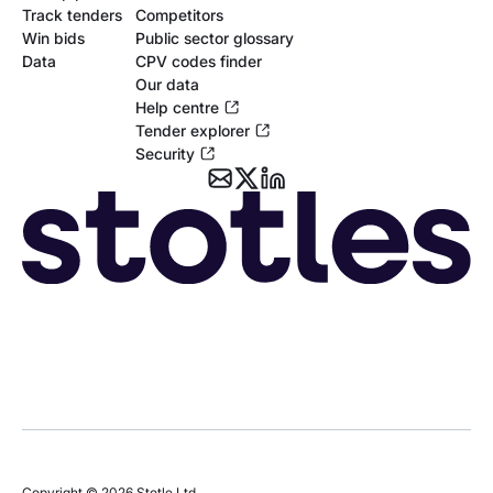
Track tenders
Competitors
Win bids
Public sector glossary
Data
CPV codes finder
Our data
Help centre
Tender explorer
Security
Copyright © 2026 Stotle Ltd.