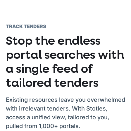
TRACK TENDERS
Stop the endless
portal searches with
a single feed of
tailored tenders
Existing resources leave you overwhelmed
with irrelevant tenders. With Stotles,
access a unified view, tailored to you,
pulled from 1,000+ portals.