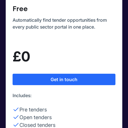
Free
Automatically find tender opportunities from
every public sector portal in one place.
£0
Get in touch
Includes:
Pre tenders
Open tenders
Closed tenders