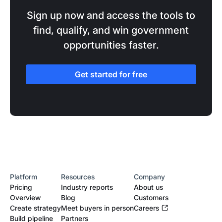
Sign up now and access the tools to
find, qualify, and win government
opportunities faster.
Get started for free
Platform
Resources
Company
Pricing
Industry reports
About us
Overview
Blog
Customers
Create strategy
Meet buyers in person
Careers
Build pipeline
Partners