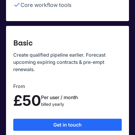
Core workflow tools
Basic
Create qualified pipeline earlier. Forecast
upcoming expiring contracts & pre-empt
renewals.
From
£50
Per user / month
billed yearly
Get in touch