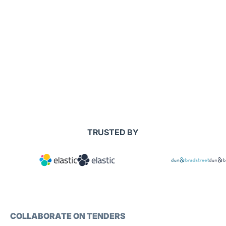
TRUSTED BY
COLLABORATE ON TENDERS