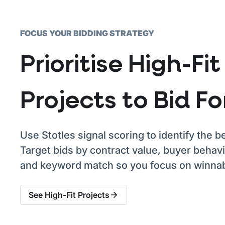
FOCUS YOUR BIDDING STRATEGY
Prioritise High-Fit
Projects to Bid Fo
Use Stotles signal scoring to identify the be
Target bids by contract value, buyer behavio
and keyword match so you focus on winnab
See High-Fit Projects