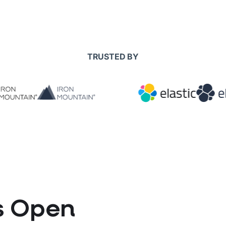
TRUSTED BY
ts Open