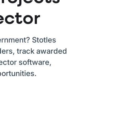
ector
vernment? Stotles
ers, track awarded
ector software,
ortunities.