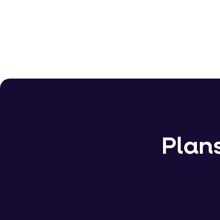
�20 Billion+
Plans