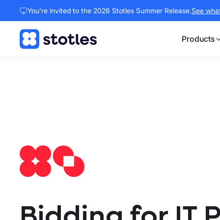
You're invited to the 2026 Stotles Summer Release.
See what 
Products
Homepage
Bidding for IT 