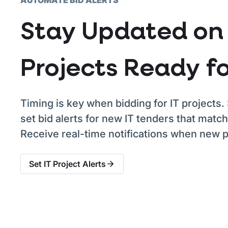
Stay Updated on 
Projects Ready fo
Timing is key when bidding for IT projects. 
set bid alerts for new IT tenders that match
Receive real-time notifications when new pr
Set IT Project Alerts