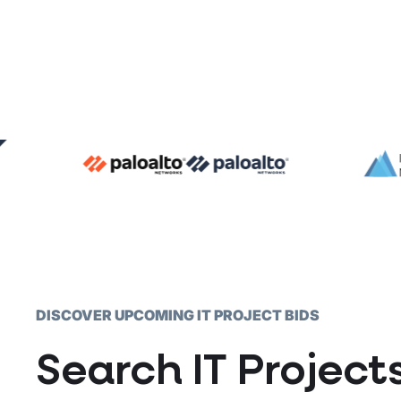
DISCOVER UPCOMING IT PROJECT BIDS
Search IT Projec