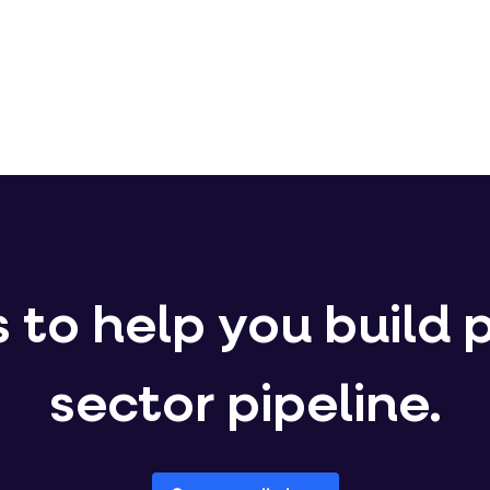
 to help you build 
sector pipeline.