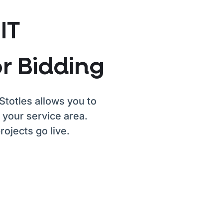
IT
r Bidding
Stotles allows you to
 your service area.
ojects go live.