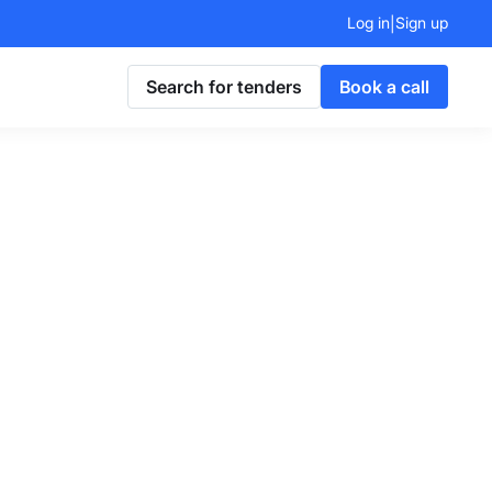
Log in
Sign up
|
Search for tenders
Book a call