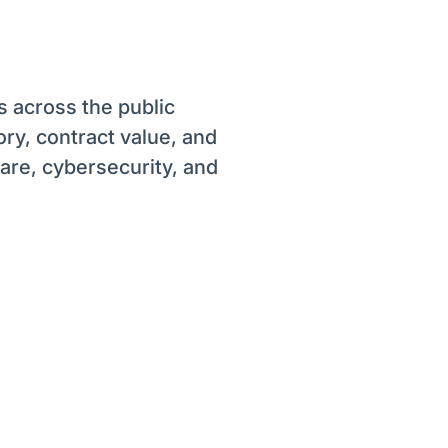
s across the public
ory, contract value, and
ware, cybersecurity, and