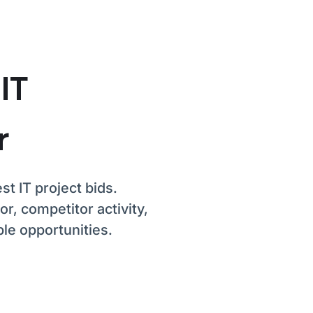
 IT
r
st IT project bids.
r, competitor activity,
le opportunities.