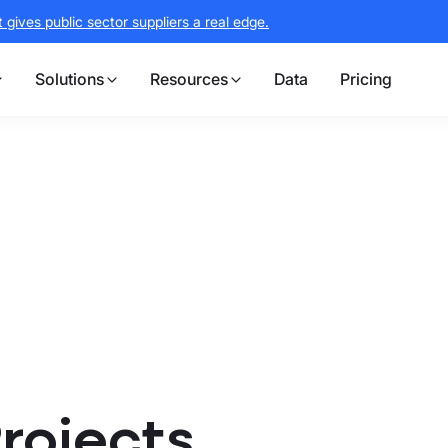
gives public sector suppliers a real edge.
Solutions
Resources
Data
Pricing
Projects