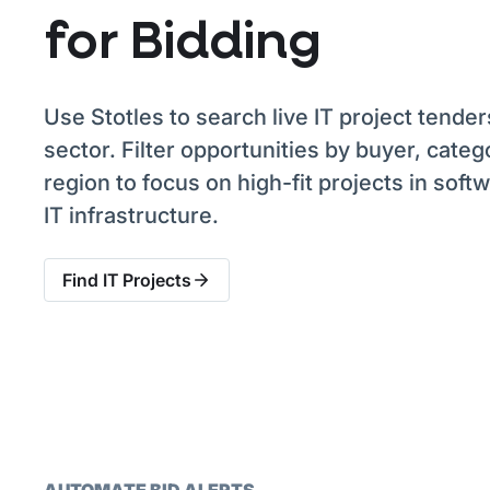
for Bidding
Use Stotles to search live IT project tender
sector. Filter opportunities by buyer, categ
region to focus on high-fit projects in soft
IT infrastructure.
Find IT Projects
AUTOMATE BID ALERTS