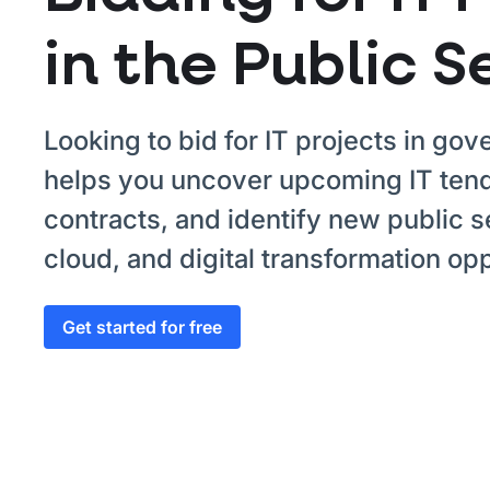
in the Public S
Looking to bid for IT projects in go
helps you uncover upcoming IT tend
contracts, and identify new public s
cloud, and digital transformation opp
Get started for free