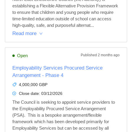
establishing a Flexible Alternative Provision Framework 
to ensure that children and young people who require 
time‑limited education outside of school can access 
high‑quality, safe, and purposeful alternat...
Read more
Open
Published
2 months ago
Employability Services Procured Service
Arrangement - Phase 4
4,000,000 GBP
Close date:
03/12/2026
The Council is seeking to appoint service providers to 
the Employability Procured Service Arrangement 
(PSA).  This is a bespoke arrangement/flexible 
framework which has been developed primarily for 
Employability Services but can be accessed by all 