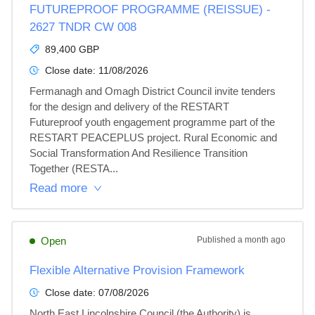
FUTUREPROOF PROGRAMME (REISSUE) -
2627 TNDR CW 008
89,400 GBP
Close date:
11/08/2026
Fermanagh and Omagh District Council invite tenders 
for the design and delivery of the RESTART 
Futureproof youth engagement programme part of the 
RESTART PEACEPLUS project. Rural Economic and 
Social Transformation And Resilience Transition 
Together (RESTA...
Read more
Open
Published
a month ago
Flexible Alternative Provision Framework
Close date:
07/08/2026
North East Lincolnshire Council (the Authority) is 