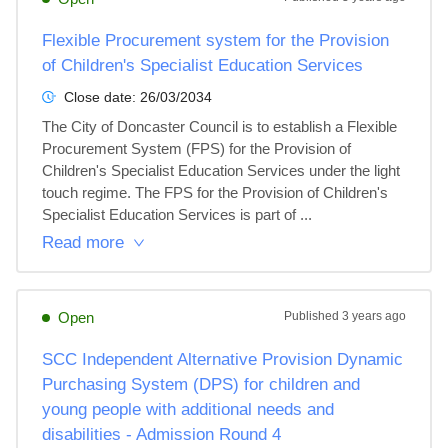
Flexible Procurement system for the Provision
of Children's Specialist Education Services
Close date:
26/03/2034
The City of Doncaster Council is to establish a Flexible 
Procurement System (FPS) for the Provision of 
Children's Specialist Education Services under the light 
touch regime. The FPS for the Provision of Children's 
Specialist Education Services is part of ...
Read more
Open
Published
3 years ago
SCC Independent Alternative Provision Dynamic
Purchasing System (DPS) for children and
young people with additional needs and
disabilities - Admission Round 4