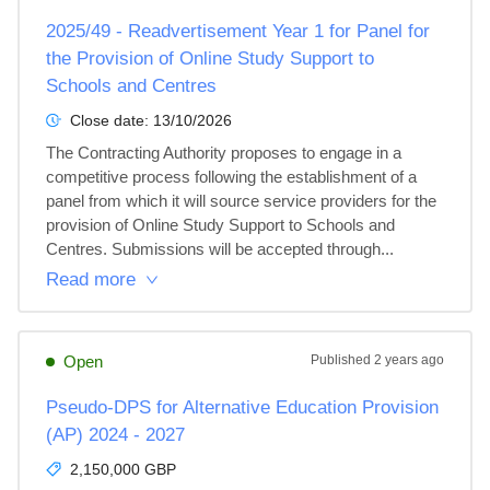
2025/49 - Readvertisement Year 1 for Panel for
the Provision of Online Study Support to
Schools and Centres
Close date:
13/10/2026
The Contracting Authority proposes to engage in a 
competitive process following the establishment of a 
panel from which it will source service providers for the 
provision of Online Study Support to Schools and 
Centres. Submissions will be accepted through...
Read more
Open
Published
2 years ago
Pseudo-DPS for Alternative Education Provision
(AP) 2024 - 2027
2,150,000 GBP