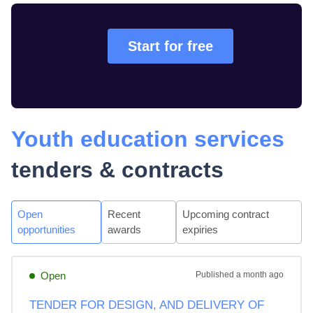
Start for free
Youth education services
tenders & contracts
Open
Recent
Upcoming contract
opportunities
awards
expiries
Open
Published
a month ago
TENDER FOR DESIGN, AND DELIVERY OF