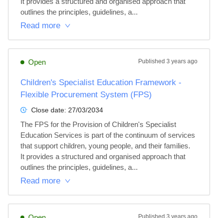
It provides a structured and organised approach that 
outlines the principles, guidelines, a...
Read more
Open
Published
3 years ago
Children's Specialist Education Framework -
Flexible Procurement System (FPS)
Close date:
27/03/2034
The FPS for the Provision of Children's Specialist 
Education Services is part of the continuum of services 
that support children, young people, and their families. 
It provides a structured and organised approach that 
outlines the principles, guidelines, a...
Read more
Open
Published
3 years ago