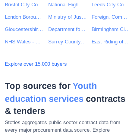
Bristol City Council
National Highways Limited
Leeds City Council
London Borough of Waltham Forest
Ministry of Justice
Foreign, Commonwealth and Development Office
Gloucestershire County Council
Department for Education
Birmingham City Council
NHS Wales - Shared Services Partnership
Surrey County Council
East Riding of Yorkshire Council
Explore over 15,000 buyers
Top sources for
Youth
education services
contracts
& tenders
Stotles aggregates public sector contract data from
every major procurement data source. Explore