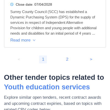
Close date:
07/04/2028
Surrey County Council (SCC) has established a 
Dynamic Purchasing System (DPS) for the supply of 
services in respect of Independent Alternative 
Provision for children and young people with additional 
needs and disabilities for an initial period of 4 years ...
Read more
<
1
2
>
Other tender topics related to
Youth education services
Explore similar open tenders, recent contract awards
and upcoming contract expiries, based on topics with
related CPV codes below.