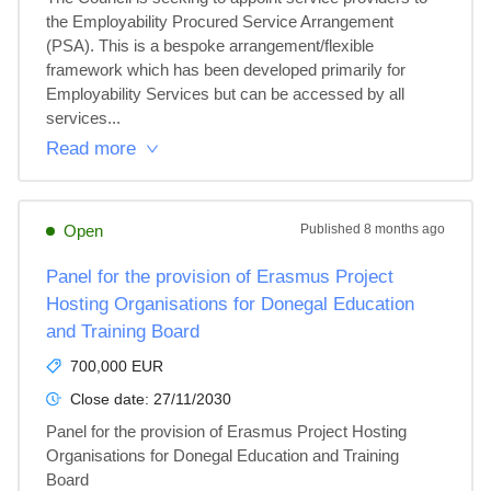
the Employability Procured Service Arrangement 
(PSA). This is a bespoke arrangement/flexible 
framework which has been developed primarily for 
Employability Services but can be accessed by all 
services...
Read more
Open
Published
8 months ago
Panel for the provision of Erasmus Project
Hosting Organisations for Donegal Education
and Training Board
700,000 EUR
Close date:
27/11/2030
Panel for the provision of Erasmus Project Hosting 
Organisations for Donegal Education and Training 
Board