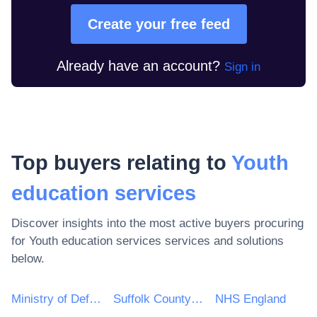
Create your free feed
Already have an account?
Sign in
Top buyers relating to
Youth
education services
Discover insights into the most active buyers procuring
for
Youth education services
services and solutions
below.
Ministry of Defence
Suffolk County Council
NHS England