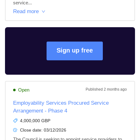
service...
Read more
Sign up free
Open
Published
2 months ago
Employability Services Procured Service
Arrangement - Phase 4
4,000,000 GBP
Close date:
03/12/2026
The Council is seeking to appoint service providers to 