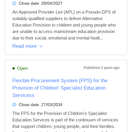
Close date:
28/04/2027
An Approved Provider List (APL) on a Pseudo-DPS of 
suitably-qualified suppliers to deliver Alternative 
Education Provision to children and young people who 
are unable to access mainstream education provision 
due to their social, emotional and mental healt...
Read more
Open
Published
3 years ago
Flexible Procurement System (FPS) for the
Provision of Children' Specialist Education
Servicess
Close date:
27/03/2034
The FPS for the Provision of Children's Specialist 
Education Services is part of the continuum of services 
that support children, young people, and their families. 