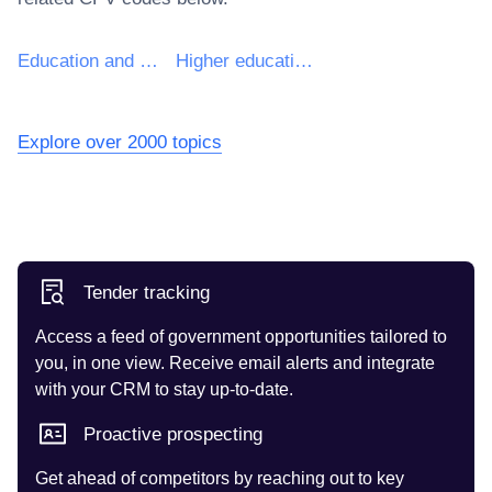
Education and training services
Higher education services
Explore over 2000 topics
Tender tracking
Access a feed of government opportunities tailored to
you, in one view. Receive email alerts and integrate
with your CRM to stay up-to-date.
Proactive prospecting
Get ahead of competitors by reaching out to key