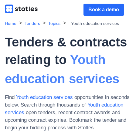
Book a demo
Home
Tenders
Topics
Youth education services
Tenders & contracts
relating to
Youth
education services
Find
Youth education services
opportunities in seconds
below. Search through thousands of
Youth education
services
open tenders, recent contract awards and
upcoming contract expiries
. Bookmark the tender and
begin your bidding process with Stotles.