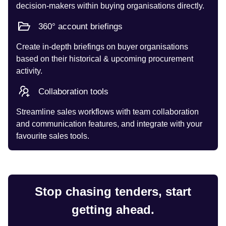
decision-makers within buying organisations directly.
360° account briefings
Create in-depth briefings on buyer organisations
based on their historical & upcoming procurement
activity.
Collaboration tools
Streamline sales workflows with team collaboration
and communication features, and integrate with your
favourite sales tools.
Stop chasing tenders, start
getting ahead.