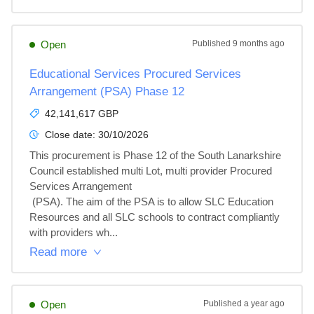
Open
Published
9 months ago
Educational Services Procured Services
Arrangement (PSA) Phase 12
42,141,617 GBP
Close date:
30/10/2026
This procurement is Phase 12 of the South Lanarkshire 
Council established multi Lot, multi provider Procured 
Services Arrangement

 (PSA). The aim of the PSA is to allow SLC Education 
Resources and all SLC schools to contract compliantly 
with providers wh...
Read more
Open
Published
a year ago