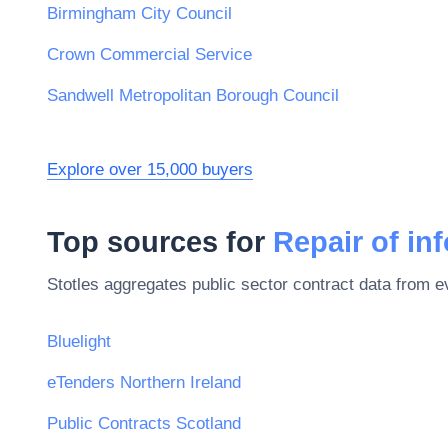
Birmingham City Council
Crown Commercial Service
Sandwell Metropolitan Borough Council
Explore over 15,000 buyers
Top sources for
Repair of in
Stotles aggregates public sector contract data from 
Bluelight
eTenders Northern Ireland
Public Contracts Scotland