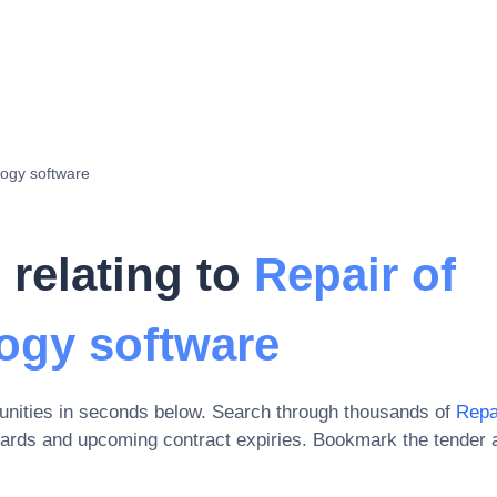
logy software
 relating to
Repair of
ogy software
unities in seconds below. Search through thousands of
Repa
wards and upcoming contract expiries
. Bookmark the tender 