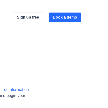
Sign up free
Book a demo
ir of information
and begin your