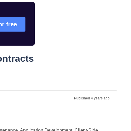
or free
ontracts
Published
4 years ago
tenance, Application Development, Client-Side 