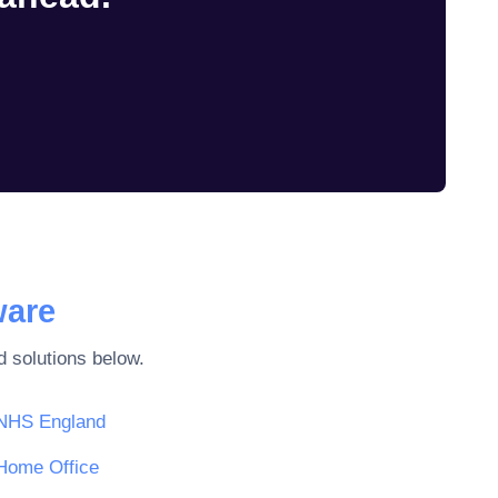
ware
 solutions below.
NHS England
Home Office