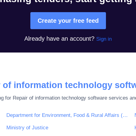
Create your free feed
Already have an account?
Sign in
 of information technology soft
ng for
Repair of information technology software
services and
Department for Environment, Food & Rural Affairs (DEFRA)
Ministry of Justice