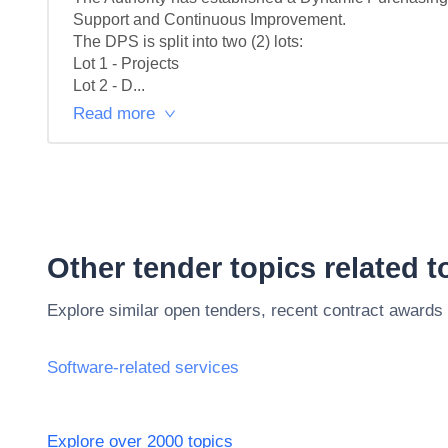
Support and Continuous Improvement.

The DPS is split into two (2) lots:

Lot 1 - Projects

Lot 2 - D...
Read more
Other tender topics related 
Explore similar open tenders, recent contract awards
Software-related services
Explore over 2000 topics