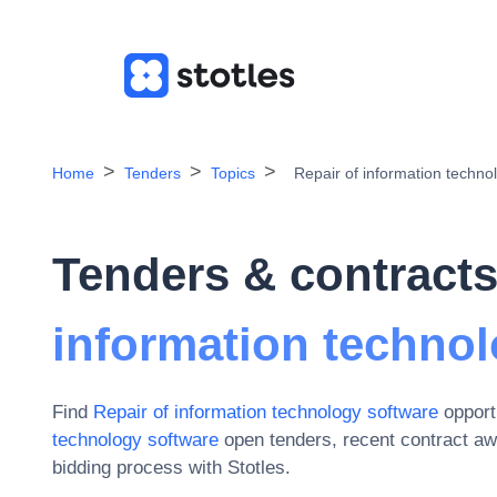
Home
Tenders
Topics
Repair of information techno
Tenders & contracts
information technol
Find
Repair of information technology software
opport
technology software
open tenders, recent contract a
bidding process with Stotles.