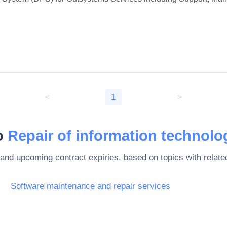
<
1
>
to
Repair of information technolo
 and upcoming contract expiries, based on topics with rela
Software maintenance and repair services