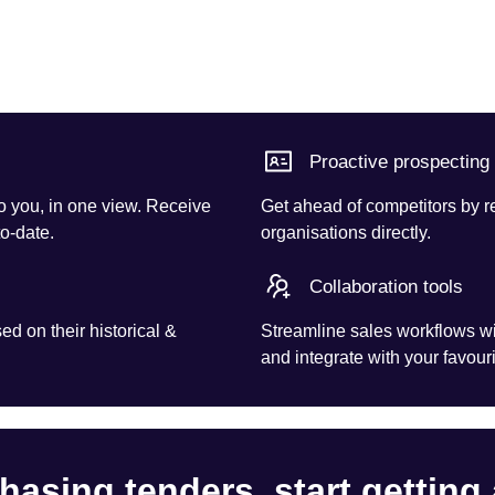
Proactive prospecting
o you, in one view. Receive
Get ahead of competitors by r
to-date.
organisations directly.
Collaboration tools
d on their historical &
Streamline sales workflows wi
and integrate with your favouri
hasing tenders, start getting