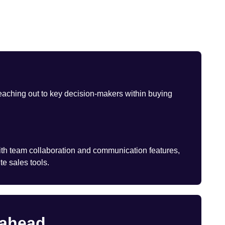
eaching out to key decision-makers within buying
th team collaboration and communication features,
te sales tools.
 ahead.