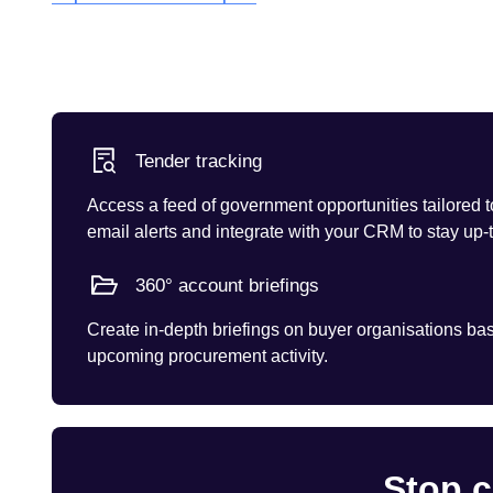
Tender tracking
Access a feed of government opportunities tailored t
email alerts and integrate with your CRM to stay up-
360° account briefings
Create in-depth briefings on buyer organisations base
upcoming procurement activity.
Stop c