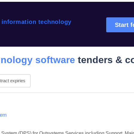
 information technology
Start f
hnology software
tenders & c
ract expiries
tem
 System (DPS) for Outsystems Services including Support, Main