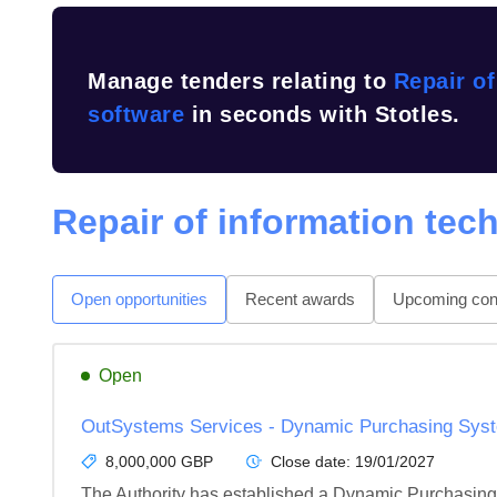
Manage tenders relating to
Repair of
software
in seconds with Stotles.
Repair of information tec
Open opportunities
Recent awards
Upcoming cont
Open
OutSystems Services - Dynamic Purchasing Sys
8,000,000 GBP
Close date:
19/01/2027
The Authority has established a Dynamic Purchasing