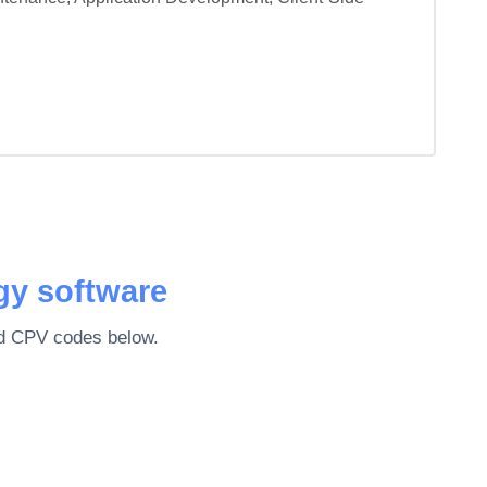
gy software
ted CPV codes below.