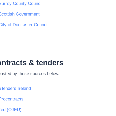
Surrey County Council
Scottish Government
City of Doncaster Council
ntracts & tenders
posted by these sources below.
eTenders Ireland
Procontracts
Ted (OJEU)