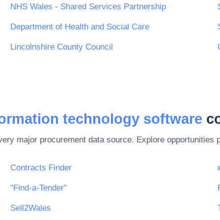
NHS Wales - Shared Services Partnership
Department of Health and Social Care
Lincolnshire County Council
formation technology software
co
every major procurement data source. Explore opportunities 
Contracts Finder
"Find-a-Tender"
Sell2Wales