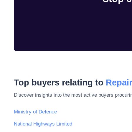
Top buyers relating to
Repair
Discover insights into the most active buyers procuri
Ministry of Defence
National Highways Limited