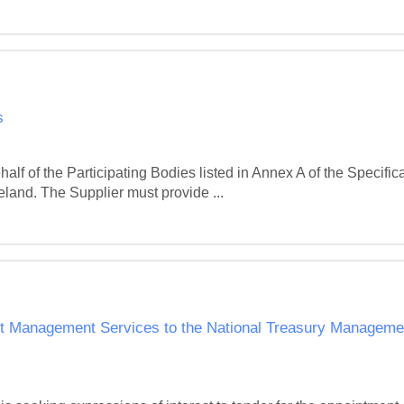
s
f of the Participating Bodies listed in Annex A of the Specificat
reland. The Supplier must provide ...
t Management Services to the National Treasury Managemen