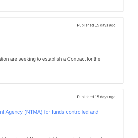
Published
15 days ago
ion are seeking to establish a Contract for the 
Published
15 days ago
t Agency (NTMA) for funds controlled and