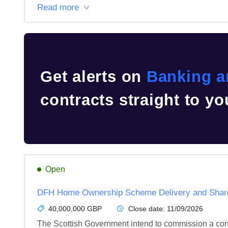
Read more
Get alerts on
Banking a
contracts straight to yo
Open
DFH Home Ownership Scheme Delivery and Shared
40,000,000 GBP
Close date:
11/09/2026
The Scottish Government intend to commission a contr