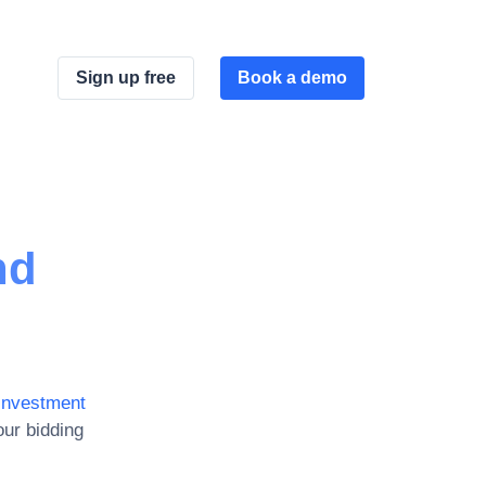
Sign up free
Book a demo
nd
investment
ur bidding