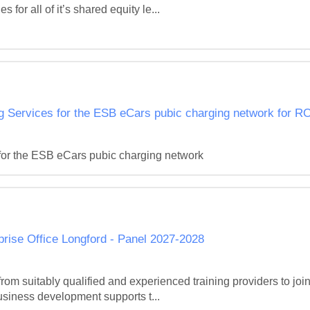
 for all of it’s shared equity le...
Services for the ESB eCars pubic charging network for R
or the ESB eCars pubic charging network
rprise Office Longford - Panel 2027-2028
om suitably qualified and experienced training providers to join a
iness development supports t...