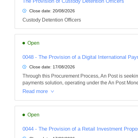
The Provision of Custody Detention Officers
Close date:
20/08/2026
Custody Detention Officers
Open
0048 - The Provision of a Digital International Pa
Close date:
17/08/2026
Through this Procurement Process, An Post is seeking t
payments solution, operating under the An Post Money 
Read more
Open
0044 - The Provision of a Retail Investment Propo