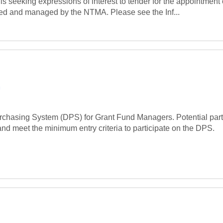
eeking expressions of interest to tender for the appointment 
ed and managed by the NTMA. Please see the Inf...
m
hasing System (DPS) for Grant Fund Managers. Potential partic