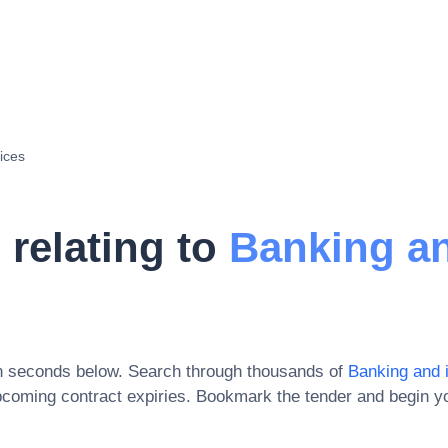
ices
 relating to
Banking a
in seconds below. Search through thousands of
Banking and 
pcoming contract expiries
. Bookmark the tender and begin yo