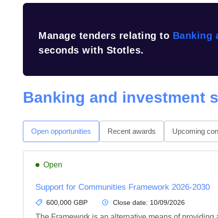
Manage tenders relating to
Banking 
seconds with Stotles.
Banking and investment s
Open opportunities
Recent awards
Upcoming cont
Open
Support for Communities Framework 2026-2030
600,000 GBP
Close date:
10/09/2026
The Framework is an alternative means of providing a