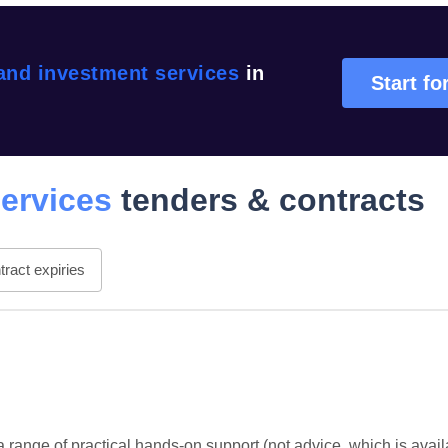
and investment services
in
Start fo
ervices
tenders & contracts
ract expiries
 range of practical hands-on support (not advice, which is avai