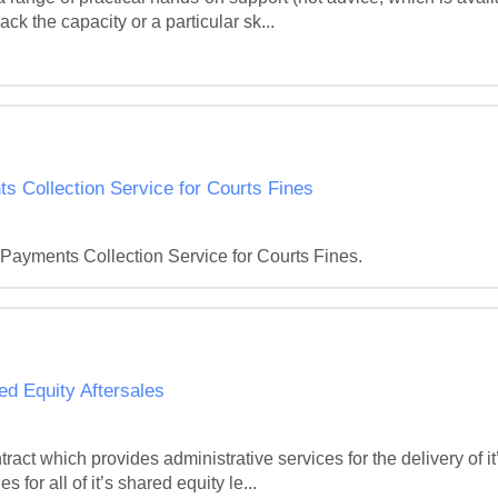
ck the capacity or a particular sk...
ts Collection Service for Courts Fines
 Payments Collection Service for Courts Fines.
 Equity Aftersales
act which provides administrative services for the delivery of
 for all of it’s shared equity le...