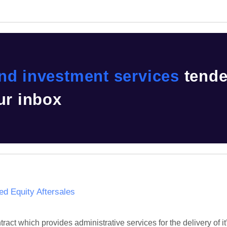
nd investment services
tende
ur inbox
 Equity Aftersales
act which provides administrative services for the delivery of