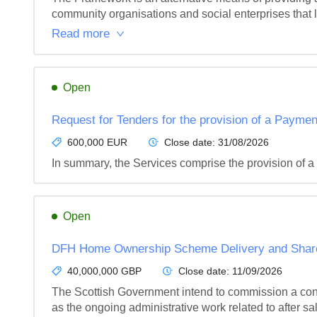
community organisations and social enterprises that la
Read more
Open
Request for Tenders for the provision of a Paymen
600,000 EUR
Close date:
31/08/2026
In summary, the Services comprise the provision of a
Open
DFH Home Ownership Scheme Delivery and Shared
40,000,000 GBP
Close date:
11/09/2026
The Scottish Government intend to commission a contr
as the ongoing administrative work related to after sales