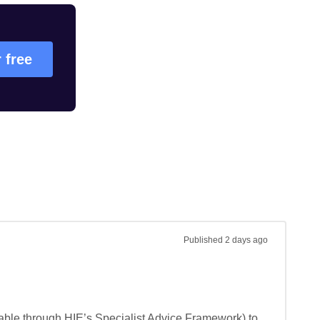
r free
Published
2 days ago
lable through HIE’s Specialist Advice Framework) to 