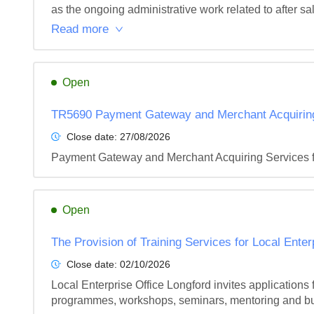
as the ongoing administrative work related to after sales
Read more
Open
TR5690 Payment Gateway and Merchant Acquiring 
Close date:
27/08/2026
Payment Gateway and Merchant Acquiring Services f
Open
The Provision of Training Services for Local Ente
Close date:
02/10/2026
Local Enterprise Office Longford invites applications fr
programmes, workshops, seminars, mentoring and bus