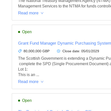
The National Treasury Management Agency (NTMA) is s
Management Services to the NTMA for funds controll
Read more
Open
Grant Fund Manager Dynamic Purchasing Syste
80,000,000 GBP
Close date:
05/01/2029
The Scottish Government is extending a Dynamic Purc
 complete the SPD (Single Procurement Document) and meet the minimum entry criteria to participate on the DPS.

Lot 1: 

This is an ...
Read more
Open