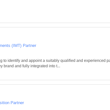
yments (IMT) Partner
o identify and appoint a suitably qualified and experienced part
brand and fully integrated into t...
sition Partner