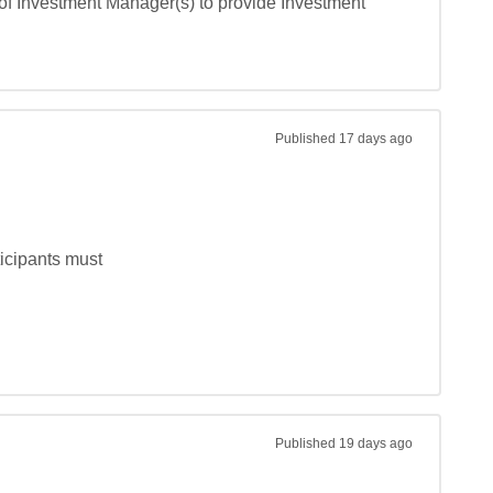
of Investment Manager(s) to provide Investment 
Published
17 days ago
ipants must

Published
19 days ago