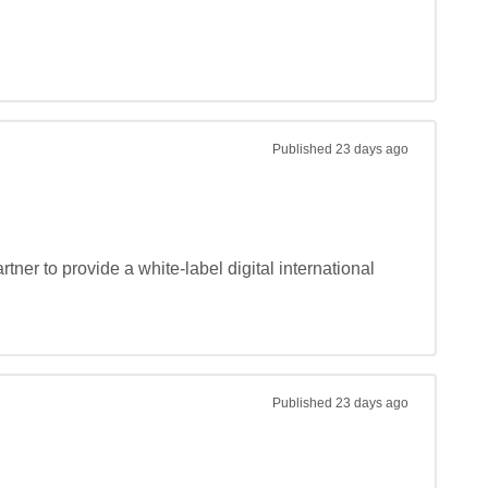
Published
23 days ago
ner to provide a white-label digital international 
Published
23 days ago