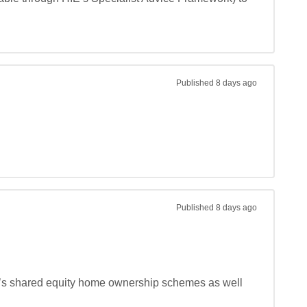
Published
8 days ago
Published
8 days ago
 it’s shared equity home ownership schemes as well 