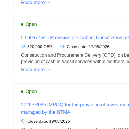
Read more
Open
ID 6097754 - Provision of Cash in Transit Service
320,000 GBP
Close date:
17/08/2026
Construction and Procurement Delivery (CPD), on behal
provision of cash in transit services within Northern I
Read more
Open
2026PR065 IMPQQ for the provision of Investmen
managed by the NTMA
Close date:
19/08/2026