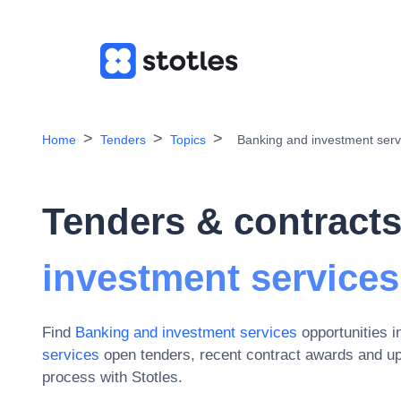
Home
Tenders
Topics
Banking and investment serv
Tenders & contracts
investment services
Find
Banking and investment services
opportunities 
services
open tenders, recent contract awards and u
process with Stotles.