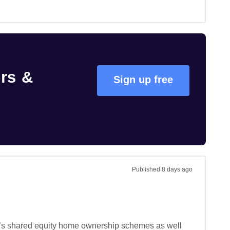
rs &
Sign up free
Published
8 days ago
 it’s shared equity home ownership schemes as well 