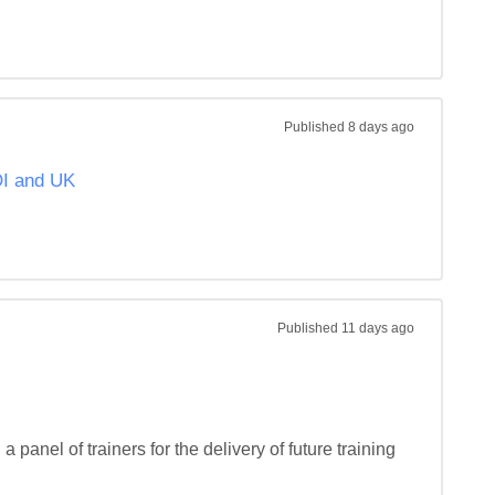
Published
8 days ago
OI and UK
Published
11 days ago
 panel of trainers for the delivery of future training 