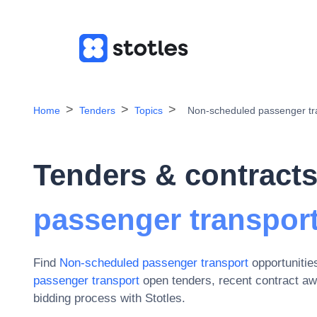
Home
Tenders
Topics
Non-scheduled passenger tr
Tenders & contracts
passenger transpor
Find
Non-scheduled passenger transport
opportunitie
passenger transport
open tenders, recent contract a
bidding process with Stotles.