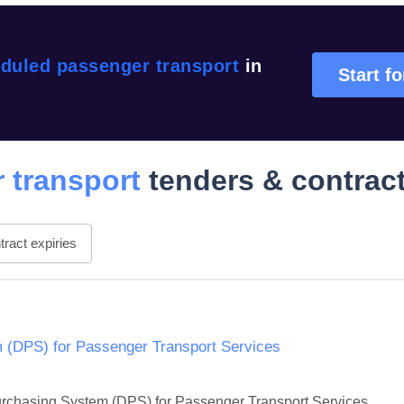
duled passenger transport
in
Start fo
 transport
tenders & contrac
ract expiries
 (DPS) for Passenger Transport Services
Purchasing System (DPS) for Passenger Transport Services. 
