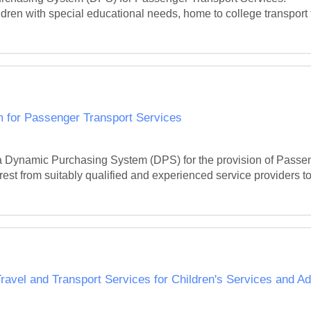
ldren with special educational needs, home to college transport f
 for Passenger Transport Services
 Dynamic Purchasing System (DPS) for the provision of Passeng
st from suitably qualified and experienced service providers to 
ravel and Transport Services for Children's Services and Ad