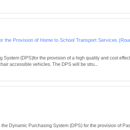
r the Provision of Home to School Transport Services (Rou
System (DPS)for the provision of a high quality and cost effec
hair accessible vehicles. The DPS will be stru...
oin the Dynamic Purchasing System (DPS) for the provision of Pa