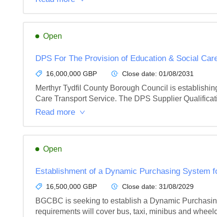
Open
DPS For The Provision of Education & Social Care
16,000,000 GBP
Close date:
01/08/2031
Merthyr Tydfil County Borough Council is establishin
Care Transport Service. The DPS Supplier Qualificati
Read more
Open
Establishment of a Dynamic Purchasing System fo
16,500,000 GBP
Close date:
31/08/2029
BGCBC is seeking to establish a Dynamic Purchasing 
requirements will cover bus, taxi, minibus and wheelc