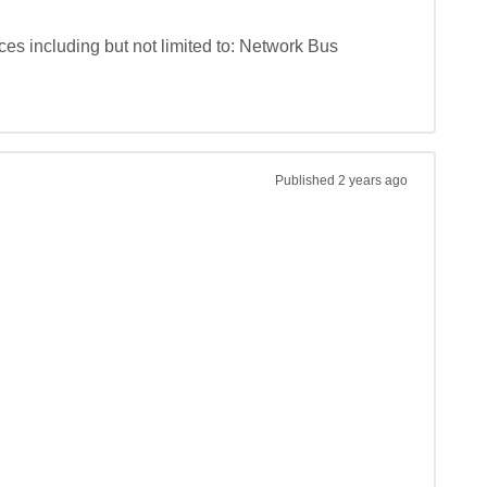
s including but not limited to: Network Bus 
Published
2 years ago