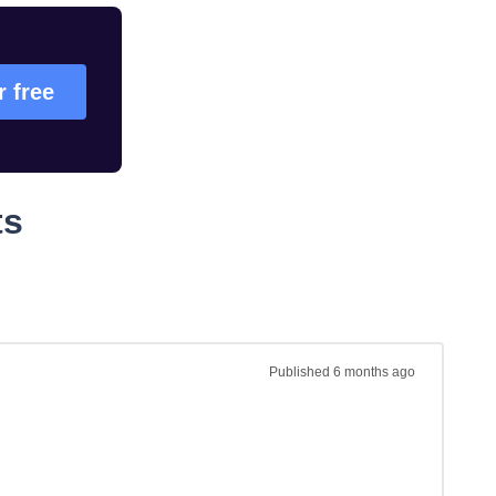
r free
ts
Published
6 months ago