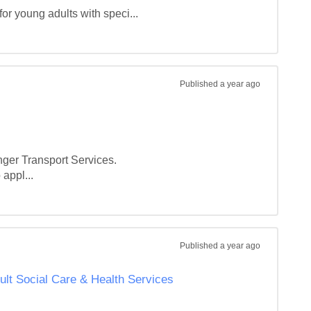
or young adults with speci...
Published
a year ago
er Transport Services.

appl...
Published
a year ago
ult Social Care & Health Services