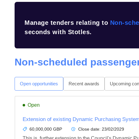
Manage tenders relating to
Non-sche
seconds with Stotles.
Non-scheduled passenger
Open opportunities
Recent awards
Upcoming cont
Open
Extension of existing Dynamic Purchasing System
60,000,000 GBP
Close date:
23/02/2029
This is  further extension to the Council's Dynamic 