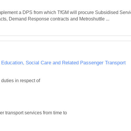
mplement a DPS from which TfGM will procure Subsidised Service
cts, Demand Response contracts and Metroshuttle ...
cation, Social Care and Related Passenger Transport
ties in respect of

r transport services from time to
