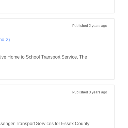
Published
2 years ago
nd 2)
tive Home to School Transport Service. The 
Published
3 years ago
ssenger Transport Services for Essex County 