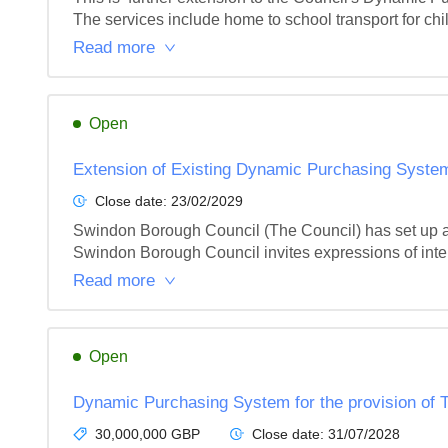
The services include home to school transport for chi
Read more
Open
Extension of Existing Dynamic Purchasing System
Close date:
23/02/2029
Swindon Borough Council (The Council) has set up a
Swindon Borough Council invites expressions of intere
Read more
Open
Dynamic Purchasing System for the provision of T
30,000,000 GBP
Close date:
31/07/2028