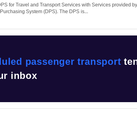
PS for Travel and Transport Services with Services provided by 
c Purchasing System (DPS). The DPS is...
uled passenger transport
te
ur inbox