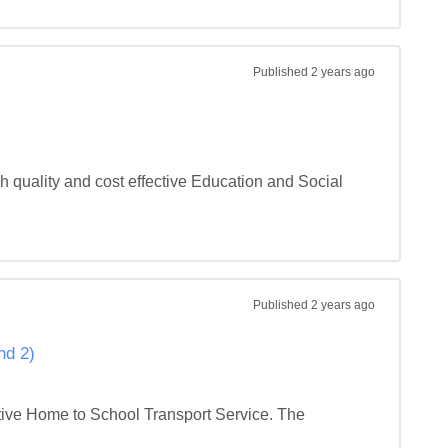
Published
2 years ago
 quality and cost effective Education and Social 
Published
2 years ago
nd 2)
tive Home to School Transport Service. The 