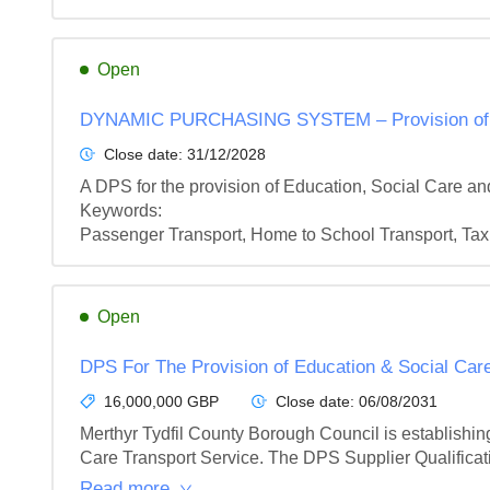
Open
DYNAMIC PURCHASING SYSTEM – Provision of Edu
Close date:
31/12/2028
A DPS for the provision of Education, Social Care a
Keywords:

Passenger Transport, Home to School Transport, Tax
Open
DPS For The Provision of Education & Social Care
16,000,000 GBP
Close date:
06/08/2031
Merthyr Tydfil County Borough Council is establishin
Care Transport Service. The DPS Supplier Qualificati
Read more