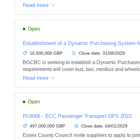
Read more
Open
Establishment of a Dynamic Purchasing System fo
16,500,000 GBP
Close date:
31/08/2029
BGCBC is seeking to establish a Dynamic Purchasing 
requirements will cover bus, taxi, minibus and wheelc
Read more
Open
PL0066 - ECC Passenger Transport DPS 2023
497,000,000 GBP
Close date:
04/01/2029
Essex County Council invite suppliers to apply to j