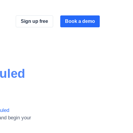
Sign up free
Book a demo
uled
uled
and begin your