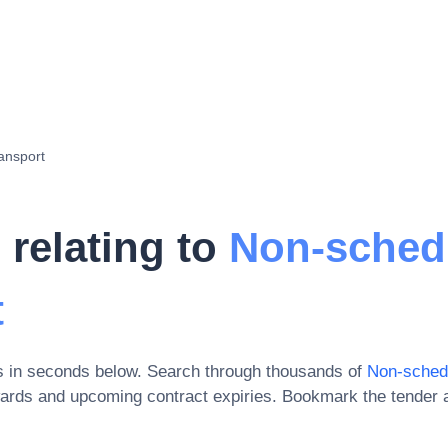
ansport
 relating to
Non-sched
t
s in seconds below. Search through thousands of
Non-sched
wards and upcoming contract expiries
. Bookmark the tender 