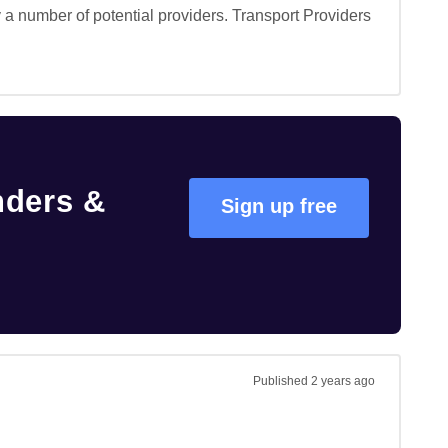
a number of potential providers. Transport Providers 
nders &
Sign up free
Published
2 years ago