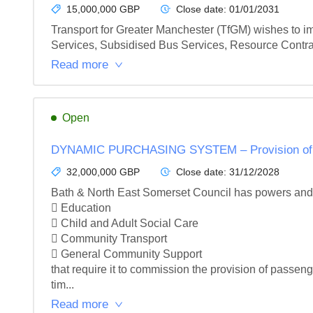
15,000,000 GBP
Close date:
01/01/2031
Transport for Greater Manchester (TfGM) wishes to i
Services, Subsidised Bus Services, Resource Contra
Read more
Open
DYNAMIC PURCHASING SYSTEM – Provision of Edu
32,000,000 GBP
Close date:
31/12/2028
Bath & North East Somerset Council has powers and du
 Education

 Child and Adult Social Care

 Community Transport

 General Community Support

that require it to commission the provision of passenge
tim...
Read more