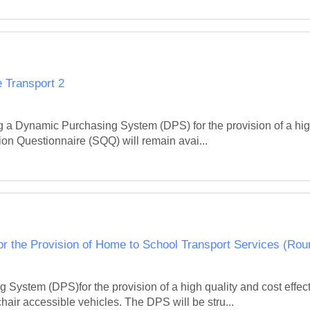
 Transport 2
g a Dynamic Purchasing System (DPS) for the provision of a high
on Questionnaire (SQQ) will remain avai...
r the Provision of Home to School Transport Services (Rou
System (DPS)for the provision of a high quality and cost effec
hair accessible vehicles. The DPS will be stru...