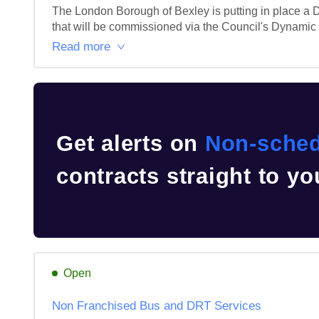
The London Borough of Bexley is putting in place a D
that will be commissioned via the Council's Dynami
Read more
Get alerts on
Non-sched
contracts straight to yo
Open
Non Franchised Bus and DRT Services