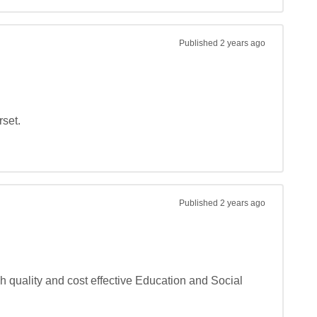
Published
2 years ago
et.

Published
2 years ago
 quality and cost effective Education and Social 