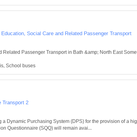
cation, Social Care and Related Passenger Transport
nd Related Passenger Transport in Bath &amp; North East Somers
is, School buses
 Transport 2
g a Dynamic Purchasing System (DPS) for the provision of a high
on Questionnaire (SQQ) will remain avai...