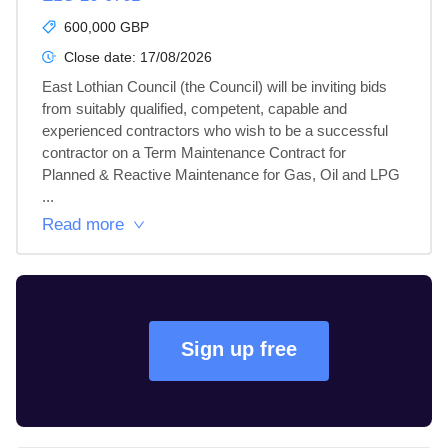
600,000 GBP
Close date:
17/08/2026
East Lothian Council (the Council) will be inviting bids 
from suitably qualified, competent, capable and 
experienced contractors who wish to be a successful 
contractor on a Term Maintenance Contract for 
Planned & Reactive Maintenance for Gas, Oil and LPG 
...
Read more
Sign up free