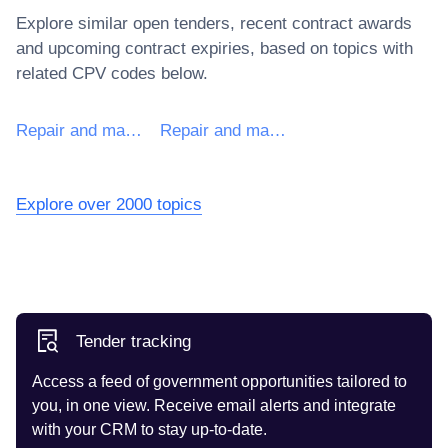
Explore similar open tenders, recent contract awards
and upcoming contract expiries, based on topics with
related CPV codes below.
Repair and maintenance services of machinery
Repair and maintenance services for non-electrical machinery
Explore over 2000 topics
Tender tracking
Access a feed of government opportunities tailored to
you, in one view. Receive email alerts and integrate
with your CRM to stay up-to-date.