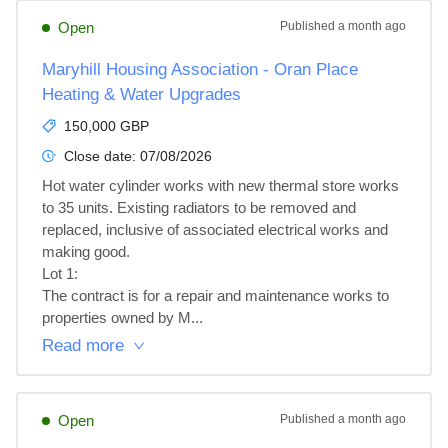
Open
Published
a month ago
Maryhill Housing Association - Oran Place
Heating & Water Upgrades
150,000 GBP
Close date:
07/08/2026
Hot water cylinder works with new thermal store works 
to 35 units. Existing radiators to be removed and 
replaced, inclusive of associated electrical works and 
making good.

Lot 1: 

The contract is for a repair and maintenance works to 
properties owned by M...
Read more
Open
Published
a month ago