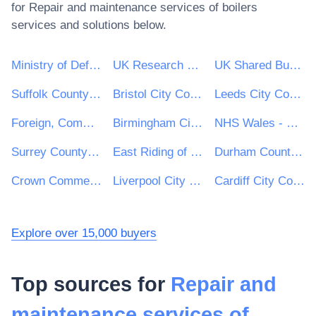
for
Repair and maintenance services of boilers
services and solutions below.
Ministry of Defence
UK Research & Innovation
UK Shared Business Services - UKSBS
Suffolk County Council
Bristol City Council
Leeds City Council
Foreign, Commonwealth and Development Office
Birmingham City Council
NHS Wales - Shared Services Partnership
Surrey County Council
East Riding of Yorkshire Council
Durham County Council
Crown Commercial Service
Liverpool City Council
Cardiff City Council
Explore over 15,000 buyers
Top sources for
Repair and
maintenance services of