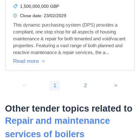
1,500,000,000 GBP
Close date:
23/02/2029
This dynamic purchasing system (DPS) provides a 
compliant, one stop shop for all aspects of housing 
maintenance & repair for both tenanted and void/vacant 
properties. Featuring a vast range of both planned and 
reactive maintenance & repair services, the a...
Read more
<
1
2
>
Other tender topics related to
Repair and maintenance
services of boilers