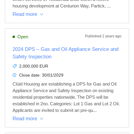
housing development at Centurion Way, Partick, ...
Read more
Open
Published
2 years ago
2024 DPS – Gas and Oil Appliance Service and
Safety Inspection
2,000,000 EUR
Close date:
30/01/2029
Clúid Housing are establishing a DPS for Gas and Oil 
Appliance Service and Safety Inspection on existing 
residential properties nationwide. The DPS will be 
established in 2no. Categories: Lot 1 Gas and Lot 2 Oil. 
Applicants are invited to submit an pre-qu...
Read more