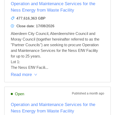
Operation and Maintenance Services for the
Ness Energy from Waste Facility
477,616,363 GBP
Close date:
17/08/2026
Aberdeen City Council, Aberdeenshire Council and 
Moray Council (together hereinafter referred to as the 
"Partner Councils") are seeking to procure Operation 
and Maintenance Services for the Ness EfW Facility 
for up to 25 years.

Lot 1: 

The Ness EfW Facili...
Read more
Open
Published
a month ago
Operation and Maintenance Services for the
Ness Energy from Waste Facility