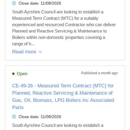
Close date:
11/08/2026
South Ayrshire Council are looking to establish a 
Measured Term Contract (MTC) for a suitably 
experienced and resourced Contractor who can deliver 
Planned and Reactive Servicing & Maintenance to 
Boilers within non-domestic properties covering a 
range of h...
Read more
Open
Published
a month ago
CE-49-26 - Measured Term Contract (MTC) for
Planned, Reactive Servicing & Maintenance of
Gas, Oil, Biomass, LPG Boilers inc Associated
Parts
Close date:
11/08/2026
South Ayrshire Council are looking to establish a 