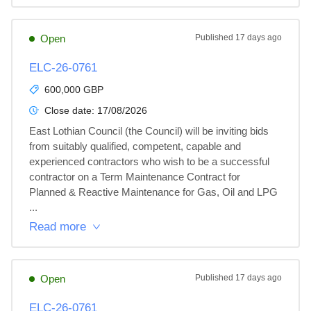
Open
Published
17 days ago
ELC-26-0761
600,000 GBP
Close date:
17/08/2026
East Lothian Council (the Council) will be inviting bids 
from suitably qualified, competent, capable and 
experienced contractors who wish to be a successful 
contractor on a Term Maintenance Contract for 
Planned & Reactive Maintenance for Gas, Oil and LPG 
...
Read more
Open
Published
17 days ago
ELC-26-0761