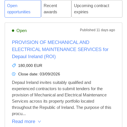
Open
Recent
Upcoming contract
opportunities
awards
expiries
Open
Published
11 days ago
PROVISION OF MECHANICAL AND
ELECTRICAL MAINTENANCE SERVICES for
Depaul Ireland (ROI)
180,000 EUR
Close date:
03/09/2026
Depaul Ireland invites suitably qualified and 
experienced contractors to submit tenders for the 
provision of Mechanical and Electrical Maintenance 
Services across its property portfolio located 
throughout the Republic of Ireland. The purpose of this 
procu...
Read more