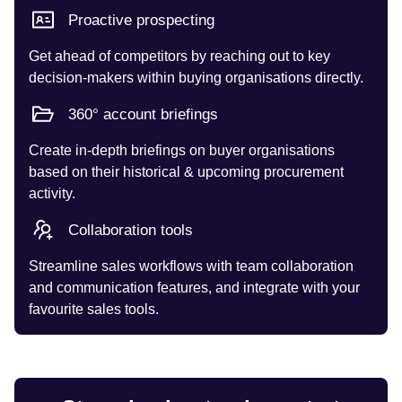
Proactive prospecting
Get ahead of competitors by reaching out to key
decision-makers within buying organisations directly.
360° account briefings
Create in-depth briefings on buyer organisations
based on their historical & upcoming procurement
activity.
Collaboration tools
Streamline sales workflows with team collaboration
and communication features, and integrate with your
favourite sales tools.