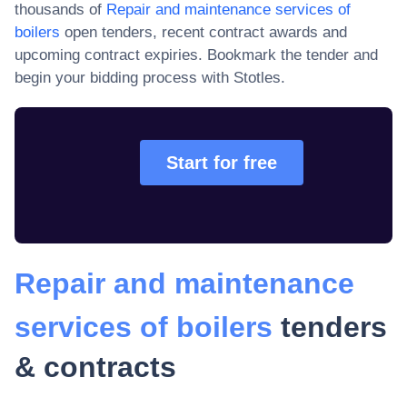
thousands of
Repair and maintenance services of
boilers
open tenders, recent contract awards and
upcoming contract expiries
. Bookmark the tender and
begin your bidding process with Stotles.
Start for free
Repair and maintenance
services of boilers
tenders
& contracts