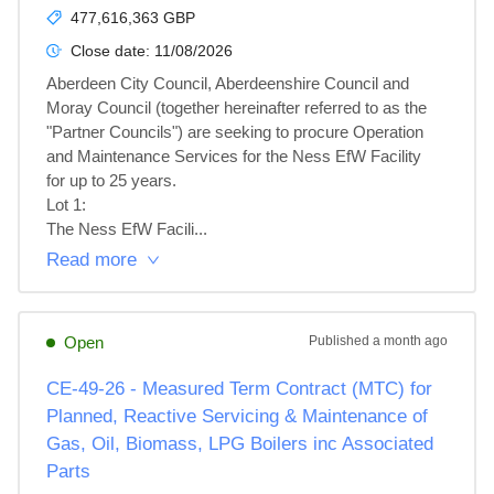
477,616,363 GBP
Close date:
11/08/2026
Aberdeen City Council, Aberdeenshire Council and 
Moray Council (together hereinafter referred to as the 
"Partner Councils") are seeking to procure Operation 
and Maintenance Services for the Ness EfW Facility 
for up to 25 years.

Lot 1: 

The Ness EfW Facili...
Read more
Open
Published
a month ago
CE-49-26 - Measured Term Contract (MTC) for
Planned, Reactive Servicing & Maintenance of
Gas, Oil, Biomass, LPG Boilers inc Associated
Parts