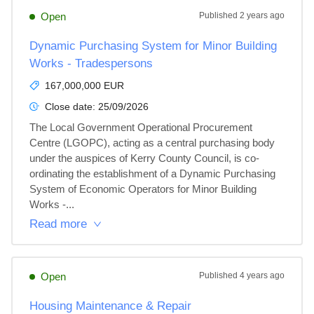
Open
Published
2 years ago
Dynamic Purchasing System for Minor Building
Works - Tradespersons
167,000,000 EUR
Close date:
25/09/2026
The Local Government Operational Procurement 
Centre (LGOPC), acting as a central purchasing body 
under the auspices of Kerry County Council, is co-
ordinating the establishment of a Dynamic Purchasing 
System of Economic Operators for Minor Building 
Works -...
Read more
Open
Published
4 years ago
Housing Maintenance & Repair