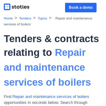
Book a demo
Home
Tenders
Topics
Repair and maintenance
services of boilers
Tenders & contracts
relating to
Repair
and maintenance
services of boilers
Find
Repair and maintenance services of boilers
opportunities in seconds below. Search through