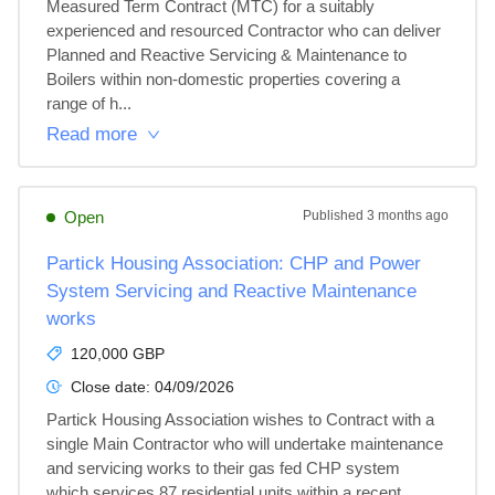
Measured Term Contract (MTC) for a suitably 
experienced and resourced Contractor who can deliver 
Planned and Reactive Servicing & Maintenance to 
Boilers within non-domestic properties covering a 
range of h...
Read more
Open
Published
3 months ago
Partick Housing Association: CHP and Power
System Servicing and Reactive Maintenance
works
120,000 GBP
Close date:
04/09/2026
Partick Housing Association wishes to Contract with a 
single Main Contractor who will undertake maintenance 
and servicing works to their gas fed CHP system 
which services 87 residential units within a recent 