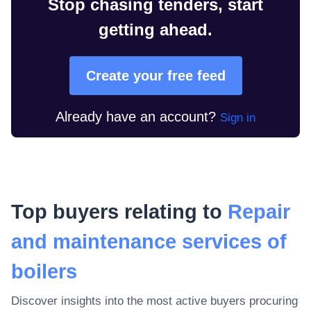
Stop chasing tenders, start
getting ahead.
Create your free feed
Already have an account?
Sign in
Top buyers relating to
Repair
and maintenance services of
boilers
Discover insights into the most active buyers procuring