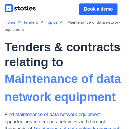
Book a demo
Home
Tenders
Topics
Maintenance of data network
equipment
Tenders & contracts
relating to
Maintenance of data
network equipment
Find
Maintenance of data network equipment
opportunities in seconds below. Search through
thousands of
Maintenance of data network equipment