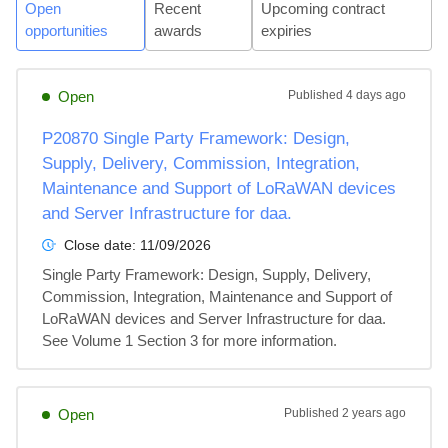
Open
Recent
Upcoming contract
opportunities
awards
expiries
Open
Published
4 days ago
P20870 Single Party Framework: Design,
Supply, Delivery, Commission, Integration,
Maintenance and Support of LoRaWAN devices
and Server Infrastructure for daa.
Close date:
11/09/2026
Single Party Framework: Design, Supply, Delivery, 
Commission, Integration, Maintenance and Support of 
LoRaWAN devices and Server Infrastructure for daa. 
See Volume 1 Section 3 for more information.
Open
Published
2 years ago