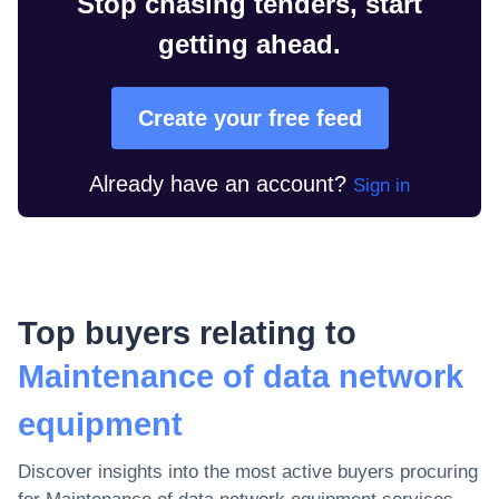
Stop chasing tenders, start
getting ahead.
Create your free feed
Already have an account?
Sign in
Top buyers relating to
Maintenance of data network
equipment
Discover insights into the most active buyers procuring