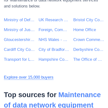
for
Maintenance of data network equipment
services
and solutions below.
Ministry of Defence
UK Research & Innovation
Bristol City Council
Ministry of Justice
Foreign, Commonwealth and Development Office
Home Office
Gloucestershire County Council
NHS Wales - Shared Services Partnership
Crown Commercial Service
Cardiff City Council
City of Bradford Metropolitan District Council
Derbyshire County Council
Transport for London
Hampshire County Council
The Office of Government Procurement
Explore over 15,000 buyers
Top sources for
Maintenance
of data network equipment