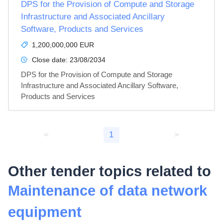
DPS for the Provision of Compute and Storage
Infrastructure and Associated Ancillary
Software, Products and Services
1,200,000,000 EUR
Close date:
23/08/2034
DPS for the Provision of Compute and Storage 
Infrastructure and Associated Ancillary Software, 
Products and Services
<
1
>
Other tender topics related to
Maintenance of data network
equipment