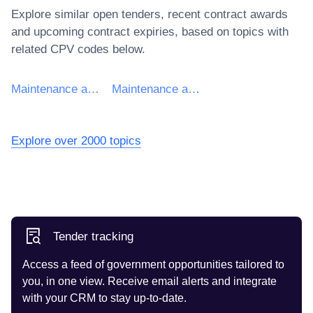
Explore similar open tenders, recent contract awards
and upcoming contract expiries, based on topics with
related CPV codes below.
Maintenance and repair of computer equipment
Maintenance and repair of data network equipment
Explore over 2000 topics
Tender tracking
Access a feed of government opportunities tailored to
you, in one view. Receive email alerts and integrate
with your CRM to stay up-to-date.