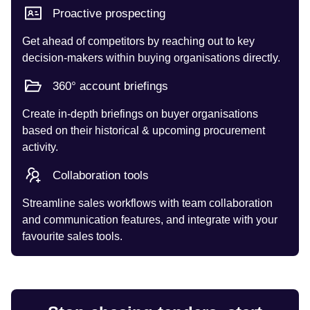
Proactive prospecting
Get ahead of competitors by reaching out to key
decision-makers within buying organisations directly.
360° account briefings
Create in-depth briefings on buyer organisations
based on their historical & upcoming procurement
activity.
Collaboration tools
Streamline sales workflows with team collaboration
and communication features, and integrate with your
favourite sales tools.