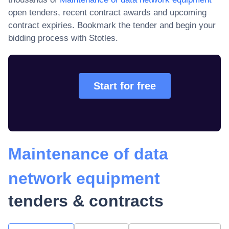
open tenders, recent contract awards and upcoming
contract expiries
. Bookmark the tender and begin your
bidding process with Stotles.
Start for free
Maintenance of data
network equipment
tenders & contracts