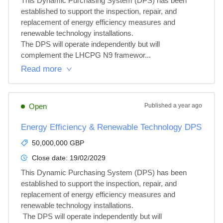
This Dynamic Purchasing System (DPS) has been 
established to support the inspection, repair, and 
replacement of energy efficiency measures and 
renewable technology installations.

The DPS will operate independently but will 
complement the LHCPG N9 framewor...
Read more
Open
Published
a year ago
Energy Efficiency & Renewable Technology DPS
50,000,000 GBP
Close date:
19/02/2029
This Dynamic Purchasing System (DPS) has been 
established to support the inspection, repair, and 
replacement of energy efficiency measures and 
renewable technology installations.

 The DPS will operate independently but will 