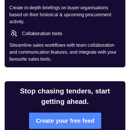
Create in-depth briefings on buyer organisations
based on their historical & upcoming procurement
activity.
Collaboration tools
Streamline sales workflows with team collaboration
and communication features, and integrate with your
favourite sales tools.
Stop chasing tenders, start
getting ahead.
Create your free feed