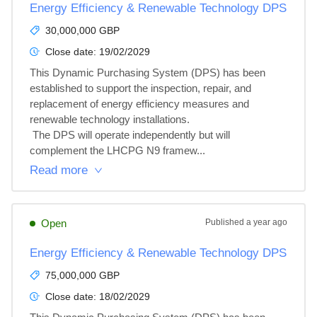
Energy Efficiency & Renewable Technology DPS
30,000,000 GBP
Close date:
19/02/2029
This Dynamic Purchasing System (DPS) has been 
established to support the inspection, repair, and 
replacement of energy efficiency measures and 
renewable technology installations.

 The DPS will operate independently but will 
complement the LHCPG N9 framew...
Read more
Open
Published
a year ago
Energy Efficiency & Renewable Technology DPS
75,000,000 GBP
Close date:
18/02/2029