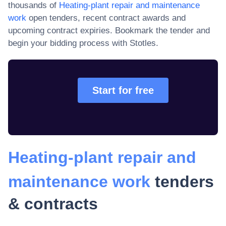
thousands of
Heating-plant repair and maintenance
work
open tenders, recent contract awards and
upcoming contract expiries
. Bookmark the tender and
begin your bidding process with Stotles.
Start for free
Heating-plant repair and
maintenance work
tenders
& contracts