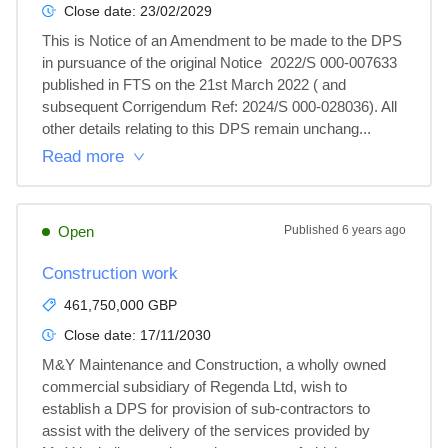
Close date:
23/02/2029
This is Notice of an Amendment to be made to the DPS 
in pursuance of the original Notice  2022/S 000-007633 
published in FTS on the 21st March 2022 ( and 
subsequent Corrigendum Ref: 2024/S 000-028036). All 
other details relating to this DPS remain unchang...
Read more
Open
Published
6 years ago
Construction work
461,750,000 GBP
Close date:
17/11/2030
M&Y Maintenance and Construction, a wholly owned 
commercial subsidiary of Regenda Ltd, wish to 
establish a DPS for provision of sub-contractors to 
assist with the delivery of the services provided by 