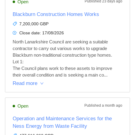
Open
Published
23 days ago
Blackburn Construction Homes Works
7,200,000 GBP
Close date:
17/08/2026
North Lanarkshire Council are seeking a suitable 
contractor to carry out various works to upgrade 
Blackburn non-traditional construction type homes.

Lot 1: 

The Council plans work to these assets to improve 
their overall condition and is seeking a main co...
Read more
Open
Published
a month ago
Operation and Maintenance Services for the
Ness Energy from Waste Facility