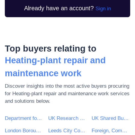
Already have an account?
Sign in
Top buyers relating to
Heating-plant repair and
maintenance work
Discover insights into the most active buyers procuring
for
Heating-plant repair and maintenance work
services
and solutions below.
Department for Environment, Food & Rural Affairs (DEFRA)
UK Research & Innovation
UK Shared Business Services - UKSBS
London Borough of Haringey
Leeds City Council
Foreign, Commonwealth and Development Office