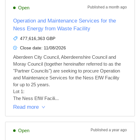
Open
Published
a month ago
Operation and Maintenance Services for the
Ness Energy from Waste Facility
477,616,363 GBP
Close date:
11/08/2026
Aberdeen City Council, Aberdeenshire Council and 
Moray Council (together hereinafter referred to as the 
"Partner Councils") are seeking to procure Operation 
and Maintenance Services for the Ness EfW Facility 
for up to 25 years.

Lot 1: 

The Ness EfW Facili...
Read more
Open
Published
a year ago