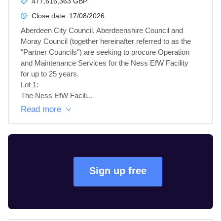
477,616,363 GBP
Close date:
17/08/2026
Aberdeen City Council, Aberdeenshire Council and 
Moray Council (together hereinafter referred to as the 
"Partner Councils") are seeking to procure Operation 
and Maintenance Services for the Ness EfW Facility 
for up to 25 years.

Lot 1: 

The Ness EfW Facili...
Read more
Sign up free