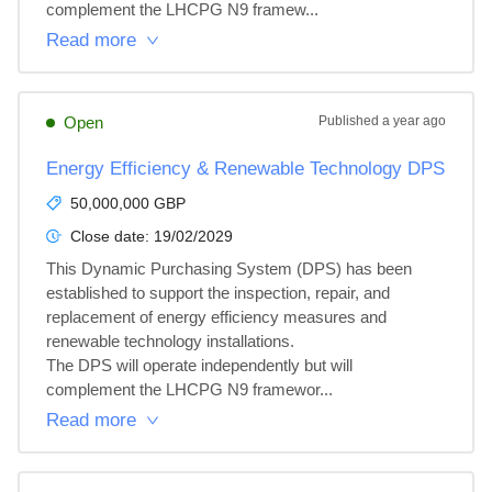
complement the LHCPG N9 framew...
Read more
Open
Published
a year ago
Energy Efficiency & Renewable Technology DPS
50,000,000 GBP
Close date:
19/02/2029
This Dynamic Purchasing System (DPS) has been 
established to support the inspection, repair, and 
replacement of energy efficiency measures and 
renewable technology installations.

The DPS will operate independently but will 
complement the LHCPG N9 framewor...
Read more