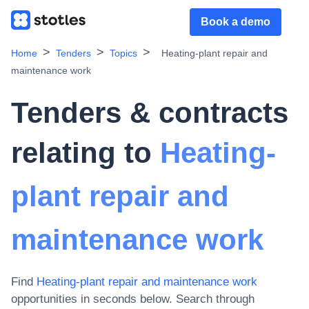
Book a demo
Home
Tenders
Topics
Heating-plant repair and
maintenance work
Tenders & contracts
relating to
Heating-
plant repair and
maintenance work
Find
Heating-plant repair and maintenance work
opportunities in seconds below. Search through