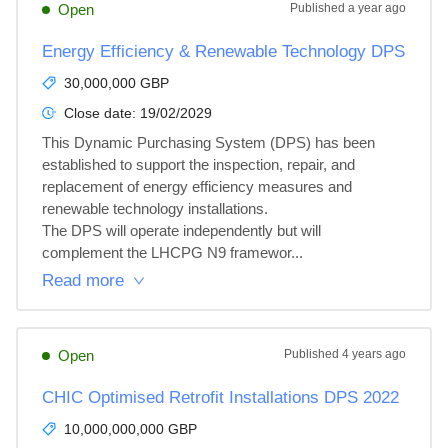
Open
Published
a year ago
Energy Efficiency & Renewable Technology DPS
30,000,000 GBP
Close date:
19/02/2029
This Dynamic Purchasing System (DPS) has been 
established to support the inspection, repair, and 
replacement of energy efficiency measures and 
renewable technology installations.

The DPS will operate independently but will 
complement the LHCPG N9 framewor...
Read more
Open
Published
4 years ago
CHIC Optimised Retrofit Installations DPS 2022
10,000,000,000 GBP