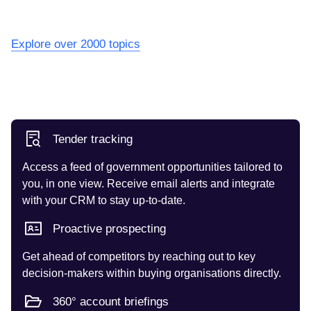
Explore over 2000 topics
Tender tracking
Access a feed of government opportunities tailored to
you, in one view. Receive email alerts and integrate
with your CRM to stay up-to-date.
Proactive prospecting
Get ahead of competitors by reaching out to key
decision-makers within buying organisations directly.
360° account briefings