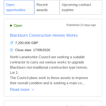
Open
Recent
Upcoming contract
opportunities
awards
expiries
Open
Published
23 days ago
Blackburn Construction Homes Works
7,200,000 GBP
Close date:
17/08/2026
North Lanarkshire Council are seeking a suitable 
contractor to carry out various works to upgrade 
Blackburn non-traditional construction type homes.

Lot 1: 

The Council plans work to these assets to improve 
their overall condition and is seeking a main co...
Read more