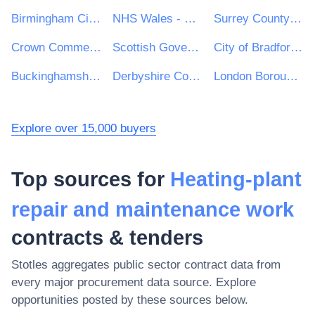
Birmingham City Council
NHS Wales - Shared Services Partnership
Surrey County Council
Crown Commercial Service
Scottish Government
City of Bradford Metropolitan District Council
Buckinghamshire Council
Derbyshire County Council
London Borough of Enfield
Explore over 15,000 buyers
Top sources for
Heating-plant
repair and maintenance work
contracts & tenders
Stotles aggregates public sector contract data from
every major procurement data source. Explore
opportunities posted by these sources below.