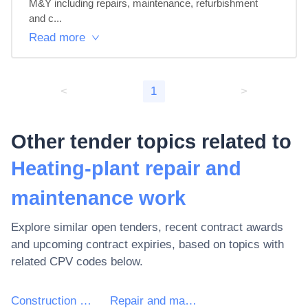
M&Y including repairs, maintenance, refurbishment 
and c...
Read more
<
1
>
Other tender topics related to
Heating-plant repair and
maintenance work
Explore similar open tenders, recent contract awards
and upcoming contract expiries, based on topics with
related CPV codes below.
Construction works for plants, mining and manufacturing and for buildings relating to the oil and gas industry
Repair and maintenance of plant