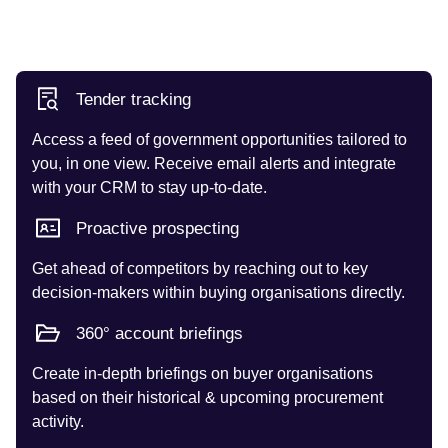
Tender tracking
Access a feed of government opportunities tailored to
you, in one view. Receive email alerts and integrate
with your CRM to stay up-to-date.
Proactive prospecting
Get ahead of competitors by reaching out to key
decision-makers within buying organisations directly.
360° account briefings
Create in-depth briefings on buyer organisations
based on their historical & upcoming procurement
activity.