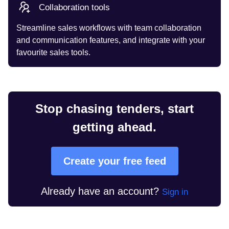
Collaboration tools
Streamline sales workflows with team collaboration
and communication features, and integrate with your
favourite sales tools.
Stop chasing tenders, start
getting ahead.
Create your free feed
Already have an account?
Sign in