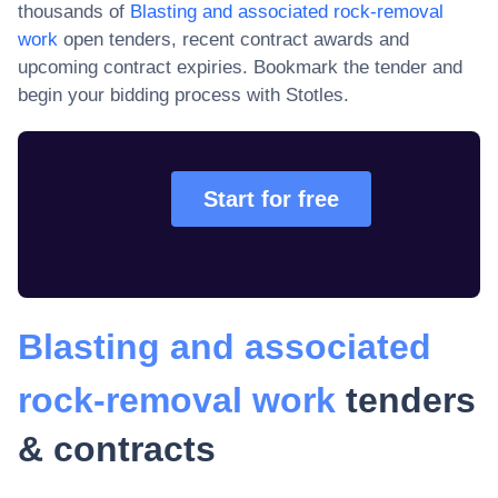
thousands of
Blasting and associated rock-removal
work
open tenders, recent contract awards and
upcoming contract expiries
. Bookmark the tender and
begin your bidding process with Stotles.
Start for free
Blasting and associated
rock-removal work
tenders
& contracts