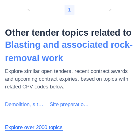
<
1
>
Other tender topics related to
Blasting and associated rock-
removal work
Explore similar open tenders, recent contract awards
and upcoming contract expiries, based on topics with
related CPV codes below.
Demolition, site preparation and clearance work
Site preparation and clearance work
Explore over 2000 topics