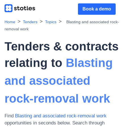
Book a demo
Home
Tenders
Topics
Blasting and associated rock-
removal work
Tenders & contracts
relating to
Blasting
and associated
rock-removal work
Find
Blasting and associated rock-removal work
opportunities in seconds below. Search through