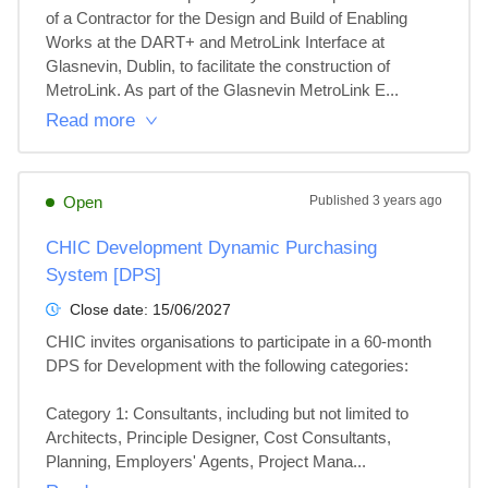
of a Contractor for the Design and Build of Enabling 
Works at the DART+ and MetroLink Interface at 
Glasnevin, Dublin, to facilitate the construction of 
MetroLink. As part of the Glasnevin MetroLink E...
Read more
Open
Published
3 years ago
CHIC Development Dynamic Purchasing
System [DPS]
Close date:
15/06/2027
CHIC invites organisations to participate in a 60-month 
DPS for Development with the following categories:

Category 1: Consultants, including but not limited to 
Architects, Principle Designer, Cost Consultants, 
Planning, Employers' Agents, Project Mana...