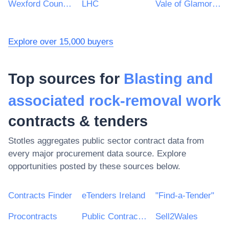
Wexford County Council
LHC
Vale of Glamorgan Council
Explore over 15,000 buyers
Top sources for
Blasting and
associated rock-removal work
contracts & tenders
Stotles aggregates public sector contract data from
every major procurement data source. Explore
opportunities posted by these sources below.
Contracts Finder
eTenders Ireland
"Find-a-Tender"
Procontracts
Public Contracts Scotland
Sell2Wales