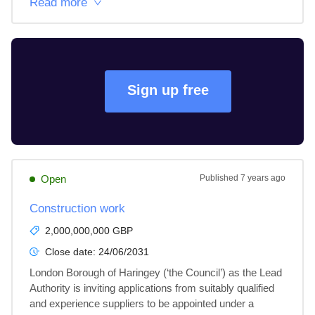
Read more
Sign up free
Open
Published
7 years ago
Construction work
2,000,000,000 GBP
Close date:
24/06/2031
London Borough of Haringey (‘the Council’) as the Lead 
Authority is inviting applications from suitably qualified 
and experience suppliers to be appointed under a 