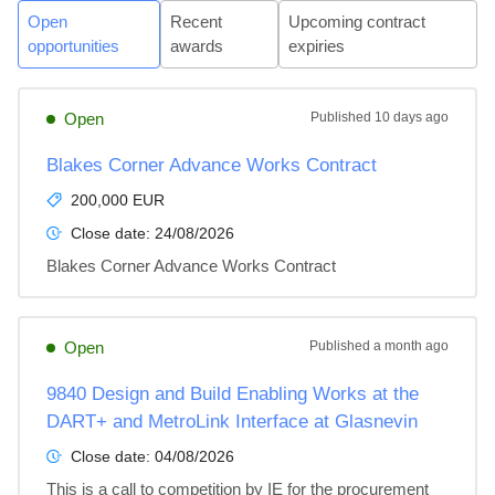
Open
Recent
Upcoming contract
opportunities
awards
expiries
Open
Published
10 days ago
Blakes Corner Advance Works Contract
200,000 EUR
Close date:
24/08/2026
Blakes Corner Advance Works Contract
Open
Published
a month ago
9840 Design and Build Enabling Works at the
DART+ and MetroLink Interface at Glasnevin
Close date:
04/08/2026
This is a call to competition by IE for the procurement 