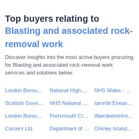
Top buyers relating to
Blasting and associated rock-
removal work
Discover insights into the most active buyers procuring
for
Blasting and associated rock-removal work
services and solutions below.
London Borough of Haringey
National Highways Limited
NHS Wales - Shared Services Partnership
Scottish Government
NHS National Services Scotland
Iarnród Eireann-Irish Rail
London Borough of Bromley
Portsmouth City Council
Aberdeenshire Council
Corserv Ltd
Department of Agriculture, Food and the Marine
Orkney Islands Council