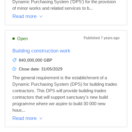
Dynamic Purchasing System (‘DPS’) for the provision 
of minor works and related services to b...
Read more
Open
Published
7 years ago
Building construction work
840,000,000 GBP
Close date:
31/05/2029
The general requirement is the establishment of a 
Dynamic Purchasing System (DPS) for building trades 
contractors. This DPS will provide building trades 
contractors that will support sanctuary’s new build 
programme where we aspire to build 30 000 new 
hous...
Read more