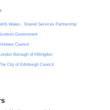
w.
NHS Wales - Shared Services Partnership
Scottish Government
Kirklees Council
London Borough of Hillingdon
The City of Edinburgh Council
rs