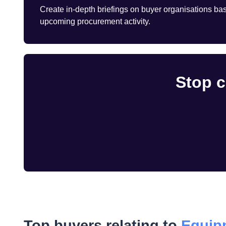
Create in-depth briefings on buyer organisations base
upcoming procurement activity.
Stop c
Top buyers relating to
Equipm