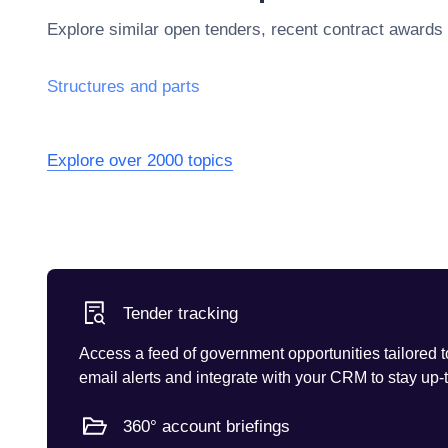
Explore similar open tenders, recent contract awards
Structures and parts
Explore over 2000 topics
Tender tracking
Access a feed of government opportunities tailored t
email alerts and integrate with your CRM to stay up-
360° account briefings