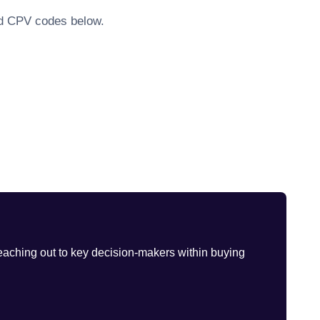
ted CPV codes below.
eaching out to key decision-makers within buying