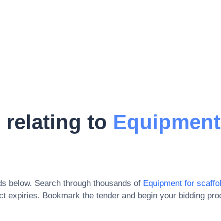
 relating to
Equipment
ds below. Search through thousands of
Equipment for scaffo
t expiries
. Bookmark the tender and begin your bidding pro