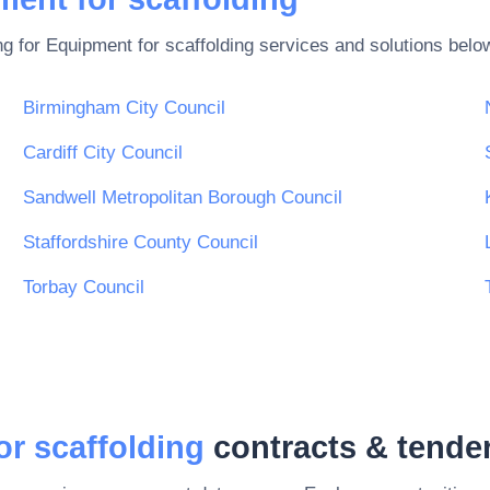
ng for
Equipment for scaffolding
services and solutions belo
Birmingham City Council
Cardiff City Council
Sandwell Metropolitan Borough Council
Staffordshire County Council
Torbay Council
r scaffolding
contracts & tende