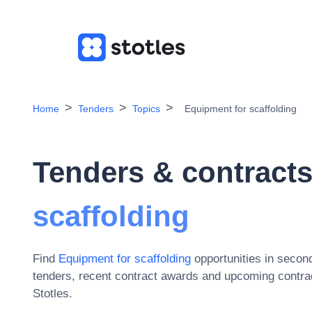
Home
Tenders
Topics
Equipment for scaffolding
Tenders & contracts
scaffolding
Find
Equipment for scaffolding
opportunities in secon
tenders, recent contract awards and upcoming contrac
Stotles.