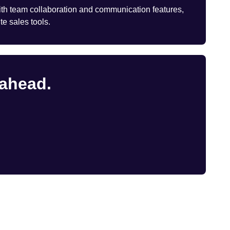
th team collaboration and communication features,
te sales tools.
 ahead.