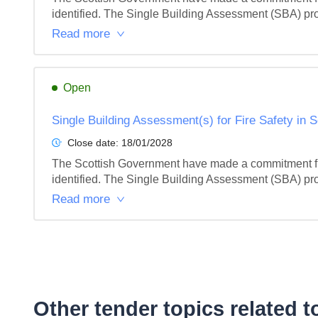
identified. The Single Building Assessment (SBA) pro
Read more
Open
Single Building Assessment(s) for Fire Safety in 
Close date:
18/01/2028
The Scottish Government have made a commitment fro
identified. The Single Building Assessment (SBA) pro
Read more
Other tender topics related 