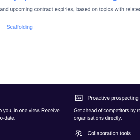
 and upcoming contract expiries, based on topics with rela
Scaffolding
Proactive prospecting
o you, in one view. Receive
Get ahead of competitors by r
to-date.
organisations directly.
Collaboration tools