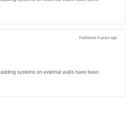
Published
4 years ago
ladding systems on external walls have been 