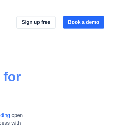
Sign up free
Book a demo
 for
lding
open
cess with