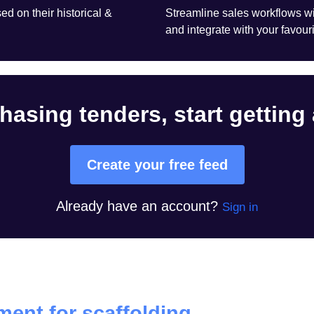
d on their historical &
Streamline sales workflows wi
and integrate with your favouri
hasing tenders, start getting
Create your free feed
Already have an account?
Sign in
ent for scaffolding