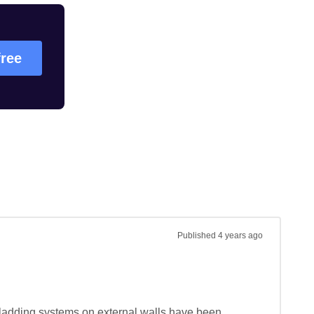
free
Published
4 years ago
ladding systems on external walls have been 