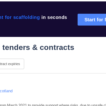
t for scaffolding
in seconds
Start for 
g
tenders & contracts
ract expiries
Scotland
m March 2021 to provide support where risks, due to unsafe c