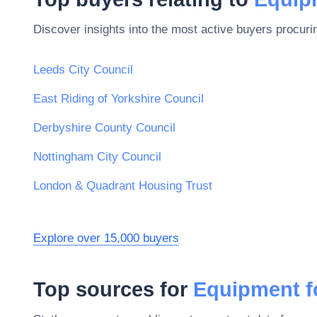
Discover insights into the most active buyers procuri
Leeds City Council
East Riding of Yorkshire Council
Derbyshire County Council
Nottingham City Council
London & Quadrant Housing Trust
Explore over 15,000 buyers
Top sources for
Equipment fo