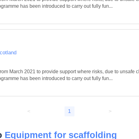
gramme has been introduced to carry out fully fun...
Scotland
m March 2021 to provide support where risks, due to unsafe c
gramme has been introduced to carry out fully fun...
<
1
>
to
Equipment for scaffolding