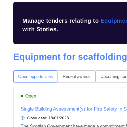
Manage tenders relating to
Equipmen
with Stotles.
Equipment for scaffoldin
Open opportunities
Recent awards
Upcoming cont
Open
Single Building Assessment(s) for Fire Safety in 
Close date:
18/01/2028
The Scottish Government have made a commitment fro