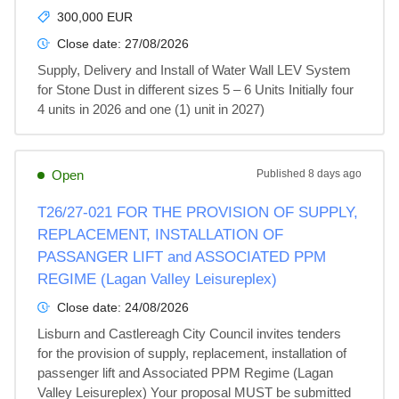
300,000 EUR
Close date:
27/08/2026
Supply, Delivery and Install of Water Wall LEV System 
for Stone Dust in different sizes 5 – 6 Units Initially four 
4 units in 2026 and one (1) unit in 2027)
Open
Published
8 days ago
T26/27-021 FOR THE PROVISION OF SUPPLY,
REPLACEMENT, INSTALLATION OF
PASSANGER LIFT and ASSOCIATED PPM
REGIME (Lagan Valley Leisureplex)
Close date:
24/08/2026
Lisburn and Castlereagh City Council invites tenders 
for the provision of supply, replacement, installation of 
passenger lift and Associated PPM Regime (Lagan 
Valley Leisureplex) Your proposal MUST be submitted 