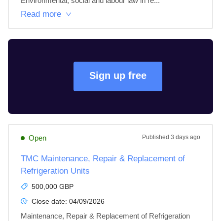
Environmental, social and labour law in re...
Read more
Sign up free
Open
Published
3 days ago
TMC Maintenance, Repair & Replacement of
Refrigeration Units
500,000 GBP
Close date:
04/09/2026
Maintenance, Repair & Replacement of Refrigeration 