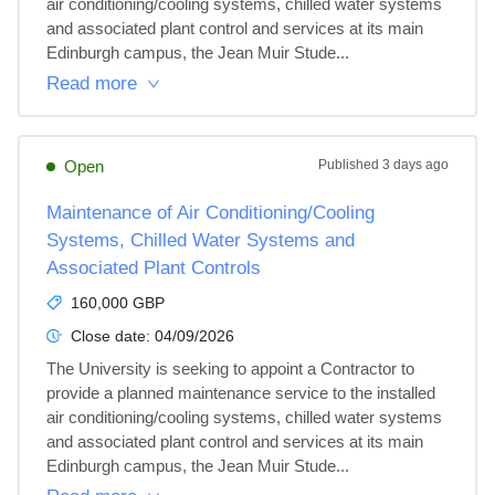
air conditioning/cooling systems, chilled water systems 
and associated plant control and services at its main 
Edinburgh campus, the Jean Muir Stude...
Read more
Open
Published
3 days ago
Maintenance of Air Conditioning/Cooling
Systems, Chilled Water Systems and
Associated Plant Controls
160,000 GBP
Close date:
04/09/2026
The University is seeking to appoint a Contractor to 
provide a planned maintenance service to the installed 
air conditioning/cooling systems, chilled water systems 
and associated plant control and services at its main 
Edinburgh campus, the Jean Muir Stude...