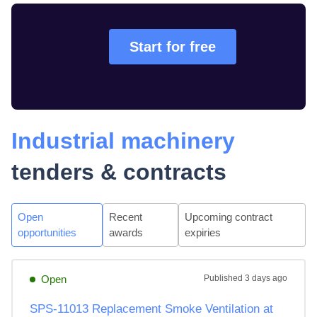
Start for free
Industrial machinery
tenders & contracts
Open
Recent
Upcoming contract
opportunities
awards
expiries
Open
Published
3 days ago
SPS-11013 Replacement Smoke Ventilation at