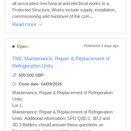
all associated mechanical and electrical works to a 
Protected Structure. Works include supply, installation, 
commissioning and handover of the com...
Read more
Open
Published
3 days ago
TMC Maintenance, Repair & Replacement of
Refrigeration Units
500,000 GBP
Close date:
04/09/2026
Maintenance, Repair & Replacement of Refrigeration 
Units

Lot 1: 

Maintenance, Repair & Replacement of Refrigeration 
Units. Additional information: SPD Q3D.1, 3D.2 and 
3D.3 Bidders should answer these questions on 