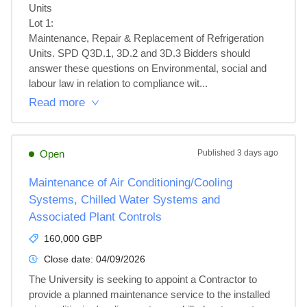
Units

Lot 1: 

Maintenance, Repair & Replacement of Refrigeration 
Units. SPD Q3D.1, 3D.2 and 3D.3 Bidders should 
answer these questions on Environmental, social and 
labour law in relation to compliance wit...
Read more
Open
Published
3 days ago
Maintenance of Air Conditioning/Cooling
Systems, Chilled Water Systems and
Associated Plant Controls
160,000 GBP
Close date:
04/09/2026
The University is seeking to appoint a Contractor to 
provide a planned maintenance service to the installed 