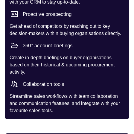
with your CRM to stay up-to-date.
Proactive prospecting
Get ahead of competitors by reaching out to key
decision-makers within buying organisations directly.
360° account briefings
Create in-depth briefings on buyer organisations
based on their historical & upcoming procurement
activity.
Collaboration tools
Streamline sales workflows with team collaboration
and communication features, and integrate with your
favourite sales tools.