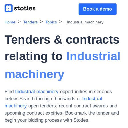
Book a demo
Home
Tenders
Topics
Industrial machinery
Tenders & contracts
relating to
Industrial
machinery
Find
Industrial machinery
opportunities in seconds
below. Search through thousands of
Industrial
machinery
open tenders, recent contract awards and
upcoming contract expiries
. Bookmark the tender and
begin your bidding process with Stotles.