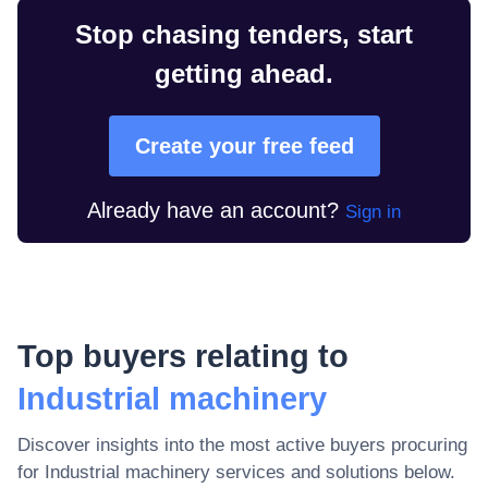
Stop chasing tenders, start
getting ahead.
Create your free feed
Already have an account?
Sign in
Top buyers relating to
Industrial machinery
Discover insights into the most active buyers procuring
for
Industrial machinery
services and solutions below.