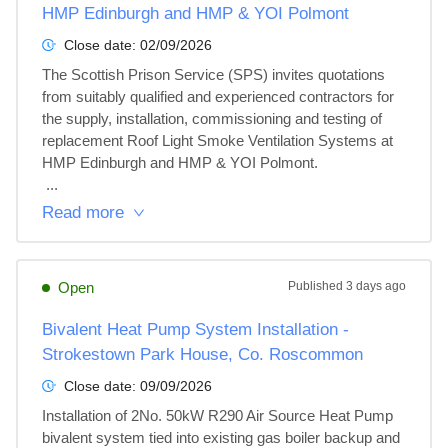
HMP Edinburgh and HMP & YOI Polmont
Close date:
02/09/2026
The Scottish Prison Service (SPS) invites quotations 
from suitably qualified and experienced contractors for 
the supply, installation, commissioning and testing of 
replacement Roof Light Smoke Ventilation Systems at 
HMP Edinburgh and HMP & YOI Polmont.

 ...
Read more
Open
Published
3 days ago
Bivalent Heat Pump System Installation -
Strokestown Park House, Co. Roscommon
Close date:
09/09/2026
Installation of 2No. 50kW R290 Air Source Heat Pump 
bivalent system tied into existing gas boiler backup and 