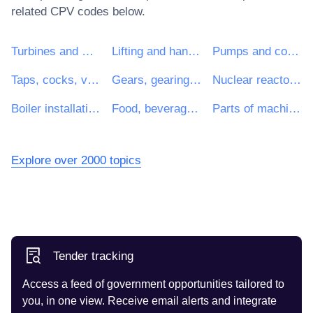
related CPV codes below.
Turbines and motors
Lifting and handling equipment
Pumps and compressors
Taps, cocks, valves and similar appliances
Gears, gearing and driving elements
Nuclear reactors and parts
Boiler installations
Food, beverage and tobacco-processing machinery
Parts of machinery for food, beverage and tobacco processing
Explore over 2000 topics
Tender tracking
Access a feed of government opportunities tailored to
you, in one view. Receive email alerts and integrate