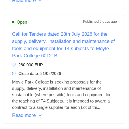
Read more
Open
Published
5 days ago
Call for Tenders dated 28th July 2026 for the
supply, delivery, installation and maintenance of
tools and equipment for T4 subjects to Moyle
Park College 60121B
280,000 EUR
Close date:
31/08/2026
Moyle Park College is seeking proposals for the 
supply, delivery, installation and maintenance of 
sustainable (where possible) tools and equipment for 
the teaching of T4 Subjects. It is intended to award a 
contract to a single supplier for each Lot of thi...
Read more