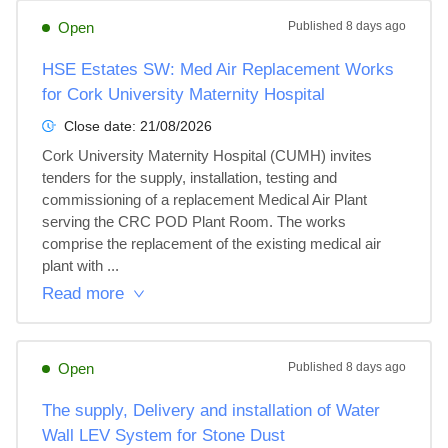
Open
Published
8 days ago
HSE Estates SW: Med Air Replacement Works
for Cork University Maternity Hospital
Close date:
21/08/2026
Cork University Maternity Hospital (CUMH) invites 
tenders for the supply, installation, testing and 
commissioning of a replacement Medical Air Plant 
serving the CRC POD Plant Room. The works 
comprise the replacement of the existing medical air 
plant with ...
Read more
Open
Published
8 days ago
The supply, Delivery and installation of Water
Wall LEV System for Stone Dust