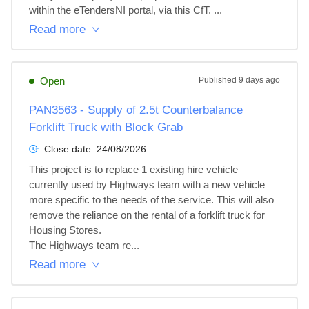
within the eTendersNI portal, via this CfT. ...
Read more
Open
Published
9 days ago
PAN3563 - Supply of 2.5t Counterbalance
Forklift Truck with Block Grab
Close date:
24/08/2026
This project is to replace 1 existing hire vehicle 
currently used by Highways team with a new vehicle 
more specific to the needs of the service. This will also 
remove the reliance on the rental of a forklift truck for 
Housing Stores. 

The Highways team re...
Read more