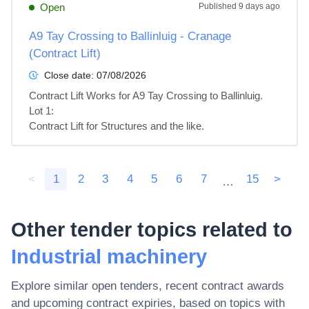
Open
Published
9 days ago
A9 Tay Crossing to Ballinluig - Cranage
(Contract Lift)
Close date:
07/08/2026
Contract Lift Works for A9 Tay Crossing to Ballinluig.

Lot 1: 

Contract Lift for Structures and the like.
<
1
2
3
4
5
6
7
15
>
…
Other tender topics related to
Industrial machinery
Explore similar open tenders, recent contract awards
and upcoming contract expiries, based on topics with