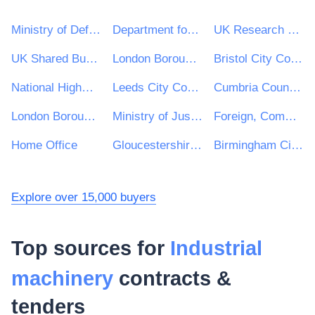
Ministry of Defence
Department for Environment, Food & Rural Affairs (DEFRA)
UK Research & Innovation
UK Shared Business Services - UKSBS
London Borough of Haringey
Bristol City Council
National Highways Limited
Leeds City Council
Cumbria County Council
London Borough of Waltham Forest
Ministry of Justice
Foreign, Commonwealth and Development Office
Home Office
Gloucestershire County Council
Birmingham City Council
Explore over 15,000 buyers
Top sources for
Industrial
machinery
contracts &
tenders