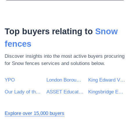
Top buyers relating to
Snow
fences
Discover insights into the most active buyers procuring
for
Snow fences
services and solutions below.
YPO
London Borough of Ealing
King Edward VI Academy Trust Birmingham
Our Lady of the Magnificat Multi Academy Trust
ASSET Education
Kingsbridge Educational Trust
Explore over 15,000 buyers