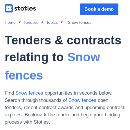
Book a demo
Home
Tenders
Topics
Snow fences
Tenders & contracts
relating to
Snow
fences
Find
Snow fences
opportunities in seconds below.
Search through thousands of
Snow fences
open
tenders, recent contract awards and upcoming contract
expiries
. Bookmark the tender and begin your bidding
process with Stotles.