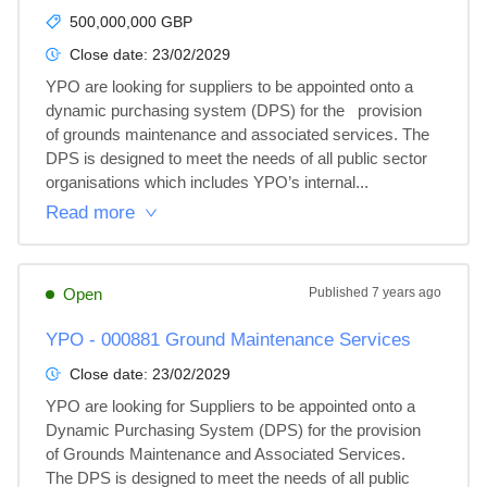
500,000,000 GBP
Close date:
23/02/2029
YPO are looking for suppliers to be appointed onto a 
dynamic purchasing system (DPS) for the   provision 
of grounds maintenance and associated services. The 
DPS is designed to meet the needs of all public sector 
organisations which includes YPO’s internal...
Read more
Open
Published
7 years ago
YPO - 000881 Ground Maintenance Services
Close date:
23/02/2029
YPO are looking for Suppliers to be appointed onto a 
Dynamic Purchasing System (DPS) for the provision 
of Grounds Maintenance and Associated Services.  
The DPS is designed to meet the needs of all public 