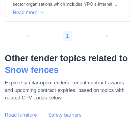
sector organisations which includes YPO’s internal ...
Read more
<
1
>
Other tender topics related to
Snow fences
Explore similar open tenders, recent contract awards
and upcoming contract expiries, based on topics with
related CPV codes below.
Road furniture
Safety barriers