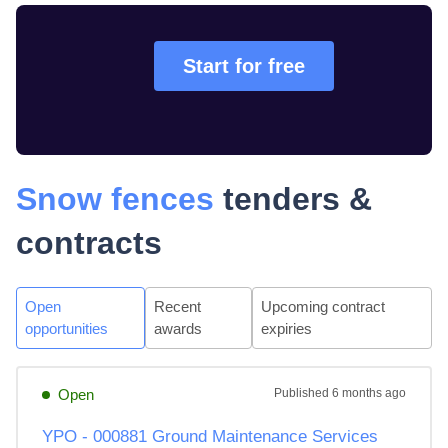
Start for free
Snow fences
tenders &
contracts
Open
Recent
Upcoming contract
opportunities
awards
expiries
Open
Published
6 months ago
YPO - 000881 Ground Maintenance Services