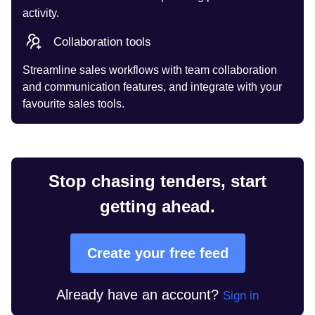
activity.
Collaboration tools
Streamline sales workflows with team collaboration
and communication features, and integrate with your
favourite sales tools.
Stop chasing tenders, start
getting ahead.
Create your free feed
Already have an account?
Sign in