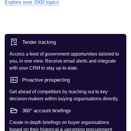
Explore over 2000 topics
Tender tracking
Access a feed of government opportunities tailored to
you, in one view. Receive email alerts and integrate
with your CRM to stay up-to-date.
Proactive prospecting
Get ahead of competitors by reaching out to key
decision-makers within buying organisations directly.
360° account briefings
Create in-depth briefings on buyer organisations
based on their historical & upcoming procurement