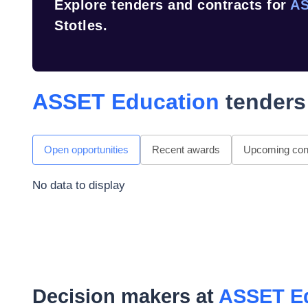
Explore tenders and contracts for
AS
Stotles.
ASSET Education
tenders
Open opportunities
Recent awards
Upcoming cont
No data to display
Decision makers at
ASSET E