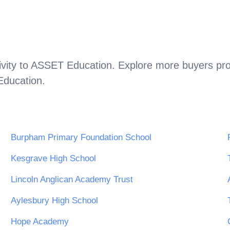
vity to
ASSET Education
. Explore more buyers pro
ducation
.
Burpham Primary Foundation School
Kesgrave High School
Lincoln Anglican Academy Trust
Aylesbury High School
Hope Academy