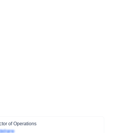
ctor of Operations
ted name