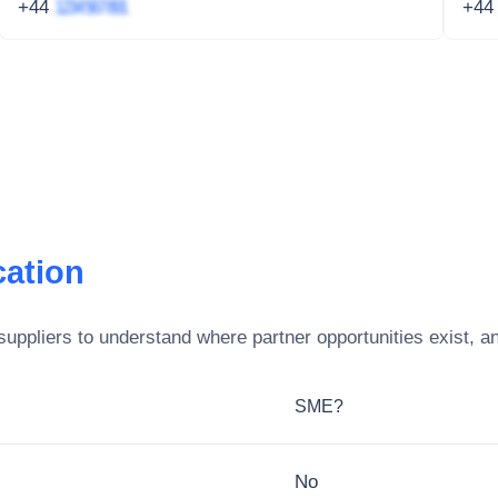
+44
1234 567 891
+4
ation
uppliers to understand where partner opportunities exist, a
SME?
No