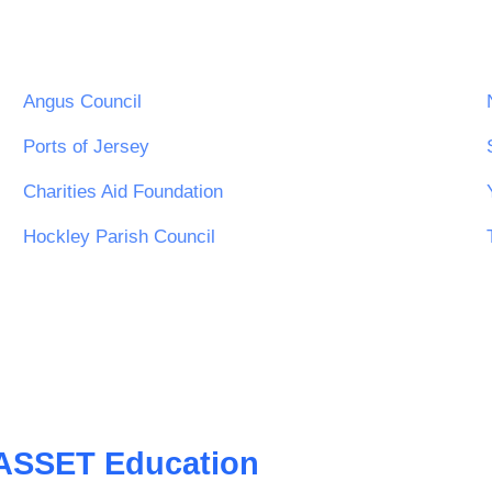
Angus Council
Ports of Jersey
Charities Aid Foundation
Hockley Parish Council
ASSET Education