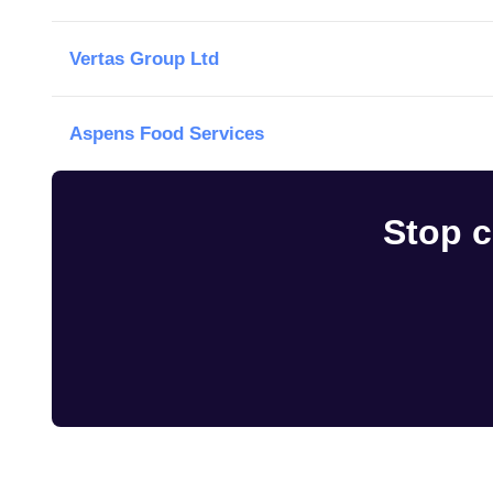
Vertas Group Ltd
Aspens Food Services
Stop c