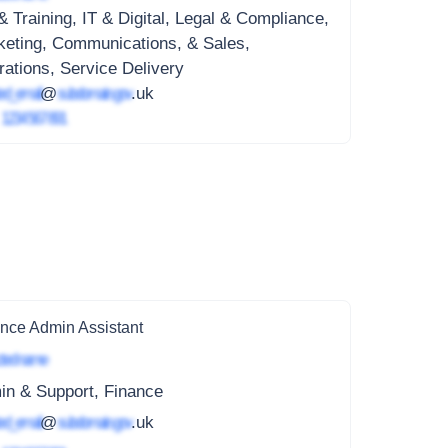
 Training, IT & Digital, Legal & Compliance,
keting, Communications, & Sales,
ations, Service Delivery
ed_email
@
subdomain.gov
.uk
4
1234 567 891
nce Admin Assistant
ted name
in & Support, Finance
ed_email
@
subdomain.gov
.uk