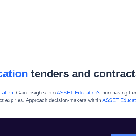
ation
tenders and contract
ation
. Gain insights into
ASSET Education
's
purchasing tre
ct expiries. Approach decision-makers within
ASSET Educat