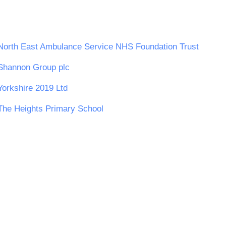
North East Ambulance Service NHS Foundation Trust
Shannon Group plc
Yorkshire 2019 Ltd
The Heights Primary School