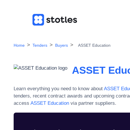
Home
Tenders
Buyers
ASSET Education
ASSET Educ
Learn everything you need to know about
ASSET Educ
tenders, recent contract awards and upcoming contra
access
ASSET Education
via partner suppliers.