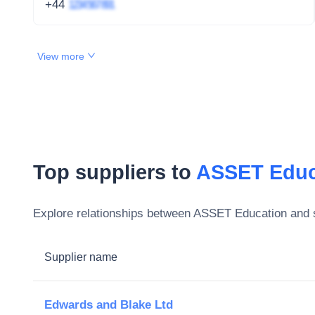
+44
1234 567 891
View more
Top suppliers to
ASSET Educ
Explore relationships between
ASSET Education
and s
Supplier name
Edwards and Blake Ltd