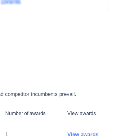
4
1234 567 891
nd competitor incumbents prevail.
Number of awards
View awards
1
View awards