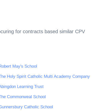
curing for contracts based similar CPV
Robert May's School
The Holy Spirit Catholic Multi Academy Company
Abingdon Learning Trust
The Commonweal School
Gunnersbury Catholic School