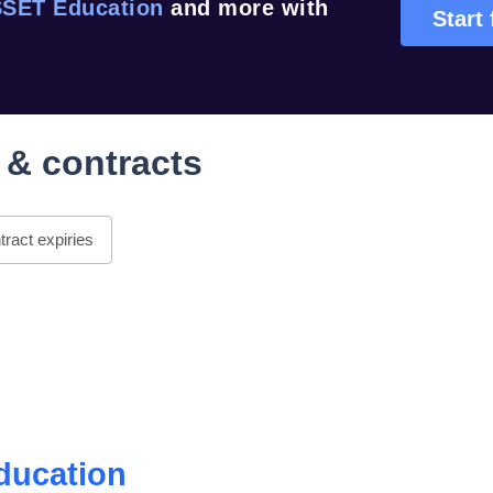
SET Education
and more with
Start 
 & contracts
ract expiries
ducation