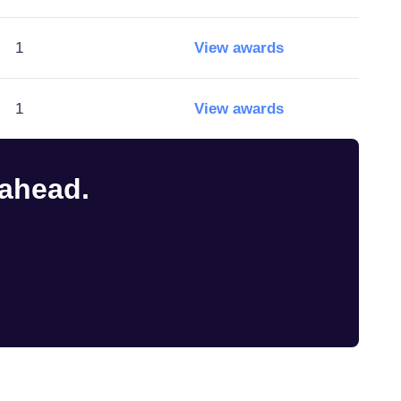
1
View awards
1
View awards
 ahead.