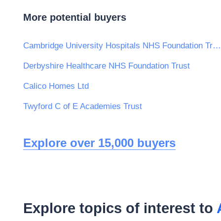
More potential buyers
Cambridge University Hospitals NHS Foundation Trust
Derbyshire Healthcare NHS Foundation Trust
Calico Homes Ltd
Twyford C of E Academies Trust
Explore over 15,000 buyers
Explore topics of interest to