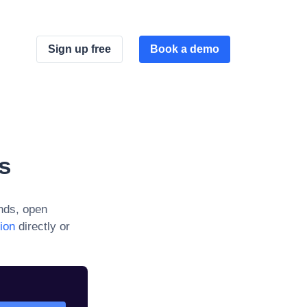
Sign up free
Book a demo
s
nds, open
ion
directly or