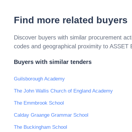
Find more related buyers
Discover buyers with similar procurement acti
codes and geographical proximity to
ASSET E
Buyers with similar tenders
Guilsborough Academy
The John Wallis Church of England Academy
The Emmbrook School
Calday Graange Grammar School
The Buckingham School