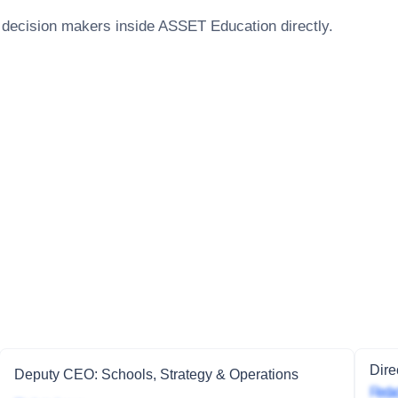
 decision makers inside
ASSET Education
directly.
Dire
Deputy CEO: Schools, Strategy & Operations
Redac