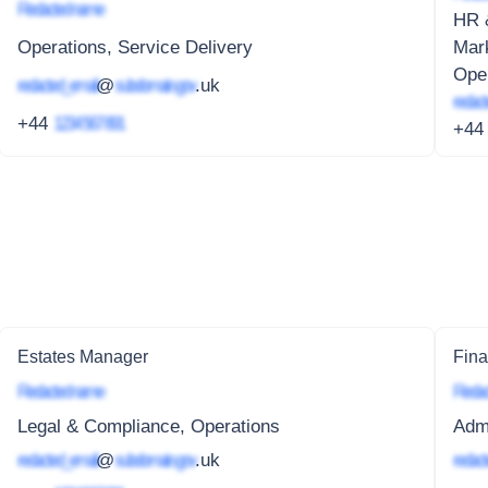
Redacted name
HR &
Operations, Service Delivery
Mar
Oper
redacted_email
@
subdomain.gov
.uk
redact
+44
1234 567 891
+4
Estates Manager
Fina
Redacted name
Redac
Legal & Compliance, Operations
Adm
redacted_email
@
subdomain.gov
.uk
redact