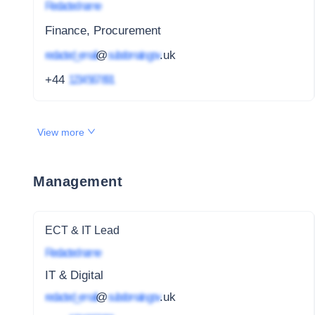
Redacted name
Finance, Procurement
redacted_email
@
subdomain.gov
.uk
+44
1234 567 891
View more
Management
ECT & IT Lead
Redacted name
IT & Digital
redacted_email
@
subdomain.gov
.uk