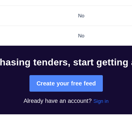
No
No
hasing tenders, start getting
Create your free feed
Already have an account?
Sign in