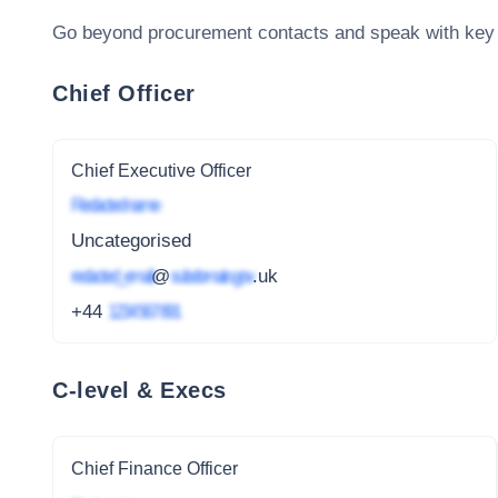
Go beyond procurement contacts and speak with key
Chief Officer
Chief Executive Officer
Redacted name
Uncategorised
redacted_email
@
subdomain.gov
.uk
+44
1234 567 891
C-level & Execs
Chief Finance Officer