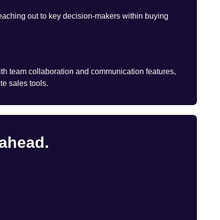
eaching out to key decision-makers within buying
th team collaboration and communication features,
te sales tools.
 ahead.