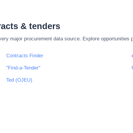
acts & tenders
every major procurement data source. Explore opportunities 
Contracts Finder
"Find-a-Tender"
Ted (OJEU)