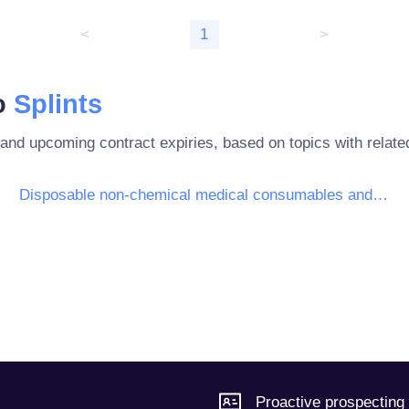
<
1
>
to
Splints
 and upcoming contract expiries, based on topics with rela
Disposable non-chemical medical consumables and haematological consumables
Proactive prospecting