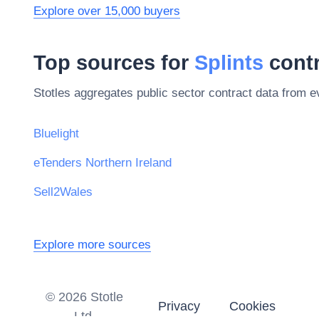
Explore over 15,000 buyers
Top sources for
Splints
contr
Stotles aggregates public sector contract data from 
Bluelight
eTenders Northern Ireland
Sell2Wales
Explore more sources
©
2026
Stotle
Privacy
Cookies
Ltd.