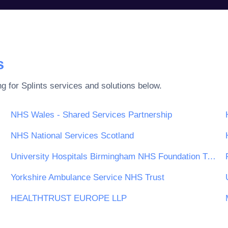
s
ng for
Splints
services and solutions below.
NHS Wales - Shared Services Partnership
NHS National Services Scotland
University Hospitals Birmingham NHS Foundation Trust
Yorkshire Ambulance Service NHS Trust
HEALTHTRUST EUROPE LLP