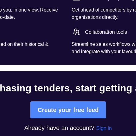
o you, in one view. Receive
Get ahead of competitors by r
to-date.
organisations directly.
Collaboration tools
d on their historical &
Streamline sales workflows wi
and integrate with your favouri
hasing tenders, start getting
Create your free feed
Already have an account?
Sign in