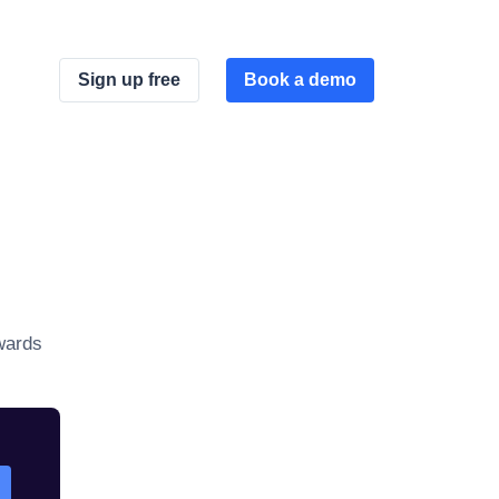
Sign up free
Book a demo
wards