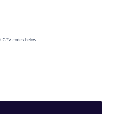
ted CPV codes below.