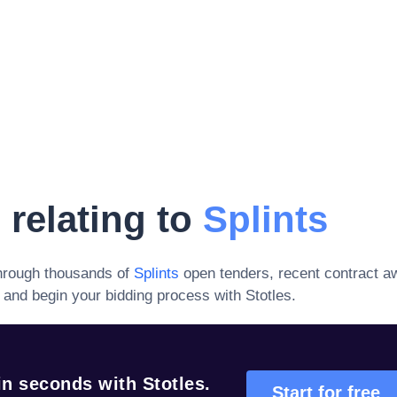
 relating to
Splints
hrough thousands of
Splints
open tenders, recent contract a
and begin your bidding process with Stotles.
n seconds with Stotles.
Start for free