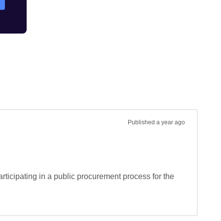
Published
a year ago
rticipating in a public procurement process for the 