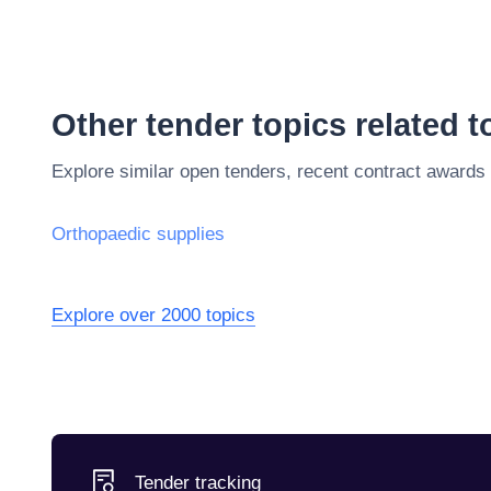
Other tender topics related 
Explore similar open tenders, recent contract awards
Orthopaedic supplies
Explore over 2000 topics
Tender tracking