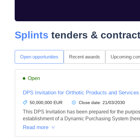
Splints
tenders & contrac
Open opportunities
Recent awards
Upcoming cont
Open
DPS Invitation for Orthotic Products and Service
50,000,000 EUR
Close date:
21/03/2030
This DPS Invitation has been prepared for the purpose
establishment of a Dynamic Purchasing System (hereaf
Read more