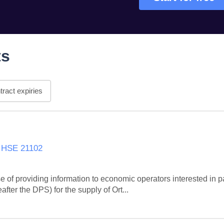
ts
ract expiries
s HSE 21102
 of providing information to economic operators interested in pa
ter the DPS) for the supply of Ort...