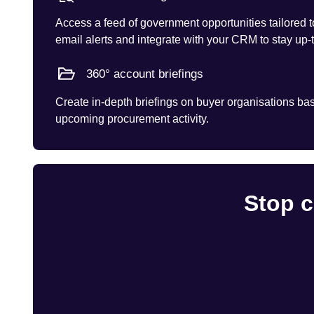
Access a feed of government opportunities tailored t
email alerts and integrate with your CRM to stay up-
360° account briefings
Create in-depth briefings on buyer organisations base
upcoming procurement activity.
Stop c