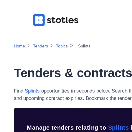
Home
Tenders
Topics
Splints
Tenders & contracts
Find
Splints
opportunities in seconds below. Search t
and upcoming contract expiries
. Bookmark the tender 
Manage tenders relating to
Splints
i