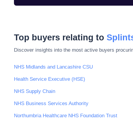
Top buyers relating to
Splint
Discover insights into the most active buyers procuri
NHS Midlands and Lancashire CSU
Health Service Executive (HSE)
NHS Supply Chain
NHS Business Services Authority
Northumbria Healthcare NHS Foundation Trust