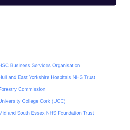
HSC Business Services Organisation
Hull and East Yorkshire Hospitals NHS Trust
Forestry Commission
University College Cork (UCC)
Mid and South Essex NHS Foundation Trust