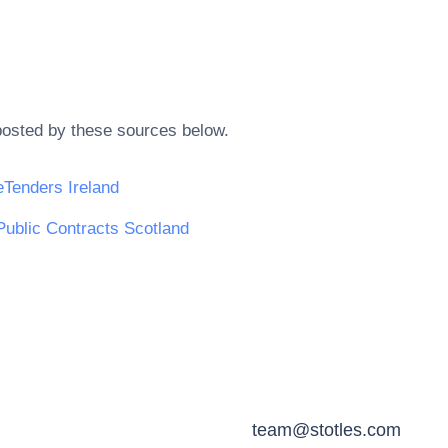
posted by these sources below.
eTenders Ireland
Public Contracts Scotland
team@stotles.com