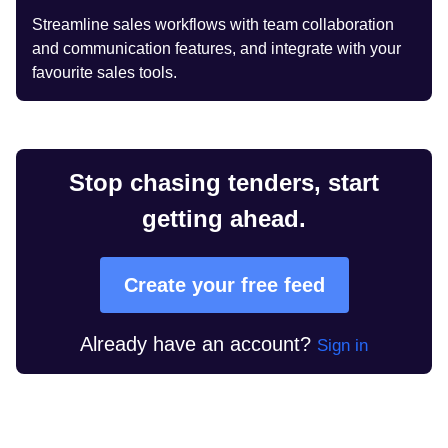
Streamline sales workflows with team collaboration
and communication features, and integrate with your
favourite sales tools.
Stop chasing tenders, start
getting ahead.
Create your free feed
Already have an account?
Sign in