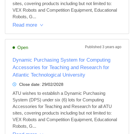
sites, covering products including but not limited to: 
VEX Robots and Competition Equipment, Educational 
Robots, G...
Read more
Open
Published
3 years ago
Dynamic Purchasing System for Computing
Accessories for Teaching and Research for
Atlantic Technological University
Close date:
29/02/2028
ATU wishes to establish a Dynamic Purchasing 
System (DPS) under six (6) lots for Computing 
Accessories for Teaching and Research for all ATU 
sites, covering products including but not limited to: 
VEX Robots and Competition Equipment, Educational 
Robots, G...