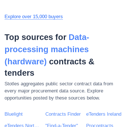
Explore over 15,000 buyers
Top sources for
Data-
processing machines
(hardware)
contracts &
tenders
Stotles aggregates public sector contract data from
every major procurement data source. Explore
opportunities posted by these sources below.
Bluelight
Contracts Finder
eTenders Ireland
eTenders Northern Ireland
"Find-a-Tender"
Procontracts