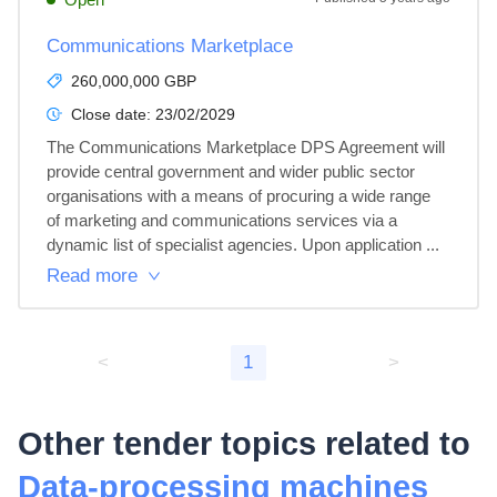
Communications Marketplace
260,000,000 GBP
Close date:
23/02/2029
The Communications Marketplace DPS Agreement will 
provide central government and wider public sector 
organisations with a means of procuring a wide range 
of marketing and communications services via a 
dynamic list of specialist agencies. Upon application ...
Read more
<
1
>
Other tender topics related to
Data-processing machines