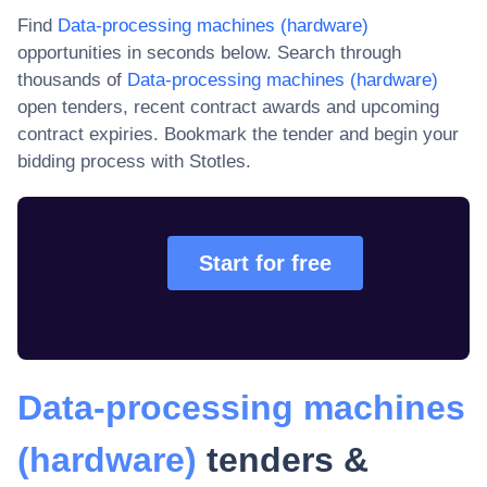
Find
Data-processing machines (hardware)
opportunities in seconds below. Search through
thousands of
Data-processing machines (hardware)
open tenders, recent contract awards and upcoming
contract expiries
. Bookmark the tender and begin your
bidding process with Stotles.
Start for free
Data-processing machines
(hardware)
tenders &