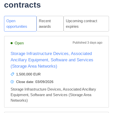
contracts
Open
Recent
Upcoming contract
opportunities
awards
expiries
Open
Published
3 days ago
Storage Infrastructure Devices, Associated
Ancillary Equipment, Software and Services
(Storage Area Networks)
1,500,000 EUR
Close date:
03/09/2026
Storage Infrastructure Devices, Associated Ancillary 
Equipment, Software and Services (Storage Area 
Networks)