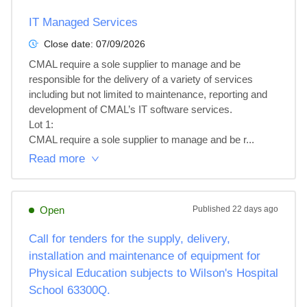
IT Managed Services
Close date:
07/09/2026
CMAL require a sole supplier to manage and be 
responsible for the delivery of a variety of services 
including but not limited to maintenance, reporting and 
development of CMAL’s IT software services.

Lot 1: 

CMAL require a sole supplier to manage and be r...
Read more
Open
Published
22 days ago
Call for tenders for the supply, delivery,
installation and maintenance of equipment for
Physical Education subjects to Wilson's Hospital
School 63300Q.