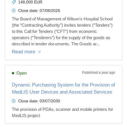
148,000 EUR
Close date:
07/08/2026
The Board of Management of Wilson's Hospital School 
(the “Contracting Authority”) invites tenders (“Tenders”) 
to this Call for Tenders (“CFT”) from economic 
operators (“Tenderers”) for the supply of the goods as 
described in tender documents. The Goods ar...
Read more
Open
Published
a year ago
Dynamic Purchasing System for the Provision of
MedLIS User Devices and Associated Services
Close date:
03/07/2030
The provision of PDAs, scanner and mobile printers for 
MedLIS project