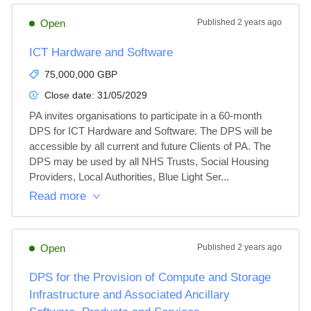
Open
Published
2 years ago
ICT Hardware and Software
75,000,000 GBP
Close date:
31/05/2029
PA invites organisations to participate in a 60-month 
DPS for ICT Hardware and Software. The DPS will be 
accessible by all current and future Clients of PA. The 
DPS may be used by all NHS Trusts, Social Housing 
Providers, Local Authorities, Blue Light Ser...
Read more
Open
Published
2 years ago
DPS for the Provision of Compute and Storage
Infrastructure and Associated Ancillary