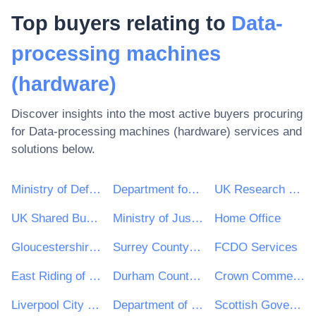
Top buyers relating to
Data-
processing machines
(hardware)
Discover insights into the most active buyers procuring
for
Data-processing machines (hardware)
services and
solutions below.
Ministry of Defence
Department for Environment, Food & Rural Affairs (DEFRA)
UK Research & Innovation
UK Shared Business Services - UKSBS
Ministry of Justice
Home Office
Gloucestershire County Council
Surrey County Council
FCDO Services
East Riding of Yorkshire Council
Durham County Council
Crown Commercial Service
Liverpool City Council
Department of Health and Social Care
Scottish Government