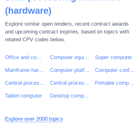
(hardware)
Explore similar open tenders, recent contract awards
and upcoming contract expiries, based on topics with
related CPV codes below.
Office and computing machinery, equipment and supplies except furniture and software packages
Computer equipment and supplies
Super computer
Mainframe hardware
Computer platforms
Computer configurations
Central processing unit (CPU) or processors
Central processing units for minicomputers
Portable computers
Tablet computer
Desktop computer
Explore over 2000 topics