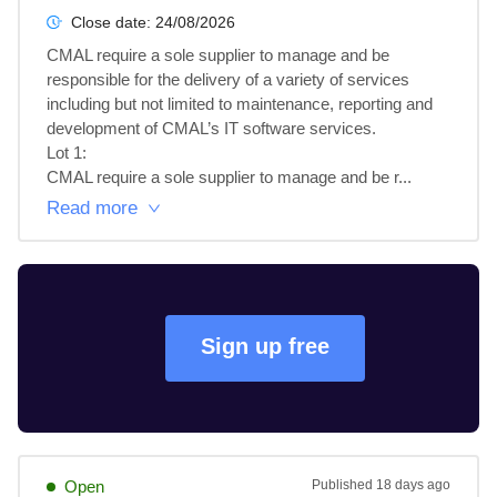
Close date:
24/08/2026
CMAL require a sole supplier to manage and be 
responsible for the delivery of a variety of services 
including but not limited to maintenance, reporting and 
development of CMAL’s IT software services.

Lot 1: 

CMAL require a sole supplier to manage and be r...
Read more
Sign up free
Open
Published
18 days ago