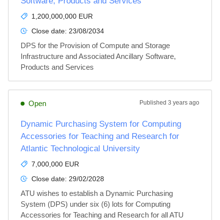
Software, Products and Services
1,200,000,000 EUR
Close date:
23/08/2034
DPS for the Provision of Compute and Storage 
Infrastructure and Associated Ancillary Software, 
Products and Services
Open
Published
3 years ago
Dynamic Purchasing System for Computing
Accessories for Teaching and Research for
Atlantic Technological University
7,000,000 EUR
Close date:
29/02/2028
ATU wishes to establish a Dynamic Purchasing 
System (DPS) under six (6) lots for Computing 
Accessories for Teaching and Research for all ATU 