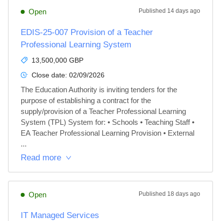
Open
Published
14 days ago
EDIS-25-007 Provision of a Teacher
Professional Learning System
13,500,000 GBP
Close date:
02/09/2026
The Education Authority is inviting tenders for the 
purpose of establishing a contract for the 
supply/provision of a Teacher Professional Learning 
System (TPL) System for: • Schools • Teaching Staff • 
EA Teacher Professional Learning Provision • External 
...
Read more
Open
Published
18 days ago
IT Managed Services