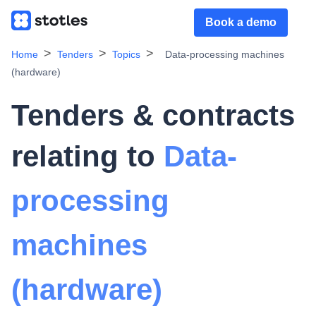
Book a demo
Home
Tenders
Topics
Data-processing machines
(hardware)
Tenders & contracts
relating to
Data-
processing
machines
(hardware)