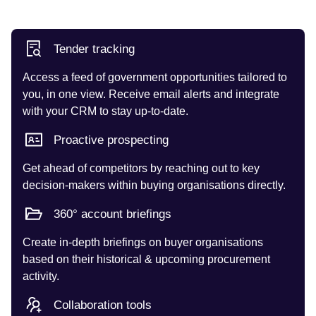
Tender tracking
Access a feed of government opportunities tailored to
you, in one view. Receive email alerts and integrate
with your CRM to stay up-to-date.
Proactive prospecting
Get ahead of competitors by reaching out to key
decision-makers within buying organisations directly.
360° account briefings
Create in-depth briefings on buyer organisations
based on their historical & upcoming procurement
activity.
Collaboration tools