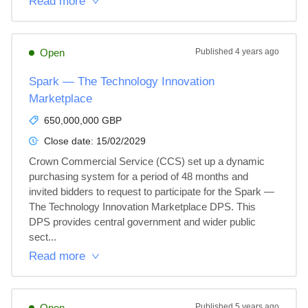
Read more
Open
Published
4 years ago
Spark — The Technology Innovation
Marketplace
650,000,000 GBP
Close date:
15/02/2029
Crown Commercial Service (CCS) set up a dynamic 
purchasing system for a period of 48 months and 
invited bidders to request to participate for the Spark — 
The Technology Innovation Marketplace DPS. This 
DPS provides central government and wider public 
sect...
Read more
Open
Published
5 years ago