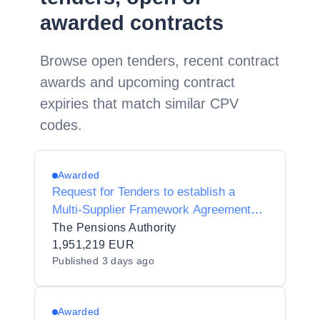
awarded contracts
Browse open tenders, recent contract
awards and upcoming contract
expiries that match similar CPV
codes.
Awarded
Request for Tenders to establish a
Multi-Supplier Framework Agreement
for the provision of Legal Advisory
The Pensions Authority
Services to the Pensions Authority.
1,951,219 EUR
Published
3 days ago
Awarded