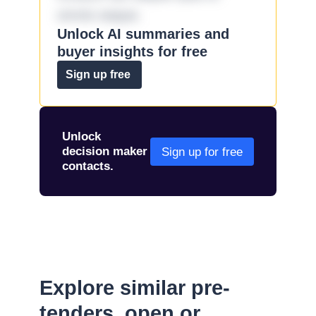
omnis eaque.
Unlock AI summaries and
buyer insights for free
Sign up free
Unlock
decision maker
Sign up for free
contacts.
Explore similar pre-
tenders, open or