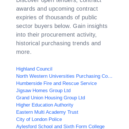
Discover open tenders, contract
awards and upcoming contract
expiries of thousands of public
sector buyers below. Gain insights
into their procurement activity,
historical purchasing trends and
more.
Highland Council
North Western Universities Purchasing Consortium
Humberside Fire and Rescue Service
Jigsaw Homes Group Ltd
Grand Union Housing Group Ltd
Higher Education Authority
Eastern Multi Academy Trust
City of London Police
Aylesford School and Sixth Form College