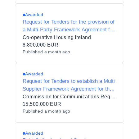
Awarded
Request for Tenders for the provision of
a Multi-Party Framework Agreement for
Corporate Legal Services and Legal
Co-operative Housing Ireland
Conveyancing Services in Three (3)
8,800,000 EUR
Published
a month ago
Lots (CHI/0004/2026)
Awarded
Request for Tenders to establish a Multi
Supplier Framework Agreement for the
provision of legal services to the
Commission for Communications Regulation
Commission for Communications
15,500,000 EUR
Published
a month ago
Regulation
Awarded