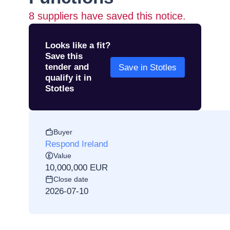
8
suppliers have saved this notice.
Looks like a fit?
Save this
tender and
Save in Stotles
qualify it in
Stotles
Buyer
Respond Ireland
Value
10,000,000 EUR
Close date
2026-07-10