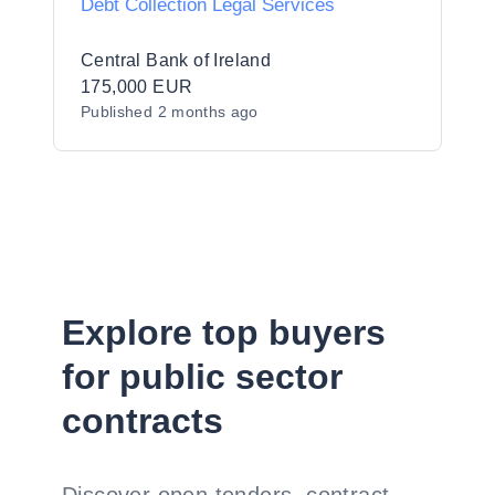
Debt Collection Legal Services
Central Bank of Ireland
175,000 EUR
Published
2 months ago
Explore top buyers
for public sector
contracts