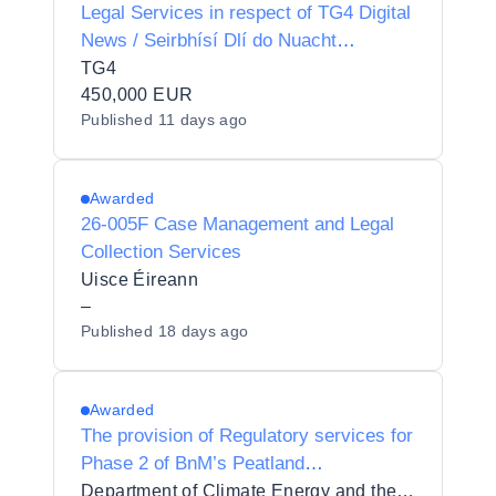
Legal Services in respect of TG4 Digital
News / Seirbhísí Dlí do Nuacht
Dhigiteach TG4
TG4
450,000 EUR
Published
11 days ago
Awarded
26-005F Case Management and Legal
Collection Services
Uisce Éireann
–
Published
18 days ago
Awarded
The provision of Regulatory services for
Phase 2 of BnM’s Peatland
Rehabilitation Scheme
Department of Climate Energy and the Environment