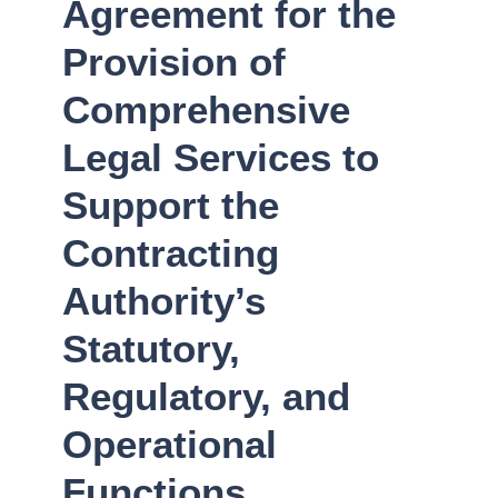
Agreement for the
Provision of
Comprehensive
Legal Services to
Support the
Contracting
Authority’s
Statutory,
Regulatory, and
Operational
Functions