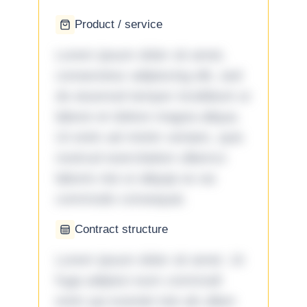
Product / service
Lorem ipsum dolor sit amet,
consectetur adipiscing elit, sed
do eiusmod tempor incididunt ut
labore et dolore magna aliqua.
Ut enim ad minim veniam, quis
nostrud exercitation ullamco
laboris nisi ut aliquip ex ea
commodo consequat.
Contract structure
Lorem ipsum dolor sit amet. Ut
fuga adipisci eum commodi
enim qui eveniet iste ab ullam