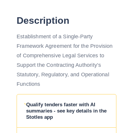
Description
Establishment of a Single-Party
Framework Agreement for the Provision
of Comprehensive Legal Services to
Support the Contracting Authority’s
Statutory, Regulatory, and Operational
Functions
Qualify tenders faster with AI
summaries - see key details in the
Stotles app