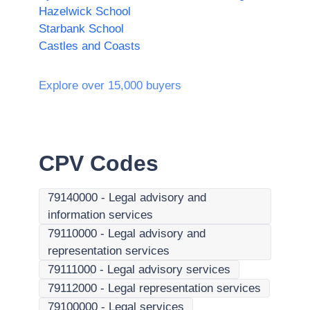
Hazelwick School
Starbank School
Castles and Coasts
Explore over 15,000 buyers
CPV Codes
79140000
-
Legal advisory and
information services
79110000
-
Legal advisory and
representation services
79111000
-
Legal advisory services
79112000
-
Legal representation services
79100000
-
Legal services