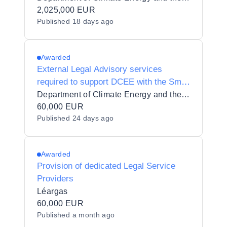
2,025,000 EUR
Published
18 days ago
Awarded
External Legal Advisory services
required to support DCEE with the Small
Scale Renewable Electricity Support
Department of Climate Energy and the Environment
Scheme
60,000 EUR
Published
24 days ago
Awarded
Provision of dedicated Legal Service
Providers
Léargas
60,000 EUR
Published
a month ago