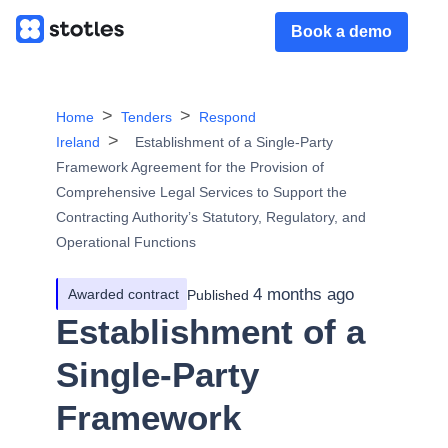
Book a demo
Home
Tenders
Respond
Ireland
Establishment of a Single-Party
Framework Agreement for the Provision of
Comprehensive Legal Services to Support the
Contracting Authority’s Statutory, Regulatory, and
Operational Functions
4 months ago
Awarded contract
Published
Establishment of a
Single-Party
Framework