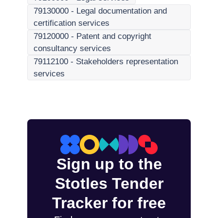
79130000
-
Legal documentation and
certification services
79120000
-
Patent and copyright
consultancy services
79112100
-
Stakeholders representation
services
Sign up to the
Stotles Tender
Tracker for free