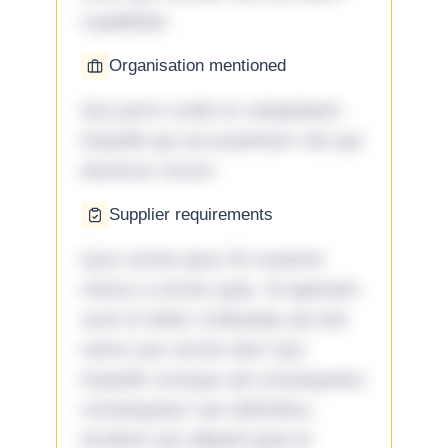
cupiditate.
Organisation mentioned
Qui porro unde et voluptatem
impedit qui accusantium nisi qui
ducimus rerum.
Supplier requirements
Quo omnis ipsa 33 maxime
minus a omnis quia. Id aperiam
sunt et dolor molestiae ad sint
nemo aut omnis iste! Qui
impedit cumque ad consequatur
consequatur aut doloribus
incidunt aut aliquid quia et