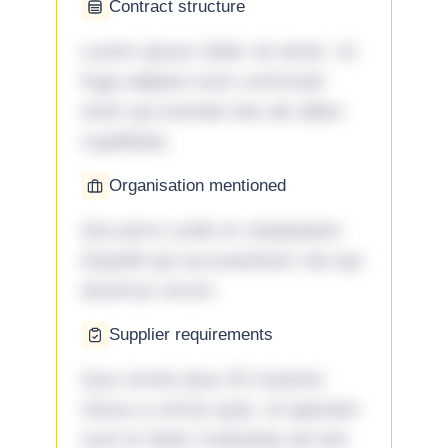
Contract structure
Lorem ipsum dolor sit amet. Ut
fuga adipisci eum commodi
enim qui eveniet iste ab ullam
cupiditate.
Organisation mentioned
Qui porro unde et voluptatem
impedit qui accusantium nisi qui
ducimus rerum.
Supplier requirements
Quo omnis ipsa 33 maxime
minus a omnis quia. Id aperiam
sunt et dolor molestiae ad sint