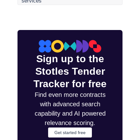
services
Sign up to the
Stotles Tender
Tracker for free
Find even more contracts
with advanced search
capability and AI powered
relevance scoring.
Get started free