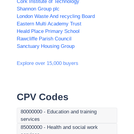
Cork Institute of Technology
Shannon Group plc
London Waste And recycling Board
Eastern Multi Academy Trust
Heald Place Primary School
Rawcliffe Parish Council
Sanctuary Housing Group
Explore over 15,000 buyers
CPV Codes
80000000
-
Education and training
services
85000000
-
Health and social work