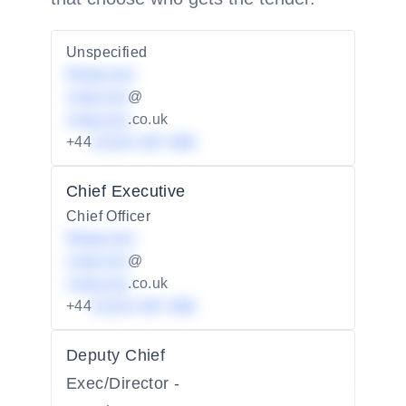
Unspecified
Redacted
redacted
@
redacted
.co.uk
+44
01234 567 890
Chief Executive
Chief Officer
Redacted
redacted
@
redacted
.co.uk
+44
01234 567 890
Deputy Chief
Exec/Director -