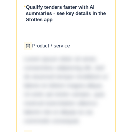
Qualify tenders faster with AI
summaries - see key details in the
Stotles app
Product / service
Lorem ipsum dolor sit amet,
consectetur adipiscing elit, sed
do eiusmod tempor incididunt ut
labore et dolore magna aliqua.
Ut enim ad minim veniam, quis
nostrud exercitation ullamco
laboris nisi ut aliquip ex ea
commodo consequat.