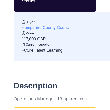
Stotles
Buyer
Hampshire County Council
Value
117,000 GBP
Current supplier
Future Talent Learning
Description
Operations Manager, 13 apprentices