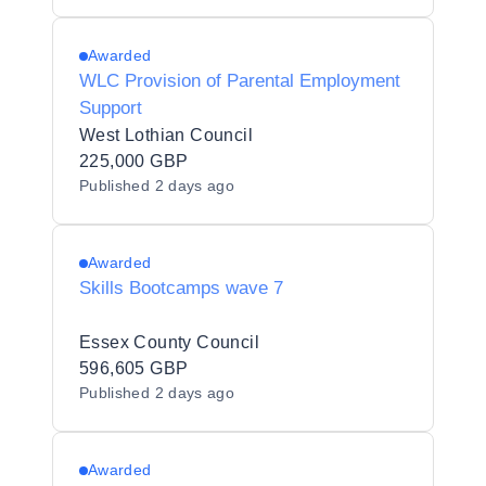
Awarded
WLC Provision of Parental Employment
Support
West Lothian Council
225,000 GBP
Published
2 days ago
Awarded
Skills Bootcamps wave 7
Essex County Council
596,605 GBP
Published
2 days ago
Awarded