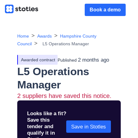
Book a demo
Home
Awards
Hampshire County
Council
L5 Operations Manager
2 months ago
Awarded contract
Published
L5 Operations
Manager
2
suppliers have saved this notice.
Looks like a fit?
Save this
tender and
Save in Stotles
qualify it in