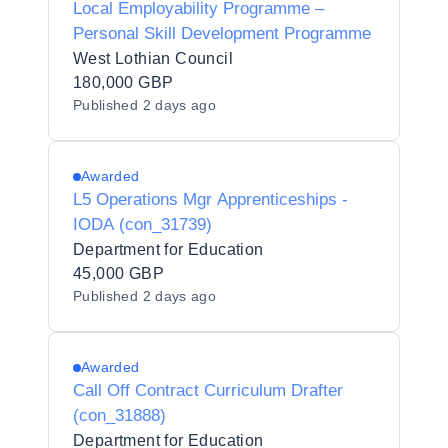
Local Employability Programme –
Personal Skill Development Programme
West Lothian Council
180,000 GBP
Published
2 days ago
Awarded
L5 Operations Mgr Apprenticeships -
IODA (con_31739)
Department for Education
45,000 GBP
Published
2 days ago
Awarded
Call Off Contract Curriculum Drafter
(con_31888)
Department for Education