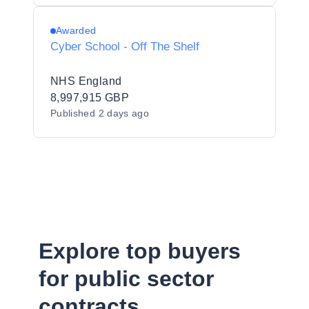
Awarded
Cyber School - Off The Shelf
NHS England
8,997,915 GBP
Published
2 days ago
Explore top buyers
for public sector
contracts