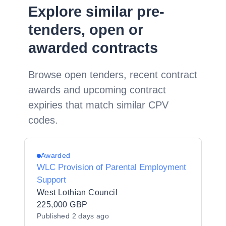
Explore similar pre-
tenders, open or
awarded contracts
Browse open tenders, recent contract
awards and upcoming contract
expiries that match similar CPV
codes.
Awarded
WLC Provision of Parental Employment
Support
West Lothian Council
225,000 GBP
Published
2 days ago