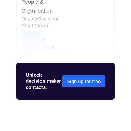
People &
Organisation
Deputy/Assistant
Chief Officer
Redacted
redacted
@
redacted
.co.uk
+44
01234 567 890
Unlock
decision maker
Sign up for free
contacts.