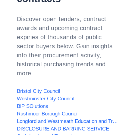
Discover open tenders, contract
awards and upcoming contract
expiries of thousands of public
sector buyers below. Gain insights
into their procurement activity,
historical purchasing trends and
more.
Bristol City Council
Westminster City Council
BiP SOlutions
Rushmoor Borough Council
Longford and Westmeath Education and Training Board
DISCLOSURE AND BARRING SERVICE