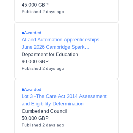
45,000 GBP
Published
2 days ago
Awarded
AI and Automation Apprenticeships -
June 2026 Cambridge Spark
(con_31809)
Department for Education
90,000 GBP
Published
2 days ago
Awarded
Lot 3 -The Care Act 2014 Assessment
and Eligibility Determination
Cumberland Council
50,000 GBP
Published
2 days ago