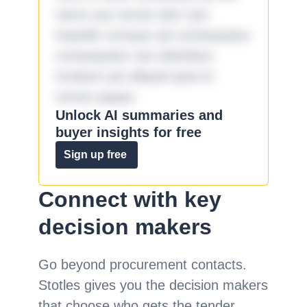
nemo aut omnis iste! Qui
impedit cumque ad consequatur
consequatur aut doloribus
incidunt aut aliquid quia et
omnis eaque.
Unlock AI summaries and
buyer insights for free
Sign up free
Connect with key
decision makers
Go beyond procurement contacts.
Stotles gives you the decision makers
that choose who gets the tender.