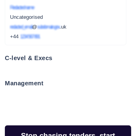
Redacted name
Uncategorised
redacted_email
@
subdomain.gov
.uk
+44
1234 567 891
C-level & Execs
Management
Stop chasing tenders, start