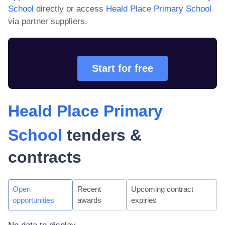
School
directly or access
Heald Place Primary School
via partner suppliers.
Start for free
Heald Place Primary
School
tenders &
contracts
Open
Recent
Upcoming contract
opportunities
awards
expiries