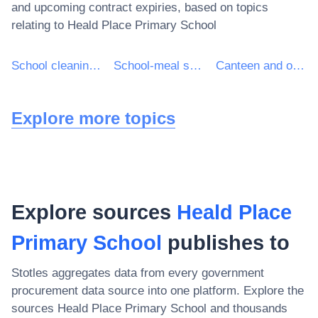
and upcoming contract expiries, based on topics
relating to
Heald Place Primary School
School cleaning services
School-meal services
Canteen and other restricted-clientele cafeteria services
Explore more topics
Explore sources
Heald Place
Primary School
publishes to
Stotles aggregates data from every government
procurement data source into one platform. Explore the
sources
Heald Place Primary School
and thousands