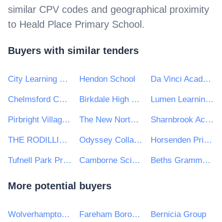
similar CPV codes and geographical proximity
to
Heald Place Primary School
.
Buyers with similar tenders
City Learning Trust
Hendon School
Da Vinci Academy
Chelmsford County High School for Girls
Birkdale High School
Lumen Learning Trust
Pirbright Village Primary School
The New North Academy
Sharnbrook Academy Federation
THE RODILLIAN MULTI ACADEMY TRUST
Odyssey Collaborative Trust
Horsenden Primary School
Tufnell Park Primary School
Camborne Science and International Academy
Beths Grammar School
More potential buyers
Wolverhampton City Council
Fareham Borough Council
Bernicia Group