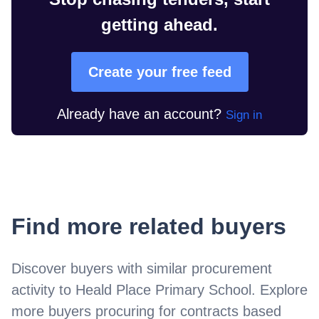
getting ahead.
Create your free feed
Already have an account?
Sign in
Find more related buyers
Discover buyers with similar procurement
activity to
Heald Place Primary School
. Explore
more buyers procuring for contracts based