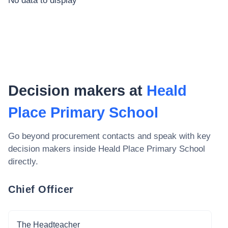
No data to display
Decision makers at
Heald
Place Primary School
Go beyond procurement contacts and speak with key
decision makers inside
Heald Place Primary School
directly.
Chief Officer
The Headteacher