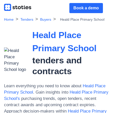
Book a demo
Home
Tenders
Buyers
Heald Place Primary School
Heald Place
Primary School
tenders and
contracts
Learn everything you need to know about
Heald Place
Primary School
. Gain insights into
Heald Place Primary
School
's
purchasing trends, open tenders, recent
contract awards and upcoming contract expiries.
Approach decision-makers within
Heald Place Primary