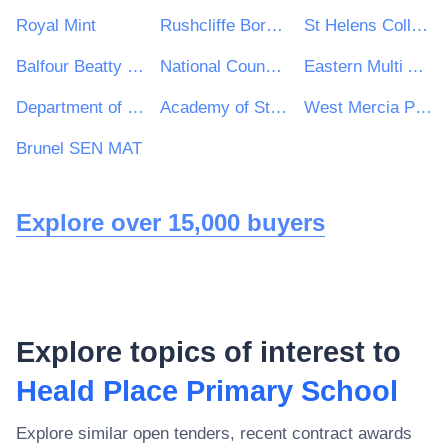
Royal Mint
Rushcliffe Borough Council
St Helens College
Balfour Beatty VINCI Systra JV
National Council for Special Education
Eastern Multi Academy Trust
Department of Rural and Community Development
Academy of St Francis of Assisi
West Mercia Police Procurement Department
Brunel SEN MAT
Explore over 15,000 buyers
Explore topics of interest to
Heald Place Primary School
Explore similar open tenders, recent contract awards