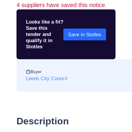
4
suppliers have saved this notice.
Looks like a fit?
Save this
tender and
Save in Stotles
qualify it in
Stotles
Buyer
Leeds City Council
Description