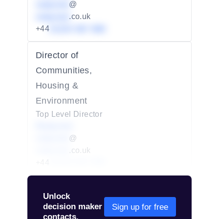
redacted
@
redacted
.co.uk
+44
01234 567 890
Director of
Communities,
Housing &
Environment
Top Level Director
Redacted
redacted
@
redacted
.co.uk
+44
01234 567 890
Unlock
decision maker
Sign up for free
contacts.