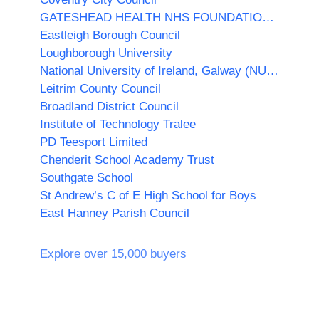
GATESHEAD HEALTH NHS FOUNDATION TRUST
Eastleigh Borough Council
Loughborough University
National University of Ireland, Galway (NUI Galway)
Leitrim County Council
Broadland District Council
Institute of Technology Tralee
PD Teesport Limited
Chenderit School Academy Trust
Southgate School
St Andrew’s C of E High School for Boys
East Hanney Parish Council
Explore over 15,000 buyers