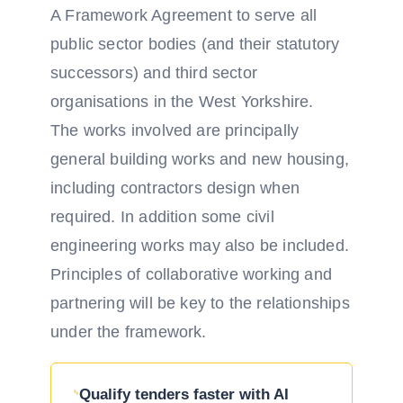
A Framework Agreement to serve all
public sector bodies (and their statutory
successors) and third sector
organisations in the West Yorkshire.
The works involved are principally
general building works and new housing,
including contractors design when
required. In addition some civil
engineering works may also be included.
Principles of collaborative working and
partnering will be key to the relationships
under the framework.
Qualify tenders faster with AI