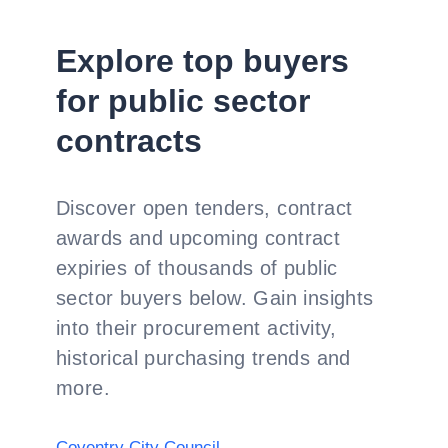
Explore top buyers
for public sector
contracts
Discover open tenders, contract
awards and upcoming contract
expiries of thousands of public
sector buyers below. Gain insights
into their procurement activity,
historical purchasing trends and
more.
Coventry City Council