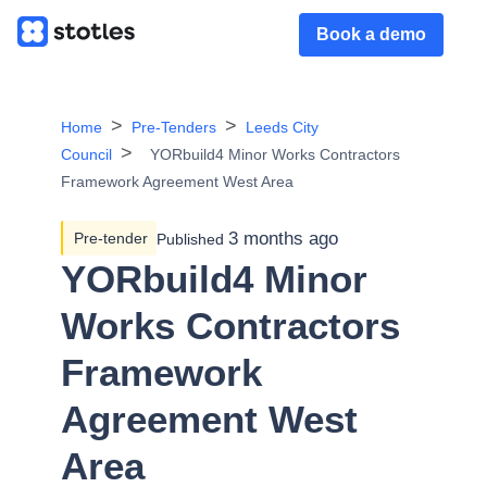
Book a demo
Home
Pre-Tenders
Leeds City
Council
YORbuild4 Minor Works Contractors
Framework Agreement West Area
3 months ago
Pre-tender
Published
YORbuild4 Minor
Works Contractors
Framework
Agreement West
Area