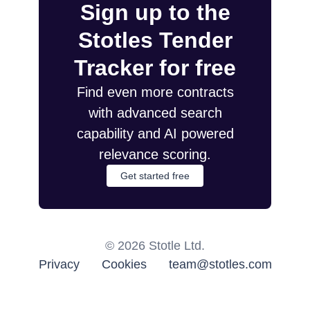
Sign up to the
Stotles Tender
Tracker for free
Find even more contracts
with advanced search
capability and AI powered
relevance scoring.
Get started free
©
2026
Stotle Ltd.
Privacy
Cookies
team@stotles.com