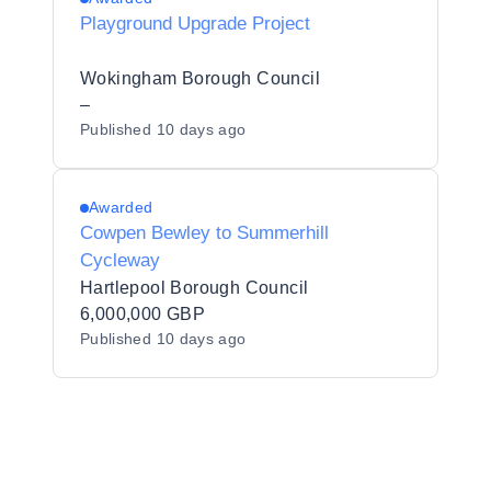
Playground Upgrade Project
Wokingham Borough Council
–
Published
10 days ago
Awarded
Cowpen Bewley to Summerhill
Cycleway
Hartlepool Borough Council
6,000,000 GBP
Published
10 days ago