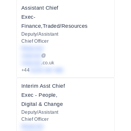
Assistant Chief
Exec-
Finance,Traded/Resources
Deputy/Assistant
Chief Officer
Redacted
redacted
@
redacted
.co.uk
+44
01234 567 890
Interim Asst Chief
Exec - People,
Digital & Change
Deputy/Assistant
Chief Officer
Redacted