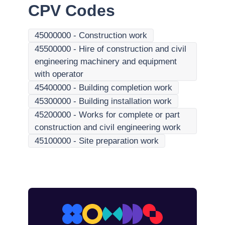
CPV Codes
45000000
-
Construction work
45500000
-
Hire of construction and civil
engineering machinery and equipment
with operator
45400000
-
Building completion work
45300000
-
Building installation work
45200000
-
Works for complete or part
construction and civil engineering work
45100000
-
Site preparation work