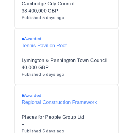
Cambridge City Council
38,400,000 GBP
Published
5 days ago
Awarded
Tennis Pavilion Roof
Lymington & Pennington Town Council
40,000 GBP
Published
5 days ago
Awarded
Regional Construction Framework
Places for People Group Ltd
–
Published
5 days ago