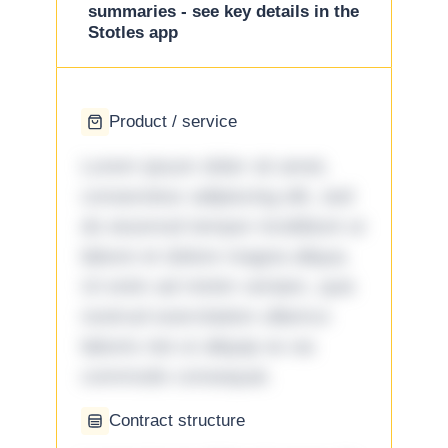
summaries - see key details in the
Stotles app
Product / service
Lorem ipsum dolor sit amet,
consectetur adipiscing elit, sed
do eiusmod tempor incididunt ut
labore et dolore magna aliqua.
Ut enim ad minim veniam, quis
nostrud exercitation ullamco
laboris nisi ut aliquip ex ea
commodo consequat.
Contract structure