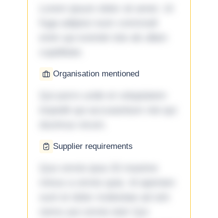
Lorem ipsum dolor sit amet. Ut
fuga adipisci eum commodi
enim qui eveniet iste ab ullam
cupiditate.
Organisation mentioned
Qui porro unde et voluptatem
impedit qui accusantium nisi qui
ducimus rerum.
Supplier requirements
Quo omnis ipsa 33 maxime
minus a omnis quia. Id aperiam
sunt et dolor molestiae ad sint
nemo aut omnis iste! Qui