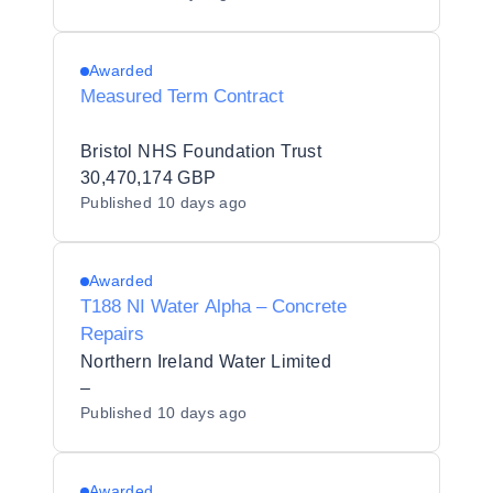
Awarded
Measured Term Contract
Bristol NHS Foundation Trust
30,470,174 GBP
Published
10 days ago
Awarded
T188 NI Water Alpha – Concrete
Repairs
Northern Ireland Water Limited
–
Published
10 days ago
Awarded