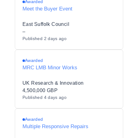
Awarded
Meet the Buyer Event
East Suffolk Council
–
Published
2 days ago
Awarded
MRC LMB Minor Works
UK Research & Innovation
4,500,000 GBP
Published
4 days ago
Awarded
Multiple Responsive Repairs