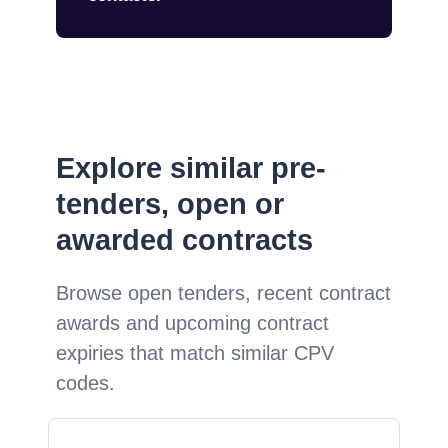
Explore similar pre-
tenders, open or
awarded contracts
Browse open tenders, recent contract
awards and upcoming contract
expiries that match similar CPV
codes.