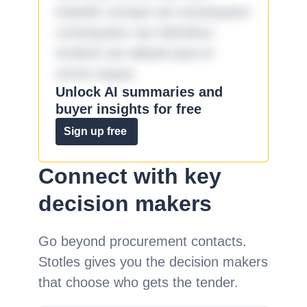
impedit cumque ad consequatur
consequatur aut doloribus
incidunt aut aliquid quia et
omnis eaque.
Unlock AI summaries and
buyer insights for free
Sign up free
Connect with key
decision makers
Go beyond procurement contacts.
Stotles gives you the decision makers
that choose who gets the tender.