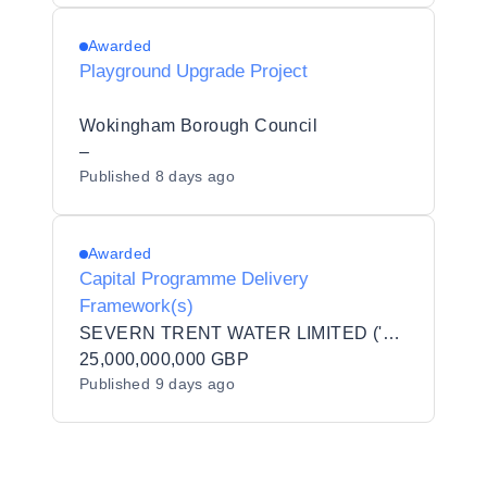
Awarded
Playground Upgrade Project
Wokingham Borough Council
–
Published
8 days ago
Awarded
Capital Programme Delivery
Framework(s)
SEVERN TRENT WATER LIMITED ('STW')
25,000,000,000 GBP
Published
9 days ago