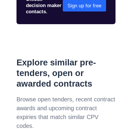
decision maker
Sign up for free
contacts.
Explore similar pre-
tenders, open or
awarded contracts
Browse open tenders, recent contract
awards and upcoming contract
expiries that match similar CPV
codes.