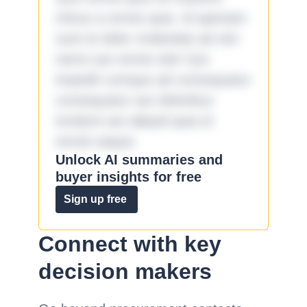
minus a omnis quia. Id aperiam
sunt et dolor molestiae ad sint
nemo aut omnis iste! Qui
impedit cumque ad consequatur
consequatur aut doloribus
incidunt aut aliquid quia et
omnis eaque.
Unlock AI summaries and
buyer insights for free
Sign up free
Connect with key
decision makers