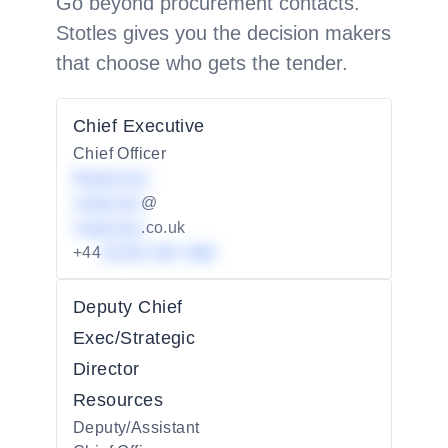
Go beyond procurement contacts.
Stotles gives you the decision makers
that choose who gets the tender.
Chief Executive
Chief Officer
Redacted
redacted
@
redacted
.co.uk
+44
01234 567 890
Deputy Chief
Exec/Strategic
Director
Resources
Deputy/Assistant