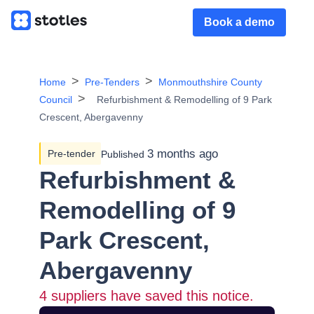
Book a demo
Home
Pre-Tenders
Monmouthshire County
Council
Refurbishment & Remodelling of 9 Park
Crescent, Abergavenny
3 months ago
Pre-tender
Published
Refurbishment &
Remodelling of 9
Park Crescent,
Abergavenny
4
suppliers have saved this notice.