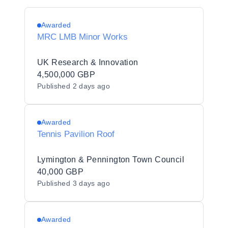
Awarded
MRC LMB Minor Works
UK Research & Innovation
4,500,000 GBP
Published
2 days ago
Awarded
Tennis Pavilion Roof
Lymington & Pennington Town Council
40,000 GBP
Published
3 days ago
Awarded