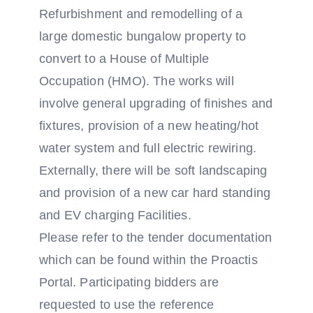
Refurbishment and remodelling of a
large domestic bungalow property to
convert to a House of Multiple
Occupation (HMO). The works will
involve general upgrading of finishes and
fixtures, provision of a new heating/hot
water system and full electric rewiring.
Externally, there will be soft landscaping
and provision of a new car hard standing
and EV charging Facilities.
Please refer to the tender documentation
which can be found within the Proactis
Portal. Participating bidders are
requested to use the reference