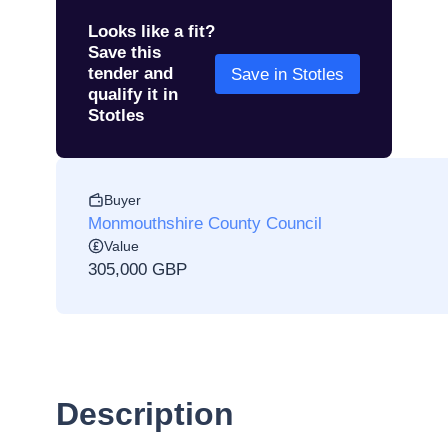
Looks like a fit?
Save this
tender and
Save in Stotles
qualify it in
Stotles
Buyer
Monmouthshire County Council
Value
305,000 GBP
Description