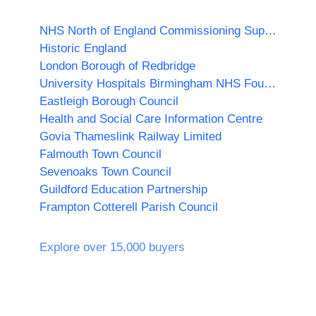
NHS North of England Commissioning Support Unit
Historic England
London Borough of Redbridge
University Hospitals Birmingham NHS Foundation Trust
Eastleigh Borough Council
Health and Social Care Information Centre
Govia Thameslink Railway Limited
Falmouth Town Council
Sevenoaks Town Council
Guildford Education Partnership
Frampton Cotterell Parish Council
Explore over 15,000 buyers