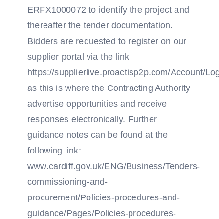
ERFX1000072 to identify the project and
thereafter the tender documentation.
Bidders are requested to register on our
supplier portal via the link
https://supplierlive.proactisp2p.com/Account/Lo
as this is where the Contracting Authority
advertise opportunities and receive
responses electronically. Further
guidance notes can be found at the
following link:
www.cardiff.gov.uk/ENG/Business/Tenders-
commissioning-and-
procurement/Policies-procedures-and-
guidance/Pages/Policies-procedures-