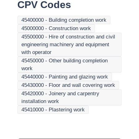
CPV Codes
45400000
-
Building completion work
45000000
-
Construction work
45500000
-
Hire of construction and civil
engineering machinery and equipment
with operator
45450000
-
Other building completion
work
45440000
-
Painting and glazing work
45430000
-
Floor and wall covering work
45420000
-
Joinery and carpentry
installation work
45410000
-
Plastering work