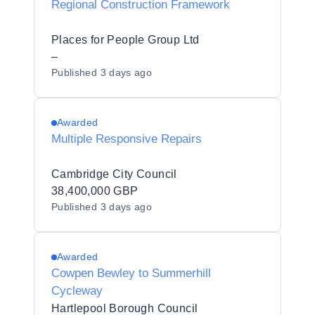
Regional Construction Framework
Places for People Group Ltd
–
Published
3 days ago
Awarded
Multiple Responsive Repairs
Cambridge City Council
38,400,000 GBP
Published
3 days ago
Awarded
Cowpen Bewley to Summerhill
Cycleway
Hartlepool Borough Council