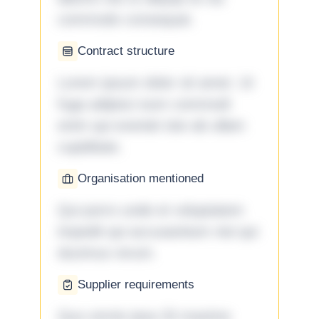
commodo consequat.
Contract structure
Lorem ipsum dolor sit amet. Ut
fuga adipisci eum commodi
enim qui eveniet iste ab ullam
cupiditate.
Organisation mentioned
Qui porro unde et voluptatem
impedit qui accusantium nisi qui
ducimus rerum.
Supplier requirements
Quo omnis ipsa 33 maxime