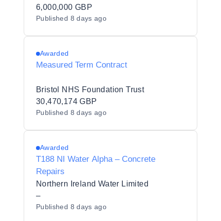
6,000,000 GBP
Published
8 days ago
Awarded
Measured Term Contract
Bristol NHS Foundation Trust
30,470,174 GBP
Published
8 days ago
Awarded
T188 NI Water Alpha – Concrete
Repairs
Northern Ireland Water Limited
–
Published
8 days ago