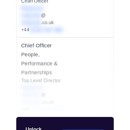
Chief Officer
Redacted
redacted
@
redacted
.co.uk
+44
01234 567 890
Chief Officer
People,
Performance &
Partnerships
Top Level Director
Redacted
redacted
@
redacted
.co.uk
+44
01234 567 890
Unlock