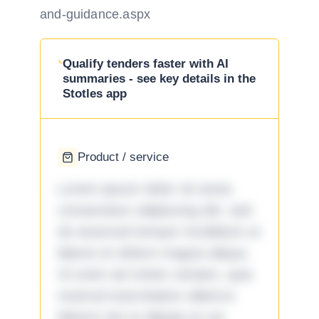
and-guidance.aspx
Qualify tenders faster with AI
summaries - see key details in the
Stotles app
Product / service
Lorem ipsum dolor sit amet,
consectetur adipiscing elit, sed
do eiusmod tempor incididunt ut
labore et dolore magna aliqua.
Ut enim ad minim veniam, quis
nostrud exercitation ullamco
laboris nisi ut aliquip ex ea