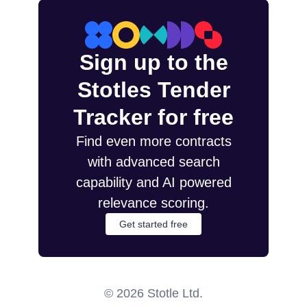
Sign up to the
Stotles Tender
Tracker for free
Find even more contracts
with advanced search
capability and AI powered
relevance scoring.
Get started free
©
2026
Stotle Ltd.