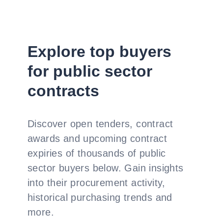
Explore top buyers
for public sector
contracts
Discover open tenders, contract
awards and upcoming contract
expiries of thousands of public
sector buyers below. Gain insights
into their procurement activity,
historical purchasing trends and
more.