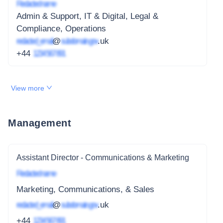
Redacted name
Admin & Support, IT & Digital, Legal &
Compliance, Operations
redacted_email
@
subdomain.gov
.uk
+44
1234 567 891
View more
Management
Assistant Director - Communications & Marketing
Redacted name
Marketing, Communications, & Sales
redacted_email
@
subdomain.gov
.uk
+44
1234 567 891