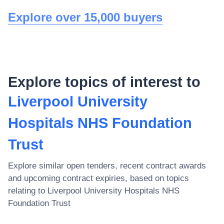
Explore over 15,000 buyers
Explore topics of interest to
Liverpool University
Hospitals NHS Foundation
Trust
Explore similar open tenders, recent contract awards
and upcoming contract expiries, based on topics
relating to
Liverpool University Hospitals NHS
Foundation Trust