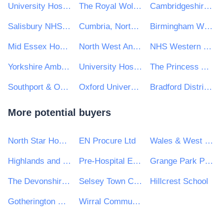
University Hospitals of Derby and Burton NHS Foundation Trust
The Royal Wolverhampton NHS Trust
Cambridgeshire & Peterborough NHS Foundation Trust
Salisbury NHS Foundation Trust
Cumbria, Northumberland Tyne & Wear NHS Foundation Trust
Birmingham Women's and Children's NHS Foundation Trust
Mid Essex Hospital Services NHS Trust
North West Anglia NHS Foundation Trust
NHS Western Isles
Yorkshire Ambulance Service NHS Trust
University Hospitals Sussex NHS Foundation Trust
The Princess Alexandra Hospital NHS Trust
Southport & Ormskirk Hospital Nhs Trust
Oxford University Hospitals NHS Foundation Trust
Bradford District Care NHS Foundation Trust
More potential buyers
North Star Housing Group
EN Procure Ltd
Wales & West Utilities Ltd
Highlands and Islands Transport Partnership (HITRANS)
Pre-Hospital Emergency Care Council
Grange Park Primary School
The Devonshire Hill Nursery and Primary School
Selsey Town Council
Hillcrest School
Gotherington Parish Council
Wirral Community N H S Trust