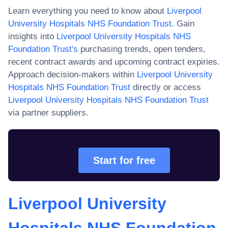
Learn everything you need to know about
Liverpool
University Hospitals NHS Foundation Trust
. Gain
insights into
Liverpool University Hospitals NHS
Foundation Trust
's
purchasing trends, open tenders,
recent contract awards and upcoming contract expiries.
Approach decision-makers within
Liverpool University
Hospitals NHS Foundation Trust
directly or access
Liverpool University Hospitals NHS Foundation Trust
via partner suppliers.
Start for free
Liverpool University