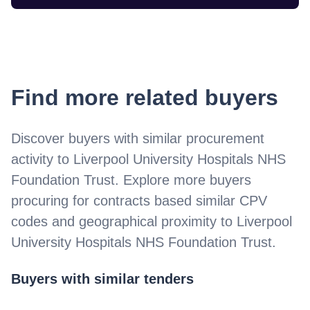
Find more related buyers
Discover buyers with similar procurement
activity to
Liverpool University Hospitals NHS
Foundation Trust
. Explore more buyers
procuring for contracts based similar CPV
codes and geographical proximity to
Liverpool
University Hospitals NHS Foundation Trust
.
Buyers with similar tenders