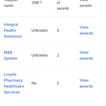
SME?
of
name
awards
awards
Integral
View
Health
Unknown
3
awards
Solutions
M&K
View
Unknown
2
Update
awards
Lloyds
Pharmacy
View
No
2
Healthcare
awards
Services