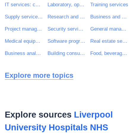
IT services: consulting, software development, Internet and support
Laboratory, optical and precision equipments (excl. glasses)
Training services
Supply services of personnel including temporary staff
Research and development consultancy services
Business and management consultancy services
Project management consultancy services
Security services
General management consultancy services
Medical equipments
Software programming and consultancy services
Real estate services
Business analysis consultancy services
Building consultancy services
Food, beverages, tobacco and related products
Explore more topics
Explore sources
Liverpool
University Hospitals NHS