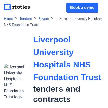
Book a demo
Home
Tenders
Buyers
Liverpool University Hospitals
NHS Foundation Trust
Liverpool
University
Hospitals NHS
Foundation Trust
tenders and
contracts