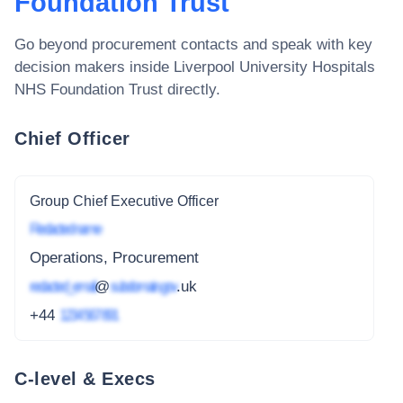
Foundation Trust
Go beyond procurement contacts and speak with key
decision makers inside
Liverpool University Hospitals
NHS Foundation Trust
directly.
Chief Officer
Group Chief Executive Officer
Redacted name
Operations, Procurement
redacted_email
@
subdomain.gov
.uk
+44
1234 567 891
C-level & Execs