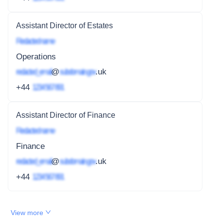
Assistant Director of Estates
Redacted name
Operations
redacted_email
@
subdomain.gov
.uk
+44
1234 567 891
Assistant Director of Finance
Redacted name
Finance
redacted_email
@
subdomain.gov
.uk
+44
1234 567 891
View more