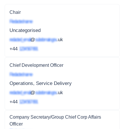
Chair
Redacted name
Uncategorised
redacted_email
@
subdomain.gov
.uk
+44
1234 567 891
Chief Development Officer
Redacted name
Operations, Service Delivery
redacted_email
@
subdomain.gov
.uk
+44
1234 567 891
Company Secretary/Group Chief Corp Affairs
Officer