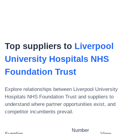
Top suppliers to
Liverpool
University Hospitals NHS
Foundation Trust
Explore relationships between
Liverpool University
Hospitals NHS Foundation Trust
and suppliers to
understand where partner opportunities exist, and
competitor incumbents prevail.
Number
Supplier
View