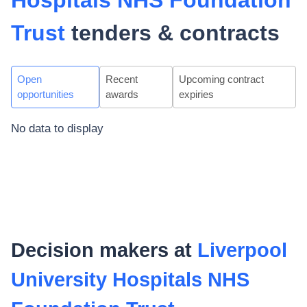
Hospitals NHS Foundation
Trust
tenders & contracts
Open
Recent
Upcoming contract
opportunities
awards
expiries
No data to display
Decision makers at
Liverpool
University Hospitals NHS