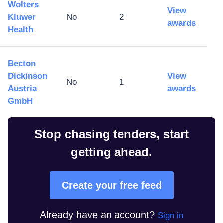
Wolters
View
Kluwer
No
2
awards
Health
Becton
Dickinson
View
No
1
Austria
awards
GmbH
Stop chasing tenders, start
getting ahead.
Create your free feed
Already have an account?
Sign in