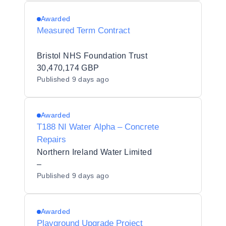
Awarded
Measured Term Contract
Bristol NHS Foundation Trust
30,470,174 GBP
Published
9 days ago
Awarded
T188 NI Water Alpha – Concrete
Repairs
Northern Ireland Water Limited
–
Published
9 days ago
Awarded
Playground Upgrade Project