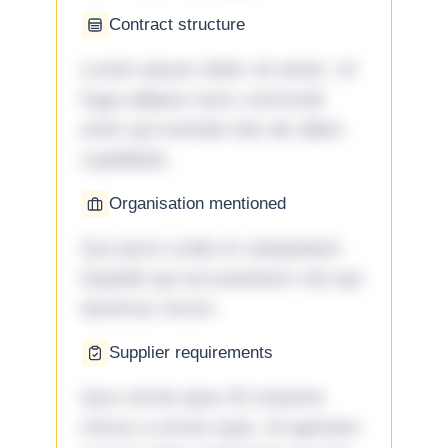
Contract structure
Lorem ipsum dolor sit amet. Ut
fuga adipisci eum commodi
enim qui eveniet iste ab ullam
cupiditate.
Organisation mentioned
Qui porro unde et voluptatem
impedit qui accusantium nisi qui
ducimus rerum.
Supplier requirements
Quo omnis ipsa 33 maxime
minus a omnis quia. Id aperiam