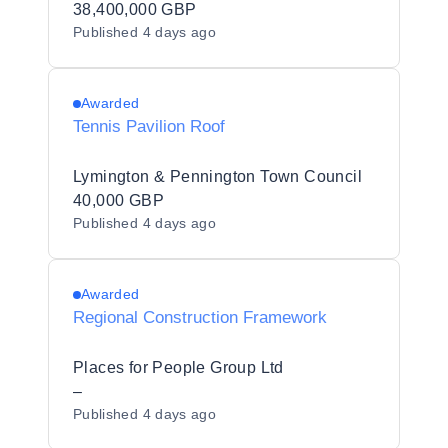
38,400,000 GBP
Published
4 days ago
Awarded
Tennis Pavilion Roof
Lymington & Pennington Town Council
40,000 GBP
Published
4 days ago
Awarded
Regional Construction Framework
Places for People Group Ltd
–
Published
4 days ago