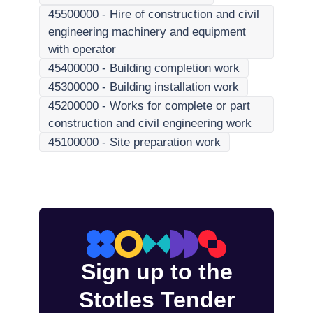
45500000
-
Hire of construction and civil
engineering machinery and equipment
with operator
45400000
-
Building completion work
45300000
-
Building installation work
45200000
-
Works for complete or part
construction and civil engineering work
45100000
-
Site preparation work
Sign up to the
Stotles Tender