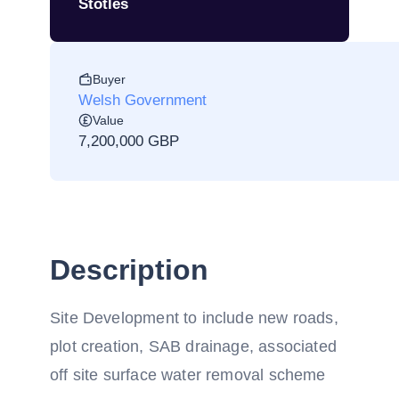
Stotles
Buyer
Welsh Government
Value
7,200,000 GBP
Description
Site Development to include new roads,
plot creation, SAB drainage, associated
off site surface water removal scheme