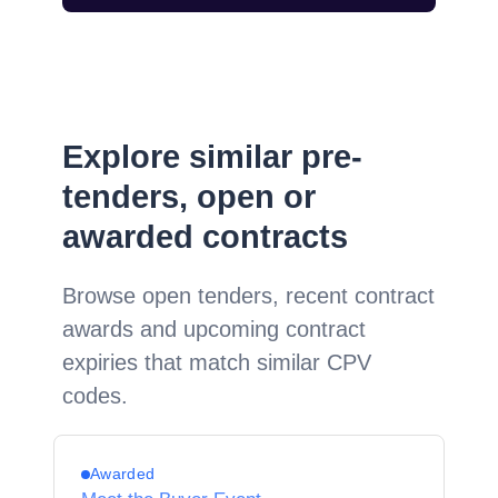
Explore similar pre-
tenders, open or
awarded contracts
Browse open tenders, recent contract
awards and upcoming contract
expiries that match similar CPV
codes.
Awarded