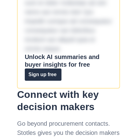
sunt et dolor molestiae ad sint
nemo aut omnis iste! Qui
impedit cumque ad consequatur
consequatur aut doloribus
incidunt aut aliquid quia et
omnis eaque.
Unlock AI summaries and
buyer insights for free
Sign up free
Connect with key
decision makers
Go beyond procurement contacts.
Stotles gives you the decision makers