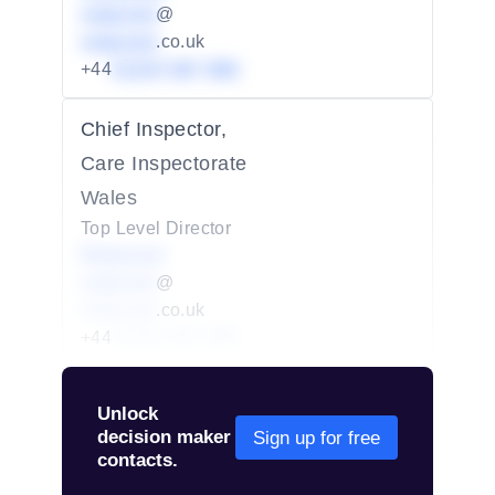
redacted
@
redacted
.co.uk
+44
01234 567 890
Chief Inspector,
Care Inspectorate
Wales
Top Level Director
Redacted
redacted
@
redacted
.co.uk
+44
01234 567 890
Unlock
decision maker
Sign up for free
contacts.