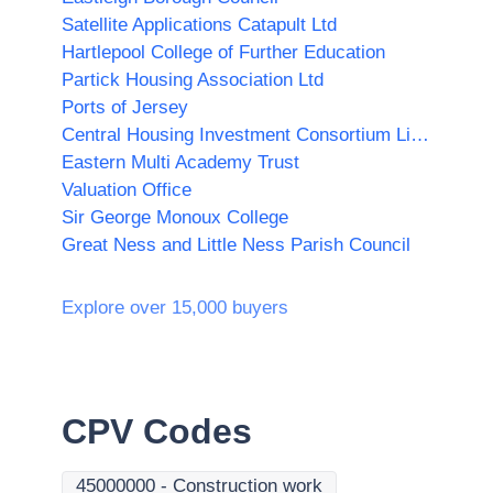
Satellite Applications Catapult Ltd
Hartlepool College of Further Education
Partick Housing Association Ltd
Ports of Jersey
Central Housing Investment Consortium Limited ("CHIC")
Eastern Multi Academy Trust
Valuation Office
Sir George Monoux College
Great Ness and Little Ness Parish Council
Explore over 15,000 buyers
CPV Codes
45000000
-
Construction work