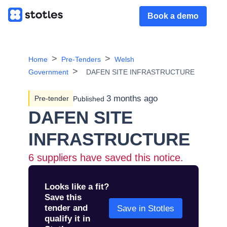
Book a demo
Home
Pre-Tenders
Welsh
Government
DAFEN SITE INFRASTRUCTURE
3 months ago
Pre-tender
Published
DAFEN SITE
INFRASTRUCTURE
6
suppliers have saved this notice.
Looks like a fit?
Save this
tender and
Save in Stotles
qualify it in