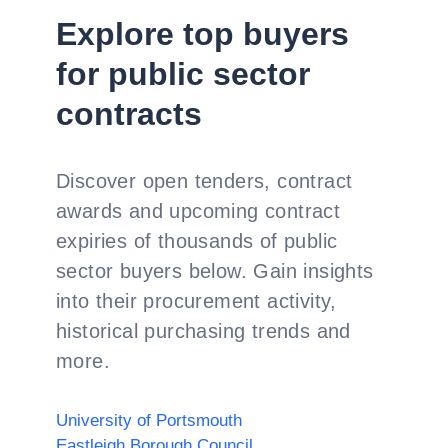
Explore top buyers
for public sector
contracts
Discover open tenders, contract
awards and upcoming contract
expiries of thousands of public
sector buyers below. Gain insights
into their procurement activity,
historical purchasing trends and
more.
University of Portsmouth
Eastleigh Borough Council