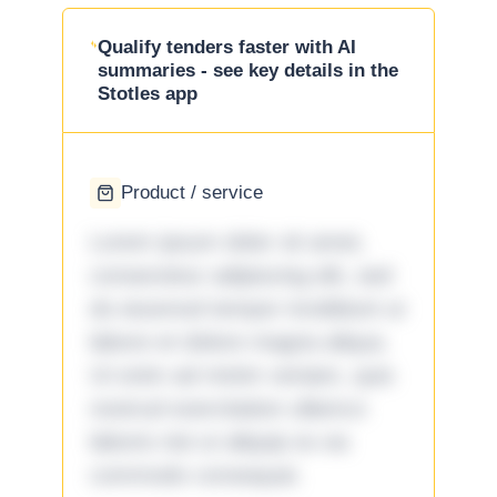
Qualify tenders faster with AI
summaries - see key details in the
Stotles app
Product / service
Lorem ipsum dolor sit amet,
consectetur adipiscing elit, sed
do eiusmod tempor incididunt ut
labore et dolore magna aliqua.
Ut enim ad minim veniam, quis
nostrud exercitation ullamco
laboris nisi ut aliquip ex ea
commodo consequat.