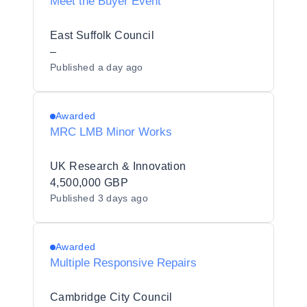
Meet the Buyer Event
East Suffolk Council
–
Published
a day ago
Awarded
MRC LMB Minor Works
UK Research & Innovation
4,500,000 GBP
Published
3 days ago
Awarded
Multiple Responsive Repairs
Cambridge City Council