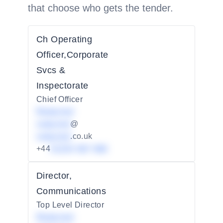
that choose who gets the tender.
Ch Operating
Officer,Corporate
Svcs &
Inspectorate
Chief Officer
Redacted
redacted
@
redacted
.co.uk
+44
01234 567 890
Director,
Communications
Top Level Director
Redacted