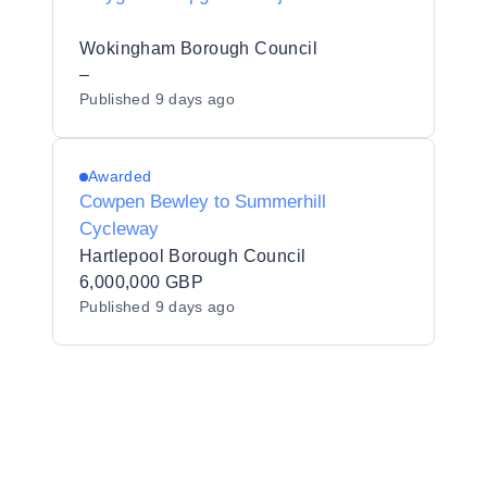
Wokingham Borough Council
–
Published
9 days ago
Awarded
Cowpen Bewley to Summerhill
Cycleway
Hartlepool Borough Council
6,000,000 GBP
Published
9 days ago