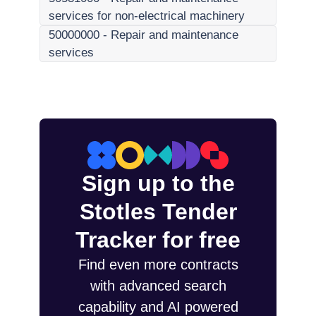
services for non-electrical machinery
50000000
-
Repair and maintenance
services
Sign up to the
Stotles Tender
Tracker for free
Find even more contracts
with advanced search
capability and AI powered