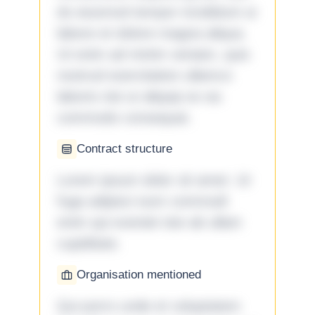
do eiusmod tempor incididunt ut
labore et dolore magna aliqua.
Ut enim ad minim veniam, quis
nostrud exercitation ullamco
laboris nisi ut aliquip ex ea
commodo consequat.
Contract structure
Lorem ipsum dolor sit amet. Ut
fuga adipisci eum commodi
enim qui eveniet iste ab ullam
cupiditate.
Organisation mentioned
Qui porro unde et voluptatem