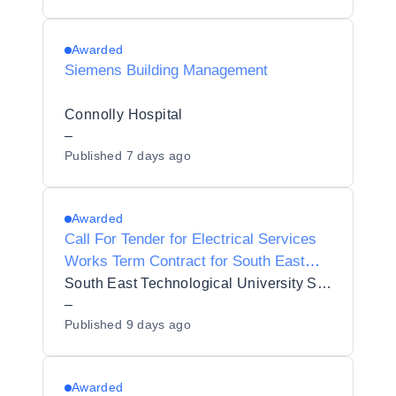
Awarded
Siemens Building Management
Connolly Hospital
–
Published
7 days ago
Awarded
Call For Tender for Electrical Services
Works Term Contract for South East
Technological University - Waterford
South East Technological University SETU
(Ref. TERELE202607)
–
Published
9 days ago
Awarded