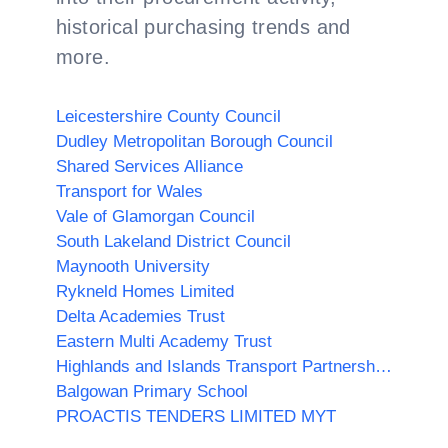
historical purchasing trends and
more.
Leicestershire County Council
Dudley Metropolitan Borough Council
Shared Services Alliance
Transport for Wales
Vale of Glamorgan Council
South Lakeland District Council
Maynooth University
Rykneld Homes Limited
Delta Academies Trust
Eastern Multi Academy Trust
Highlands and Islands Transport Partnership (HITRANS)
Balgowan Primary School
PROACTIS TENDERS LIMITED MYT