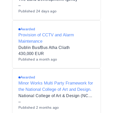
–
Published
24 days ago
Awarded
Provision of CCTV and Alarm
Maintenance
Dublin Bus/Bus Atha Cliath
430,000 EUR
Published
a month ago
Awarded
Minor Works Multi Party Framework for
the National College of Art and Design.
National College of Art & Design (NCAD)
–
Published
2 months ago