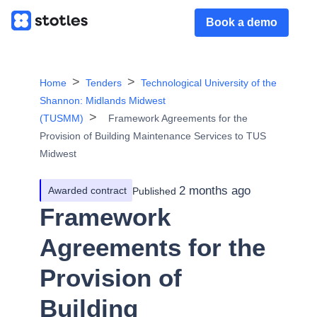
Book a demo
Home
Tenders
Technological University of the
Shannon: Midlands Midwest
(TUSMM)
Framework Agreements for the
Provision of Building Maintenance Services to TUS
Midwest
2 months ago
Awarded contract
Published
Framework
Agreements for the
Provision of
Building