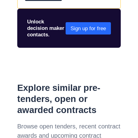
Unlock
decision maker
Sign up for free
contacts.
Explore similar pre-
tenders, open or
awarded contracts
Browse open tenders, recent contract
awards and upcoming contract