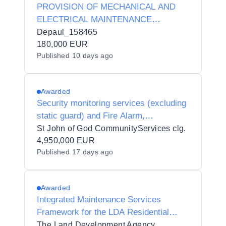
PROVISION OF MECHANICAL AND
ELECTRICAL MAINTENANCE
SERVICES for Depaul Ireland (ROI)
Depaul_158465
180,000 EUR
Published
10 days ago
Awarded
Security monitoring services (excluding
static guard) and Fire Alarm,
Emergency Lighting and Electronic
St John of God CommunityServices clg.
Security Systems maintenance for Saint
4,950,000 EUR
Published
17 days ago
John of God Community Services clg
Awarded
Integrated Maintenance Services
Framework for the LDA Residential
Portfolio
The Land Development Agency