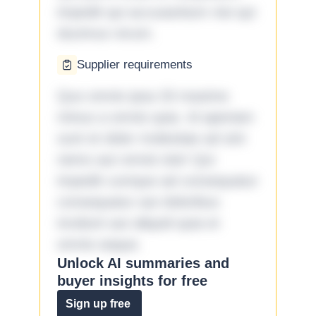
impedit qui accusantium nisi qui
ducimus rerum.
Supplier requirements
Quo omnis ipsa 33 maxime
minus a omnis quia. Id aperiam
sunt et dolor molestiae ad sint
nemo aut omnis iste! Qui
impedit cumque ad consequatur
consequatur aut doloribus
incidunt aut aliquid quia et
omnis eaque.
Unlock AI summaries and
buyer insights for free
Sign up free