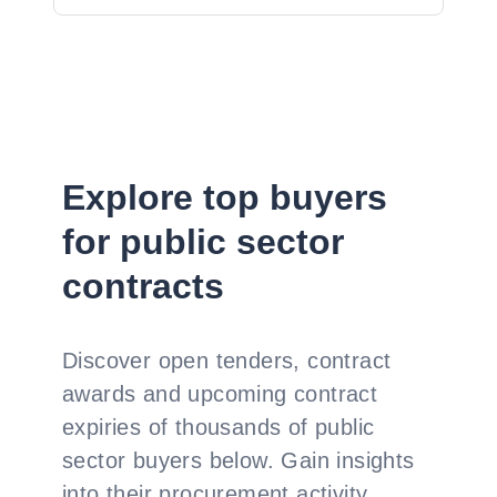
Explore top buyers
for public sector
contracts
Discover open tenders, contract
awards and upcoming contract
expiries of thousands of public
sector buyers below. Gain insights
into their procurement activity,