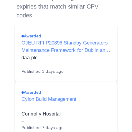
expiries that match similar CPV
codes.
Awarded
OJEU RFI P20896 Standby Generators
Maintenance Framework for Dublin and
Cork airports
daa plc
–
Published
3 days ago
Awarded
Cylon Build Management
Connolly Hospital
–
Published
7 days ago