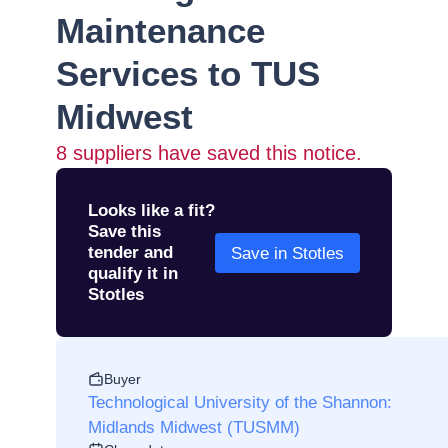
Maintenance
Services to TUS
Midwest
8
suppliers have saved this notice.
Looks like a fit?
Save this
tender and
Save in Stotles
qualify it in
Stotles
Buyer
Technological University of the Shannon:
Midlands Midwest (TUSMM)