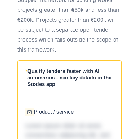
Supplier framework for building works
projects greater than €50k and less than
€200k. Projects greater than €200k will
be subject to a separate open tender
process which falls outside the scope of
this framework.
Qualify tenders faster with AI
summaries - see key details in the
Stotles app
Product / service
Lorem ipsum dolor sit amet,
consectetur adipiscing elit, sed