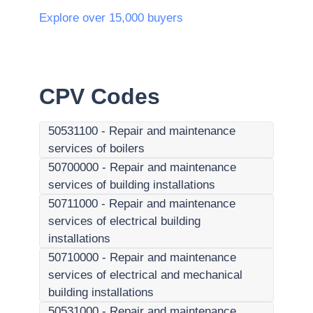
Explore over 15,000 buyers
CPV Codes
50531100
-
Repair and maintenance
services of boilers
50700000
-
Repair and maintenance
services of building installations
50711000
-
Repair and maintenance
services of electrical building
installations
50710000
-
Repair and maintenance
services of electrical and mechanical
building installations
50531000
-
Repair and maintenance