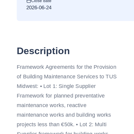
Close date
2026-06-24
Description
Framework Agreements for the Provision
of Building Maintenance Services to TUS
Midwest: • Lot 1: Single Supplier
Framework for planned preventative
maintenance works, reactive
maintenance works and building works
projects less than €50k. • Lot 2: Multi