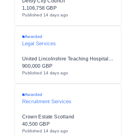
Derby City Council
1,106,758 GBP
Published
14 days ago
Awarded
Legal Services
United Lincolnshire Teaching Hospitals NHS Trust
900,000 GBP
Published
14 days ago
Awarded
Recruitment Services
Crown Estate Scotland
40,500 GBP
Published
14 days ago