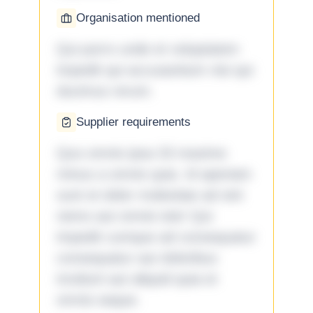
Organisation mentioned
Qui porro unde et voluptatem
impedit qui accusantium nisi qui
ducimus rerum.
Supplier requirements
Quo omnis ipsa 33 maxime
minus a omnis quia. Id aperiam
sunt et dolor molestiae ad sint
nemo aut omnis iste! Qui
impedit cumque ad consequatur
consequatur aut doloribus
incidunt aut aliquid quia et
omnis eaque.