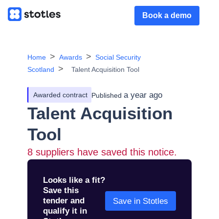
Book a demo
Home
Awards
Social Security
Scotland
Talent Acquisition Tool
a year ago
Awarded contract
Published
Talent Acquisition
Tool
8
suppliers have saved this notice.
Looks like a fit?
Save this
tender and
Save in Stotles
qualify it in