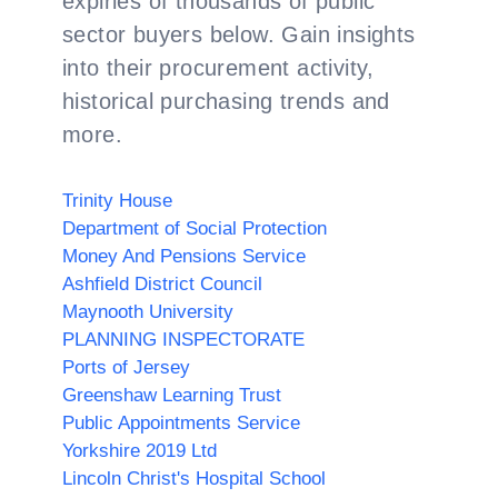
expiries of thousands of public
sector buyers below. Gain insights
into their procurement activity,
historical purchasing trends and
more.
Trinity House
Department of Social Protection
Money And Pensions Service
Ashfield District Council
Maynooth University
PLANNING INSPECTORATE
Ports of Jersey
Greenshaw Learning Trust
Public Appointments Service
Yorkshire 2019 Ltd
Lincoln Christ's Hospital School