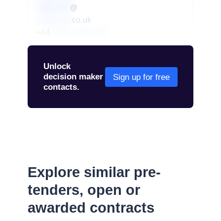
redacted
@
redacted
.co.uk
+44
01234 567 890
Unlock
decision maker
Sign up for free
contacts.
Explore similar pre-
tenders, open or
awarded contracts