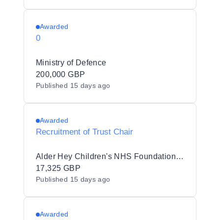
Awarded
0
Ministry of Defence
200,000 GBP
Published
15 days ago
Awarded
Recruitment of Trust Chair
Alder Hey Children's NHS Foundation Trust
17,325 GBP
Published
15 days ago
Awarded