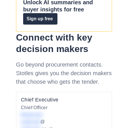
Unlock AI summaries and
buyer insights for free
Sign up free
Connect with key
decision makers
Go beyond procurement contacts.
Stotles gives you the decision makers
that choose who gets the tender.
Chief Executive
Chief Officer
Redacted
redacted
@