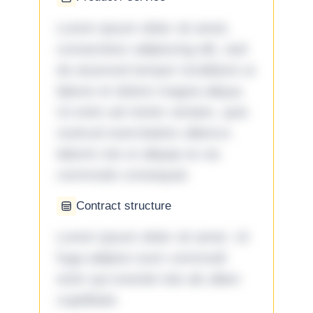
Lorem ipsum dolor sit amet,
consectetur adipiscing elit, sed
do eiusmod tempor incididunt ut
labore et dolore magna aliqua.
Ut enim ad minim veniam, quis
nostrud exercitation ullamco
laboris nisi ut aliquip ex ea
commodo consequat.
Contract structure
Lorem ipsum dolor sit amet. Ut
fuga adipisci eum commodi
enim qui eveniet iste ab ullam
cupiditate.