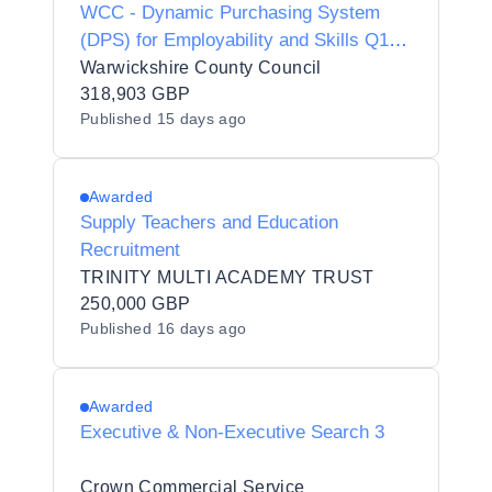
WCC - Dynamic Purchasing System
(DPS) for Employability and Skills Q1
2026
Warwickshire County Council
318,903 GBP
Published
15 days ago
Awarded
Supply Teachers and Education
Recruitment
TRINITY MULTI ACADEMY TRUST
250,000 GBP
Published
16 days ago
Awarded
Executive & Non-Executive Search 3
Crown Commercial Service