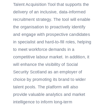
Talent Acquisition Tool that supports the
delivery of an inclusive, data-informed
recruitment strategy. The tool will enable
the organisation to proactively identify
and engage with prospective candidates
in specialist and hard-to-fill roles, helping
to meet workforce demands in a
competitive labour market. In addition, it
will enhance the visibility of Social
Security Scotland as an employer of
choice by promoting its brand to wider
talent pools. The platform will also
provide valuable analytics and market
intelligence to inform long-term