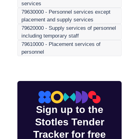
services
79630000
-
Personnel services except
placement and supply services
79620000
-
Supply services of personnel
including temporary staff
79610000
-
Placement services of
personnel
Sign up to the
Stotles Tender
Tracker for free