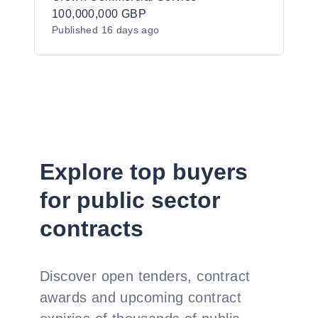
100,000,000 GBP
Published
16 days ago
Explore top buyers
for public sector
contracts
Discover open tenders, contract
awards and upcoming contract