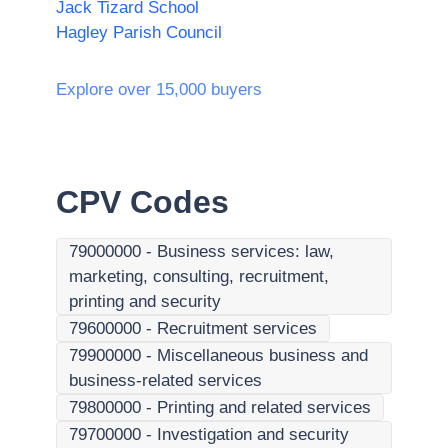
Jack Tizard School
Hagley Parish Council
Explore over 15,000 buyers
CPV Codes
79000000
-
Business services: law,
marketing, consulting, recruitment,
printing and security
79600000
-
Recruitment services
79900000
-
Miscellaneous business and
business-related services
79800000
-
Printing and related services
79700000
-
Investigation and security