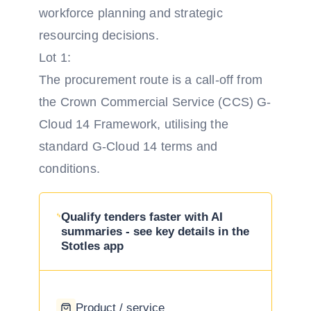
workforce planning and strategic
resourcing decisions.
Lot 1:
The procurement route is a call-off from
the Crown Commercial Service (CCS) G-
Cloud 14 Framework, utilising the
standard G-Cloud 14 terms and
conditions.
Qualify tenders faster with AI
summaries - see key details in the
Stotles app
Product / service