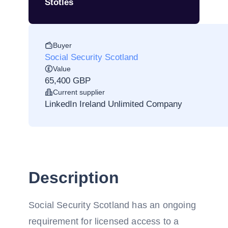
Stotles
Buyer
Social Security Scotland
Value
65,400 GBP
Current supplier
LinkedIn Ireland Unlimited Company
Description
Social Security Scotland has an ongoing
requirement for licensed access to a