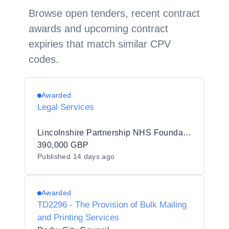
Browse open tenders, recent contract
awards and upcoming contract
expiries that match similar CPV
codes.
Awarded
Legal Services
Lincolnshire Partnership NHS Foundation Trust
390,000 GBP
Published
14 days ago
Awarded
TD2296 - The Provision of Bulk Mailing
and Printing Services