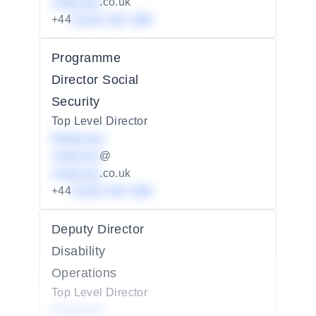
redacted
.co.uk
+44
01234 567 890
Programme
Director Social
Security
Top Level Director
Redacted
redacted
@
redacted
.co.uk
+44
01234 567 890
Deputy Director
Disability
Operations
Top Level Director
Redacted