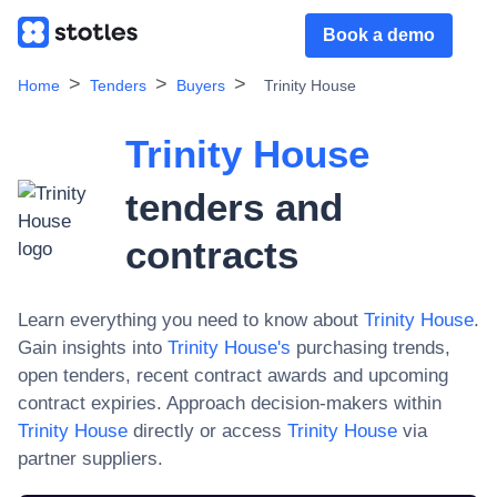
Book a demo
Home
Tenders
Buyers
Trinity House
Trinity House
tenders and
contracts
Learn everything you need to know about
Trinity House
.
Gain insights into
Trinity House
's
purchasing trends,
open tenders, recent contract awards and upcoming
contract expiries. Approach decision-makers within
Trinity House
directly or access
Trinity House
via
partner suppliers.