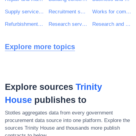
Supply services of personnel including temporary staff
Recruitment services
Works for complete or part construction and civil engineering work
Refurbishment work
Research services
Research and development consultancy services
Explore more topics
Explore sources
Trinity
House
publishes to
Stotles aggregates data from every government
procurement data source into one platform. Explore the
sources
Trinity House
and thousands more publish
contracts to below.