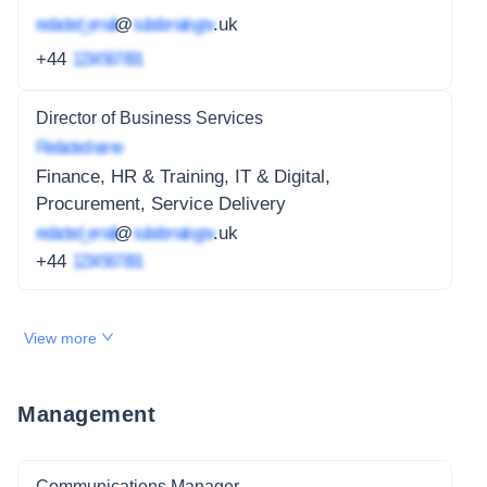
redacted_email
@
subdomain.gov
.uk
+44
1234 567 891
Director of Business Services
Redacted name
Finance, HR & Training, IT & Digital,
Procurement, Service Delivery
redacted_email
@
subdomain.gov
.uk
+44
1234 567 891
View more
Management
Communications Manager