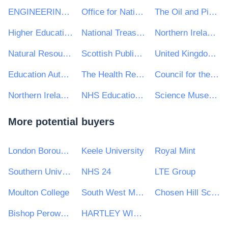
ENGINEERING CONSTRUCTION INDUSTRY TRAINING BOARD
Office for National Statistics
The Oil and Pipelines Agency
Higher Education Funding Council for England
National Treasury Management Agency (NTMA)
Northern Ireland Courts and Tribunals Service
Natural Resources Wales
Scottish Public Pensions Agency
United Kingdom Debt Management Office
Education Authority NI
The Health Research Board
Council for the Curriculum, Examinations and Assessment
Northern Ireland Statistics & Research Agency - NISRA
NHS Education for Scotland
Science Museum Group
More potential buyers
London Borough of Redbridge
Keele University
Royal Mint
Southern Universities Purchasing Consortium
NHS 24
LTE Group
Moulton College
South West Mayo Development Company Limited
Chosen Hill School
Bishop Perowne CofE College
HARTLEY WINTNEY PARISH COUNCIL