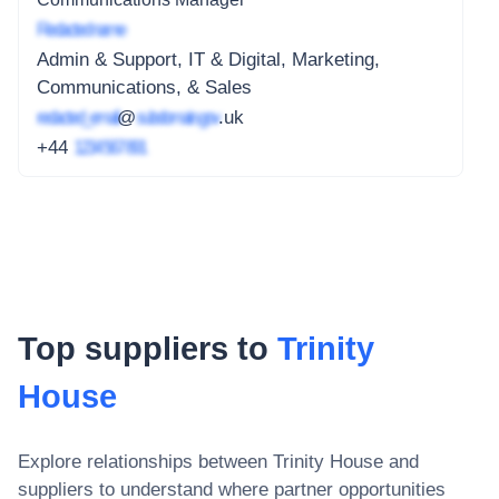
Redacted name
Admin & Support, IT & Digital, Marketing,
Communications, & Sales
redacted_email
@
subdomain.gov
.uk
+44
1234 567 891
Top suppliers to
Trinity
House
Explore relationships between
Trinity House
and
suppliers to understand where partner opportunities