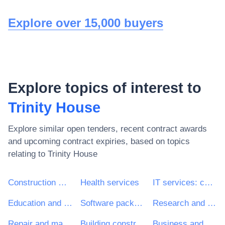
Explore over 15,000 buyers
Explore topics of interest to
Trinity House
Explore similar open tenders, recent contract awards
and upcoming contract expiries, based on topics
relating to
Trinity House
Construction work
Health services
IT services: consulting, software development, Internet and support
Education and training services
Software package and information systems
Research and development services and related consultancy services
Repair and maintenance services
Building construction work
Business and management consultancy and related services