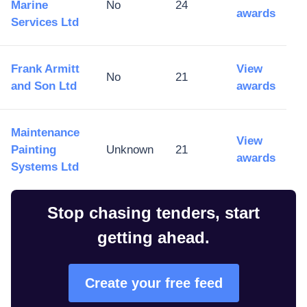
Marine
No
24
awards
Services Ltd
Frank Armitt
View
No
21
and Son Ltd
awards
Maintenance
View
Painting
Unknown
21
awards
Systems Ltd
Stop chasing tenders, start
getting ahead.
Create your free feed