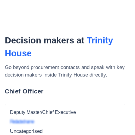
Decision makers at
Trinity
House
Go beyond procurement contacts and speak with key
decision makers inside
Trinity House
directly.
Chief Officer
Deputy Master/Chief Executive
Redacted name
Uncategorised