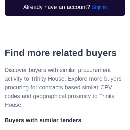
Already have an account?
Sign in
Find more related buyers
Discover buyers with similar procurement
activity to
Trinity House
. Explore more buyers
procuring for contracts based similar CPV
codes and geographical proximity to
Trinity
House
.
Buyers with similar tenders