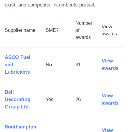
exist, and competitor incumbents prevail.
Number
View
Supplier name
SME?
of
awards
awards
ASCO Fuel
View
and
No
31
awards
Lubricants
Bell
View
Decorating
Yes
26
awards
Group Ltd
Southampton
View