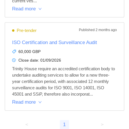
current ves...
Read more
Pre-tender
Published
2 months ago
ISO Certification and Surveillance Audit
60,000 GBP
Close date:
01/09/2026
Trinity House require an accredited certification body to 
undertake auditing services to allow for a new three-
year certification period, with associated 12 monthly 
surveillance audits for ISO 9001, ISO 14001, ISO 
45001 and SSiP, therefore also incorporat...
Read more
<
1
>