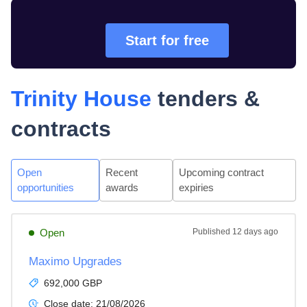
Start for free
Trinity House
tenders &
contracts
Open
Recent
Upcoming contract
opportunities
awards
expiries
Open
Published
12 days ago
Maximo Upgrades
692,000 GBP
Close date:
21/08/2026