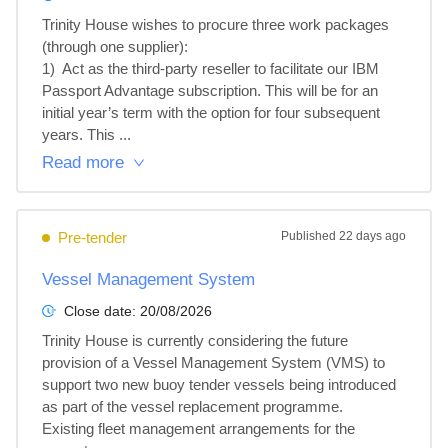
Trinity House wishes to procure three work packages 
(through one supplier):

1)  Act as the third-party reseller to facilitate our IBM 
Passport Advantage subscription. This will be for an 
initial year’s term with the option for four subsequent 
years. This ...
Read more
Pre-tender
Published
22 days ago
Vessel Management System
Close date:
20/08/2026
Trinity House is currently considering the future 
provision of a Vessel Management System (VMS) to 
support two new buoy tender vessels being introduced 
as part of the vessel replacement programme.

Existing fleet management arrangements for the 