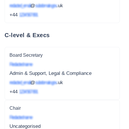
redacted_email
@
subdomain.gov
.uk
+44
1234 567 891
C-level & Execs
Board Secretary
Redacted name
Admin & Support, Legal & Compliance
redacted_email
@
subdomain.gov
.uk
+44
1234 567 891
Chair
Redacted name
Uncategorised