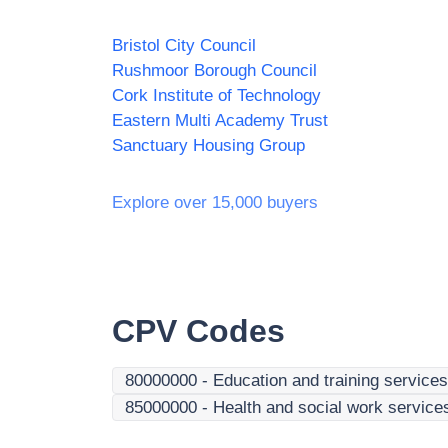
Bristol City Council
Rushmoor Borough Council
Cork Institute of Technology
Eastern Multi Academy Trust
Sanctuary Housing Group
Explore over 15,000 buyers
CPV Codes
80000000
-
Education and training services
85000000
-
Health and social work service