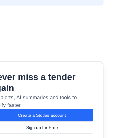
ver miss a tender
gain
 alerts, AI summaries and tools to
ify faster
Create a Stotles account
Sign up for Free