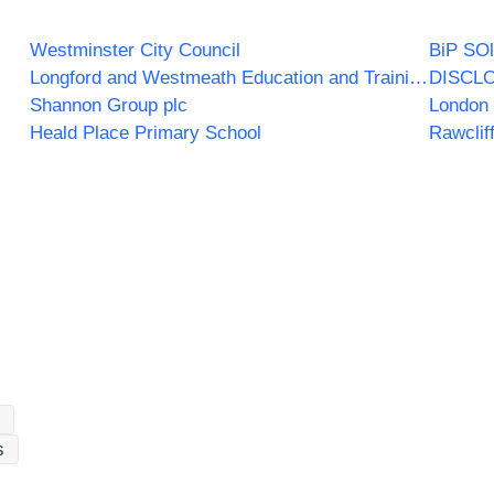
Westminster City Council
BiP SOl
Longford and Westmeath Education and Training Board
DISCL
Shannon Group plc
London 
Heald Place Primary School
Rawclif
s