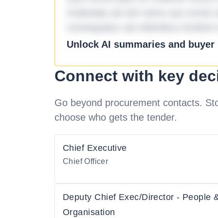
molestiae ad sint nemo aut omnis 
consequatur aut doloribus incidunt 
Unlock AI summaries and buyer i
Connect with key dec
Go beyond procurement contacts. Stot
choose who gets the tender.
Chief Executive
Chief Officer
Deputy Chief Exec/Director - People 
Organisation