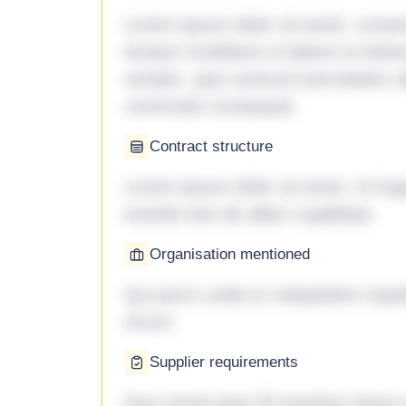
Lorem ipsum dolor sit amet, consec
tempor incididunt ut labore et dol
veniam, quis nostrud exercitation ul
commodo consequat.
Contract structure
Lorem ipsum dolor sit amet. Ut fu
eveniet iste ab ullam cupiditate.
Organisation mentioned
Qui porro unde et voluptatem imped
rerum.
Supplier requirements
Quo omnis ipsa 33 maxime minus a 