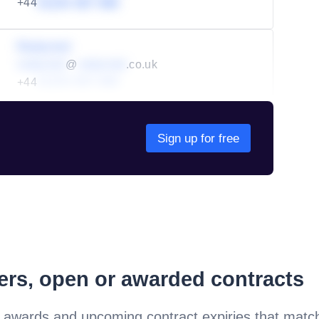
+44
01234 567 890
Redacted
redacted
@
redacted
.co.uk
+44
01234 567 890
Sign up for free
ders, open or awarded contracts
 awards and upcoming contract expiries that matc