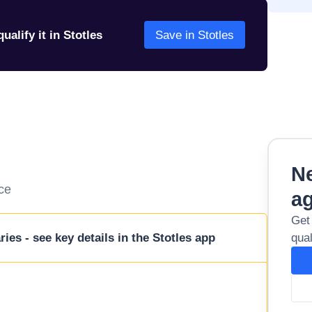
ualify it in Stotles
Save in Stotles
Ne
ice
a
Get
ies - see key details in the Stotles app
qual