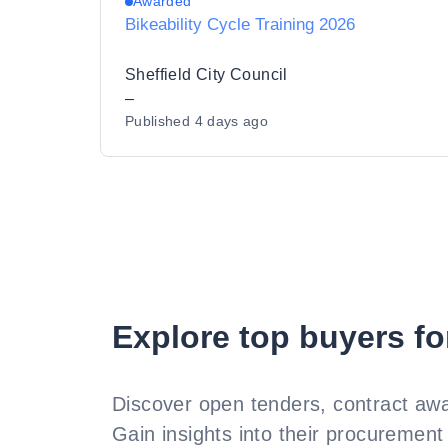
Awarded
Bikeability Cycle Training 2026
Sheffield City Council
–
Published
4 days ago
Explore top buyers fo
Discover open tenders, contract awa
Gain insights into their procurement 