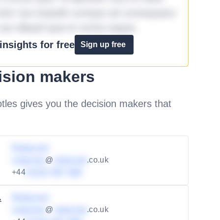
iste! Qui impedit cumque ad consequatur
aut aliquid quia et omnis eaque.
nsights for free
Sign up free
ision makers
les gives you the decision makers that
Redacted
redacted
@
redacted
.co.uk
+44
01234 567 890
Redacted
&
redacted
@
redacted
.co.uk