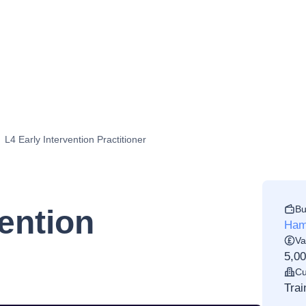
L4 Early Intervention Practitioner
Bu
vention
Ham
Va
5,0
Cu
Trai