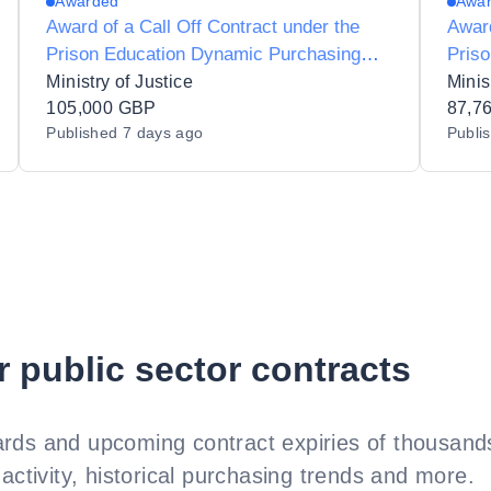
Awarded
Awa
Award of a Call Off Contract under the
Award
Prison Education Dynamic Purchasing
Pris
System for HES Group Diversity and
Syste
Ministry of Justice
Minis
Inclusion Service Provider
105,000 GBP
Nume
87,7
Published
7 days ago
Publi
HMP 
r public sector contracts
rds and upcoming contract expiries of thousands
activity, historical purchasing trends and more.