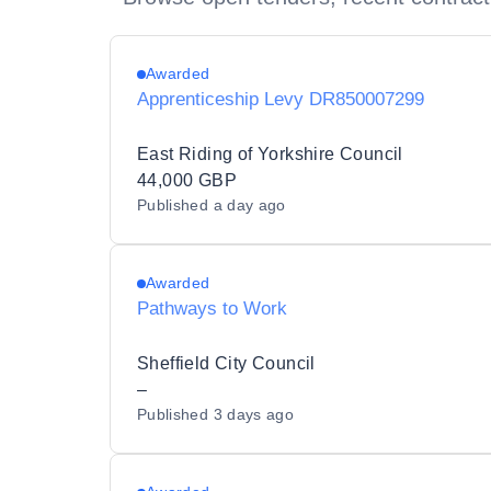
Awarded
Apprenticeship Levy DR850007299
East Riding of Yorkshire Council
44,000 GBP
Published
a day ago
Awarded
Pathways to Work
Sheffield City Council
–
Published
3 days ago