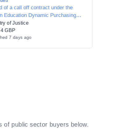
rded
 of a call off contract under the
on Education Dynamic Purchasing
m for the provision of Literacy &
try of Justice
racy Programme for prisoners at
64 GBP
shed
7 days ago
Leeds
 of public sector buyers below.