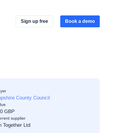
Sign up free
Book a demo
yer
pshire County Council
lue
00 GBP
rrent supplier
n Together Ltd