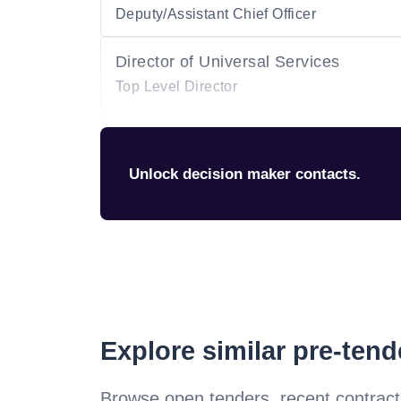
Deputy/Assistant Chief Officer
Director of Universal Services
Top Level Director
Unlock decision maker contacts.
Explore similar pre-ten
Browse open tenders, recent contract