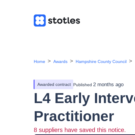
Home
Awards
Hampshire County Council
2 months ago
Awarded contract
Published
L4 Early Inter
Practitioner
8
suppliers have saved this notice.