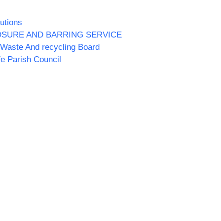
utions
OSURE AND BARRING SERVICE
Waste And recycling Board
fe Parish Council