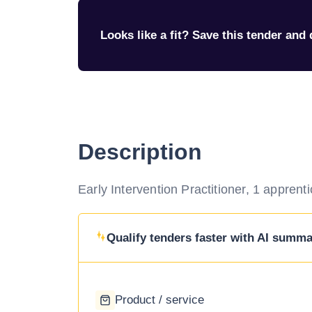
Looks like a fit? Save this tender and q
Description
Early Intervention Practitioner, 1 apprent
Qualify tenders faster with AI summar
Product / service