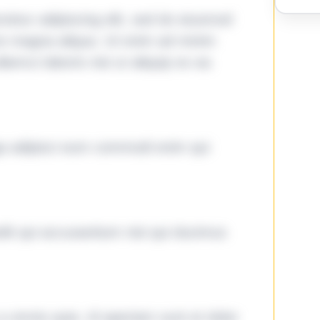
tetur adipiscing elit, sed do eiusmod
ore magna aliqua. Ut enim ad minim
lamco laboris nisi ut aliquip ex ea
ga adipisci eum commodi enim qui
it qui accusantium nisi qui ducimus
omnis quia. Id aperiam sunt et dolor