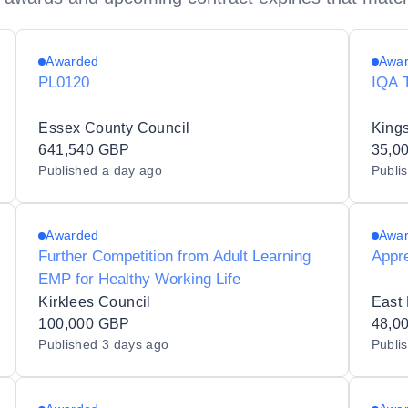
Awarded
Awa
PL0120
IQA 
Essex County Council
Kings
641,540 GBP
35,0
Published
a day ago
Publi
Awarded
Awa
Further Competition from Adult Learning
Appr
EMP for Healthy Working Life
Kirklees Council
East 
100,000 GBP
48,0
Published
3 days ago
Publi