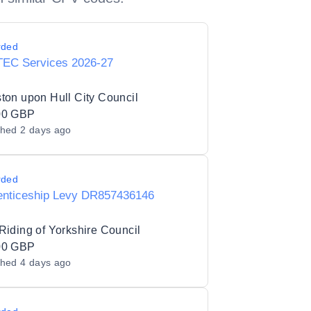
rded
TEC Services 2026-27
ton upon Hull City Council
00 GBP
shed
2 days ago
rded
enticeship Levy DR857436146
Riding of Yorkshire Council
00 GBP
shed
4 days ago