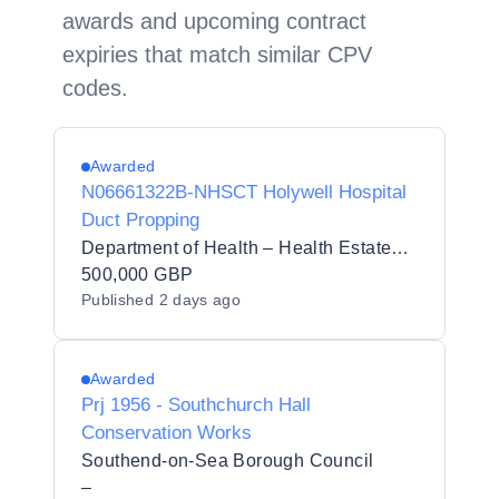
awards and upcoming contract
expiries that match similar CPV
codes.
Awarded
N06661322B-NHSCT Holywell Hospital
Duct Propping
Department of Health – Health Estates Directorate
500,000 GBP
Published
2 days ago
Awarded
Prj 1956 - Southchurch Hall
Conservation Works
Southend-on-Sea Borough Council
–