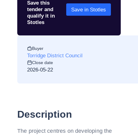
Save this
tender and
Save in Stotles
qualify it in
Stotles
Buyer
Torridge District Council
Close date
2026-05-22
Description
The project centres on developing the