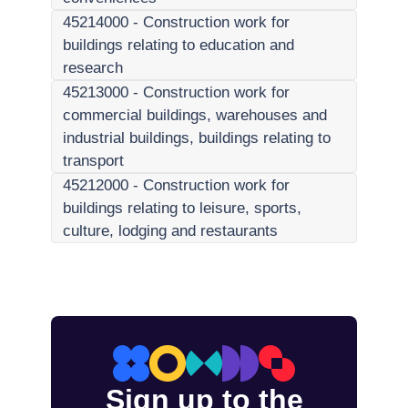
45214000
-
Construction work for
buildings relating to education and
research
45213000
-
Construction work for
commercial buildings, warehouses and
industrial buildings, buildings relating to
transport
45212000
-
Construction work for
buildings relating to leisure, sports,
culture, lodging and restaurants
Sign up to the