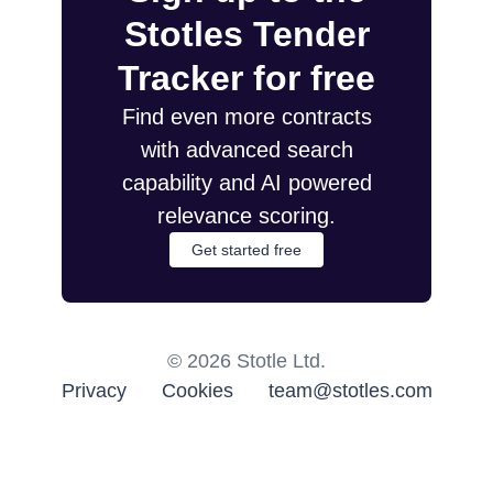
Stotles Tender
Tracker for free
Find even more contracts
with advanced search
capability and AI powered
relevance scoring.
Get started free
©
2026
Stotle Ltd.
Privacy
Cookies
team@stotles.com