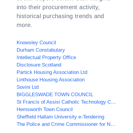
into their procurement activity,
historical purchasing trends and
more.
Knowsley Council
Durham Constabulary
Intellectual Property Office
Disclosure Scotland
Partick Housing Association Ltd
Linthouse Housing Association
Sovini Ltd
BIGGLESWADE TOWN COUNCIL
St Francis of Assisi Catholic Technology College
Hemsworth Town Council
Sheffield Hallam University e-Tendering
The Police and Crime Commissioner for North Yorkshire