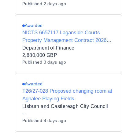
Published
2 days ago
Awarded
NICTS 6657117 Laganside Courts
Property Management Contract 2026
(C001353BL)
Department of Finance
2,880,000 GBP
Published
3 days ago
Awarded
T26/27-028 Proposed changing room at
Aghalee Playing Fields
Lisburn and Castlereagh City Council
–
Published
4 days ago