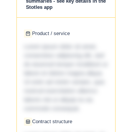
summaries - see key details in the
Stotles app
Product / service
Lorem ipsum dolor sit amet,
consectetur adipiscing elit, sed
do eiusmod tempor incididunt ut
labore et dolore magna aliqua.
Ut enim ad minim veniam, quis
nostrud exercitation ullamco
laboris nisi ut aliquip ex ea
commodo consequat.
Contract structure