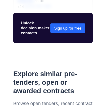
redacted
.co.uk
+44
01234 567 890
Unlock
decision maker
Sign up for free
contacts.
Explore similar pre-
tenders, open or
awarded contracts
Browse open tenders, recent contract