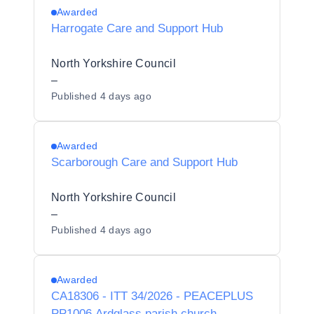
Awarded
Harrogate Care and Support Hub
North Yorkshire Council
–
Published
4 days ago
Awarded
Scarborough Care and Support Hub
North Yorkshire Council
–
Published
4 days ago
Awarded
CA18306 - ITT 34/2026 - PEACEPLUS
PP1006 Ardglass parish church -