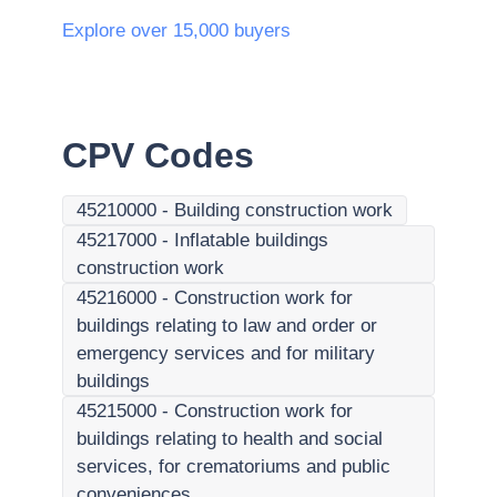
Explore over 15,000 buyers
CPV Codes
45210000
-
Building construction work
45217000
-
Inflatable buildings
construction work
45216000
-
Construction work for
buildings relating to law and order or
emergency services and for military
buildings
45215000
-
Construction work for
buildings relating to health and social
services, for crematoriums and public
conveniences