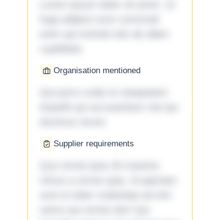
Lorem ipsum dolor sit amet. Ut
fuga adipisci eum commodi
enim qui eveniet iste ab ullam
cupiditate.
Organisation mentioned
Qui porro unde et voluptatem
impedit qui accusantium nisi qui
ducimus rerum.
Supplier requirements
Quo omnis ipsa 33 maxime
minus a omnis quia. Id aperiam
sunt et dolor molestiae ad sint
nemo aut omnis iste! Qui