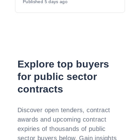
Published
5 days ago
Explore top buyers
for public sector
contracts
Discover open tenders, contract
awards and upcoming contract
expiries of thousands of public
sector buyers below. Gain insights