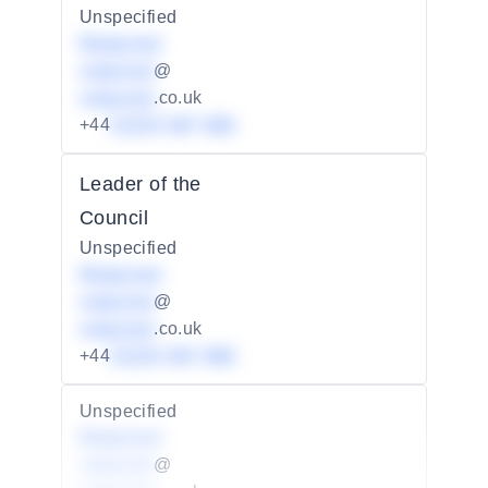
Unspecified
Redacted
redacted
@
redacted
.co.uk
+44
01234 567 890
Leader of the
Council
Unspecified
Redacted
redacted
@
redacted
.co.uk
+44
01234 567 890
Unspecified
Redacted
redacted
@