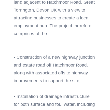
land adjacent to Hatchmoor Road, Great
Torrington, Devon UK with a view to
attracting businesses to create a local
employment hub. The project therefore
comprises of the:
• Construction of a new highway junction
and estate road off Hatchmoor Road,
along with associated offsite highway
improvements to support the site;
• Installation of drainage infrastructure
for both surface and foul water, including