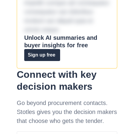
impedit cumque ad consequatur
consequatur aut doloribus
incidunt aut aliquid quia et
omnis eaque.
Unlock AI summaries and
buyer insights for free
Sign up free
Connect with key
decision makers
Go beyond procurement contacts.
Stotles gives you the decision makers
that choose who gets the tender.