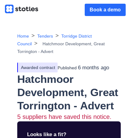
Book a demo
Home
Tenders
Torridge District
Council
Hatchmoor Development, Great
Torrington - Advert
6 months ago
Awarded contract
Published
Hatchmoor
Development, Great
Torrington - Advert
5
suppliers have saved this notice.
Looks like a fit?