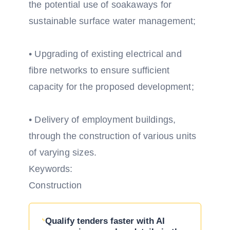
the potential use of soakaways for
sustainable surface water management;
• Upgrading of existing electrical and
fibre networks to ensure sufficient
capacity for the proposed development;
• Delivery of employment buildings,
through the construction of various units
of varying sizes.
Keywords:
Construction
Qualify tenders faster with AI