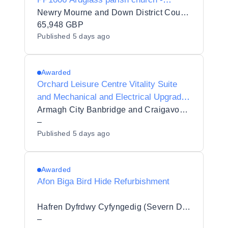
Internal & External Upgrade Works -
Newry Mourne and Down District Council
Retender
65,948 GBP
Published
5 days ago
Awarded
Orchard Leisure Centre Vitality Suite
and Mechanical and Electrical Upgrade
Works
Armagh City Banbridge and Craigavon Borough Council
–
Published
5 days ago
Awarded
Afon Biga Bird Hide Refurbishment
Hafren Dyfrdwy Cyfyngedig (Severn Dee Ltd)
–