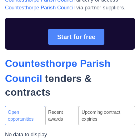
Countesthorpe Parish Council
via partner suppliers.
Start for free
Countesthorpe Parish
Council
tenders &
contracts
Open
Recent
Upcoming contract
opportunities
awards
expiries
No data to display