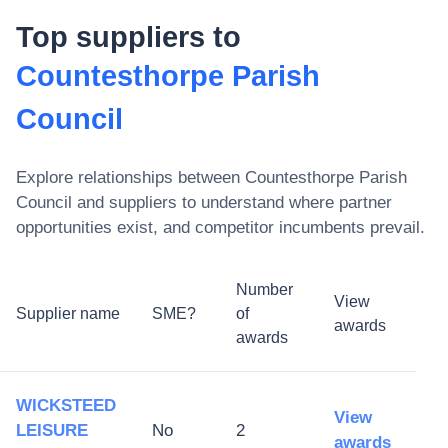
Top suppliers to
Countesthorpe Parish
Council
Explore relationships between
Countesthorpe Parish
Council
and suppliers to understand where partner
opportunities exist, and competitor incumbents prevail.
Number
View
Supplier name
SME?
of
awards
awards
WICKSTEED
View
LEISURE
No
2
awards