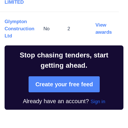
LIMITED
Glympton
View
Construction
No
2
awards
Ltd
Stop chasing tenders, start
getting ahead.
Create your free feed
Already have an account?
Sign in