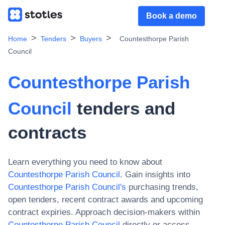
Book a demo
Home
Tenders
Buyers
Countesthorpe Parish
Council
Countesthorpe Parish
Council
tenders and
contracts
Learn everything you need to know about
Countesthorpe Parish Council
. Gain insights into
Countesthorpe Parish Council
's
purchasing trends,
open tenders, recent contract awards and upcoming
contract expiries. Approach decision-makers within
Countesthorpe Parish Council
directly or access