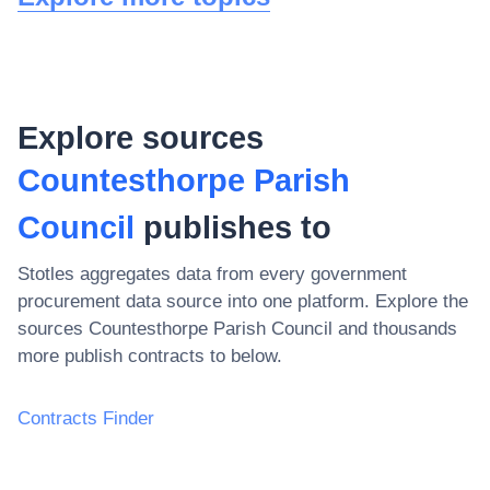
Explore sources
Countesthorpe Parish
Council
publishes to
Stotles aggregates data from every government
procurement data source into one platform. Explore the
sources
Countesthorpe Parish Council
and thousands
more publish contracts to below.
Contracts Finder