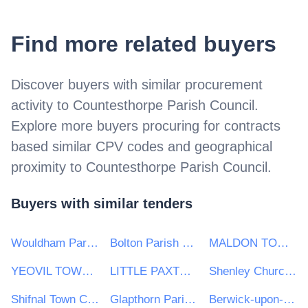
Find more related buyers
Discover buyers with similar procurement
activity to
Countesthorpe Parish Council
.
Explore more buyers procuring for contracts
based similar CPV codes and geographical
proximity to
Countesthorpe Parish Council
.
Buyers with similar tenders
Wouldham Parish Council
Bolton Parish Council
MALDON TOWN COUNCIL
YEOVIL TOWN COUNCIL
LITTLE PAXTON PARISH COUNCIL
Shenley Churchend Parish Council
Shifnal Town Council
Glapthorn Parish Council
Berwick-upon-Tweed Town Council