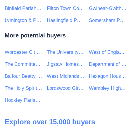
Binfield Parish Council
Filton Town Council
Gwinear-Gwithian Parish Council
Lymington & Pennington Town Council
Haslingfield Parish Council
Somersham Parish Council
More potential buyers
Worcester City Council
The University of Kent
West of England Combined Authority
The Committee On Climate Change
Jigsaw Homes Group Ltd
Department of Culture, Heritage and the Gaeltacht
Balfour Beatty VINCI Systra JV
West Midlands Passenger Transport Executive (Centro)
Hexagon Housing Association Ltd
The Holy Spirit Catholic Multi Academy Company
Lordswood Girls' School
Wembley High Technology College
Hockley Parish Council
Explore over 15,000 buyers