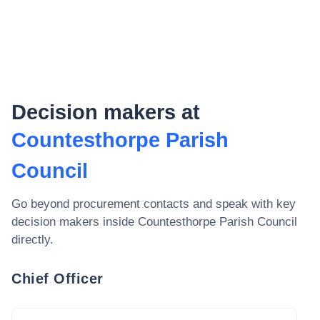
Decision makers at
Countesthorpe Parish
Council
Go beyond procurement contacts and speak with key
decision makers inside
Countesthorpe Parish Council
directly.
Chief Officer