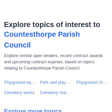
Explore topics of interest to
Countesthorpe Parish
Council
Explore similar open tenders, recent contract awards
and upcoming contract expiries, based on topics
relating to
Countesthorpe Parish Council
Playground equipment
Park and playground equipment
Playground climbing apparatus
Cemetery works
Cemetery maintenance services
Explore more topics