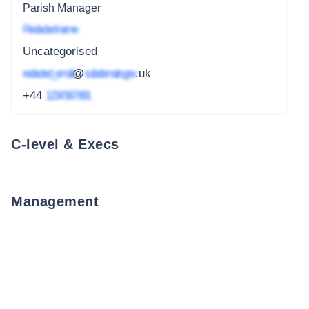
Parish Manager
Redacted name
Uncategorised
redacted_email
@
subdomain.gov
.uk
+44
1234 567 891
C-level & Execs
Management