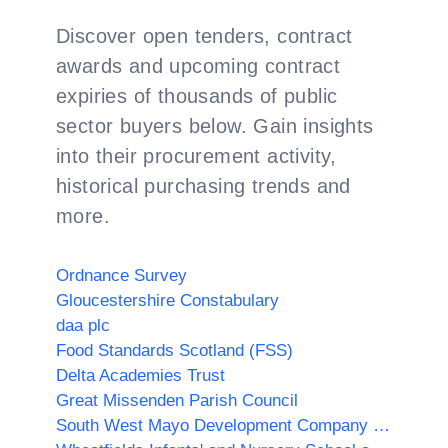
Discover open tenders, contract
awards and upcoming contract
expiries of thousands of public
sector buyers below. Gain insights
into their procurement activity,
historical purchasing trends and
more.
Ordnance Survey
Gloucestershire Constabulary
daa plc
Food Standards Scotland (FSS)
Delta Academies Trust
Great Missenden Parish Council
South West Mayo Development Company Limited