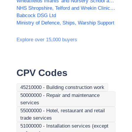
Wheatfields Infants' and Nursery School and Wheatfields Junior School
NHS Shropshire, Telford and Wrekin Clinical Commissioning Group
Babcock DSG Ltd
Ministry of Defence, Ships, Warship Support
Explore over 15,000 buyers
CPV Codes
45210000
-
Building construction work
50000000
-
Repair and maintenance
services
55000000
-
Hotel, restaurant and retail
trade services
51000000
-
Installation services (except