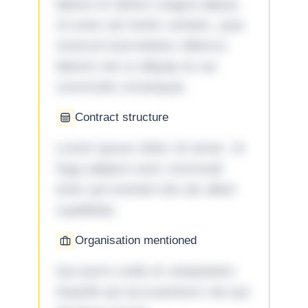
labore et dolore magna aliqua.
Ut enim ad minim veniam, quis
nostrud exercitation ullamco
laboris nisi ut aliquip ex ea
commodo consequat.
Contract structure
Lorem ipsum dolor sit amet. Ut
fuga adipisci eum commodi
enim qui eveniet iste ab ullam
cupiditate.
Organisation mentioned
Qui porro unde et voluptatem
impedit qui accusantium nisi qui