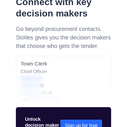
Connect with key
decision makers
Go beyond procurement contacts.
Stotles gives you the decision makers
that choose who gets the tender.
Town Clerk
Chief Officer
Redacted
redacted
@
redacted
.co.uk
+44
01234 567 890
Unlock
decision maker
Sign up for free