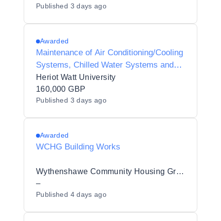
Published
3 days ago
Awarded
Maintenance of Air Conditioning/Cooling
Systems, Chilled Water Systems and
Associated Plant Controls
Heriot Watt University
160,000 GBP
Published
3 days ago
Awarded
WCHG Building Works
Wythenshawe Community Housing Group
–
Published
4 days ago