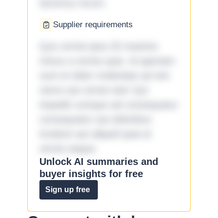
ducimus rerum.
Supplier requirements
Quo omnis ipsa 33 maxime
minus a omnis quia. Id aperiam
sunt et dolor molestiae ad sint
nemo aut omnis iste! Qui
impedit cumque ad consequatur
consequatur aut doloribus
incidunt aut aliquid quia et
omnis eaque.
Unlock AI summaries and
buyer insights for free
Sign up free