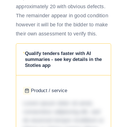
approximately 20 with obvious defects.
The remainder appear in good condition
however it will be for the bidder to make
their own assessment to verify this.
Qualify tenders faster with AI
summaries - see key details in the
Stotles app
Product / service
Lorem ipsum dolor sit amet,
consectetur adipiscing elit, sed
do eiusmod tempor incididunt ut