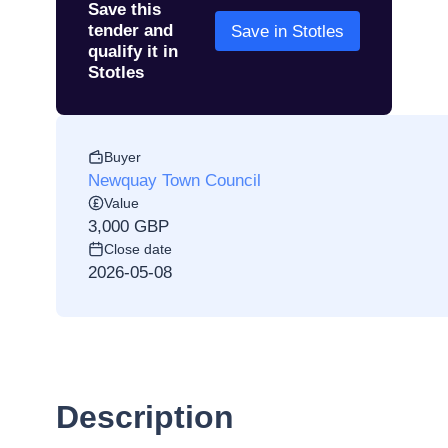
Save this
tender and
Save in Stotles
qualify it in
Stotles
Buyer
Newquay Town Council
Value
3,000 GBP
Close date
2026-05-08
Description