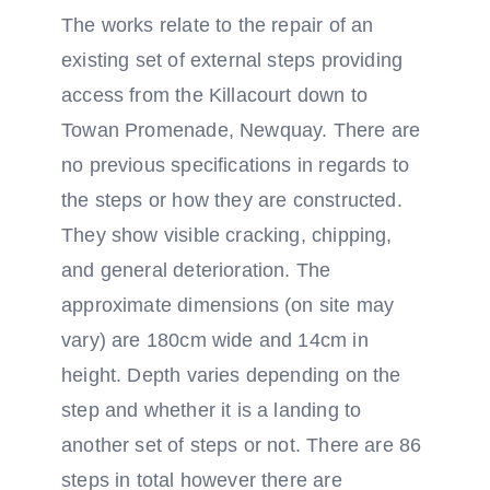
The works relate to the repair of an
existing set of external steps providing
access from the Killacourt down to
Towan Promenade, Newquay. There are
no previous specifications in regards to
the steps or how they are constructed.
They show visible cracking, chipping,
and general deterioration. The
approximate dimensions (on site may
vary) are 180cm wide and 14cm in
height. Depth varies depending on the
step and whether it is a landing to
another set of steps or not. There are 86
steps in total however there are