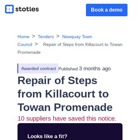
Book a demo
Home
Tenders
Newquay Town
Council
Repair of Steps from Killacourt to Towan
Promenade
3 months ago
Awarded contract
Published
Repair of Steps
from Killacourt to
Towan Promenade
10
suppliers have saved this notice.
Looks like a fit?