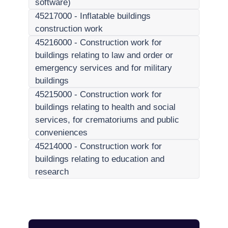
software)
45217000
-
Inflatable buildings
construction work
45216000
-
Construction work for
buildings relating to law and order or
emergency services and for military
buildings
45215000
-
Construction work for
buildings relating to health and social
services, for crematoriums and public
conveniences
45214000
-
Construction work for
buildings relating to education and
research