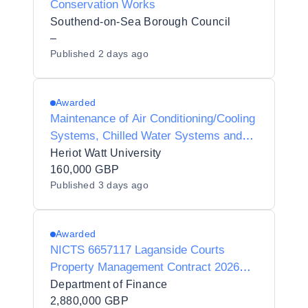
Conservation Works
Southend-on-Sea Borough Council
–
Published
2 days ago
Awarded
Maintenance of Air Conditioning/Cooling
Systems, Chilled Water Systems and
Associated Plant Controls
Heriot Watt University
160,000 GBP
Published
3 days ago
Awarded
NICTS 6657117 Laganside Courts
Property Management Contract 2026
(C001353BL)
Department of Finance
2,880,000 GBP