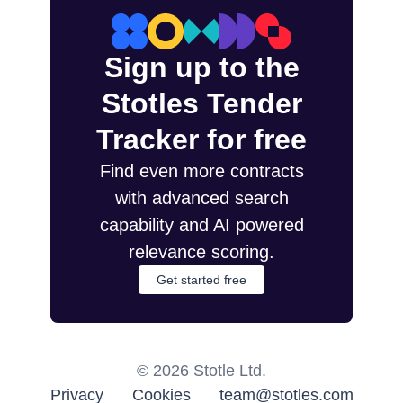
Sign up to the
Stotles Tender
Tracker for free
Find even more contracts
with advanced search
capability and AI powered
relevance scoring.
Get started free
©
2026
Stotle Ltd.
Privacy
Cookies
team@stotles.com