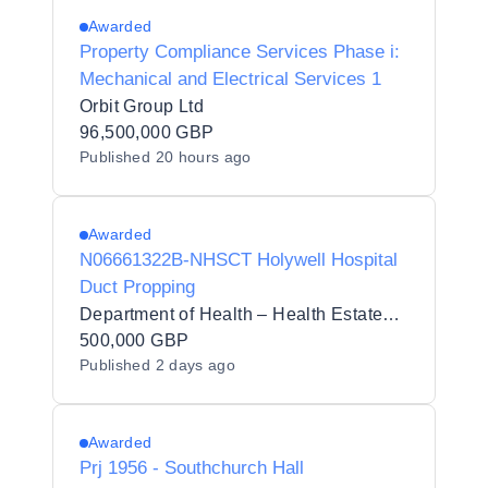
Awarded
Property Compliance Services Phase i:
Mechanical and Electrical Services 1
Orbit Group Ltd
96,500,000 GBP
Published
20 hours ago
Awarded
N06661322B-NHSCT Holywell Hospital
Duct Propping
Department of Health – Health Estates Directorate
500,000 GBP
Published
2 days ago
Awarded
Prj 1956 - Southchurch Hall