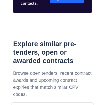
contacts.
Explore similar pre-
tenders, open or
awarded contracts
Browse open tenders, recent contract
awards and upcoming contract
expiries that match similar CPV
codes.