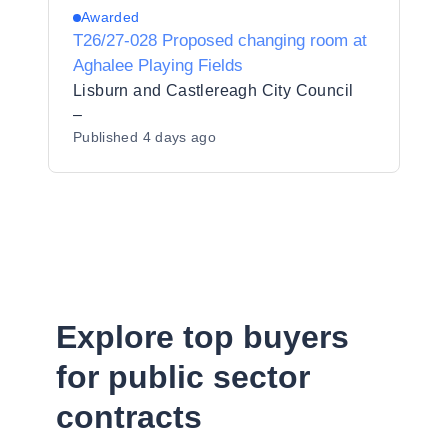
Awarded
T26/27-028 Proposed changing room at
Aghalee Playing Fields
Lisburn and Castlereagh City Council
–
Published
4 days ago
Explore top buyers
for public sector
contracts