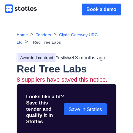
Book a demo
Home
Tenders
Clyde Gateway URC
Ltd
Red Tree Labs
3 months ago
Awarded contract
Published
Red Tree Labs
8
suppliers have saved this notice.
Looks like a fit?
Save this
tender and
Save in Stotles
qualify it in
Stotles