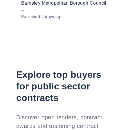
Barnsley Metropolitan Borough Council
–
Published
4 days ago
Explore top buyers
for public sector
contracts
Discover open tenders, contract
awards and upcoming contract