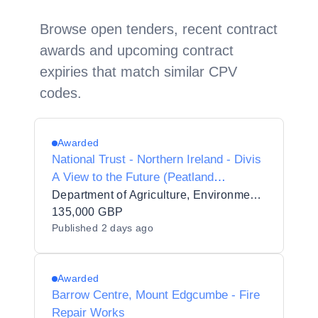
Browse open tenders, recent contract
awards and upcoming contract
expiries that match similar CPV
codes.
Awarded
National Trust - Northern Ireland - Divis
A View to the Future (Peatland
Restoration Phase 2)
Department of Agriculture, Environment and Rural Affairs
135,000 GBP
Published
2 days ago
Awarded
Barrow Centre, Mount Edgcumbe - Fire
Repair Works