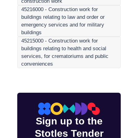
construction work
45216000
-
Construction work for
buildings relating to law and order or
emergency services and for military
buildings
45215000
-
Construction work for
buildings relating to health and social
services, for crematoriums and public
conveniences
Sign up to the
Stotles Tender