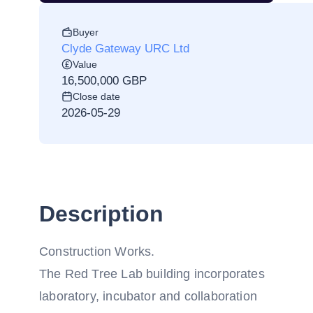
Buyer
Clyde Gateway URC Ltd
Value
16,500,000 GBP
Close date
2026-05-29
Description
Construction Works.
The Red Tree Lab building incorporates
laboratory, incubator and collaboration