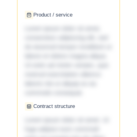
Product / service
Lorem ipsum dolor sit amet,
consectetur adipiscing elit, sed
do eiusmod tempor incididunt ut
labore et dolore magna aliqua.
Ut enim ad minim veniam, quis
nostrud exercitation ullamco
laboris nisi ut aliquip ex ea
commodo consequat.
Contract structure
Lorem ipsum dolor sit amet. Ut
fuga adipisci eum commodi