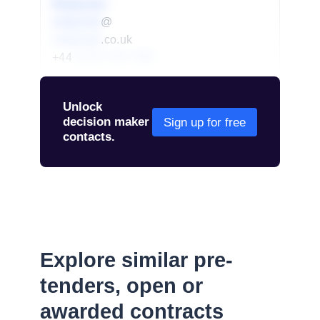
Redacted
redacted
@
redacted
.co.uk
+44
01234 567 890
Unlock
decision maker
Sign up for free
contacts.
Explore similar pre-
tenders, open or
awarded contracts