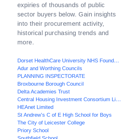
expiries of thousands of public
sector buyers below. Gain insights
into their procurement activity,
historical purchasing trends and
more.
Dorset HealthCare University NHS Foundation Trust
Adur and Worthing Councils
PLANNING INSPECTORATE
Broxbourne Borough Council
Delta Academies Trust
Central Housing Investment Consortium Limited ("CHIC")
HEAnet Limited
St Andrew’s C of E High School for Boys
The City of Leicester College
Priory School
Southfield School