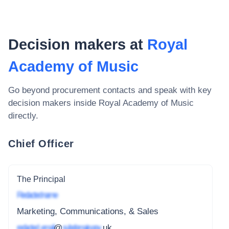
Decision makers at
Royal
Academy of Music
Go beyond procurement contacts and speak with key
decision makers inside
Royal Academy of Music
directly.
Chief Officer
The Principal
Redacted name
Marketing, Communications, & Sales
redacted_email
@
subdomain.gov
.uk