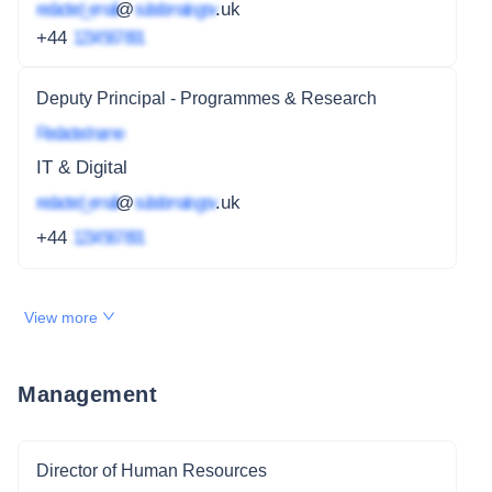
redacted_email
@
subdomain.gov
.uk
+44
1234 567 891
Deputy Principal - Programmes & Research
Redacted name
IT & Digital
redacted_email
@
subdomain.gov
.uk
+44
1234 567 891
View more
Management
Director of Human Resources