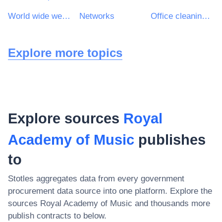
World wide web (www) site design services
Networks
Office cleaning services
Explore more topics
Explore sources
Royal
Academy of Music
publishes
to
Stotles aggregates data from every government
procurement data source into one platform. Explore the
sources
Royal Academy of Music
and thousands more
publish contracts to below.