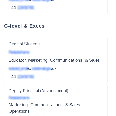
+44
1234 567 891
C-level & Execs
Dean of Students
Redacted name
Educator, Marketing, Communications, & Sales
redacted_email
@
subdomain.gov
.uk
+44
1234 567 891
Deputy Principal (Advancement)
Redacted name
Marketing, Communications, & Sales,
Operations