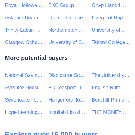
Royal Holloway, University of London
EKC Group
Grwp Llandrillo Menai
Askham Bryan College
Carmel College
Liverpool Hope University
Trinity Laban Conservatoire of Music and Dance
Northampton College
University of Worcester
Glasgow School of Art
University of Sussex
Telford College of Arts and Technology
More potential buyers
National Savings and Investments
Disclosure Scotland
The University of Winchester
Ayrshire Housing
PD Teesport Limited
English Rural Housing Association Ltd
Sevenoaks Town Council
Hungerford Town Council
Benchill Primary School
Hope Learning Trust
Inquilab Housing Association
THE MONEY ADVICE SERVICE
Explore over 15,000 buyers