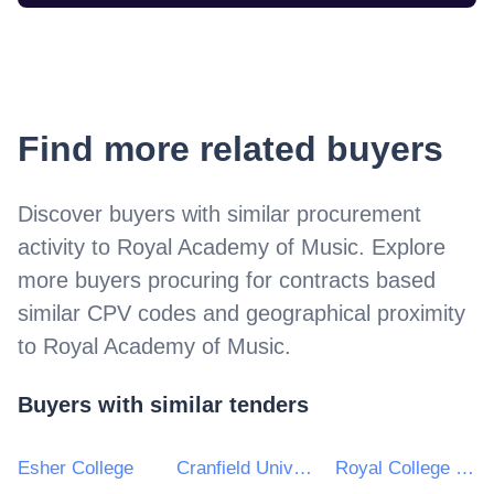
Find more related buyers
Discover buyers with similar procurement
activity to
Royal Academy of Music
. Explore
more buyers procuring for contracts based
similar CPV codes and geographical proximity
to
Royal Academy of Music
.
Buyers with similar tenders
Esher College
Cranfield University
Royal College of Music