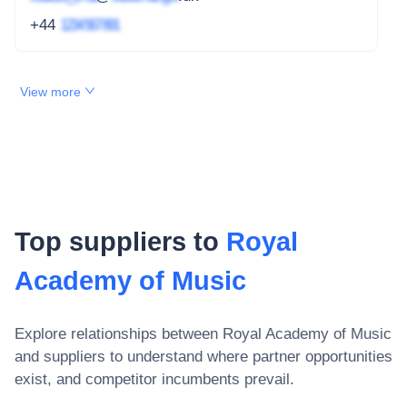
+44
1234 567 891
View more
Top suppliers to
Royal
Academy of Music
Explore relationships between
Royal Academy of Music
and suppliers to understand where partner opportunities
exist, and competitor incumbents prevail.