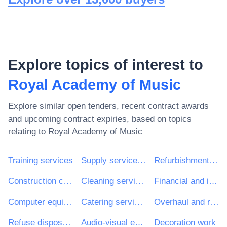
Explore topics of interest to
Royal Academy of Music
Explore similar open tenders, recent contract awards
and upcoming contract expiries, based on topics
relating to
Royal Academy of Music
Training services
Supply services of personnel including temporary staff
Refurbishment work
Construction consultancy services
Cleaning services
Financial and insurance services
Computer equipment and supplies
Catering services
Overhaul and refurbishment work
Refuse disposal and treatment
Audio-visual equipment
Decoration work