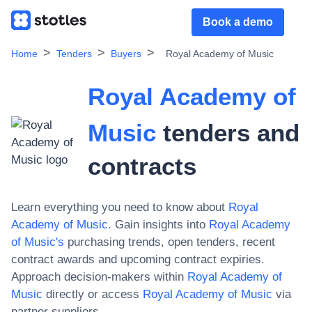
Book a demo
Home
Tenders
Buyers
Royal Academy of Music
Royal Academy of
Music
tenders and
contracts
Learn everything you need to know about
Royal
Academy of Music
. Gain insights into
Royal Academy
of Music
's
purchasing trends, open tenders, recent
contract awards and upcoming contract expiries.
Approach decision-makers within
Royal Academy of
Music
directly or access
Royal Academy of Music
via
partner suppliers.