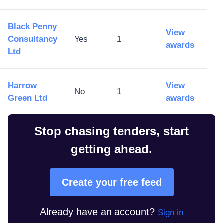
Black Penny
View
Consultancy
Yes
1
awards
Ltd
Harrow
View
No
1
Green Ltd
awards
Stop chasing tenders, start
getting ahead.
Create your free feed
Already have an account?
Sign in