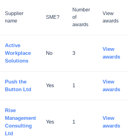
Number
Supplier
View
SME?
of
name
awards
awards
Active
View
Workplace
No
3
awards
Solutions
Push the
View
Yes
1
Button Ltd
awards
Rise
Management
View
Yes
1
Consulting
awards
Ltd