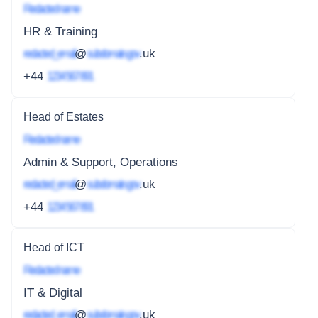
Redacted name
HR & Training
redacted_email
@
subdomain.gov
.uk
+44
1234 567 891
Head of Estates
Redacted name
Admin & Support, Operations
redacted_email
@
subdomain.gov
.uk
+44
1234 567 891
Head of ICT
Redacted name
IT & Digital
redacted_email
@
subdomain.gov
.uk