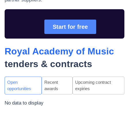
Start for free
Royal Academy of Music
tenders & contracts
Open
Recent
Upcoming contract
opportunities
awards
expiries
No data to display