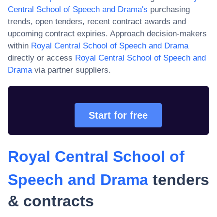
Central School of Speech and Drama
's
purchasing
trends, open tenders, recent contract awards and
upcoming contract expiries. Approach decision-makers
within
Royal Central School of Speech and Drama
directly or access
Royal Central School of Speech and
Drama
via partner suppliers.
Start for free
Royal Central School of
Speech and Drama
tenders
& contracts