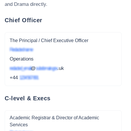
and Drama
directly.
Chief Officer
The Principal / Chief Executive Officer
Redacted name
Operations
redacted_email
@
subdomain.gov
.uk
+44
1234 567 891
C-level & Execs
Academic Registrar & Director of Academic
Services