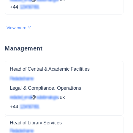
+44
1234 567 891
View more
Management
Head of Central & Academic Facilities
Redacted name
Legal & Compliance, Operations
redacted_email
@
subdomain.gov
.uk
+44
1234 567 891
Head of Library Services
Redacted name