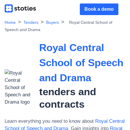
Book a demo
Home
Tenders
Buyers
Royal Central School of
Speech and Drama
Royal Central
School of Speech
and Drama
tenders and
contracts
Learn everything you need to know about
Royal Central
School of Speech and Drama
. Gain insights into
Royal