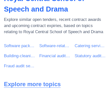
Speech and Drama
Explore similar open tenders, recent contract awards
and upcoming contract expiries, based on topics
relating to
Royal Central School of Speech and Drama
Software package and information systems
Software-related services
Catering services
Building-cleaning services
Financial auditing services
Statutory audit services
Fraud audit services
Explore more topics