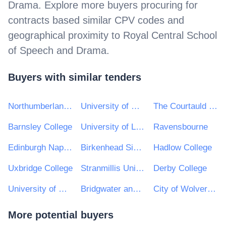
Drama
. Explore more buyers procuring for
contracts based similar CPV codes and
geographical proximity to
Royal Central School
of Speech and Drama
.
Buyers with similar tenders
Northumberland College
University of Hertfordshire
The Courtauld Institute of Art
Barnsley College
University of Limerick
Ravensbourne
Edinburgh Napier University
Birkenhead Sixth Form College
Hadlow College
Uxbridge College
Stranmillis University College
Derby College
University of Huddersfield e-Tendering
Bridgwater and Taunton College
City of Wolverhampton College
More potential buyers