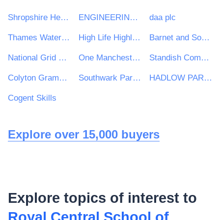
Shropshire Healthcare Procurement Service
ENGINEERING CONSTRUCTION INDUSTRY TRAINING BOARD
daa plc
Thames Water Utilities Limited
High Life Highland
Barnet and Southgate College
National Grid UK Ltd
One Manchester Limited
Standish Community High School
Colyton Grammar School
Southwark Park Primary School
HADLOW PARISH COUNCIL
Cogent Skills
Explore over 15,000 buyers
Explore topics of interest to
Royal Central School of