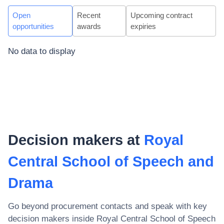
Open
Recent
Upcoming contract
opportunities
awards
expiries
No data to display
Decision makers at
Royal
Central School of Speech and
Drama
Go beyond procurement contacts and speak with key
decision makers inside
Royal Central School of Speech