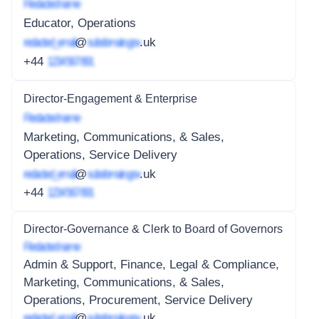
Redacted name
Educator, Operations
redacted_email
@
subdomain.gov
.uk
+44
1234 567 891
Director-Engagement & Enterprise
Redacted name
Marketing, Communications, & Sales,
Operations, Service Delivery
redacted_email
@
subdomain.gov
.uk
+44
1234 567 891
Director-Governance & Clerk to Board of Governors
Redacted name
Admin & Support, Finance, Legal & Compliance,
Marketing, Communications, & Sales,
Operations, Procurement, Service Delivery
redacted_email
@
subdomain.gov
.uk