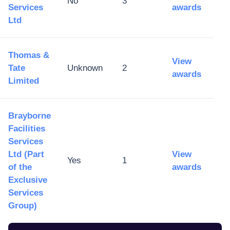
No
3
Services
awards
Ltd
Thomas &
View
Tate
Unknown
2
awards
Limited
Brayborne
Facilities
Services
Ltd (Part
View
Yes
1
of the
awards
Exclusive
Services
Group)