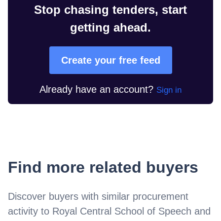
Stop chasing tenders, start
getting ahead.
Create your free feed
Already have an account?
Sign in
Find more related buyers
Discover buyers with similar procurement
activity to
Royal Central School of Speech and