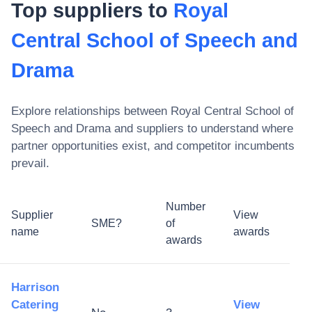
Top suppliers to
Royal
Central School of Speech and
Drama
Explore relationships between
Royal Central School of
Speech and Drama
and suppliers to understand where
partner opportunities exist, and competitor incumbents
prevail.
Number
Supplier
View
SME?
of
name
awards
awards
Harrison
Catering
View