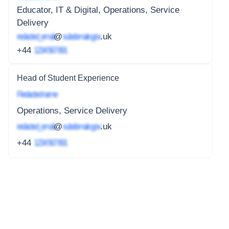
Educator, IT & Digital, Operations, Service
Delivery
redacted_email
@
subdomain.gov
.uk
+44
1234 567 891
Head of Student Experience
Redacted name
Operations, Service Delivery
redacted_email
@
subdomain.gov
.uk
+44
1234 567 891