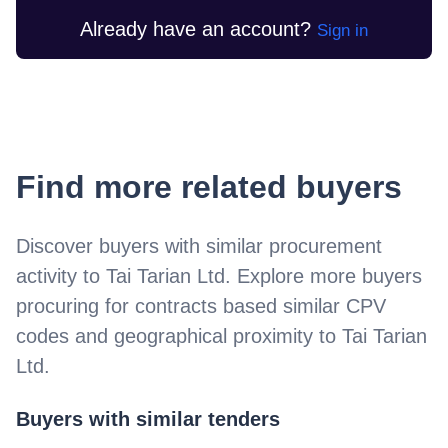
Already have an account?
Sign in
Find more related buyers
Discover buyers with similar procurement
activity to
Tai Tarian Ltd
. Explore more buyers
procuring for contracts based similar CPV
codes and geographical proximity to
Tai Tarian
Ltd
.
Buyers with similar tenders