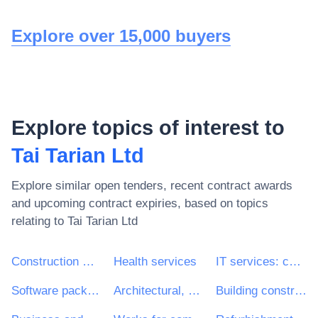
Explore over 15,000 buyers
Explore topics of interest to
Tai Tarian Ltd
Explore similar open tenders, recent contract awards
and upcoming contract expiries, based on topics
relating to
Tai Tarian Ltd
Construction work
Health services
IT services: consulting, software development, Internet and support
Software package and information systems
Architectural, construction, engineering and inspection services
Building construction work