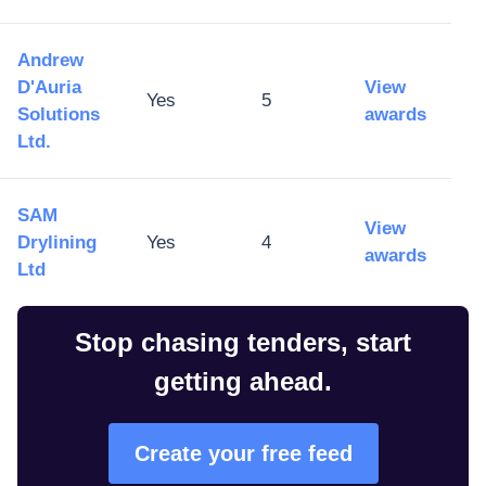
Andrew
D'Auria
View
Yes
5
Solutions
awards
Ltd.
SAM
View
Drylining
Yes
4
awards
Ltd
Stop chasing tenders, start
getting ahead.
Create your free feed