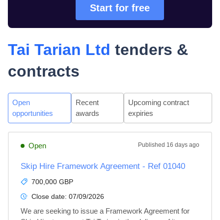
Start for free
Tai Tarian Ltd
tenders &
contracts
Open
Recent
Upcoming contract
opportunities
awards
expiries
Open
Published
16 days ago
Skip Hire Framework Agreement - Ref 01040
700,000 GBP
Close date:
07/09/2026
We are seeking to issue a Framework Agreement for 