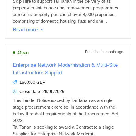
Skip Hire to support Tai Tarian in the delivery of its 
property maintenance and improvement programmes, 
across its property portfolio of over 9,000 properties, 
comprising of domestic housing, flats and she...
Read more
Open
Published
a month ago
Enterprise Network Modernisation & Multi-Site
Infrastructure Support
150,000 GBP
Close date:
28/08/2026
This Tender Notice issued by Tai Tarian as a single 
stage procurement exercise, in accordance with the 
below-threshold requirements of the Procurement Act 
2023.

Tai Tarian is seeking to award a Contract to a single 
Supplier, for Enterprise Network Moderni...