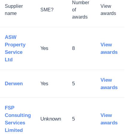
Number
Supplier
View
SME?
of
name
awards
awards
ASW
Property
View
Yes
8
Service
awards
Ltd
View
Derwen
Yes
5
awards
FSP
Consulting
View
Unknown
5
Services
awards
Limited