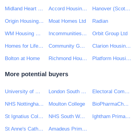
Midland Heart Ltd
Accord Housing Association Ltd
Hanover (Scotland) Housing Association
Origin Housing Limited
Moat Homes Ltd
Radian
WM Housing Group
Incommunities Group Limited
Orbit Group Ltd
Homes for Life Housing Partnership
Community Gateway Association Limited
Clarion Housing Group
Bolton at Home
Richmond Housing Partnership
Platform Housing Group
More potential buyers
University of Glasgow
London South Bank University
Electoral Commission
NHS Nottingham & Nottinghamshire CCG
Moulton College
BioPharmaChem Skillnet
St Ignatius College
NHS South Warwickshire Clinical Commissioning Group
Ightham Primary School
St Anne's Catholic High School
Amadeus Primary Academies Trust