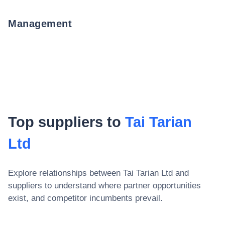
Management
Top suppliers to
Tai Tarian
Ltd
Explore relationships between
Tai Tarian Ltd
and
suppliers to understand where partner opportunities
exist, and competitor incumbents prevail.