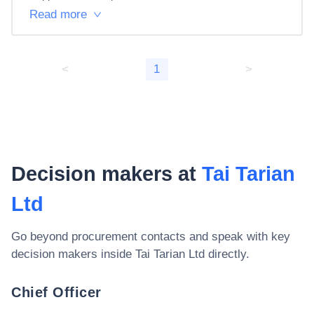
Read more
<
1
>
Decision makers at
Tai Tarian
Ltd
Go beyond procurement contacts and speak with key
decision makers inside
Tai Tarian Ltd
directly.
Chief Officer