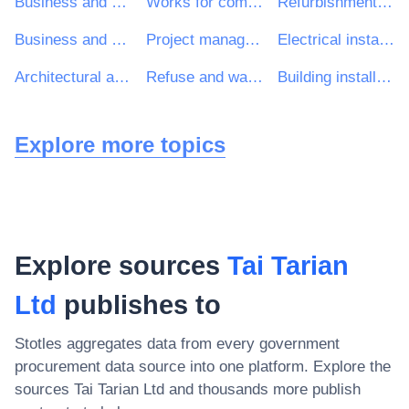
Business and management consultancy and related services
Works for complete or part construction and civil engineering work
Refurbishment work
Business and management consultancy services
Project management consultancy services
Electrical installation work
Architectural and related services
Refuse and waste related services
Building installation work
Explore more topics
Explore sources
Tai Tarian
Ltd
publishes to
Stotles aggregates data from every government
procurement data source into one platform. Explore the
sources
Tai Tarian Ltd
and thousands more publish