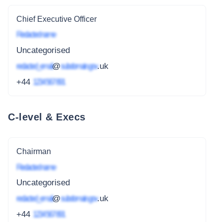
Chief Executive Officer
Redacted name
Uncategorised
redacted_email
@
subdomain.gov
.uk
+44
1234 567 891
C-level & Execs
Chairman
Redacted name
Uncategorised
redacted_email
@
subdomain.gov
.uk
+44
1234 567 891