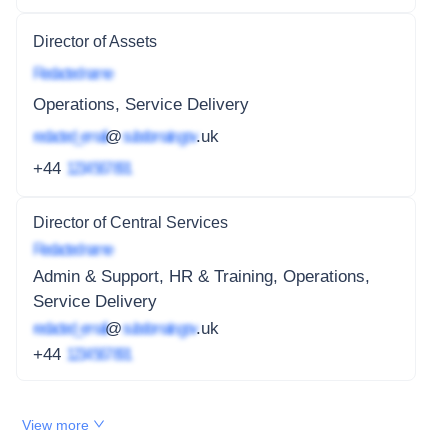
Director of Assets
Redacted name
Operations, Service Delivery
redacted_email
@
subdomain.gov
.uk
+44
1234 567 891
Director of Central Services
Redacted name
Admin & Support, HR & Training, Operations,
Service Delivery
redacted_email
@
subdomain.gov
.uk
+44
1234 567 891
View more