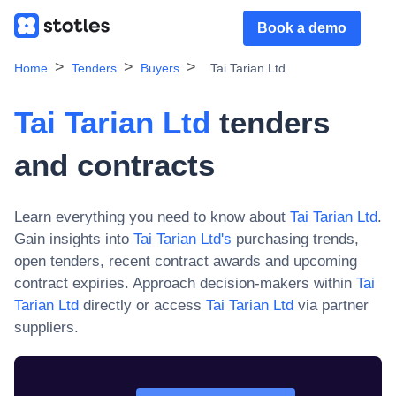
Book a demo
Home
Tenders
Buyers
Tai Tarian Ltd
Tai Tarian Ltd
tenders
and contracts
Learn everything you need to know about
Tai Tarian Ltd
.
Gain insights into
Tai Tarian Ltd
's
purchasing trends,
open tenders, recent contract awards and upcoming
contract expiries. Approach decision-makers within
Tai
Tarian Ltd
directly or access
Tai Tarian Ltd
via partner
suppliers.