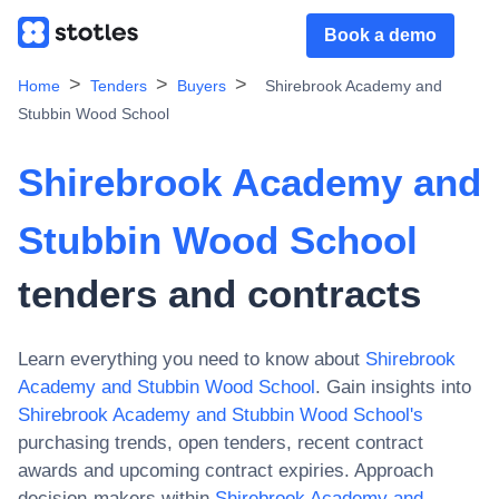
Book a demo
Home
Tenders
Buyers
Shirebrook Academy and
Stubbin Wood School
Shirebrook Academy and
Stubbin Wood School
tenders and contracts
Learn everything you need to know about
Shirebrook
Academy and Stubbin Wood School
. Gain insights into
Shirebrook Academy and Stubbin Wood School
's
purchasing trends, open tenders, recent contract
awards and upcoming contract expiries. Approach
decision-makers within
Shirebrook Academy and