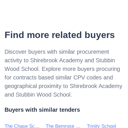
Find more related buyers
Discover buyers with similar procurement
activity to
Shirebrook Academy and Stubbin
Wood School
. Explore more buyers procuring
for contracts based similar CPV codes and
geographical proximity to
Shirebrook Academy
and Stubbin Wood School
.
Buyers with similar tenders
The Chase School
The Bemrose School
Trinity School