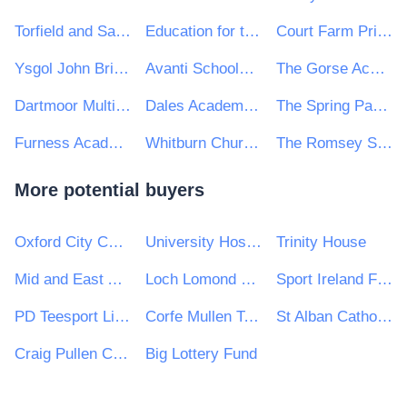
Torfield and Saxon Mount Academy Trust
Education for the 21st Century
Court Farm Primary School
Ysgol John Bright
Avanti Schools Trust
The Gorse Academies Trust
Dartmoor Multi-Academy Trust
Dales Academies Trust
The Spring Partnership Trust
Furness Academies Trust
Whitburn Church of England Academy
The Romsey School
More potential buyers
Oxford City Council
University Hospitals Birmingham NHS Foundation Trust
Trinity House
Mid and East Antrim Borough Council
Loch Lomond & The Trossachs National Park Authority
Sport Ireland Facilities DAC
PD Teesport Limited
Corfe Mullen Town Council
St Alban Catholic Academies Trust
Craig Pullen Consulting
Big Lottery Fund