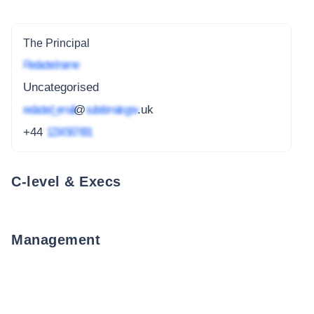
The Principal
Redacted name
Uncategorised
redacted_email
@
subdomain.gov
.uk
+44
1234 567 891
C-level & Execs
Management