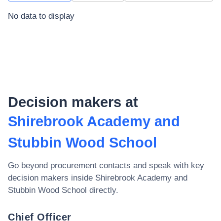
No data to display
Decision makers at
Shirebrook Academy and
Stubbin Wood School
Go beyond procurement contacts and speak with key
decision makers inside
Shirebrook Academy and
Stubbin Wood School
directly.
Chief Officer