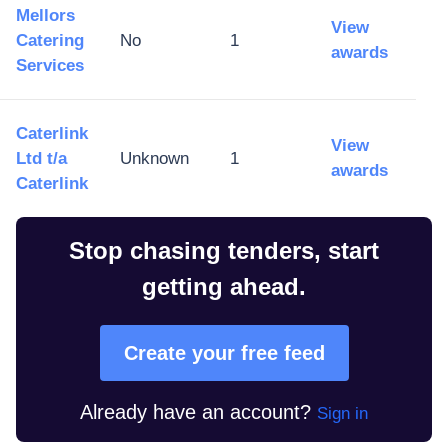
Mellors
View
Catering
No
1
awards
Services
Caterlink
View
Ltd t/a
Unknown
1
awards
Caterlink
Stop chasing tenders, start
getting ahead.
Create your free feed
Already have an account?
Sign in