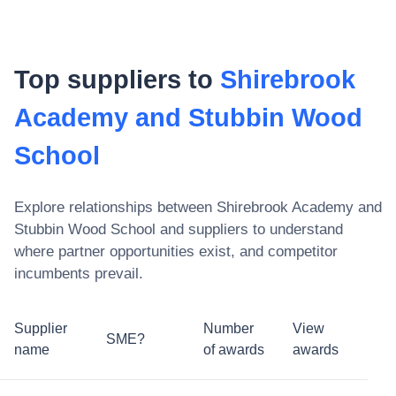
Top suppliers to
Shirebrook
Academy and Stubbin Wood
School
Explore relationships between
Shirebrook Academy and
Stubbin Wood School
and suppliers to understand
where partner opportunities exist, and competitor
incumbents prevail.
Supplier
Number
View
SME?
name
of awards
awards