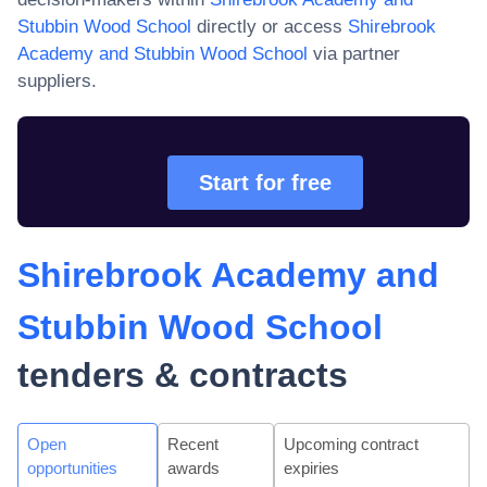
Stubbin Wood School
directly or access
Shirebrook
Academy and Stubbin Wood School
via partner
suppliers.
Start for free
Shirebrook Academy and
Stubbin Wood School
tenders & contracts
Open
Recent
Upcoming contract
opportunities
awards
expiries