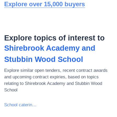
Explore over 15,000 buyers
Explore topics of interest to
Shirebrook Academy and
Stubbin Wood School
Explore similar open tenders, recent contract awards
and upcoming contract expiries, based on topics
relating to
Shirebrook Academy and Stubbin Wood
School
School catering services