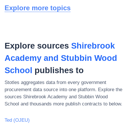
Explore more topics
Explore sources
Shirebrook
Academy and Stubbin Wood
School
publishes to
Stotles aggregates data from every government
procurement data source into one platform. Explore the
sources
Shirebrook Academy and Stubbin Wood
School
and thousands more publish contracts to below.
Ted (OJEU)