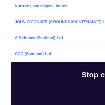
Nurture Landscapes Limited
JOHN O'CONNER (GROUNDS MAINTENANCE) L
A S Homes (Scotland) Ltd
CCG (Scotland) Ltd
Stop c