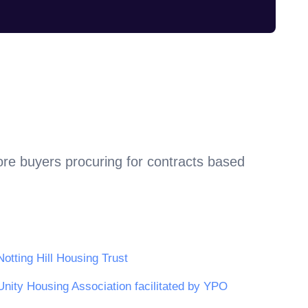
ore buyers procuring for contracts based
Notting Hill Housing Trust
Unity Housing Association facilitated by YPO