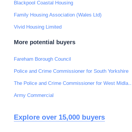
Blackpool Coastal Housing
Family Housing Association (Wales Ltd)
Vivid Housing Limited
More potential buyers
Fareham Borough Council
Police and Crime Commissioner for South Yorkshire
The Police and Crime Commissioner for W
Army Commercial
Explore over 15,000 buyers