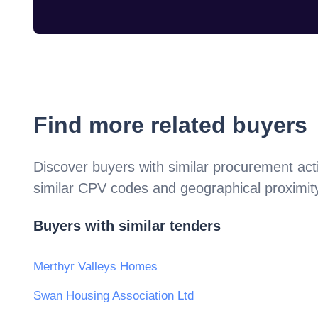
Find more related buyers
Discover buyers with similar procurement acti
similar CPV codes and geographical proximit
Buyers with similar tenders
Merthyr Valleys Homes
Swan Housing Association Ltd