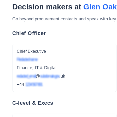
Decision makers at
Glen Oak
Go beyond procurement contacts and speak with key
Chief Officer
Chief Executive
Redacted name
Finance, IT & Digital
redacted_email
@
subdomain.gov
.uk
+44
1234 567 891
C-level & Execs