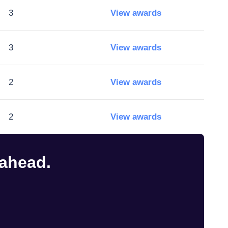
3
View awards
3
View awards
2
View awards
2
View awards
 ahead.