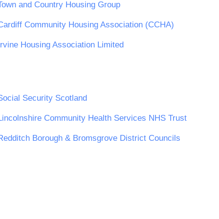
Town and Country Housing Group
Cardiff Community Housing Association (CCHA)
Irvine Housing Association Limited
Social Security Scotland
Lincolnshire Community Health Services NHS Trust
Redditch Borough & Bromsgrove District Councils