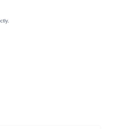
ctly.