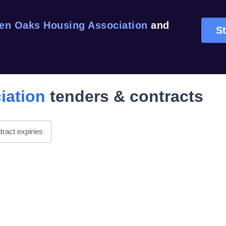
en Oaks Housing Association
and
St
iation
tenders & contracts
ract expiries