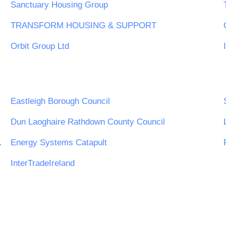
Sanctuary Housing Group
TRANSFORM HOUSING & SUPPORT
Orbit Group Ltd
Eastleigh Borough Council
Dun Laoghaire Rathdown County Council
est Midlands
Energy Systems Catapult
InterTradeIreland