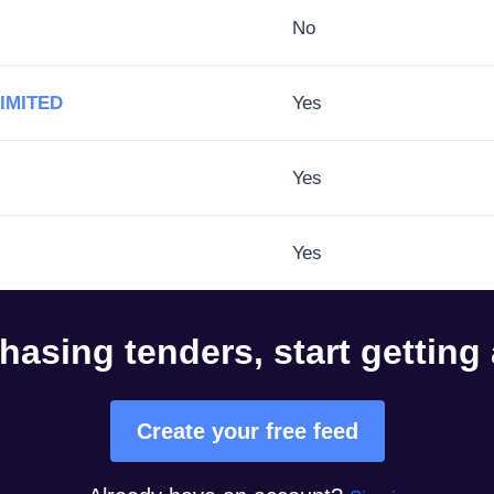
No
IMITED
Yes
Yes
Yes
hasing tenders, start getting
Create your free feed