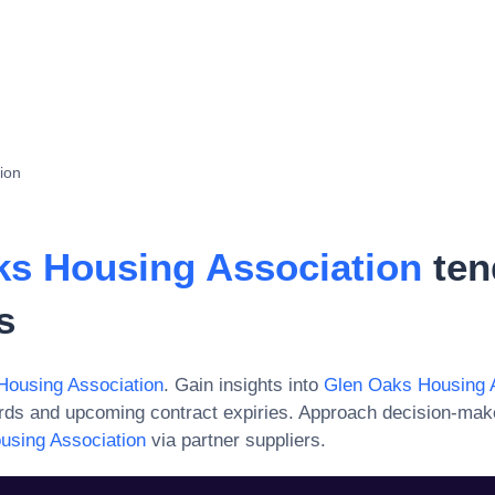
ion
ks Housing Association
ten
s
Housing Association
. Gain insights into
Glen Oaks Housing 
ards and upcoming contract expiries. Approach decision-mak
using Association
via partner suppliers.