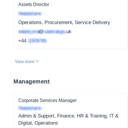
Assets Director
Redacted name
Operations, Procurement, Service Delivery
redacted_email
@
subdomain.gov
.uk
+44
1234 567 891
View more
Management
Corporate Services Manager
Redacted name
Admin & Support, Finance, HR & Training, IT &
Digital, Operations