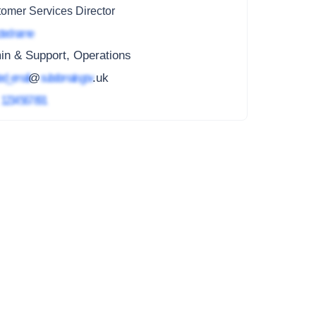
omer Services Director
ted name
in & Support, Operations
ed_email
@
subdomain.gov
.uk
4
1234 567 891