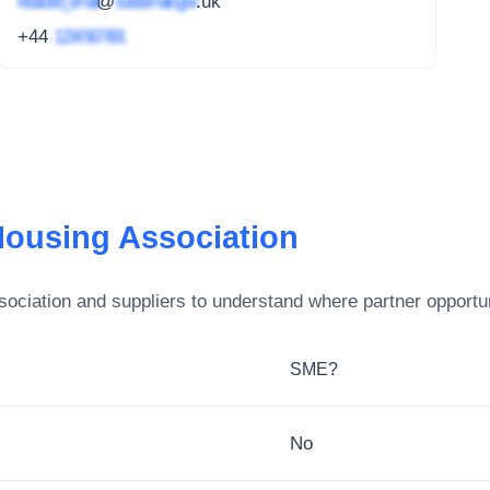
redacted_email
@
subdomain.gov
.uk
+44
1234 567 891
ousing Association
ociation
and suppliers to understand where partner opportun
SME?
No