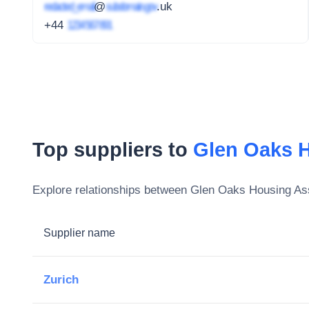
redacted_email
@
subdomain.gov
.uk
+44
1234 567 891
Top suppliers to
Glen Oaks H
Explore relationships between
Glen Oaks Housing Ass
Supplier name
Zurich