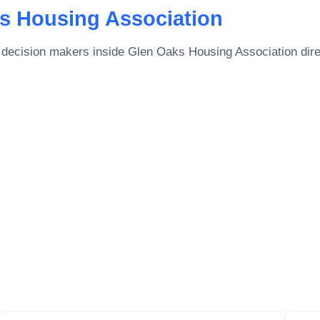
s Housing Association
 decision makers inside
Glen Oaks Housing Association
dire