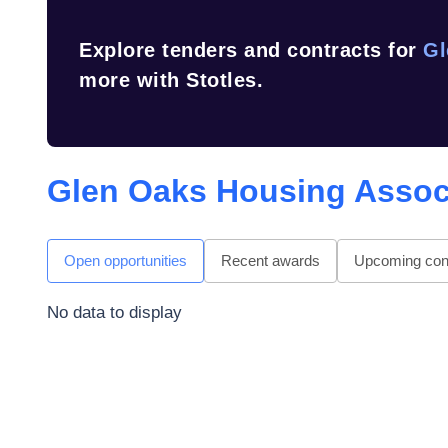
Explore tenders and contracts for
Gl
more with Stotles.
Glen Oaks Housing Assoc
Open opportunities
Recent awards
Upcoming cont
No data to display