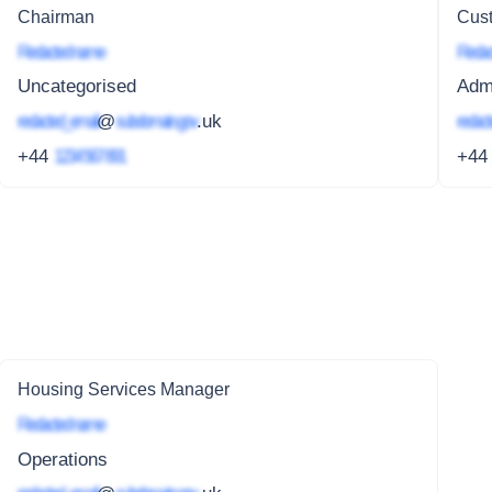
Chairman
Cust
Redacted name
Redac
Uncategorised
Adm
redacted_email
@
subdomain.gov
.uk
redact
+44
1234 567 891
+4
Housing Services Manager
Redacted name
Operations