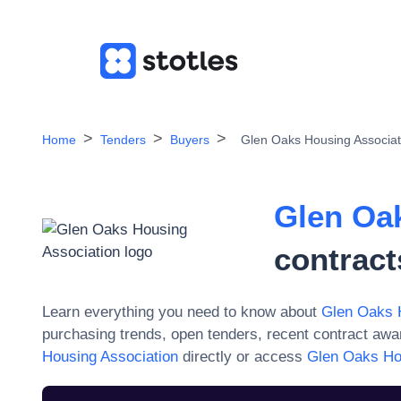
Home
Tenders
Buyers
Glen Oaks Housing Associat
Glen Oa
contract
Learn everything you need to know about
Glen Oaks 
purchasing trends, open tenders, recent contract aw
Housing Association
directly or access
Glen Oaks Ho