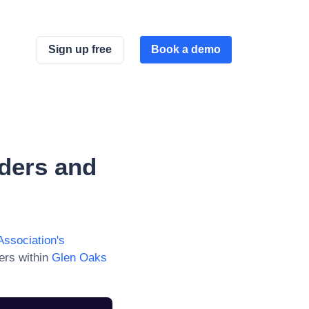
Sign up free
Book a demo
ders and
Association
's
ers within
Glen Oaks