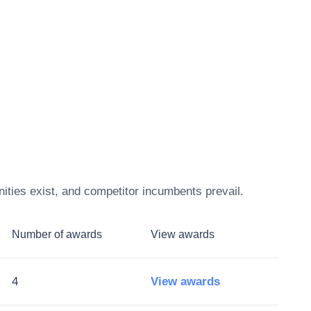
ities exist, and competitor incumbents prevail.
Number of awards
View awards
4
View awards