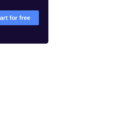
art for free