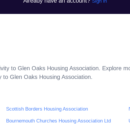
Already have an account?
Sign in
vity to
Glen Oaks Housing Association
. Explore m
y to
Glen Oaks Housing Association
.
Scottish Borders Housing Association
Bournemouth Churches Housing Association Ltd