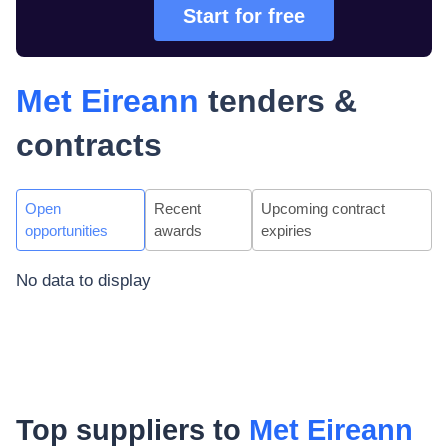
Start for free
Met Eireann
tenders &
contracts
Open
Recent
Upcoming contract
opportunities
awards
expiries
No data to display
Top suppliers to
Met Eireann