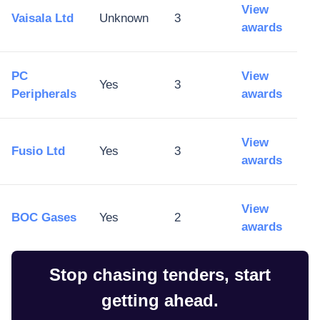
View
Vaisala Ltd
Unknown
3
awards
PC
View
Yes
3
Peripherals
awards
View
Fusio Ltd
Yes
3
awards
View
BOC Gases
Yes
2
awards
Stop chasing tenders, start
getting ahead.