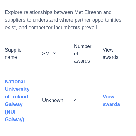
Explore relationships between
Met Eireann
and
suppliers to understand where partner opportunities
exist, and competitor incumbents prevail.
Number
Supplier
View
SME?
of
name
awards
awards
National
University
of Ireland,
View
Unknown
4
Galway
awards
(NUI
Galway)