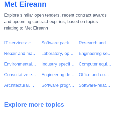
Met Eireann
Explore similar open tenders, recent contract awards
and upcoming contract expiries, based on topics
relating to
Met Eireann
IT services: consulting, software development, Internet and support
Software package and information systems
Research and development services and related consultancy services
Repair and maintenance services
Laboratory, optical and precision equipments (excl. glasses)
Engineering services
Environmental services
Industry specific software package
Computer equipment and supplies
Consultative engineering and construction services
Engineering design services
Office and computing machinery, equipment and supplies except furniture and software packages
Architectural, engineering and planning services
Software programming and consultancy services
Software-related services
Explore more topics