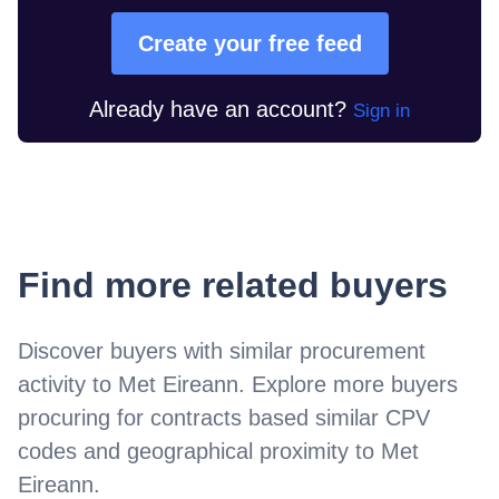
Create your free feed
Already have an account?
Sign in
Find more related buyers
Discover buyers with similar procurement
activity to
Met Eireann
. Explore more buyers
procuring for contracts based similar CPV
codes and geographical proximity to
Met
Eireann
.