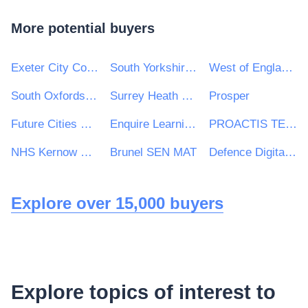
More potential buyers
Exeter City Council
South Yorkshire Mayoral Combined Authority
West of England Combined Authority
South Oxfordshire District Council
Surrey Heath Borough Council
Prosper
Future Cities Catapult Ltd
Enquire Learning Trust
PROACTIS TENDERS LIMITED MYT
NHS Kernow Clinical Commissioning Group
Brunel SEN MAT
Defence Digital (ISG)
Explore over 15,000 buyers
Explore topics of interest to