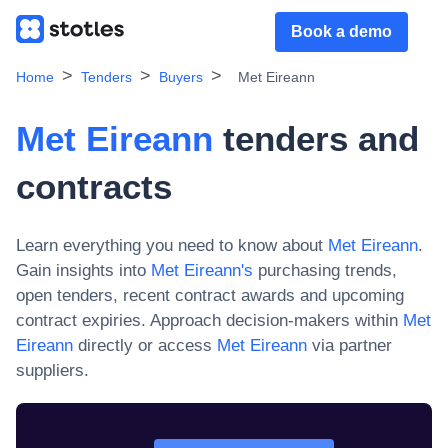
Book a demo
Home
Tenders
Buyers
Met Eireann
Met Eireann
tenders and
contracts
Learn everything you need to know about
Met Eireann
.
Gain insights into
Met Eireann
's
purchasing trends,
open tenders, recent contract awards and upcoming
contract expiries. Approach decision-makers within
Met
Eireann
directly or access
Met Eireann
via partner
suppliers.