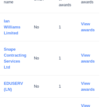
name
awards
awards
Ian
View
Williams
No
1
awards
Limited
Snape
Contracting
View
No
1
Services
awards
Ltd
EDUSERV
View
No
1
(LN)
awards
View