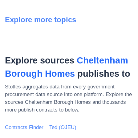
Explore more topics
Explore sources
Cheltenham
Borough Homes
publishes to
Stotles aggregates data from every government
procurement data source into one platform. Explore the
sources
Cheltenham Borough Homes
and thousands
more publish contracts to below.
Contracts Finder
Ted (OJEU)