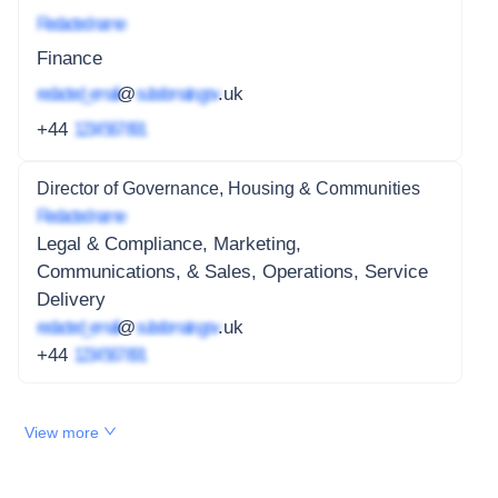
Redacted name
Finance
redacted_email
@
subdomain.gov
.uk
+44
1234 567 891
Director of Governance, Housing & Communities
Redacted name
Legal & Compliance, Marketing,
Communications, & Sales, Operations, Service
Delivery
redacted_email
@
subdomain.gov
.uk
+44
1234 567 891
View more