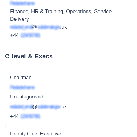
Redacted name
Finance, HR & Training, Operations, Service
Delivery
redacted_email
@
subdomain.gov
.uk
+44
1234 567 891
C-level & Execs
Chairman
Redacted name
Uncategorised
redacted_email
@
subdomain.gov
.uk
+44
1234 567 891
Deputy Chief Executive