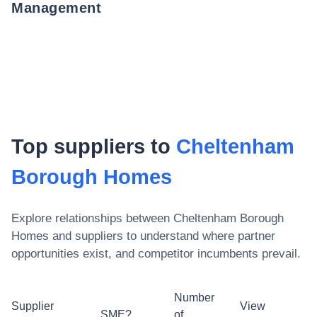
Management
Top suppliers to
Cheltenham
Borough Homes
Explore relationships between
Cheltenham Borough
Homes
and suppliers to understand where partner
opportunities exist, and competitor incumbents prevail.
Number
Supplier
View
SME?
of