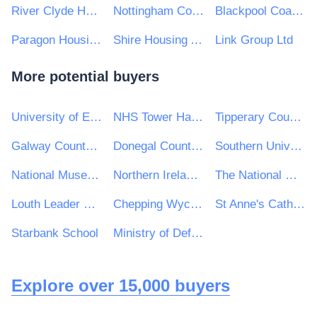
River Clyde Homes
Nottingham Community Housing Association Limited
Blackpool Coastal Housing
Paragon Housing Association
Shire Housing Association Ltd
Link Group Ltd
More potential buyers
University of Exeter
NHS Tower Hamlets Clinical Commissioning Group
Tipperary County Council
Galway County Council
Donegal County Council
Southern Universities Purchasing Consortium
National Museum of Ireland
Northern Ireland Audit Office
The National Maternity Hospital
Louth Leader Partnership
Chepping Wycombe Parish Council
St Anne's Catholic High School
Starbank School
Ministry of Defence, Ships, Warship Support
Explore over 15,000 buyers