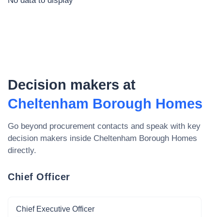
No data to display
Decision makers at
Cheltenham Borough Homes
Go beyond procurement contacts and speak with key
decision makers inside
Cheltenham Borough Homes
directly.
Chief Officer
Chief Executive Officer