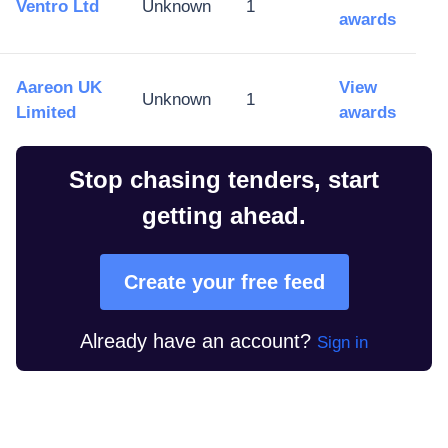
Ventro Ltd
Unknown
1
awards
Aareon UK
View
Unknown
1
Limited
awards
Stop chasing tenders, start
getting ahead.
Create your free feed
Already have an account?
Sign in