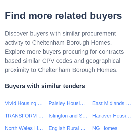
Find more related buyers
Discover buyers with similar procurement
activity to
Cheltenham Borough Homes
.
Explore more buyers procuring for contracts
based similar CPV codes and geographical
proximity to
Cheltenham Borough Homes
.
Buyers with similar tenders
Vivid Housing Limited
Paisley Housing Association Limited
East Midlands Housing Group
TRANSFORM HOUSING & SUPPORT
Islington and Shoreditch Housing Association
Hanover Housing Association
North Wales Housing Association
English Rural Housing Association Ltd
NG Homes