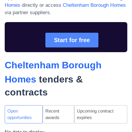
Homes
directly or access
Cheltenham Borough Homes
via partner suppliers.
Start for free
Cheltenham Borough
Homes
tenders &
contracts
Open
Recent
Upcoming contract
opportunities
awards
expiries