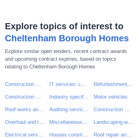
Explore topics of interest to
Cheltenham Borough Homes
Explore similar open tenders, recent contract awards
and upcoming contract expiries, based on topics
relating to
Cheltenham Borough Homes
Construction work
IT services: consulting, software development, Internet and support
Refurbishment work
Construction work for multi-dwelling buildings and individual houses
Industry specific software package
Motor vehicles
Roof works and other special trade construction works
Auditing services
Construction work for houses
Overhaul and refurbishment work
Miscellaneous repair and maintenance services
Landscaping work
Electrical services
Houses construction work
Roof repair and maintenance work