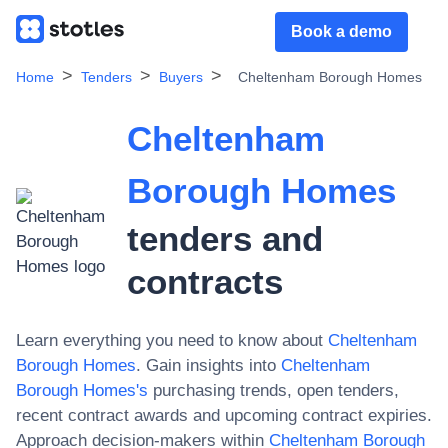
Book a demo
Home
Tenders
Buyers
Cheltenham Borough Homes
Cheltenham
Borough Homes
tenders and
contracts
Learn everything you need to know about
Cheltenham
Borough Homes
. Gain insights into
Cheltenham
Borough Homes
's
purchasing trends, open tenders,
recent contract awards and upcoming contract expiries.
Approach decision-makers within
Cheltenham Borough