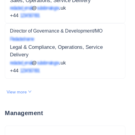
Sales, Operations, Service Delivery
redacted_email
@
subdomain.gov
.uk
+44
1234 567 891
Director of Governance & Development/MO
Redacted name
Legal & Compliance, Operations, Service
Delivery
redacted_email
@
subdomain.gov
.uk
+44
1234 567 891
View more
Management