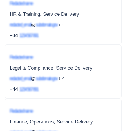
Redacted name
HR & Training, Service Delivery
redacted_email
@
subdomain.gov
.uk
+44
1234 567 891
Redacted name
Legal & Compliance, Service Delivery
redacted_email
@
subdomain.gov
.uk
+44
1234 567 891
Redacted name
Finance, Operations, Service Delivery