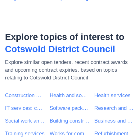
Explore topics of interest to
Cotswold District Council
Explore similar open tenders, recent contract awards
and upcoming contract expiries, based on topics
relating to
Cotswold District Council
Construction work
Health and social work services
Health services
IT services: consulting, software development, Internet and support
Software package and information systems
Research and development services and related consultancy services
Social work and related services
Building construction work
Business and management consultancy and related services
Training services
Works for complete or part construction and civil engineering work
Refurbishment work