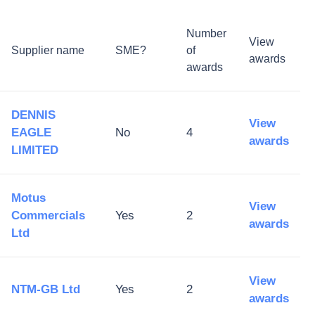
Number
View
Supplier name
SME?
of
awards
awards
DENNIS
View
EAGLE
No
4
awards
LIMITED
Motus
View
Commercials
Yes
2
awards
Ltd
View
NTM-GB Ltd
Yes
2
awards