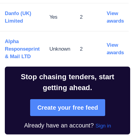
Danfo (UK)
View
Yes
2
Limited
awards
Alpha
View
Responseprint
Unknown
2
awards
& Mail LTD
Stop chasing tenders, start
getting ahead.
Create your free feed
Already have an account?
Sign in