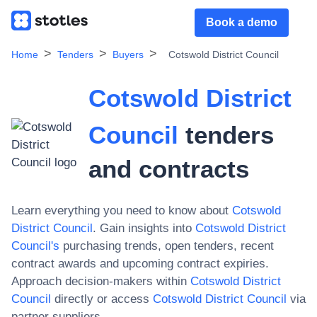
Book a demo
Home
Tenders
Buyers
Cotswold District Council
Cotswold District
Council
tenders
and contracts
Learn everything you need to know about
Cotswold
District Council
. Gain insights into
Cotswold District
Council
's
purchasing trends, open tenders, recent
contract awards and upcoming contract expiries.
Approach decision-makers within
Cotswold District
Council
directly or access
Cotswold District Council
via
partner suppliers.