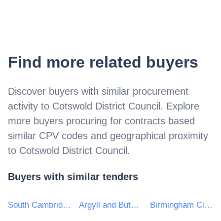
Find more related buyers
Discover buyers with similar procurement
activity to
Cotswold District Council
. Explore
more buyers procuring for contracts based
similar CPV codes and geographical proximity
to
Cotswold District Council
.
Buyers with similar tenders
South Cambridgeshire District Council
Argyll and Bute Council
Birmingham City Council