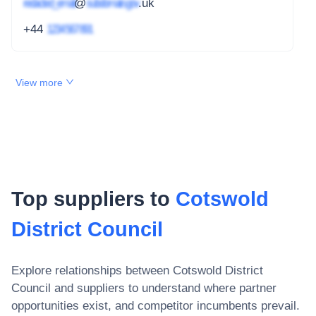
redacted_email
@
subdomain.gov
.uk
+44
1234 567 891
View more
Top suppliers to
Cotswold
District Council
Explore relationships between
Cotswold District
Council
and suppliers to understand where partner
opportunities exist, and competitor incumbents prevail.