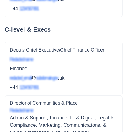
+44
1234 567 891
C-level & Execs
Deputy Chief Executive/Chief Finance Officer
Redacted name
Finance
redacted_email
@
subdomain.gov
.uk
+44
1234 567 891
Director of Communities & Place
Redacted name
Admin & Support, Finance, IT & Digital, Legal &
Compliance, Marketing, Communications, &