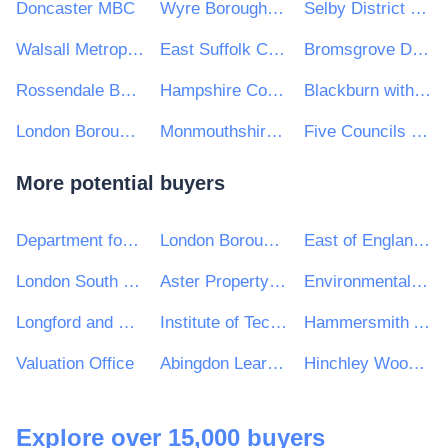
Doncaster MBC
Wyre Borough Council
Selby District Council
Walsall Metropolitan Borough Council
East Suffolk Council
Bromsgrove District Council
Rossendale Borough Council
Hampshire County Council
Blackburn with Darwen Borough Council
London Borough of Haringey
Monmouthshire County Council
Five Councils Partnership
More potential buyers
Department for Education
London Borough of Harrow
East of England Ambulance Service NHS Trust
London South Bank University
Aster Property Limited
Environmental Protection Agency
Longford and Westmeath Education and Training Board
Institute of Technology Carlow
Hammersmith Academy
Valuation Office
Abingdon Learning Trust
Hinchley Wood Primary School
Explore over 15,000 buyers