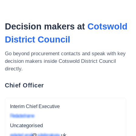
Decision makers at
Cotswold
District Council
Go beyond procurement contacts and speak with key
decision makers inside
Cotswold District Council
directly.
Chief Officer
Interim Chief Executive
Redacted name
Uncategorised
redacted_email
@
subdomain.gov
.uk