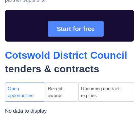
Start for free
Cotswold District Council
tenders & contracts
Open
Recent
Upcoming contract
opportunities
awards
expiries
No data to display