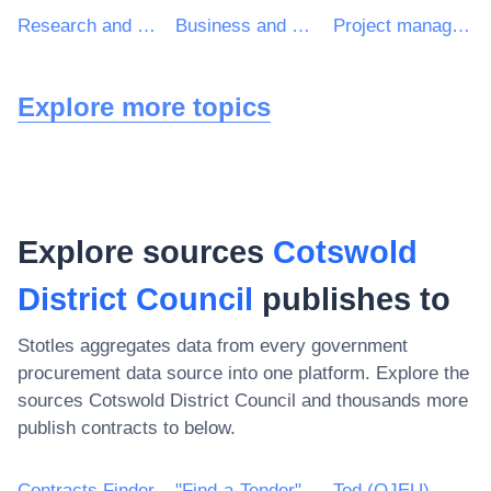
Research and development consultancy services
Business and management consultancy services
Project management consultancy services
Explore more topics
Explore sources
Cotswold
District Council
publishes to
Stotles aggregates data from every government
procurement data source into one platform. Explore the
sources
Cotswold District Council
and thousands more
publish contracts to below.
Contracts Finder
"Find-a-Tender"
Ted (OJEU)