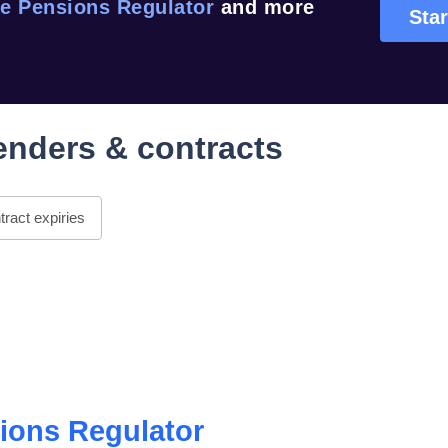
e Pensions Regulator
and more
Star
enders & contracts
ract expiries
ions Regulator