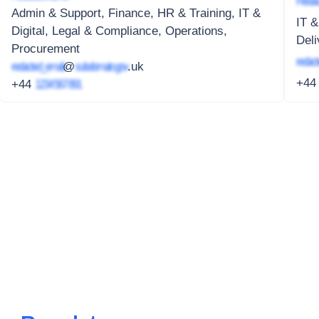
Redac
Admin & Support, Finance, HR & Training, IT &
IT &
Digital, Legal & Compliance, Operations,
Deli
Procurement
redact
redacted_email
@
subdomain.gov
.uk
+4
+44
1234 567 891