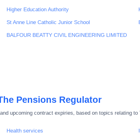
Higher Education Authority
St Anne Line Catholic Junior School
BALFOUR BEATTY CIVIL ENGINEERING LIMITED
The Pensions Regulator
and upcoming contract expiries, based on topics relating to
Health services