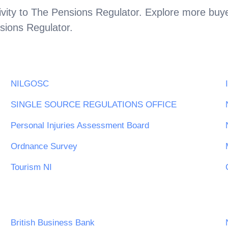
vity to
The Pensions Regulator
. Explore more buye
sions Regulator
.
NILGOSC
SINGLE SOURCE REGULATIONS OFFICE
Personal Injuries Assessment Board
Ordnance Survey
Tourism NI
British Business Bank