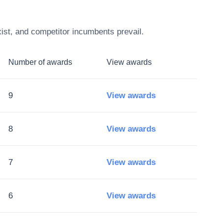
ist, and competitor incumbents prevail.
Number of awards
View awards
9
View awards
8
View awards
7
View awards
6
View awards