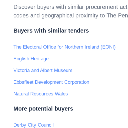
Discover buyers with similar procurement acti
codes and geographical proximity to
The Pen
Buyers with similar tenders
The Electoral Office for Northern Ireland (EONI)
English Heritage
Victoria and Albert Museum
Ebbsfleet Development Corporation
Natural Resources Wales
More potential buyers
Derby City Council