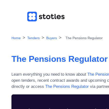
Home
Tenders
Buyers
The Pensions Regulator
The Pensions Regulator
Learn everything you need to know about
The Pension
open tenders, recent contract awards and upcoming c
directly or access
The Pensions Regulator
via partner