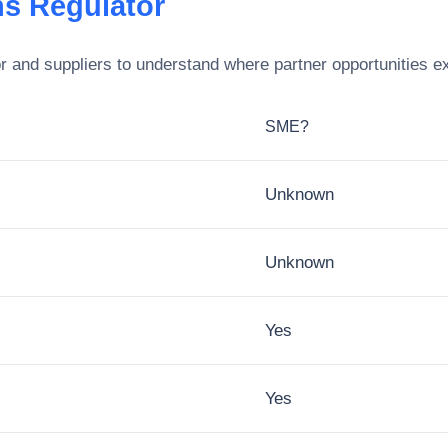
s Regulator
r
and suppliers to understand where partner opportunities ex
SME?
Unknown
Unknown
Yes
Yes