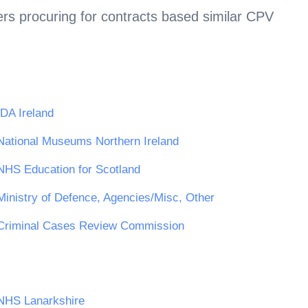
rs procuring for contracts based similar CPV
IDA Ireland
National Museums Northern Ireland
NHS Education for Scotland
Ministry of Defence, Agencies/Misc, Other
Criminal Cases Review Commission
NHS Lanarkshire