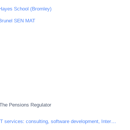
Hayes School (Bromley)
Brunel SEN MAT
The Pensions Regulator
IT services: consulting, software development, Internet and support