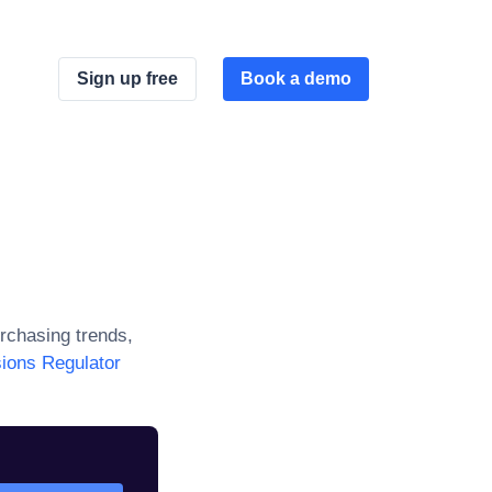
Sign up free
Book a demo
rchasing trends,
ions Regulator