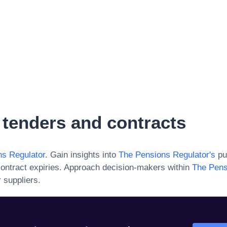
tenders and contracts
s Regulator
. Gain insights into
The Pensions Regulator
's
pu
ontract expiries. Approach decision-makers within
The Pens
 suppliers.