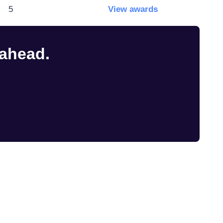
5
View awards
 ahead.