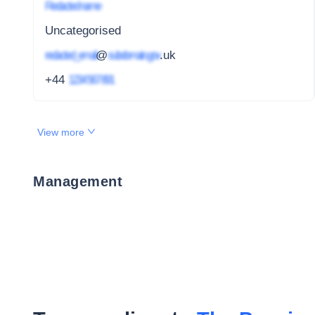
Redacted name
Uncategorised
redacted_email
@
subdomain.gov
.uk
+44
1234 567 891
View more
Management