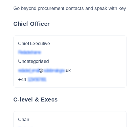
Go beyond procurement contacts and speak with key
Chief Officer
Chief Executive
Redacted name
Uncategorised
redacted_email
@
subdomain.gov
.uk
+44
1234 567 891
C-level & Execs
Chair