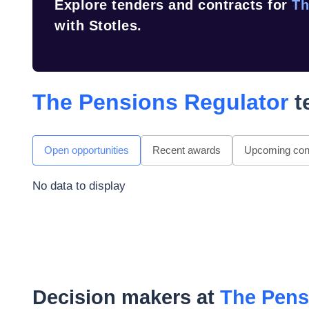
Explore tenders and contracts for
Th
with Stotles.
The Pensions Regulator
t
Open opportunities
Recent awards
Upcoming cont
No data to display
Decision makers at
The Pens