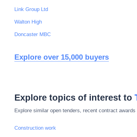
Link Group Ltd
Walton High
Doncaster MBC
Explore over 15,000 buyers
Explore topics of interest to
Explore similar open tenders, recent contract awards 
Construction work