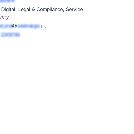
ted name
 Digital, Legal & Compliance, Service
very
ed_email
@
subdomain.gov
.uk
4
1234 567 891