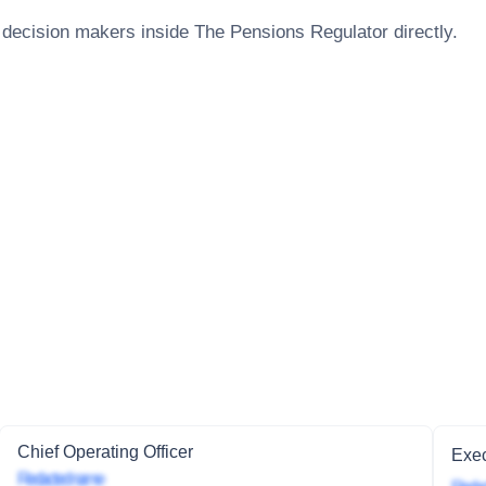
 decision makers inside
The Pensions Regulator
directly.
Chief Operating Officer
Exec
Redacted name