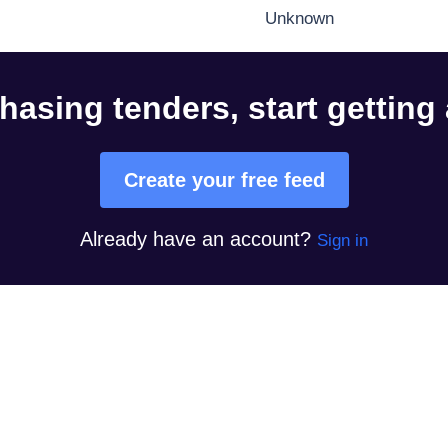
Unknown
hasing tenders, start getting
Create your free feed
Already have an account?
Sign in