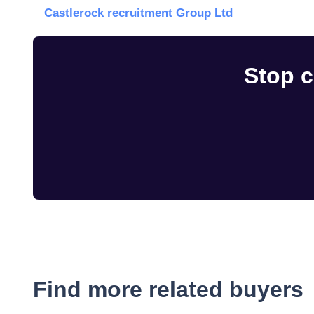
Castlerock recruitment Group Ltd
Stop c
Find more related buyers