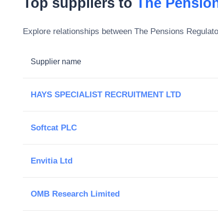
Top suppliers to
The Pension
Explore relationships between
The Pensions Regulato
Supplier name
HAYS SPECIALIST RECRUITMENT LTD
Softcat PLC
Envitia Ltd
OMB Research Limited