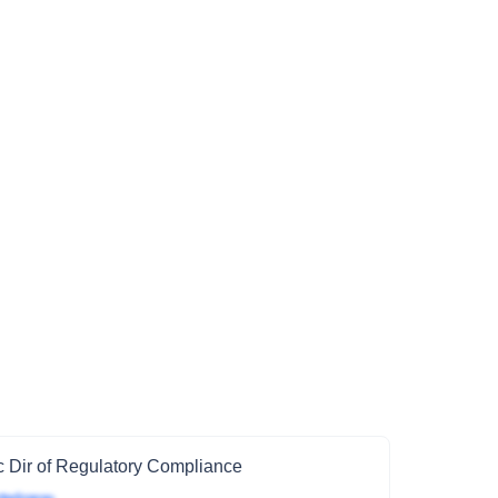
 Dir of Regulatory Compliance