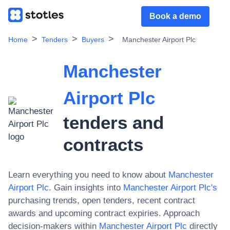
Book a demo
Home
Tenders
Buyers
Manchester Airport Plc
Manchester
Airport Plc
tenders and
contracts
Learn everything you need to know about
Manchester
Airport Plc
. Gain insights into
Manchester Airport Plc
's
purchasing trends, open tenders, recent contract
awards and upcoming contract expiries. Approach
decision-makers within
Manchester Airport Plc
directly