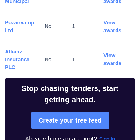
Municipal
awards
Powervamp
View
No
1
Ltd
awards
Allianz
View
Insurance
No
1
awards
PLC
Stop chasing tenders, start
getting ahead.
Create your free feed
Already have an account?
Sign in