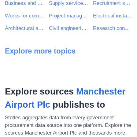
Business and management consultancy and related services
Supply services of personnel including temporary staff
Recruitment services
Works for complete or part construction and civil engineering work
Project management consultancy services
Electrical installation work
Architectural and related services
Civil engineering consultancy services
Research consultancy services
Explore more topics
Explore sources
Manchester
Airport Plc
publishes to
Stotles aggregates data from every government
procurement data source into one platform. Explore the
sources
Manchester Airport Plc
and thousands more