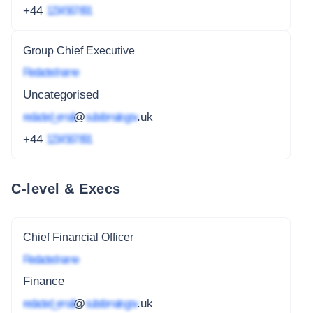
+44
1234 567 891
Group Chief Executive
Redacted name
Uncategorised
redacted_email
@
subdomain.gov
.uk
+44
1234 567 891
C-level & Execs
Chief Financial Officer
Redacted name
Finance
redacted_email
@
subdomain.gov
.uk