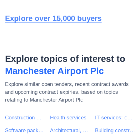
Explore over 15,000 buyers
Explore topics of interest to
Manchester Airport Plc
Explore similar open tenders, recent contract awards
and upcoming contract expiries, based on topics
relating to
Manchester Airport Plc
Construction work
Health services
IT services: consulting, software development, Internet and support
Software package and information systems
Architectural, construction, engineering and inspection services
Building construction work