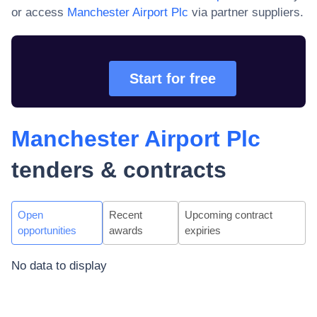
or access
Manchester Airport Plc
via partner suppliers.
Start for free
Manchester Airport Plc
tenders & contracts
Open
Recent
Upcoming contract
opportunities
awards
expiries
No data to display