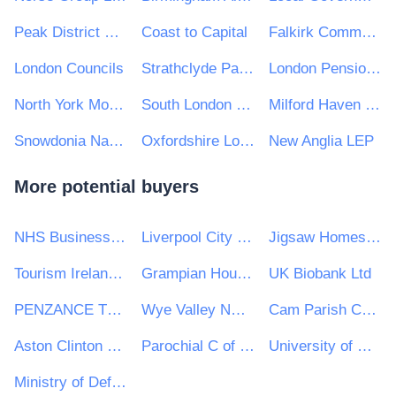
Peak District National Park Authority
Coast to Capital
Falkirk Community Trust
London Councils
Strathclyde Partnership for Transport
London Pensions Fund Authority
North York Moors National Park Authority
South London SEN Commissioning
Milford Haven Port Authority
Snowdonia National Park Authority/Awdurdod Parc Cenedlaethol Eryri
Oxfordshire Local Enterprise Partnership
New Anglia LEP
More potential buyers
NHS Business Services Authority
Liverpool City Region Combined Authority
Jigsaw Homes Group Ltd
Tourism Ireland CLG
Grampian Housing Association Ltd
UK Biobank Ltd
PENZANCE TOWN COUNCIL
Wye Valley NHS Trust
Cam Parish Council
Aston Clinton Parish Council
Parochial C of E Primary School
University of Huddersfield e-Tendering
Ministry of Defence, Ships, Warship Support