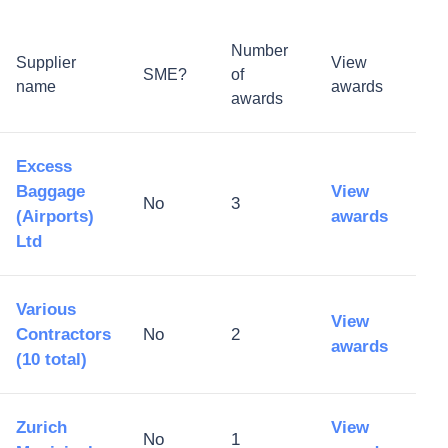
Number
Supplier
View
SME?
of
name
awards
awards
Excess
Baggage
View
No
3
(Airports)
awards
Ltd
Various
View
Contractors
No
2
awards
(10 total)
Zurich
View
No
1