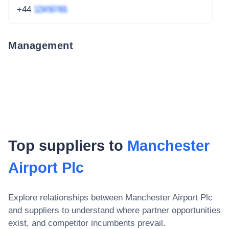
+44
1234 567 891
Management
Top suppliers to
Manchester
Airport Plc
Explore relationships between
Manchester Airport Plc
and suppliers to understand where partner opportunities
exist, and competitor incumbents prevail.