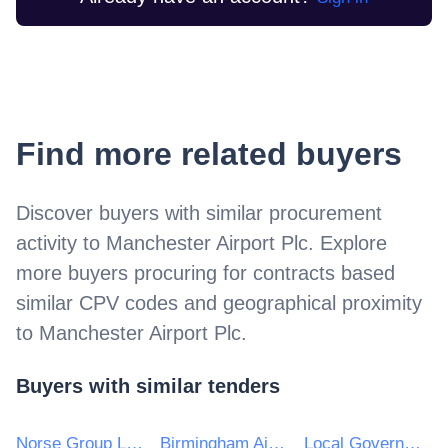
Find more related buyers
Discover buyers with similar procurement
activity to
Manchester Airport Plc
. Explore
more buyers procuring for contracts based
similar CPV codes and geographical proximity
to
Manchester Airport Plc
.
Buyers with similar tenders
Norse Group Limited
Birmingham Airport Ltd
Local Government Management Agency