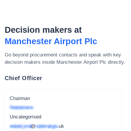
Decision makers at
Manchester Airport Plc
Go beyond procurement contacts and speak with key
decision makers inside
Manchester Airport Plc
directly.
Chief Officer
Chairman
Redacted name
Uncategorised
redacted_email
@
subdomain.gov
.uk