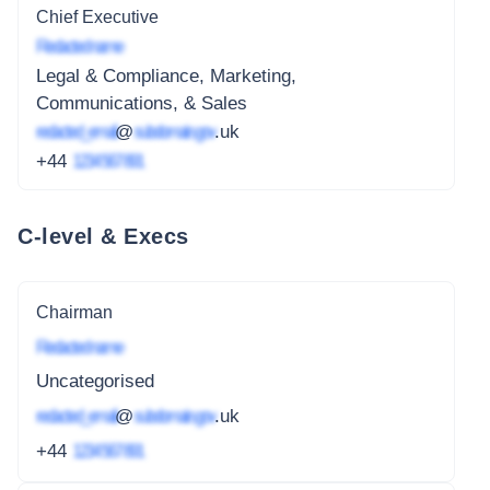
Chief Executive
Redacted name
Legal & Compliance, Marketing,
Communications, & Sales
redacted_email
@
subdomain.gov
.uk
+44
1234 567 891
C-level & Execs
Chairman
Redacted name
Uncategorised
redacted_email
@
subdomain.gov
.uk
+44
1234 567 891