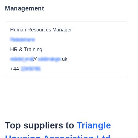
Management
Human Resources Manager
Redacted name
HR & Training
redacted_email
@
subdomain.gov
.uk
+44
1234 567 891
Top suppliers to
Triangle