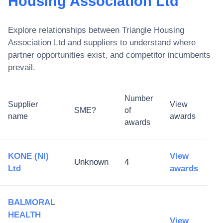
Housing Association Ltd
Explore relationships between
Triangle Housing
Association Ltd
and suppliers to understand where
partner opportunities exist, and competitor incumbents
prevail.
Number
Supplier
View
SME?
of
name
awards
awards
KONE (NI)
View
Unknown
4
Ltd
awards
BALMORAL
HEALTH
View