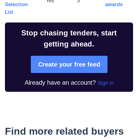
Yes
3
Selection
awards
Ltd
Stop chasing tenders, start
getting ahead.
Create your free feed
Already have an account?
Sign in
Find more related buyers