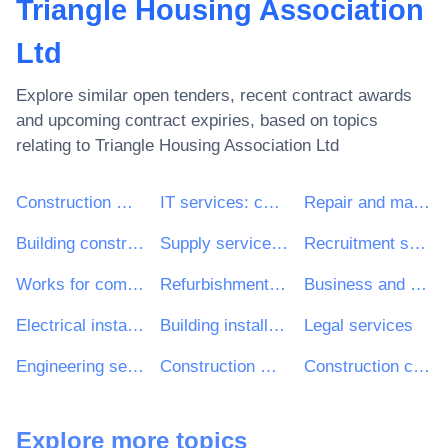
Triangle Housing Association
Ltd
Explore similar open tenders, recent contract awards
and upcoming contract expiries, based on topics
relating to
Triangle Housing Association Ltd
Construction work
IT services: consulting, software development, Internet and support
Repair and maintenance services
Building construction work
Supply services of personnel including temporary staff
Recruitment services
Works for complete or part construction and civil engineering work
Refurbishment work
Business and management consultancy services
Electrical installation work
Building installation work
Legal services
Engineering services
Construction work for multi-dwelling buildings and individual houses
Construction consultancy services
Explore more topics