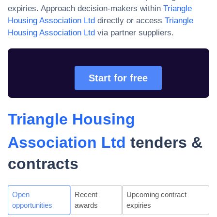
expiries. Approach decision-makers within
Triangle
Housing Association Ltd
directly or access
Triangle
Housing Association Ltd
via partner suppliers.
Start for free
Triangle Housing
Association Ltd
tenders &
contracts
Open
Recent
Upcoming contract
opportunities
awards
expiries