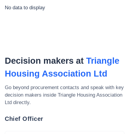
No data to display
Decision makers at
Triangle
Housing Association Ltd
Go beyond procurement contacts and speak with key
decision makers inside
Triangle Housing Association
Ltd
directly.
Chief Officer