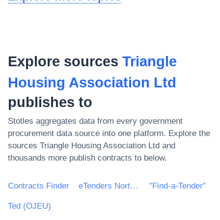
Explore sources
Triangle
Housing Association Ltd
publishes to
Stotles aggregates data from every government
procurement data source into one platform. Explore the
sources
Triangle Housing Association Ltd
and
thousands more publish contracts to below.
Contracts Finder
eTenders Northern Ireland
"Find-a-Tender"
Ted (OJEU)