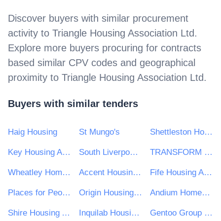
Discover buyers with similar procurement
activity to
Triangle Housing Association Ltd
.
Explore more buyers procuring for contracts
based similar CPV codes and geographical
proximity to
Triangle Housing Association Ltd
.
Buyers with similar tenders
Haig Housing
St Mungo's
Shettleston Housing Association
Key Housing Association
South Liverpool Homes Ltd
TRANSFORM HOUSING & SUPPORT
Wheatley Homes South
Accent Housing Ltd
Fife Housing Association
Places for People Group Ltd
Origin Housing Limited
Andium Homes Limited
Shire Housing Association Ltd
Inquilab Housing Association
Gentoo Group Ltd