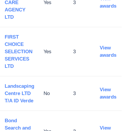
CARE
Yes
3
awards
AGENCY
LTD
FIRST
CHOICE
View
SELECTION
Yes
3
awards
SERVICES
LTD
Landscaping
View
Centre LTD
No
3
awards
T/A ID Verde
Bond
Search and
View