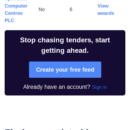
Computer
View
No
6
Centres
awards
PLC
Stop chasing tenders, start
getting ahead.
Create your free feed
Already have an account?
Sign in