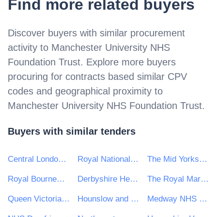
Find more related buyers
Discover buyers with similar procurement
activity to
Manchester University NHS
Foundation Trust
. Explore more buyers
procuring for contracts based similar CPV
codes and geographical proximity to
Manchester University NHS Foundation Trust
.
Buyers with similar tenders
Central London Community Healthcare NHS Trust
Royal National Orthopaedic Hospital NHS Trust
The Mid Yorkshire Hospitals NHS Trust
Royal Bournemouth and Christchurch Hospitals NHS Foundation Trust
Derbyshire Healthcare NHS Foundation Trust
The Royal Marsden NHS Foundation Trusts
Queen Victoria Hospital NHS Foundation Trust
Hounslow and Richmond Community Healthcare NHS Trust
Medway NHS Foundation Trust