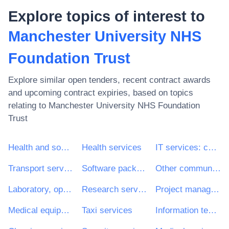
Explore topics of interest to
Manchester University NHS
Foundation Trust
Explore similar open tenders, recent contract awards
and upcoming contract expiries, based on topics
relating to
Manchester University NHS Foundation
Trust
Health and social work services
Health services
IT services: consulting, software development, Internet and support
Transport services (excl. Waste transport)
Software package and information systems
Other community, social and personal services
Laboratory, optical and precision equipments (excl. glasses)
Research services
Project management consultancy services
Medical equipments, pharmaceuticals and personal care products
Taxi services
Information technology services