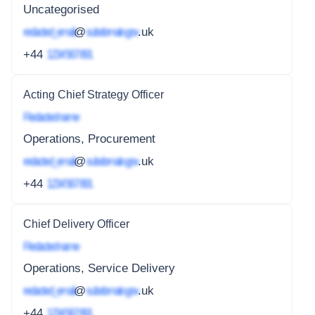
Uncategorised
redacted_email
@
subdomain.gov
.uk
+44
1234 567 891
Acting Chief Strategy Officer
Redacted name
Operations, Procurement
redacted_email
@
subdomain.gov
.uk
+44
1234 567 891
Chief Delivery Officer
Redacted name
Operations, Service Delivery
redacted_email
@
subdomain.gov
.uk
+44
1234 567 891