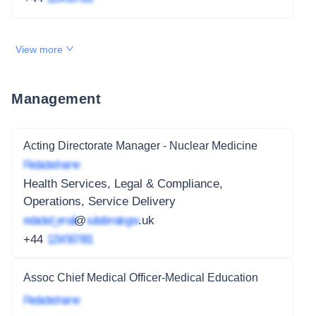
View more
Management
Acting Directorate Manager - Nuclear Medicine
Redacted name
Health Services, Legal & Compliance,
Operations, Service Delivery
redacted_email
@
subdomain.gov
.uk
+44
1234 567 891
Assoc Chief Medical Officer-Medical Education
Redacted name