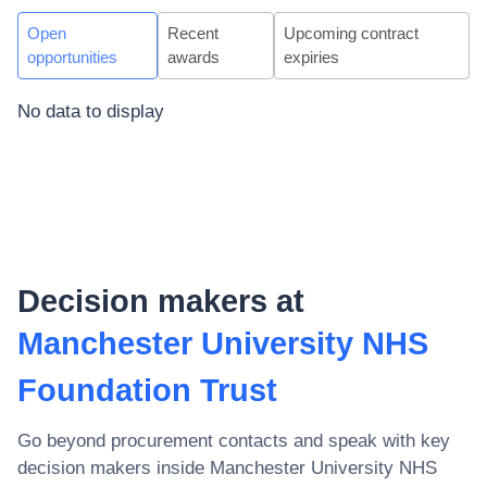
Open
Recent
Upcoming contract
opportunities
awards
expiries
No data to display
Decision makers at
Manchester University NHS
Foundation Trust
Go beyond procurement contacts and speak with key
decision makers inside
Manchester University NHS