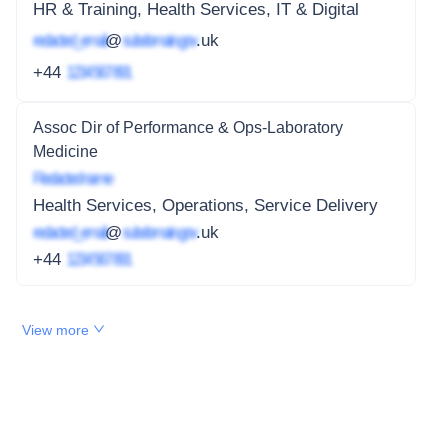
HR & Training, Health Services, IT & Digital
redacted_email
@
subdomain.gov
.uk
+44
1234 567 891
Assoc Dir of Performance & Ops-Laboratory
Medicine
Redacted name
Health Services, Operations, Service Delivery
redacted_email
@
subdomain.gov
.uk
+44
1234 567 891
View more