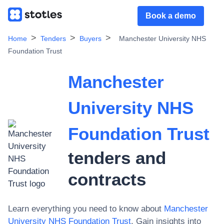
Book a demo
Home
Tenders
Buyers
Manchester University NHS
Foundation Trust
Manchester
University NHS
Foundation Trust
tenders and
contracts
Learn everything you need to know about
Manchester
University NHS Foundation Trust
. Gain insights into