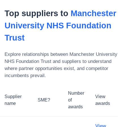
Top suppliers to
Manchester
University NHS Foundation
Trust
Explore relationships between
Manchester University
NHS Foundation Trust
and suppliers to understand
where partner opportunities exist, and competitor
incumbents prevail.
Number
Supplier
View
SME?
of
name
awards
awards
View