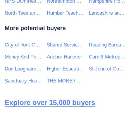
NHS Dumfries and Galloway Health Board
Northampton General Hospital NHS Trust
Hampshire Hospitals NHS Foundation Trust
North Tees and Hartlepool NHS Trust
Humber Teaching NHS Foundation Trust
Lancashire and South Cumbria NHS Foundation Trust
More potential buyers
City of York Council
Shared Services Alliance
Reading Borough Council
Money And Pensions Service
Anchor Hanover
Cardiff Metropolitan University
Dun Laoghaire Rathdown County Council
Higher Education Authority
St John of God Hospitaller Services Group
Sanctuary Housing Group
THE MONEY ADVICE SERVICE
Explore over 15,000 buyers