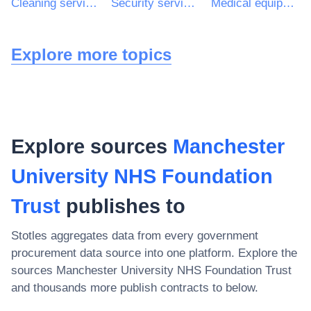
Cleaning services
Security services
Medical equipments
Explore more topics
Explore sources
Manchester
University NHS Foundation
Trust
publishes to
Stotles aggregates data from every government
procurement data source into one platform. Explore the
sources
Manchester University NHS Foundation Trust
and thousands more publish contracts to below.