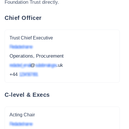
Foundation Trust
directly.
Chief Officer
Trust Chief Executive
Redacted name
Operations, Procurement
redacted_email
@
subdomain.gov
.uk
+44
1234 567 891
C-level & Execs
Acting Chair
Redacted name