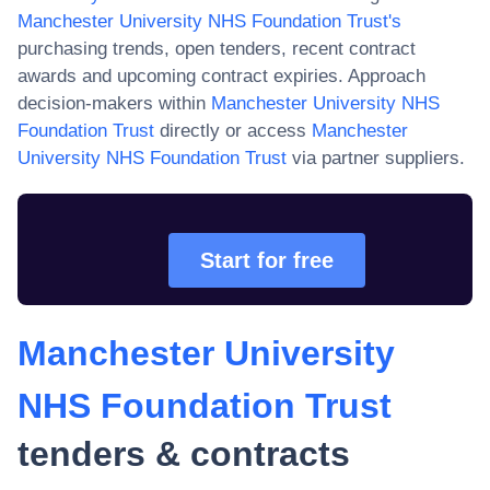
Manchester University NHS Foundation Trust
's
purchasing trends, open tenders, recent contract
awards and upcoming contract expiries. Approach
decision-makers within
Manchester University NHS
Foundation Trust
directly or access
Manchester
University NHS Foundation Trust
via partner suppliers.
Start for free
Manchester University
NHS Foundation Trust
tenders & contracts