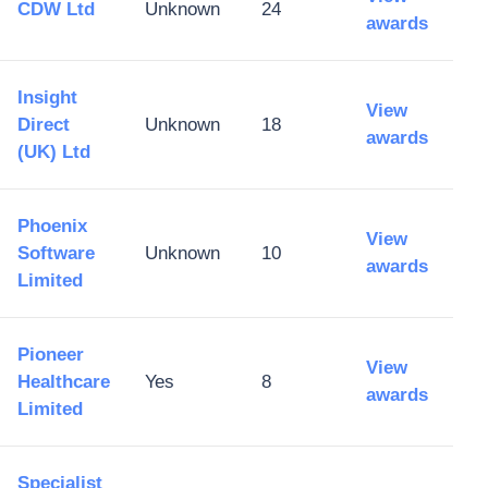
CDW Ltd
Unknown
24
awards
Insight
View
Direct
Unknown
18
awards
(UK) Ltd
Phoenix
View
Software
Unknown
10
awards
Limited
Pioneer
View
Healthcare
Yes
8
awards
Limited
Specialist