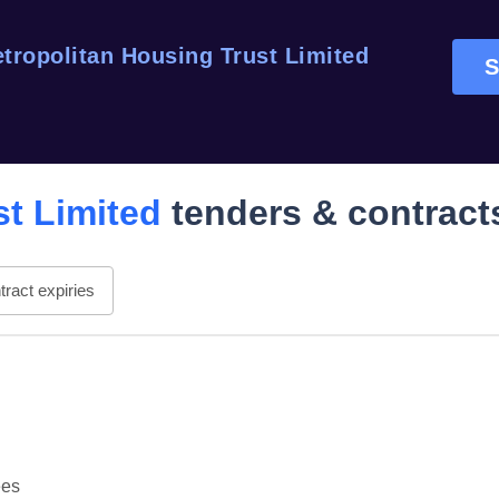
tropolitan Housing Trust Limited
S
st Limited
tenders & contract
ract expiries
ees