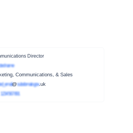
unications Director
ted name
keting, Communications, & Sales
ed_email
@
subdomain.gov
.uk
4
1234 567 891