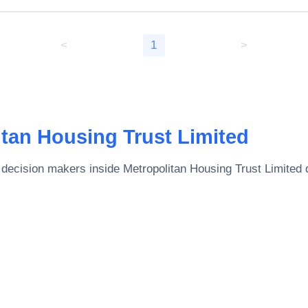
<
1
>
itan Housing Trust Limited
 decision makers inside
Metropolitan Housing Trust Limited