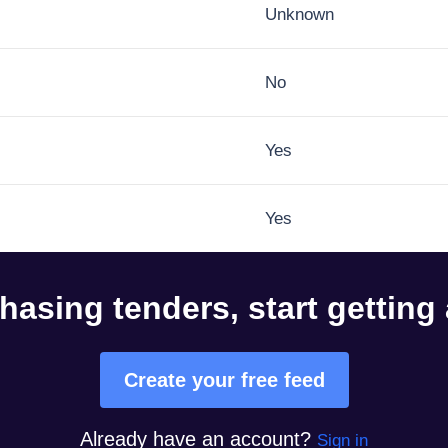
Unknown
No
Yes
Yes
hasing tenders, start getting
Create your free feed
Already have an account?
Sign in