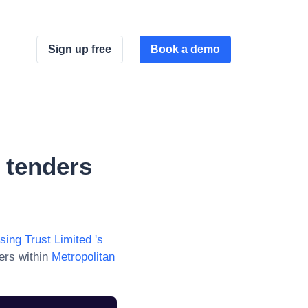
Sign up free
Book a demo
d
tenders
sing Trust Limited
's
ers within
Metropolitan