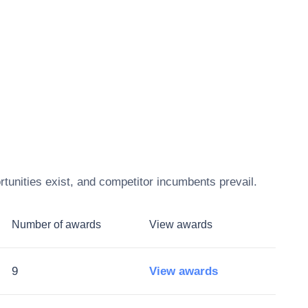
tunities exist, and competitor incumbents prevail.
Number of awards
View awards
9
View awards