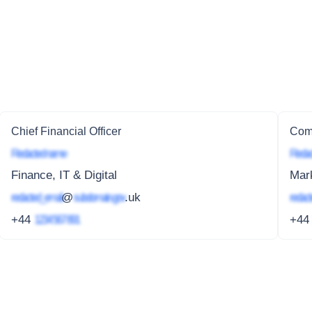
Chief Financial Officer
Comm
Redacted name
Redac
Finance, IT & Digital
Mar
redacted_email
@
subdomain.gov
.uk
redact
+44
1234 567 891
+4