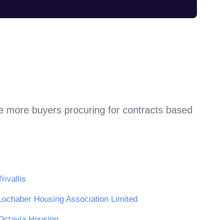
re more buyers procuring for contracts based
Trivallis
Lochaber Housing Association Limited
Octavia Housing