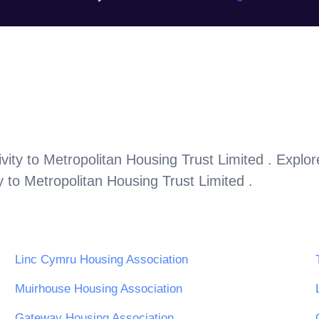
vity to
Metropolitan Housing Trust Limited
. Explo
y to
Metropolitan Housing Trust Limited
.
Linc Cymru Housing Association
Muirhouse Housing Association
Gateway Housing Association