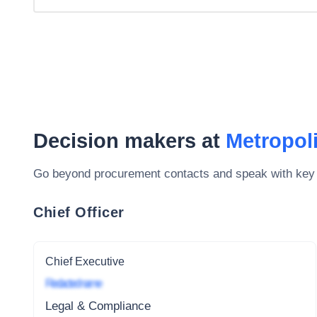
Decision makers at
Metropol
Go beyond procurement contacts and speak with key
Chief Officer
Chief Executive
Redacted name
Legal & Compliance