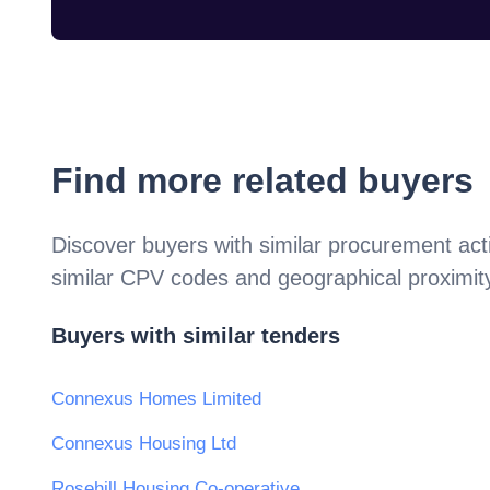
Find more related buyers
Discover buyers with similar procurement acti
similar CPV codes and geographical proximit
Buyers with similar tenders
Connexus Homes Limited
Connexus Housing Ltd
Rosehill Housing Co-operative