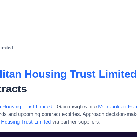
Limited
litan Housing Trust Limite
tracts
n Housing Trust Limited
. Gain insights into
Metropolitan Hou
ards and upcoming contract expiries. Approach decision-mak
 Housing Trust Limited
via partner suppliers.