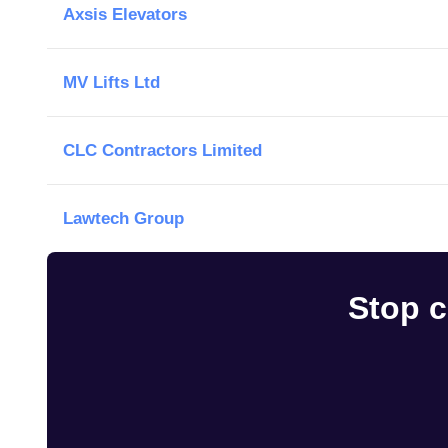
Axsis Elevators
MV Lifts Ltd
CLC Contractors Limited
Lawtech Group
Stop c