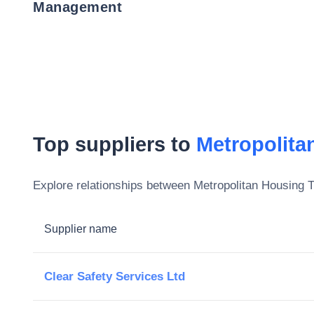
Management
Top suppliers to
Metropolita
Explore relationships between
Metropolitan Housing T
Supplier name
Clear Safety Services Ltd