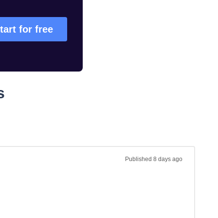
tart for free
s
Published
8 days ago