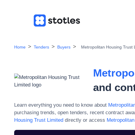
Home
Tenders
Buyers
Metropolitan Housing Trust 
Metropo
and con
Learn everything you need to know about
Metropolita
purchasing trends, open tenders, recent contract aw
Housing Trust Limited
directly or access
Metropolitan