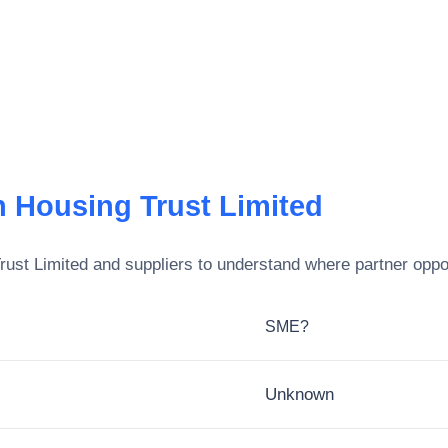
n Housing Trust Limited
rust Limited
and suppliers to understand where partner oppor
SME?
Unknown