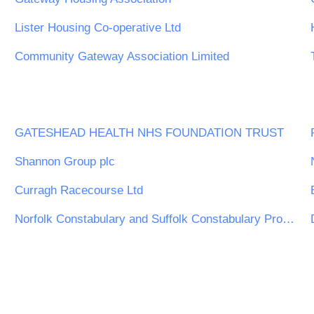
Lister Housing Co-operative Ltd
Community Gateway Association Limited
GATESHEAD HEALTH NHS FOUNDATION TRUST
Shannon Group plc
Curragh Racecourse Ltd
Norfolk Constabulary and Suffolk Constabulary Procurement Unit