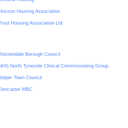
Horizon Housing Association
Trust Housing Association Ltd
Rossendale Borough Council
NHS North Tyneside Clinical Commissioning Group
Belper Town Council
Doncaster MBC