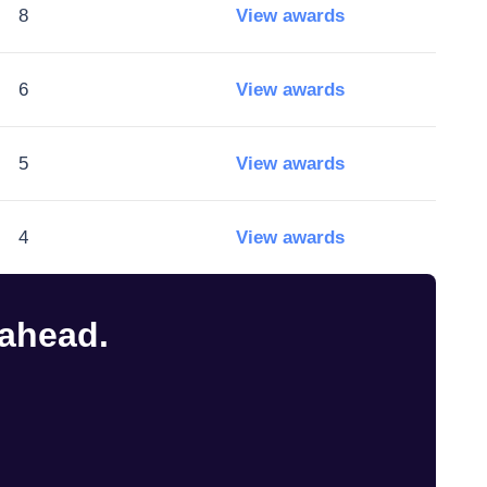
8
View awards
6
View awards
5
View awards
4
View awards
 ahead.