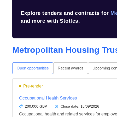
Explore tenders and contracts for
Me
and more with Stotles.
Metropolitan Housing Tru
Open opportunities
Recent awards
Upcoming cont
Pre-tender
Occupational Health Services
200,000 GBP
Close date:
18/09/2026
Occupational health and related services for employ