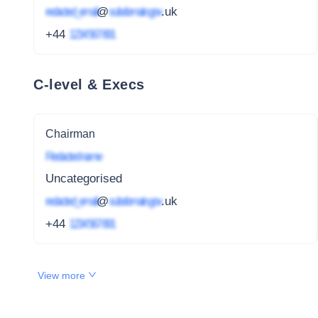
redacted_email
@
subdomain.gov
.uk
+44
1234 567 891
C-level & Execs
Chairman
Redacted name
Uncategorised
redacted_email
@
subdomain.gov
.uk
+44
1234 567 891
View more