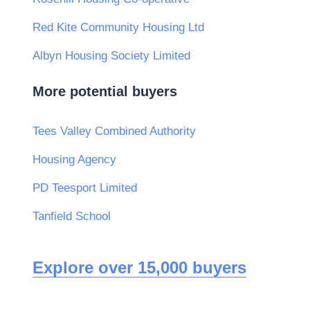
Red Kite Community Housing Ltd
Albyn Housing Society Limited
More potential buyers
Tees Valley Combined Authority
Housing Agency
PD Teesport Limited
Tanfield School
Explore over 15,000 buyers