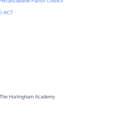
Perranzabuloe Parish Council
E-ACT
The Hurlingham Academy