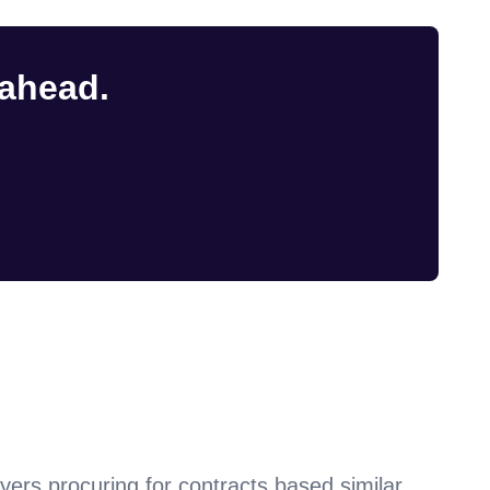
 ahead.
yers procuring for contracts based similar