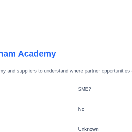
gham Academy
emy
and suppliers to understand where partner opportunities 
SME?
No
Unknown