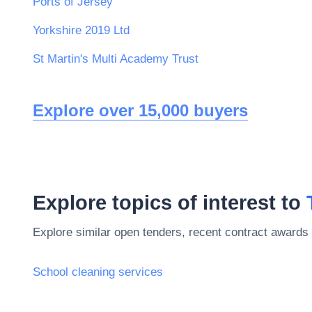
Ports of Jersey
Yorkshire 2019 Ltd
St Martin's Multi Academy Trust
Explore over 15,000 buyers
Explore topics of interest to
Explore similar open tenders, recent contract awards 
School cleaning services