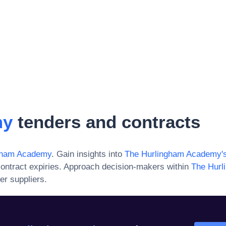
my
tenders and contracts
gham Academy
. Gain insights into
The Hurlingham Academy
'
ontract expiries. Approach decision-makers within
The Hur
er suppliers.