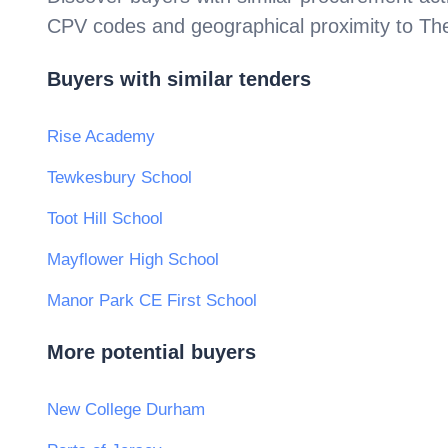
CPV codes and geographical proximity to
Th
Buyers with similar tenders
Rise Academy
Tewkesbury School
Toot Hill School
Mayflower High School
Manor Park CE First School
More potential buyers
New College Durham