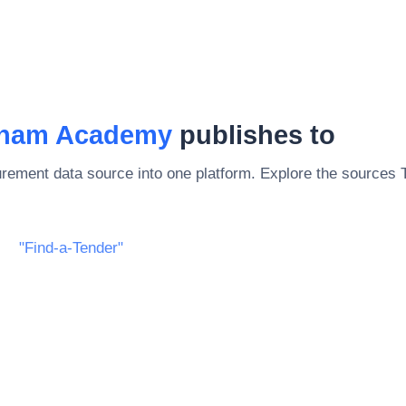
gham Academy
publishes to
rement data source into one platform. Explore the sources
"Find-a-Tender"