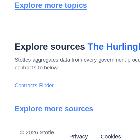
Explore more topics
Explore sources
The Hurlin
Stotles aggregates data from every government procu
contracts to below.
Contracts Finder
Explore more sources
©
2026
Stotle
Privacy
Cookies