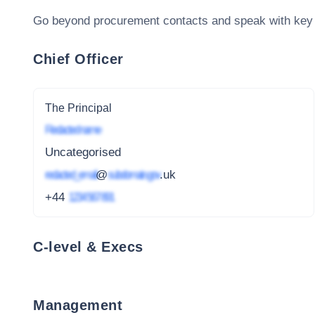
Go beyond procurement contacts and speak with key
Chief Officer
The Principal
Redacted name
Uncategorised
redacted_email
@
subdomain.gov
.uk
+44
1234 567 891
C-level & Execs
Management