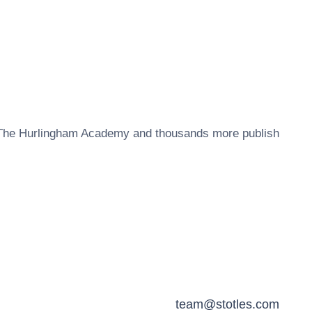
The Hurlingham Academy
and thousands more publish
team@stotles.com