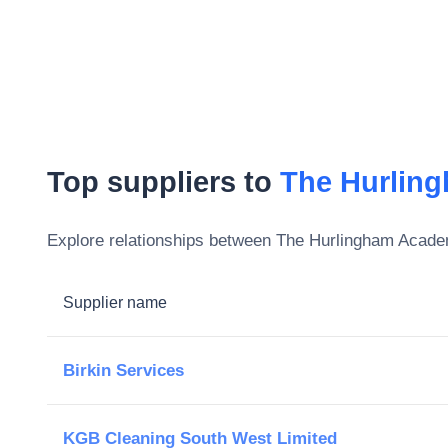
Top suppliers to
The Hurlin
Explore relationships between
The Hurlingham Acad
Supplier name
Birkin Services
KGB Cleaning South West Limited