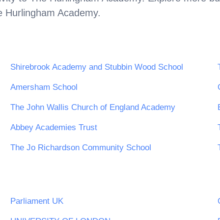
e Hurlingham Academy
.
Shirebrook Academy and Stubbin Wood School
Amersham School
The John Wallis Church of England Academy
Abbey Academies Trust
The Jo Richardson Community School
Parliament UK