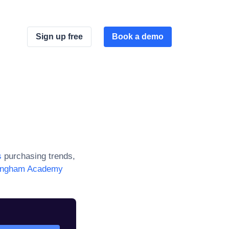
Sign up free
Book a demo
s
purchasing trends,
lingham Academy