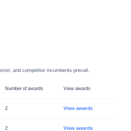
exist, and competitor incumbents prevail.
Number of awards
View awards
2
View awards
2
View awards