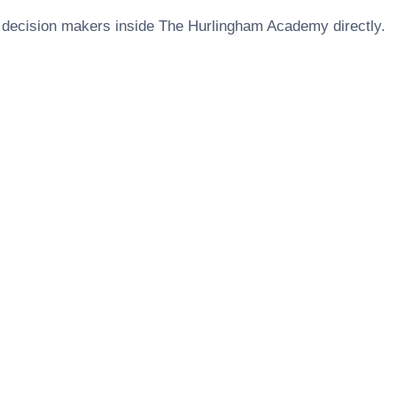
 decision makers inside
The Hurlingham Academy
directly.