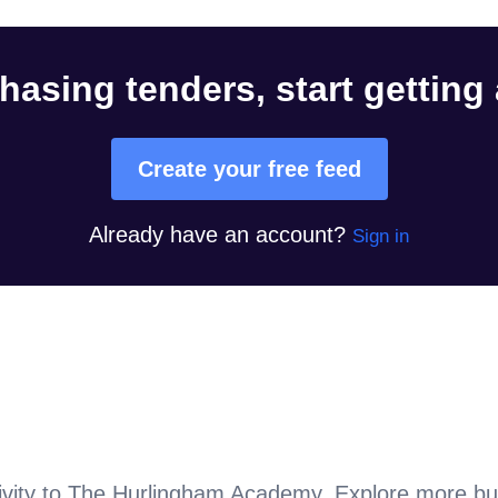
hasing tenders, start getting
Create your free feed
Already have an account?
Sign in
vity to
The Hurlingham Academy
. Explore more bu