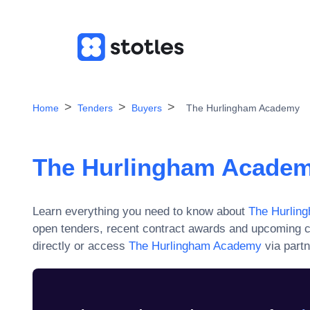
Home
Tenders
Buyers
The Hurlingham Academy
The Hurlingham Acade
Learn everything you need to know about
The Hurlin
open tenders, recent contract awards and upcoming c
directly or access
The Hurlingham Academy
via partn