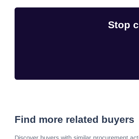
Stop c
Find more related buyers
Discover buyers with similar procurement acti