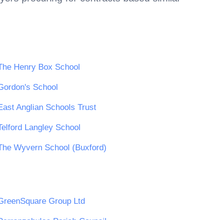
The Henry Box School
Gordon's School
East Anglian Schools Trust
Telford Langley School
The Wyvern School (Buxford)
GreenSquare Group Ltd