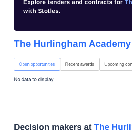
Explore tenders and contracts for
Th
with Stotles.
The Hurlingham Academy
Open opportunities
Recent awards
Upcoming cont
No data to display
Decision makers at
The Hur