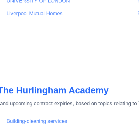
UNIVERSITY OF LONDON
Liverpool Mutual Homes
The Hurlingham Academy
and upcoming contract expiries, based on topics relating to
Building-cleaning services