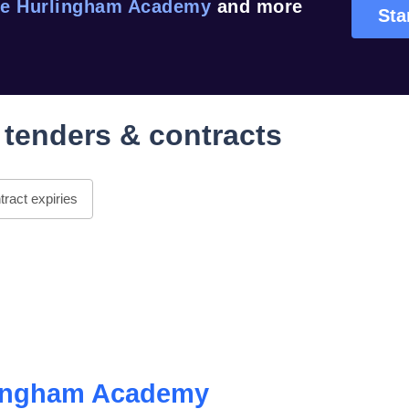
e Hurlingham Academy
and more
Sta
tenders & contracts
ract expiries
lingham Academy