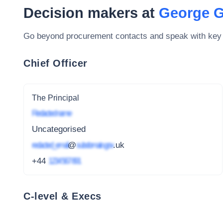
Decision makers at
George G
Go beyond procurement contacts and speak with key
Chief Officer
The Principal
Redacted name
Uncategorised
redacted_email
@
subdomain.gov
.uk
+44
1234 567 891
C-level & Execs