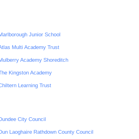
Marlborough Junior School
Atlas Multi Academy Trust
Mulberry Academy Shoreditch
The Kingston Academy
Chiltern Learning Trust
Dundee City Council
Dun Laoghaire Rathdown County Council