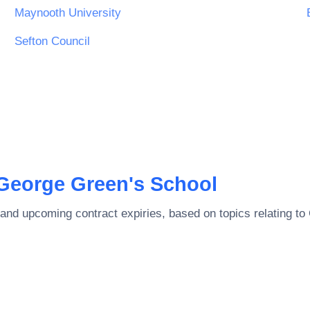
Maynooth University
Sefton Council
George Green's School
and upcoming contract expiries, based on topics relating to