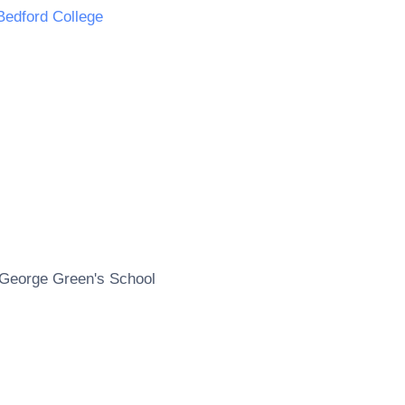
Bedford College
George Green's School