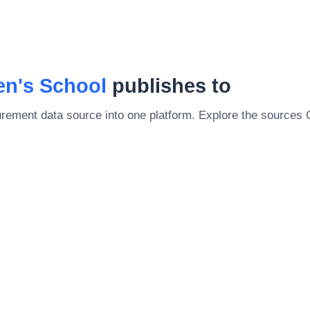
en's School
publishes to
rement data source into one platform. Explore the sources