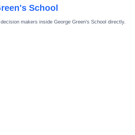
reen's School
 decision makers inside
George Green's School
directly.