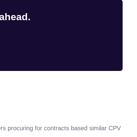
 ahead.
rs procuring for contracts based similar CPV