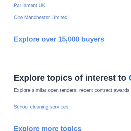
Parliament UK
One Manchester Limited
Explore over 15,000 buyers
Explore topics of interest to
Explore similar open tenders, recent contract awards 
School cleaning services
Explore more topics