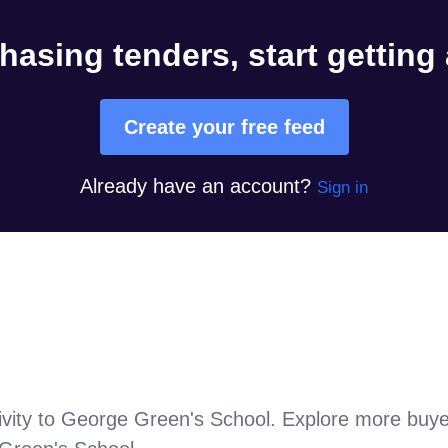
hasing tenders, start getting
Create your free feed
Already have an account?
Sign in
vity to
George Green's School
. Explore more buye