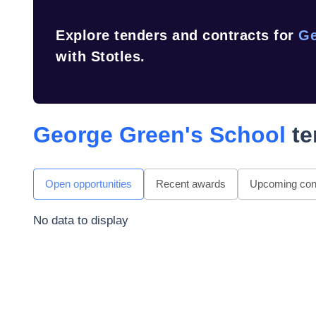
Explore tenders and contracts for
Ge
with Stotles.
George Green's School
te
Open opportunities
Recent awards
Upcoming cont
No data to display