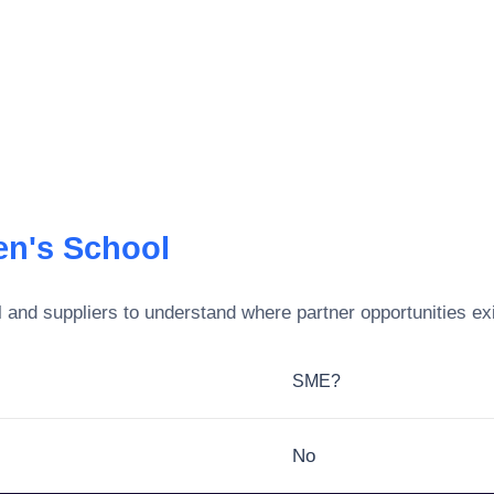
en's School
l
and suppliers to understand where partner opportunities ex
SME?
No