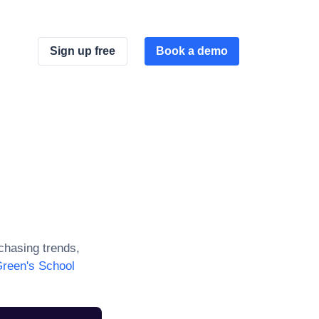
Sign up free
Book a demo
hasing trends,
reen's School