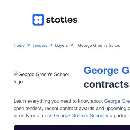
Home
Tenders
Buyers
George Green's School
George G
contracts
Learn everything you need to know about
George Gre
open tenders, recent contract awards and upcoming c
directly or access
George Green's School
via partner