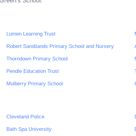
Green's School
.
Lumen Learning Trust
Robert Sandilands Primary School and Nursery
Thorndown Primary School
Pendle Education Trust
Mulberry Primary School
Cleveland Police
Bath Spa University