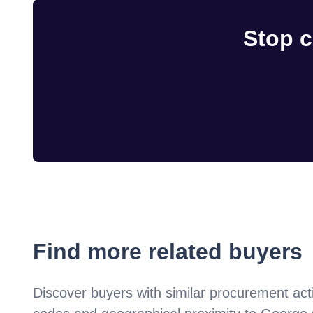
Stop c
Find more related buyers
Discover buyers with similar procurement acti