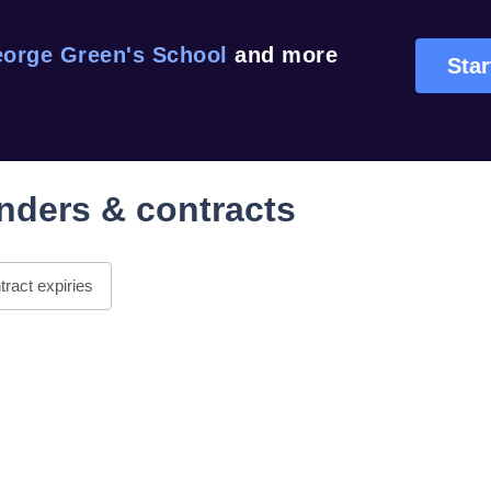
orge Green's School
and more
Star
nders & contracts
ract expiries