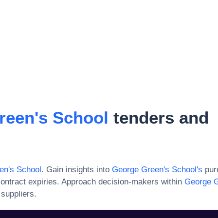
reen's School
tenders and
en's School
. Gain insights into
George Green's School
's
purc
ontract expiries. Approach decision-makers within
George G
 suppliers.