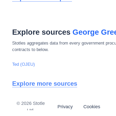
Explore sources
George Gre
Stotles aggregates data from every government procu
contracts to below.
Ted (OJEU)
Explore more sources
©
2026
Stotle
Privacy
Cookies
Ltd.