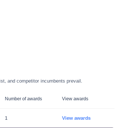
ist, and competitor incumbents prevail.
Number of awards
View awards
1
View awards