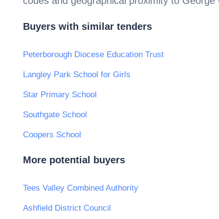
codes and geographical proximity to
George 
Buyers with similar tenders
Peterborough Diocese Education Trust
Langley Park School for Girls
Star Primary School
Southgate School
Coopers School
More potential buyers
Tees Valley Combined Authority
Ashfield District Council