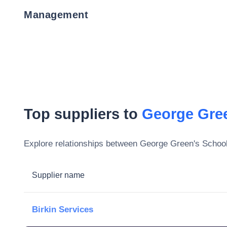
Management
Top suppliers to
George Gre
Explore relationships between
George Green's Schoo
Supplier name
Birkin Services