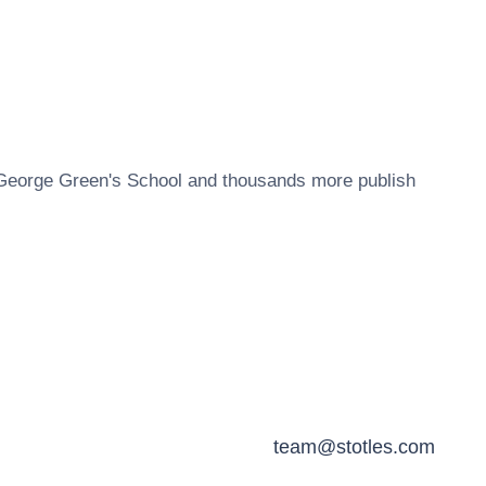
George Green's School
and thousands more publish
team@stotles.com