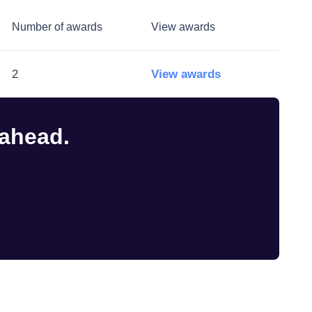
Number of awards
View awards
2
View awards
 ahead.