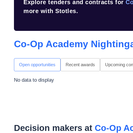
Explore tenders and contracts for
Co
more with Stotles.
Co-Op Academy Nighting
Open opportunities
Recent awards
Upcoming cont
No data to display
Decision makers at
Co-Op Ac