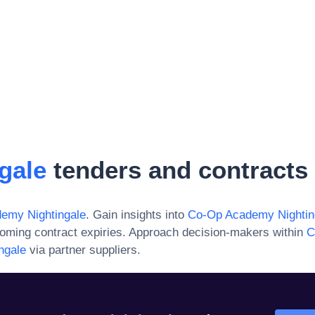
gale
tenders and contracts
emy Nightingale
. Gain insights into
Co-Op Academy Nightin
oming contract expiries. Approach decision-makers within
C
ngale
via partner suppliers.