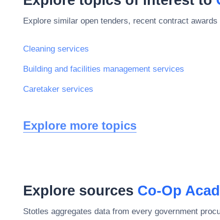
Explore similar open tenders, recent contract awards 
Cleaning services
Building and facilities management services
Caretaker services
Explore more topics
Explore sources
Co-Op Acad
Stotles aggregates data from every government procu