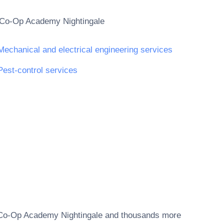
Co-Op Academy Nightingale
Mechanical and electrical engineering services
Pest-control services
Co-Op Academy Nightingale
and thousands more