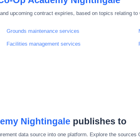
and upcoming contract expiries, based on topics relating to
Grounds maintenance services
Facilities management services
emy Nightingale
publishes to
rement data source into one platform. Explore the sources