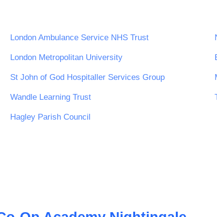
London Ambulance Service NHS Trust
London Metropolitan University
St John of God Hospitaller Services Group
Wandle Learning Trust
Hagley Parish Council
Co-Op Academy Nightingale