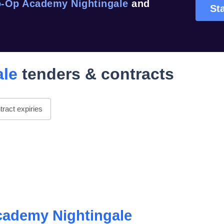
-Op Academy Nightingale
and
Sta
ale
tenders & contracts
ract expiries
ademy Nightingale