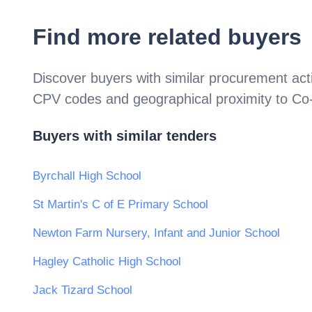
Find more related buyers
Discover buyers with similar procurement acti
CPV codes and geographical proximity to
Co
Buyers with similar tenders
Byrchall High School
St Martin's C of E Primary School
Newton Farm Nursery, Infant and Junior School
Hagley Catholic High School
Jack Tizard School