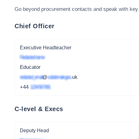
Go beyond procurement contacts and speak with key
Chief Officer
Executive Headteacher
Redacted name
Educator
redacted_email
@
subdomain.gov
.uk
+44
1234 567 891
C-level & Execs
Deputy Head