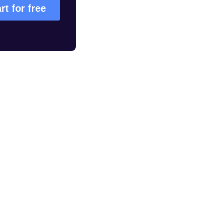
rt for free