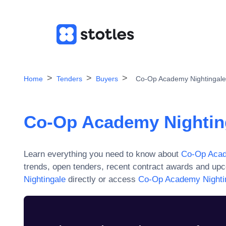
Home
Tenders
Buyers
Co-Op Academy Nightingale
Co-Op Academy Nightin
Learn everything you need to know about
Co-Op Acad
trends, open tenders, recent contract awards and upc
Nightingale
directly or access
Co-Op Academy Nighti