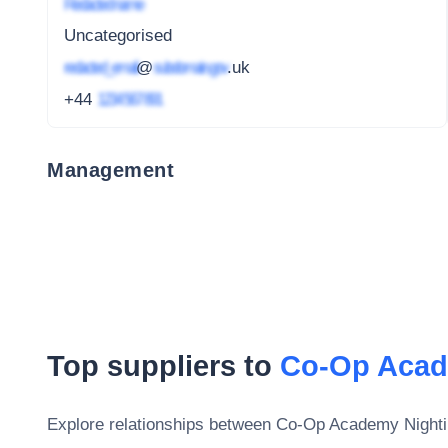
Redacted name
Uncategorised
redacted_email
@
subdomain.gov
.uk
+44
1234 567 891
Management
Top suppliers to
Co-Op Acad
Explore relationships between
Co-Op Academy Nighti