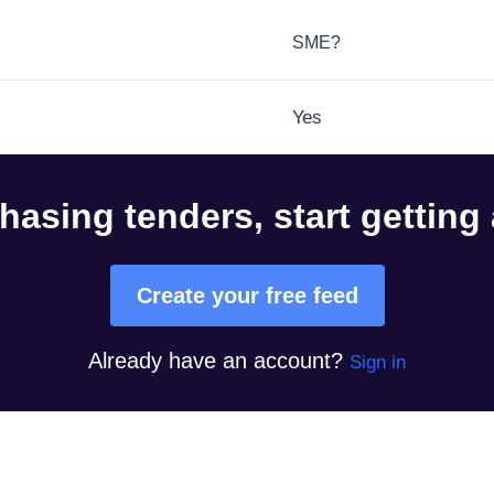
SME?
Yes
hasing tenders, start getting
Create your free feed
Already have an account?
Sign in