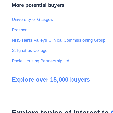
More potential buyers
University of Glasgow
Prosper
NHS Herts Valleys Clinical Commissioning Group
St Ignatius College
Poole Housing Partnership Ltd
Explore over 15,000 buyers
Explore topics of interest to