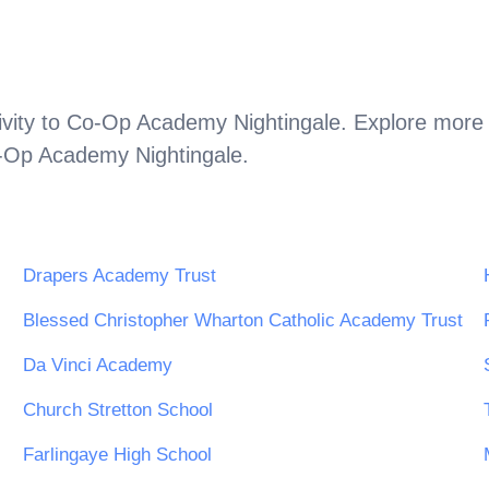
vity to
Co-Op Academy Nightingale
. Explore more 
-Op Academy Nightingale
.
Drapers Academy Trust
Blessed Christopher Wharton Catholic Academy Trust
Da Vinci Academy
Church Stretton School
Farlingaye High School