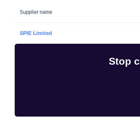
Supplier name
SPIE Limited
Stop c