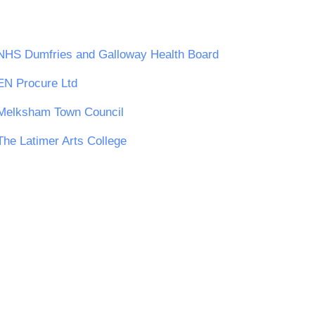
NHS Dumfries and Galloway Health Board
EN Procure Ltd
Melksham Town Council
The Latimer Arts College