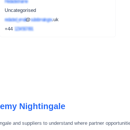
Redacted name
Uncategorised
redacted_email
@
subdomain.gov
.uk
+44
1234 567 891
emy Nightingale
ngale
and suppliers to understand where partner opportunitie