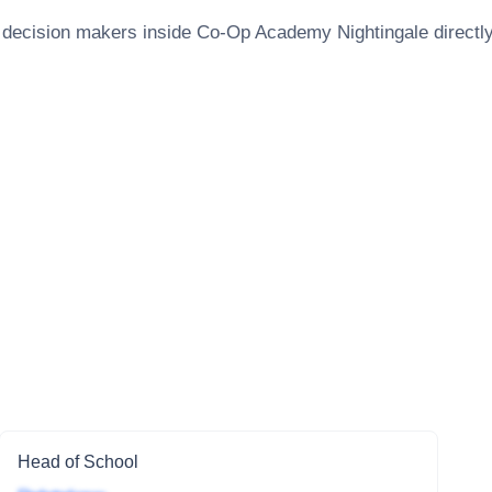
 decision makers inside
Co-Op Academy Nightingale
directly
Head of School