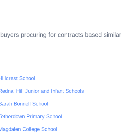
buyers procuring for contracts based similar
Hillcrest School
Rednal Hill Junior and Infant Schools
Sarah Bonnell School
Tetherdown Primary School
Magdalen College School