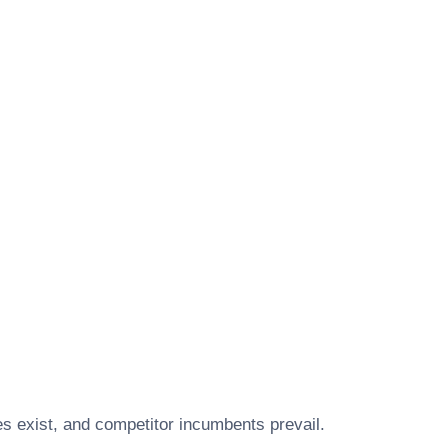
s exist, and competitor incumbents prevail.