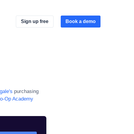
Sign up free
Book a demo
gale
's
purchasing
o-Op Academy