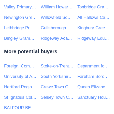
Valley Primary School & Nursery
William Howard Trust
Tonbridge Grammar School
Newington Green Primary School
Willowfield School
All Hallows Catholic College
Lethbridge Primary School
Guilsborough Multi Academy Trust
Kingbury Green Academy
Bingley Grammar School
Ridgeway Academy
Ridgeway Education Trust
More potential buyers
Foreign, Commonwealth and Development Office
Stoke-on-Trent City Council
Department for Culture, Media & Sport
University of Aberdeen
South Yorkshire Mayoral Combined Authority
Fareham Borough Council
Hertford Regional College
Crewe Town Council
Queen Elizabeth Grammar School
St Ignatius College
Selsey Town Council
Sanctuary Housing Group
BALFOUR BEATTY CIVIL ENGINEERING LIMITED