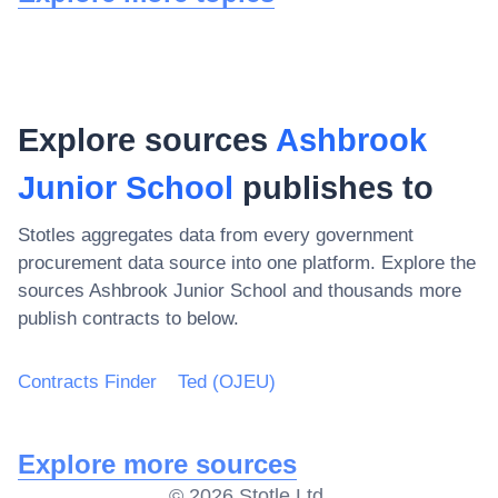
Explore sources
Ashbrook
Junior School
publishes to
Stotles aggregates data from every government
procurement data source into one platform. Explore the
sources
Ashbrook Junior School
and thousands more
publish contracts to below.
Contracts Finder
Ted (OJEU)
Explore more sources
©
2026
Stotle Ltd.