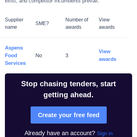
exist, and competitor incumbents prevail.
Supplier
Number of
View
SME?
name
awards
awards
Aspens
View
Food
No
3
awards
Services
Stop chasing tenders, start
getting ahead.
Create your free feed
Already have an account?
Sign in