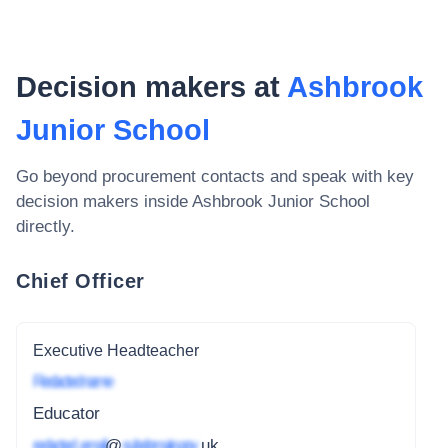
Decision makers at
Ashbrook
Junior School
Go beyond procurement contacts and speak with key
decision makers inside
Ashbrook Junior School
directly.
Chief Officer
Executive Headteacher
Redacted name
Educator
redacted_email
@
subdomain.gov
.uk