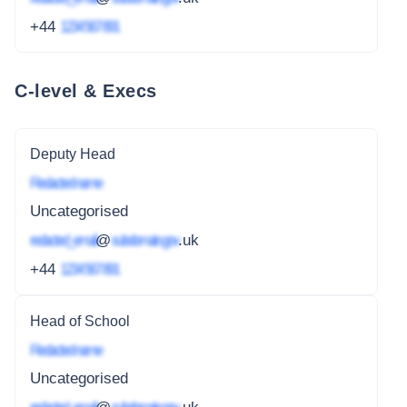
+44
1234 567 891
C-level & Execs
Deputy Head
Redacted name
Uncategorised
redacted_email
@
subdomain.gov
.uk
+44
1234 567 891
Head of School
Redacted name
Uncategorised