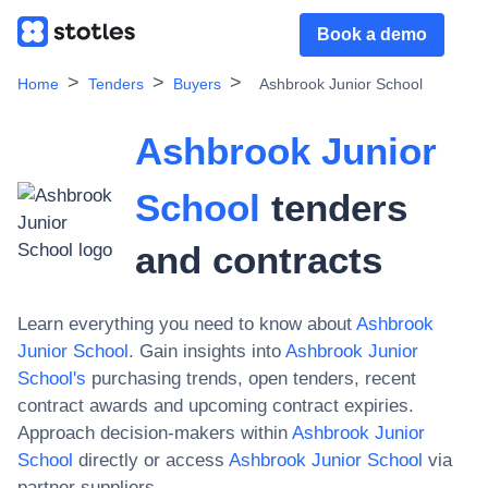
Book a demo
Home
Tenders
Buyers
Ashbrook Junior School
Ashbrook Junior
School
tenders
and contracts
Learn everything you need to know about
Ashbrook
Junior School
. Gain insights into
Ashbrook Junior
School
's
purchasing trends, open tenders, recent
contract awards and upcoming contract expiries.
Approach decision-makers within
Ashbrook Junior
School
directly or access
Ashbrook Junior School
via
partner suppliers.