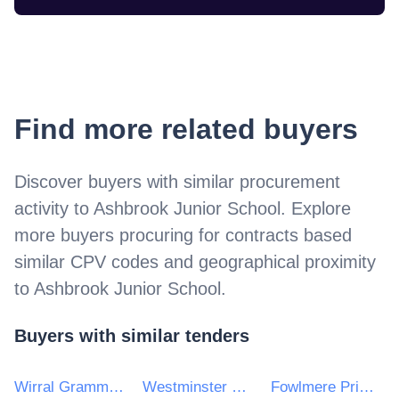
Find more related buyers
Discover buyers with similar procurement
activity to
Ashbrook Junior School
. Explore
more buyers procuring for contracts based
similar CPV codes and geographical proximity
to
Ashbrook Junior School
.
Buyers with similar tenders
Wirral Grammar School for Boys
Westminster City School
Fowlmere Primary School