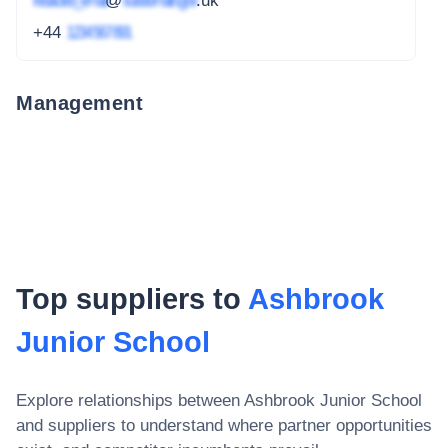
redacted_email
@
subdomain.gov
.uk
+44
1234 567 891
Management
Top suppliers to
Ashbrook
Junior School
Explore relationships between
Ashbrook Junior School
and suppliers to understand where partner opportunities