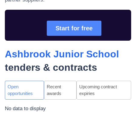
Start for free
Ashbrook Junior School
tenders & contracts
Open
Recent
Upcoming contract
opportunities
awards
expiries
No data to display