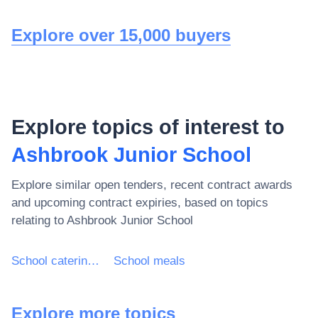
Explore over 15,000 buyers
Explore topics of interest to
Ashbrook Junior School
Explore similar open tenders, recent contract awards
and upcoming contract expiries, based on topics
relating to
Ashbrook Junior School
School catering services
School meals
Explore more topics